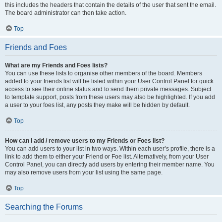
this includes the headers that contain the details of the user that sent the email.
The board administrator can then take action.
Top
Friends and Foes
What are my Friends and Foes lists?
You can use these lists to organise other members of the board. Members
added to your friends list will be listed within your User Control Panel for quick
access to see their online status and to send them private messages. Subject
to template support, posts from these users may also be highlighted. If you add
a user to your foes list, any posts they make will be hidden by default.
Top
How can I add / remove users to my Friends or Foes list?
You can add users to your list in two ways. Within each user’s profile, there is a
link to add them to either your Friend or Foe list. Alternatively, from your User
Control Panel, you can directly add users by entering their member name. You
may also remove users from your list using the same page.
Top
Searching the Forums