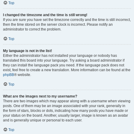
Top
I changed the timezone and the time is still wrong!
If you are sure you have set the timezone correctly and the time is still incorrect,
then the time stored on the server clock is incorrect. Please notify an
administrator to correct the problem.
Top
My language is not in the list!
Either the administrator has not installed your language or nobody has
translated this board into your language. Try asking a board administrator if
they can install the language pack you need. If the language pack does not
exist, feel free to create a new translation. More information can be found at the
phpBB
® website.
Top
What are the images next to my username?
There are two images which may appear along with a username when viewing
posts. One of them may be an image associated with your rank, generally in
the form of stars, blocks or dots, indicating how many posts you have made or
your status on the board. Another, usually larger, image is known as an avatar
and is generally unique or personal to each user.
Top