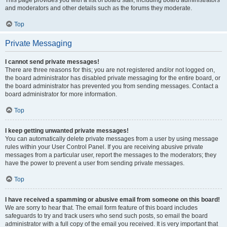
This page provides you with a list of board staff, including board administrators
and moderators and other details such as the forums they moderate.
Top
Private Messaging
I cannot send private messages!
There are three reasons for this; you are not registered and/or not logged on,
the board administrator has disabled private messaging for the entire board, or
the board administrator has prevented you from sending messages. Contact a
board administrator for more information.
Top
I keep getting unwanted private messages!
You can automatically delete private messages from a user by using message
rules within your User Control Panel. If you are receiving abusive private
messages from a particular user, report the messages to the moderators; they
have the power to prevent a user from sending private messages.
Top
I have received a spamming or abusive email from someone on this board!
We are sorry to hear that. The email form feature of this board includes
safeguards to try and track users who send such posts, so email the board
administrator with a full copy of the email you received. It is very important that