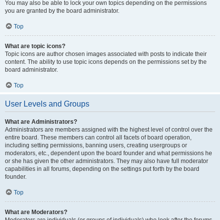
You may also be able to lock your own topics depending on the permissions
you are granted by the board administrator.
Top
What are topic icons?
Topic icons are author chosen images associated with posts to indicate their
content. The ability to use topic icons depends on the permissions set by the
board administrator.
Top
User Levels and Groups
What are Administrators?
Administrators are members assigned with the highest level of control over the
entire board. These members can control all facets of board operation,
including setting permissions, banning users, creating usergroups or
moderators, etc., dependent upon the board founder and what permissions he
or she has given the other administrators. They may also have full moderator
capabilities in all forums, depending on the settings put forth by the board
founder.
Top
What are Moderators?