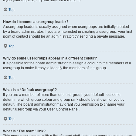
reject your request; they will have their reasons.
Top
How do I become a usergroup leader?
A usergroup leader is usually assigned when usergroups are initially created
by a board administrator. If you are interested in creating a usergroup, your first
point of contact should be an administrator; try sending a private message.
Top
Why do some usergroups appear in a different colour?
It is possible for the board administrator to assign a colour to the members of a
usergroup to make it easy to identify the members of this group.
Top
What is a “Default usergroup”?
If you are a member of more than one usergroup, your default is used to
determine which group colour and group rank should be shown for you by
default. The board administrator may grant you permission to change your
default usergroup via your User Control Panel.
Top
What is “The team” link?