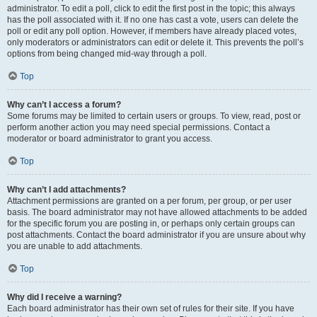
administrator. To edit a poll, click to edit the first post in the topic; this always
has the poll associated with it. If no one has cast a vote, users can delete the
poll or edit any poll option. However, if members have already placed votes,
only moderators or administrators can edit or delete it. This prevents the poll’s
options from being changed mid-way through a poll.
Top
Why can’t I access a forum?
Some forums may be limited to certain users or groups. To view, read, post or
perform another action you may need special permissions. Contact a
moderator or board administrator to grant you access.
Top
Why can’t I add attachments?
Attachment permissions are granted on a per forum, per group, or per user
basis. The board administrator may not have allowed attachments to be added
for the specific forum you are posting in, or perhaps only certain groups can
post attachments. Contact the board administrator if you are unsure about why
you are unable to add attachments.
Top
Why did I receive a warning?
Each board administrator has their own set of rules for their site. If you have