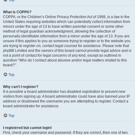
Top
What is COPPA?
COPPA, or the Children’s Online Privacy Protection Act of 1998, is a law in the
United States requiring websites which can potentially collect information from
minors under the age of 13 to have written parental consent or some other
method of legal guardian acknowledgment, allowing the collection of
personally identifiable information from a minor under the age of 13. If you are
unsure if this applies to you as someone trying to register or to the website you
are trying to register on, contact legal counsel for assistance. Please note that
phpBB Limited and the owners of this board cannot provide legal advice and is
not a point of contact for legal concerns of any kind, except as outlined in
question “Who do I contact about abusive and/or legal matters related to this
board?”.
Top
Why can’t I register?
It is possible a board administrator has disabled registration to prevent new
visitors from signing up. A board administrator could have also banned your IP
address or disallowed the username you are attempting to register. Contact a
board administrator for assistance.
Top
I registered but cannot login!
First, check your username and password. If they are correct, then one of two