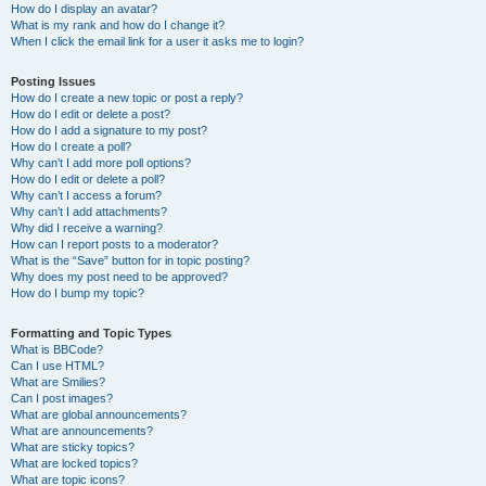
How do I display an avatar?
What is my rank and how do I change it?
When I click the email link for a user it asks me to login?
Posting Issues
How do I create a new topic or post a reply?
How do I edit or delete a post?
How do I add a signature to my post?
How do I create a poll?
Why can’t I add more poll options?
How do I edit or delete a poll?
Why can’t I access a forum?
Why can’t I add attachments?
Why did I receive a warning?
How can I report posts to a moderator?
What is the “Save” button for in topic posting?
Why does my post need to be approved?
How do I bump my topic?
Formatting and Topic Types
What is BBCode?
Can I use HTML?
What are Smilies?
Can I post images?
What are global announcements?
What are announcements?
What are sticky topics?
What are locked topics?
What are topic icons?