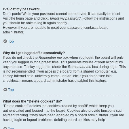
I’ve lost my password!
Don’t panic! While your password cannot be retrieved, it can easily be reset.
Visit the login page and click
I forgot my password
. Follow the instructions and
you should be able to log in again shortly.
However, if you are not able to reset your password, contact a board
administrator.
Top
Why do I get logged off automatically?
If you do not check the
Remember me
box when you login, the board will only
keep you logged in for a preset time. This prevents misuse of your account by
anyone else. To stay logged in, check the
Remember me
box during login. This
is not recommended if you access the board from a shared computer, e.g.
library, internet cafe, university computer lab, etc. If you do not see this
checkbox, it means a board administrator has disabled this feature.
Top
What does the “Delete cookies” do?
“Delete cookies” deletes the cookies created by phpBB which keep you
authenticated and logged into the board. Cookies also provide functions such
as read tracking if they have been enabled by a board administrator. If you are
having login or logout problems, deleting board cookies may help.