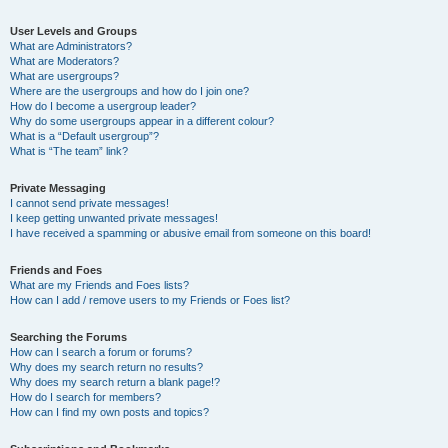
User Levels and Groups
What are Administrators?
What are Moderators?
What are usergroups?
Where are the usergroups and how do I join one?
How do I become a usergroup leader?
Why do some usergroups appear in a different colour?
What is a “Default usergroup”?
What is “The team” link?
Private Messaging
I cannot send private messages!
I keep getting unwanted private messages!
I have received a spamming or abusive email from someone on this board!
Friends and Foes
What are my Friends and Foes lists?
How can I add / remove users to my Friends or Foes list?
Searching the Forums
How can I search a forum or forums?
Why does my search return no results?
Why does my search return a blank page!?
How do I search for members?
How can I find my own posts and topics?