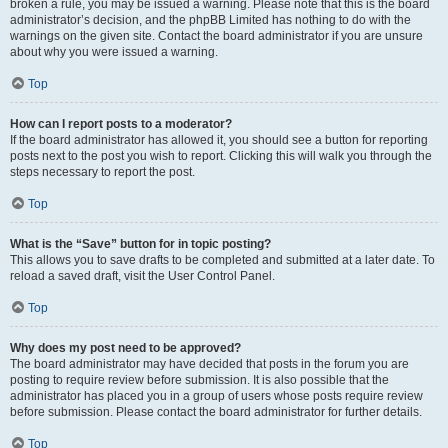
broken a rule, you may be issued a warning. Please note that this is the board
administrator’s decision, and the phpBB Limited has nothing to do with the
warnings on the given site. Contact the board administrator if you are unsure
about why you were issued a warning.
Top
How can I report posts to a moderator?
If the board administrator has allowed it, you should see a button for reporting
posts next to the post you wish to report. Clicking this will walk you through the
steps necessary to report the post.
Top
What is the “Save” button for in topic posting?
This allows you to save drafts to be completed and submitted at a later date. To
reload a saved draft, visit the User Control Panel.
Top
Why does my post need to be approved?
The board administrator may have decided that posts in the forum you are
posting to require review before submission. It is also possible that the
administrator has placed you in a group of users whose posts require review
before submission. Please contact the board administrator for further details.
Top