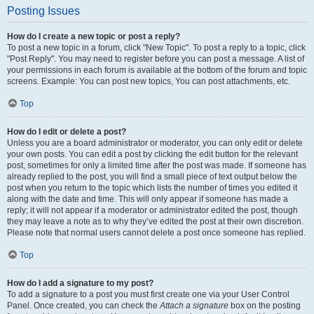
Posting Issues
How do I create a new topic or post a reply?
To post a new topic in a forum, click "New Topic". To post a reply to a topic, click
"Post Reply". You may need to register before you can post a message. A list of
your permissions in each forum is available at the bottom of the forum and topic
screens. Example: You can post new topics, You can post attachments, etc.
Top
How do I edit or delete a post?
Unless you are a board administrator or moderator, you can only edit or delete
your own posts. You can edit a post by clicking the edit button for the relevant
post, sometimes for only a limited time after the post was made. If someone has
already replied to the post, you will find a small piece of text output below the
post when you return to the topic which lists the number of times you edited it
along with the date and time. This will only appear if someone has made a
reply; it will not appear if a moderator or administrator edited the post, though
they may leave a note as to why they’ve edited the post at their own discretion.
Please note that normal users cannot delete a post once someone has replied.
Top
How do I add a signature to my post?
To add a signature to a post you must first create one via your User Control
Panel. Once created, you can check the
Attach a signature
box on the posting