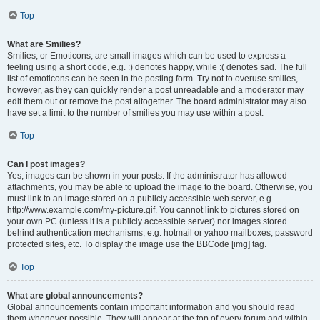
Top
What are Smilies?
Smilies, or Emoticons, are small images which can be used to express a
feeling using a short code, e.g. :) denotes happy, while :( denotes sad. The full
list of emoticons can be seen in the posting form. Try not to overuse smilies,
however, as they can quickly render a post unreadable and a moderator may
edit them out or remove the post altogether. The board administrator may also
have set a limit to the number of smilies you may use within a post.
Top
Can I post images?
Yes, images can be shown in your posts. If the administrator has allowed
attachments, you may be able to upload the image to the board. Otherwise, you
must link to an image stored on a publicly accessible web server, e.g.
http://www.example.com/my-picture.gif. You cannot link to pictures stored on
your own PC (unless it is a publicly accessible server) nor images stored
behind authentication mechanisms, e.g. hotmail or yahoo mailboxes, password
protected sites, etc. To display the image use the BBCode [img] tag.
Top
What are global announcements?
Global announcements contain important information and you should read
them whenever possible. They will appear at the top of every forum and within