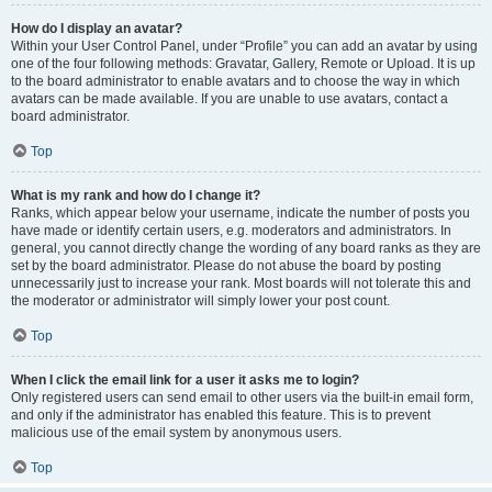
How do I display an avatar?
Within your User Control Panel, under “Profile” you can add an avatar by using
one of the four following methods: Gravatar, Gallery, Remote or Upload. It is up
to the board administrator to enable avatars and to choose the way in which
avatars can be made available. If you are unable to use avatars, contact a
board administrator.
Top
What is my rank and how do I change it?
Ranks, which appear below your username, indicate the number of posts you
have made or identify certain users, e.g. moderators and administrators. In
general, you cannot directly change the wording of any board ranks as they are
set by the board administrator. Please do not abuse the board by posting
unnecessarily just to increase your rank. Most boards will not tolerate this and
the moderator or administrator will simply lower your post count.
Top
When I click the email link for a user it asks me to login?
Only registered users can send email to other users via the built-in email form,
and only if the administrator has enabled this feature. This is to prevent
malicious use of the email system by anonymous users.
Top