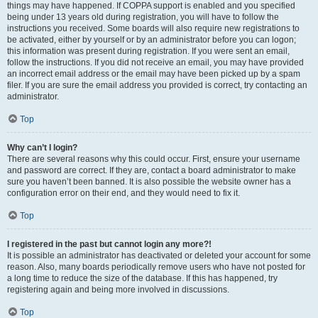
things may have happened. If COPPA support is enabled and you specified
being under 13 years old during registration, you will have to follow the
instructions you received. Some boards will also require new registrations to
be activated, either by yourself or by an administrator before you can logon;
this information was present during registration. If you were sent an email,
follow the instructions. If you did not receive an email, you may have provided
an incorrect email address or the email may have been picked up by a spam
filer. If you are sure the email address you provided is correct, try contacting an
administrator.
Top
Why can’t I login?
There are several reasons why this could occur. First, ensure your username
and password are correct. If they are, contact a board administrator to make
sure you haven’t been banned. It is also possible the website owner has a
configuration error on their end, and they would need to fix it.
Top
I registered in the past but cannot login any more?!
It is possible an administrator has deactivated or deleted your account for some
reason. Also, many boards periodically remove users who have not posted for
a long time to reduce the size of the database. If this has happened, try
registering again and being more involved in discussions.
Top