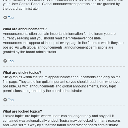
your User Control Panel. Global announcement permissions are granted by
the board administrator.
Top
What are announcements?
Announcements often contain important information for the forum you are
currently reading and you should read them whenever possible.
Announcements appear at the top of every page in the forum to which they are
posted. As with global announcements, announcement permissions are
granted by the board administrator.
Top
What are sticky topics?
Sticky topics within the forum appear below announcements and only on the
first page. They are often quite important so you should read them whenever
possible. As with announcements and global announcements, sticky topic
permissions are granted by the board administrator.
Top
What are locked topics?
Locked topics are topics where users can no longer reply and any poll it
contained was automatically ended. Topics may be locked for many reasons
and were set this way by either the forum moderator or board administrator.