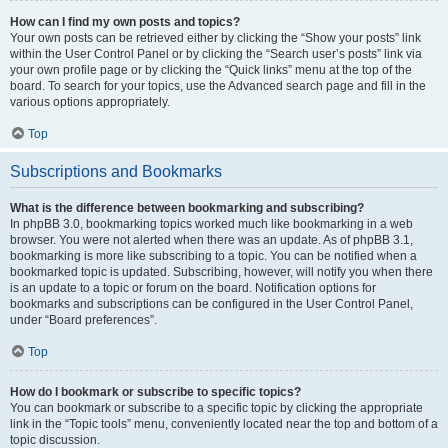
How can I find my own posts and topics?
Your own posts can be retrieved either by clicking the “Show your posts” link
within the User Control Panel or by clicking the “Search user’s posts” link via
your own profile page or by clicking the “Quick links” menu at the top of the
board. To search for your topics, use the Advanced search page and fill in the
various options appropriately.
Top
Subscriptions and Bookmarks
What is the difference between bookmarking and subscribing?
In phpBB 3.0, bookmarking topics worked much like bookmarking in a web
browser. You were not alerted when there was an update. As of phpBB 3.1,
bookmarking is more like subscribing to a topic. You can be notified when a
bookmarked topic is updated. Subscribing, however, will notify you when there
is an update to a topic or forum on the board. Notification options for
bookmarks and subscriptions can be configured in the User Control Panel,
under “Board preferences”.
Top
How do I bookmark or subscribe to specific topics?
You can bookmark or subscribe to a specific topic by clicking the appropriate
link in the “Topic tools” menu, conveniently located near the top and bottom of a
topic discussion.