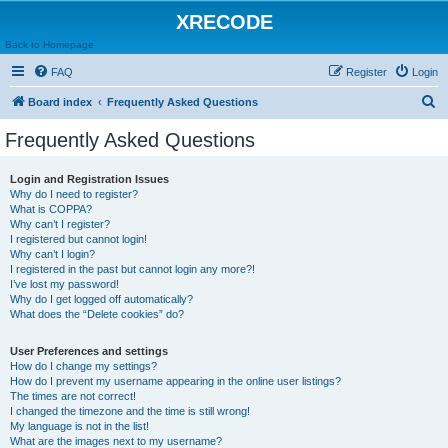
XRECODE
Back to Homepage
FAQ
Register
Login
S
Board index
Frequently Asked Questions
e
Frequently Asked Questions
a
r
Login and Registration Issues
Why do I need to register?
c
What is COPPA?
h
Why can’t I register?
I registered but cannot login!
Why can’t I login?
I registered in the past but cannot login any more?!
I’ve lost my password!
Why do I get logged off automatically?
What does the “Delete cookies” do?
User Preferences and settings
How do I change my settings?
How do I prevent my username appearing in the online user listings?
The times are not correct!
I changed the timezone and the time is still wrong!
My language is not in the list!
What are the images next to my username?