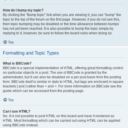
How do I bump my topic?
By clicking the “Bump topic” link when you are viewing it, you can “bump” the
topic to the top of the forum on the first page. However, if you do not see this,
then topic bumping may be disabled or the time allowance between bumps
has not yet been reached. It is also possible to bump the topic simply by
replying to it, however, be sure to follow the board rules when doing so.
Top
Formatting and Topic Types
What is BBCode?
BBCode is a special implementation of HTML, offering great formatting control
on particular objects in a post. The use of BBCode is granted by the
administrator, but it can also be disabled on a per post basis from the posting
form. BBCode itself is similar in style to HTML, but tags are enclosed in square
brackets [ and ] rather than < and >. For more information on BBCode see the
guide which can be accessed from the posting page.
Top
Can I use HTML?
No. It is not possible to post HTML on this board and have it rendered as
HTML. Most formatting which can be carried out using HTML can be applied
using BBCode instead.