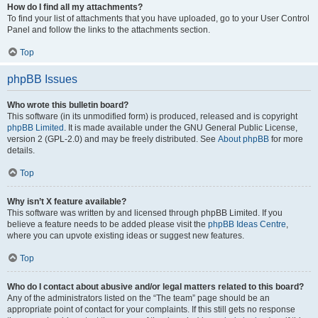
How do I find all my attachments?
To find your list of attachments that you have uploaded, go to your User Control
Panel and follow the links to the attachments section.
Top
phpBB Issues
Who wrote this bulletin board?
This software (in its unmodified form) is produced, released and is copyright
phpBB Limited
. It is made available under the GNU General Public License,
version 2 (GPL-2.0) and may be freely distributed. See
About phpBB
for more
details.
Top
Why isn’t X feature available?
This software was written by and licensed through phpBB Limited. If you
believe a feature needs to be added please visit the
phpBB Ideas Centre
,
where you can upvote existing ideas or suggest new features.
Top
Who do I contact about abusive and/or legal matters related to this board?
Any of the administrators listed on the “The team” page should be an
appropriate point of contact for your complaints. If this still gets no response