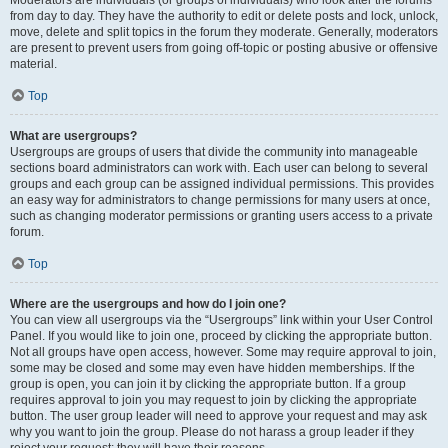
Moderators are individuals (or groups of individuals) who look after the forums
from day to day. They have the authority to edit or delete posts and lock, unlock,
move, delete and split topics in the forum they moderate. Generally, moderators
are present to prevent users from going off-topic or posting abusive or offensive
material.
Top
What are usergroups?
Usergroups are groups of users that divide the community into manageable
sections board administrators can work with. Each user can belong to several
groups and each group can be assigned individual permissions. This provides
an easy way for administrators to change permissions for many users at once,
such as changing moderator permissions or granting users access to a private
forum.
Top
Where are the usergroups and how do I join one?
You can view all usergroups via the “Usergroups” link within your User Control
Panel. If you would like to join one, proceed by clicking the appropriate button.
Not all groups have open access, however. Some may require approval to join,
some may be closed and some may even have hidden memberships. If the
group is open, you can join it by clicking the appropriate button. If a group
requires approval to join you may request to join by clicking the appropriate
button. The user group leader will need to approve your request and may ask
why you want to join the group. Please do not harass a group leader if they