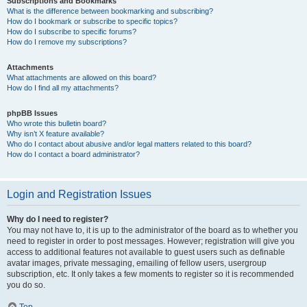
Subscriptions and Bookmarks
What is the difference between bookmarking and subscribing?
How do I bookmark or subscribe to specific topics?
How do I subscribe to specific forums?
How do I remove my subscriptions?
Attachments
What attachments are allowed on this board?
How do I find all my attachments?
phpBB Issues
Who wrote this bulletin board?
Why isn’t X feature available?
Who do I contact about abusive and/or legal matters related to this board?
How do I contact a board administrator?
Login and Registration Issues
Why do I need to register?
You may not have to, it is up to the administrator of the board as to whether you
need to register in order to post messages. However; registration will give you
access to additional features not available to guest users such as definable
avatar images, private messaging, emailing of fellow users, usergroup
subscription, etc. It only takes a few moments to register so it is recommended
you do so.