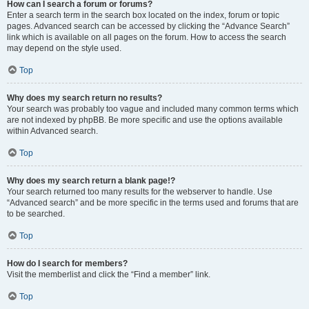
How can I search a forum or forums?
Enter a search term in the search box located on the index, forum or topic
pages. Advanced search can be accessed by clicking the “Advance Search”
link which is available on all pages on the forum. How to access the search
may depend on the style used.
Top
Why does my search return no results?
Your search was probably too vague and included many common terms which
are not indexed by phpBB. Be more specific and use the options available
within Advanced search.
Top
Why does my search return a blank page!?
Your search returned too many results for the webserver to handle. Use
“Advanced search” and be more specific in the terms used and forums that are
to be searched.
Top
How do I search for members?
Visit the memberlist and click the “Find a member” link.
Top