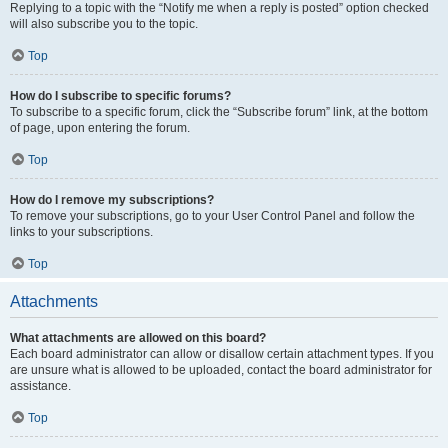
Replying to a topic with the “Notify me when a reply is posted” option checked
will also subscribe you to the topic.
Top
How do I subscribe to specific forums?
To subscribe to a specific forum, click the “Subscribe forum” link, at the bottom
of page, upon entering the forum.
Top
How do I remove my subscriptions?
To remove your subscriptions, go to your User Control Panel and follow the
links to your subscriptions.
Top
Attachments
What attachments are allowed on this board?
Each board administrator can allow or disallow certain attachment types. If you
are unsure what is allowed to be uploaded, contact the board administrator for
assistance.
Top