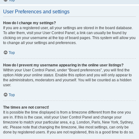
Top
User Preferences and settings
How do I change my settings?
If you are a registered user, all your settings are stored in the board database.
To alter them, visit your User Control Panel; a link can usually be found by
clicking on your username at the top of board pages. This system will allow you
to change all your settings and preferences.
Top
How do I prevent my username appearing in the online user listings?
Within your User Control Panel, under “Board preferences”, you will find the
option
Hide your online status
. Enable this option and you will only appear to
the administrators, moderators and yourself. You will be counted as a hidden
user.
Top
The times are not correct!
It is possible the time displayed is from a timezone different from the one you
are in. If this is the case, visit your User Control Panel and change your
timezone to match your particular area, e.g. London, Paris, New York, Sydney,
etc. Please note that changing the timezone, like most settings, can only be
done by registered users. If you are not registered, this is a good time to do so.