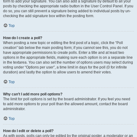
form to add your signature. You can also add a signature by default to all your
posts by checking the appropriate radio button in the User Control Panel. If you
do so, you can still prevent a signature being added to individual posts by un-
checking the add signature box within the posting form.
Top
How do I create a poll?
When posting a new topic or editing the first post of a topic, click the “Poll
creation” tab below the main posting form; if you cannot see this, you do not
have appropriate permissions to create polls. Enter a title and at least two
options in the appropriate fields, making sure each option is on a separate line
in the textarea. You can also set the number of options users may select during
voting under “Options per user”, a time limit in days for the poll (0 for infinite
duration) and lastly the option to allow users to amend their votes.
Top
Why can’t I add more poll options?
The limit for poll options is set by the board administrator. If you feel you need
to add more options to your poll than the allowed amount, contact the board
administrator.
Top
How do I edit or delete a poll?
As with posts, polls can only be edited by the original poster, a moderator or an