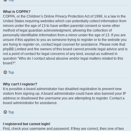
Top
What is COPPA?
COPPA, or the Children’s Online Privacy Protection Act of 1998, is a law in the
United States requiring websites which can potentially collect information from
minors under the age of 13 to have written parental consent or some other
method of legal guardian acknowledgment, allowing the collection of
personally identifiable information from a minor under the age of 13. If you are
unsure if this applies to you as someone trying to register or to the website you
are trying to register on, contact legal counsel for assistance. Please note that
phpBB Limited and the owners of this board cannot provide legal advice and is
not a point of contact for legal concerns of any kind, except as outlined in
question “Who do I contact about abusive and/or legal matters related to this
board?”.
Top
Why can’t I register?
It is possible a board administrator has disabled registration to prevent new
visitors from signing up. A board administrator could have also banned your IP
address or disallowed the username you are attempting to register. Contact a
board administrator for assistance.
Top
I registered but cannot login!
First, check your username and password. If they are correct, then one of two