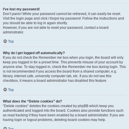
I’ve lost my password!
Don’t panic! While your password cannot be retrieved, it can easily be reset.
Visit the login page and click
I forgot my password
. Follow the instructions and
you should be able to log in again shortly.
However, if you are not able to reset your password, contact a board
administrator.
Top
Why do I get logged off automatically?
If you do not check the
Remember me
box when you login, the board will only
keep you logged in for a preset time. This prevents misuse of your account by
anyone else. To stay logged in, check the
Remember me
box during login. This
is not recommended if you access the board from a shared computer, e.g.
library, internet cafe, university computer lab, etc. If you do not see this
checkbox, it means a board administrator has disabled this feature.
Top
What does the “Delete cookies” do?
“Delete cookies” deletes the cookies created by phpBB which keep you
authenticated and logged into the board. Cookies also provide functions such
as read tracking if they have been enabled by a board administrator. If you are
having login or logout problems, deleting board cookies may help.