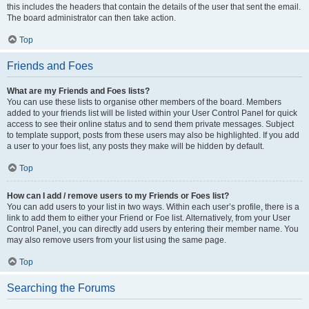
this includes the headers that contain the details of the user that sent the email.
The board administrator can then take action.
Top
Friends and Foes
What are my Friends and Foes lists?
You can use these lists to organise other members of the board. Members
added to your friends list will be listed within your User Control Panel for quick
access to see their online status and to send them private messages. Subject
to template support, posts from these users may also be highlighted. If you add
a user to your foes list, any posts they make will be hidden by default.
Top
How can I add / remove users to my Friends or Foes list?
You can add users to your list in two ways. Within each user’s profile, there is a
link to add them to either your Friend or Foe list. Alternatively, from your User
Control Panel, you can directly add users by entering their member name. You
may also remove users from your list using the same page.
Top
Searching the Forums