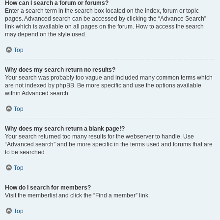
How can I search a forum or forums?
Enter a search term in the search box located on the index, forum or topic
pages. Advanced search can be accessed by clicking the “Advance Search”
link which is available on all pages on the forum. How to access the search
may depend on the style used.
Top
Why does my search return no results?
Your search was probably too vague and included many common terms which
are not indexed by phpBB. Be more specific and use the options available
within Advanced search.
Top
Why does my search return a blank page!?
Your search returned too many results for the webserver to handle. Use
“Advanced search” and be more specific in the terms used and forums that are
to be searched.
Top
How do I search for members?
Visit the memberlist and click the “Find a member” link.
Top