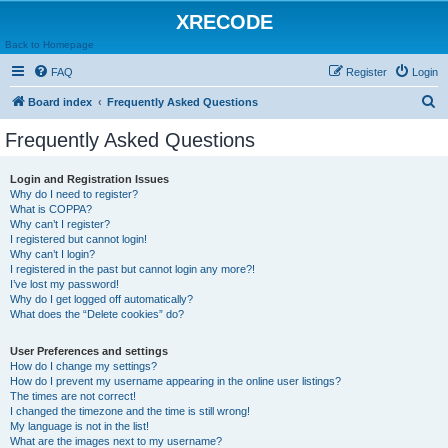
XRECODE
Back to Homepage
FAQ
Register
Login
S
Board index
Frequently Asked Questions
e
Frequently Asked Questions
a
r
Login and Registration Issues
Why do I need to register?
c
What is COPPA?
h
Why can’t I register?
I registered but cannot login!
Why can’t I login?
I registered in the past but cannot login any more?!
I’ve lost my password!
Why do I get logged off automatically?
What does the “Delete cookies” do?
User Preferences and settings
How do I change my settings?
How do I prevent my username appearing in the online user listings?
The times are not correct!
I changed the timezone and the time is still wrong!
My language is not in the list!
What are the images next to my username?