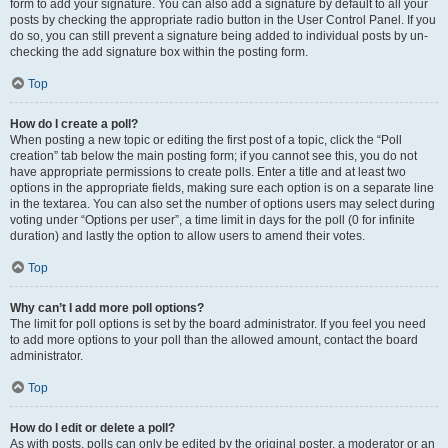
form to add your signature. You can also add a signature by default to all your
posts by checking the appropriate radio button in the User Control Panel. If you
do so, you can still prevent a signature being added to individual posts by un-
checking the add signature box within the posting form.
Top
How do I create a poll?
When posting a new topic or editing the first post of a topic, click the “Poll
creation” tab below the main posting form; if you cannot see this, you do not
have appropriate permissions to create polls. Enter a title and at least two
options in the appropriate fields, making sure each option is on a separate line
in the textarea. You can also set the number of options users may select during
voting under “Options per user”, a time limit in days for the poll (0 for infinite
duration) and lastly the option to allow users to amend their votes.
Top
Why can’t I add more poll options?
The limit for poll options is set by the board administrator. If you feel you need
to add more options to your poll than the allowed amount, contact the board
administrator.
Top
How do I edit or delete a poll?
As with posts, polls can only be edited by the original poster, a moderator or an