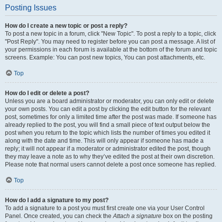
Posting Issues
How do I create a new topic or post a reply?
To post a new topic in a forum, click "New Topic". To post a reply to a topic, click
"Post Reply". You may need to register before you can post a message. A list of
your permissions in each forum is available at the bottom of the forum and topic
screens. Example: You can post new topics, You can post attachments, etc.
Top
How do I edit or delete a post?
Unless you are a board administrator or moderator, you can only edit or delete
your own posts. You can edit a post by clicking the edit button for the relevant
post, sometimes for only a limited time after the post was made. If someone has
already replied to the post, you will find a small piece of text output below the
post when you return to the topic which lists the number of times you edited it
along with the date and time. This will only appear if someone has made a
reply; it will not appear if a moderator or administrator edited the post, though
they may leave a note as to why they’ve edited the post at their own discretion.
Please note that normal users cannot delete a post once someone has replied.
Top
How do I add a signature to my post?
To add a signature to a post you must first create one via your User Control
Panel. Once created, you can check the
Attach a signature
box on the posting