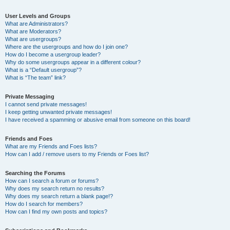
User Levels and Groups
What are Administrators?
What are Moderators?
What are usergroups?
Where are the usergroups and how do I join one?
How do I become a usergroup leader?
Why do some usergroups appear in a different colour?
What is a “Default usergroup”?
What is “The team” link?
Private Messaging
I cannot send private messages!
I keep getting unwanted private messages!
I have received a spamming or abusive email from someone on this board!
Friends and Foes
What are my Friends and Foes lists?
How can I add / remove users to my Friends or Foes list?
Searching the Forums
How can I search a forum or forums?
Why does my search return no results?
Why does my search return a blank page!?
How do I search for members?
How can I find my own posts and topics?