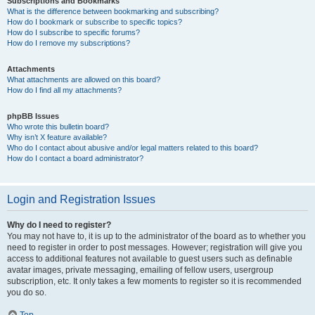
Subscriptions and Bookmarks
What is the difference between bookmarking and subscribing?
How do I bookmark or subscribe to specific topics?
How do I subscribe to specific forums?
How do I remove my subscriptions?
Attachments
What attachments are allowed on this board?
How do I find all my attachments?
phpBB Issues
Who wrote this bulletin board?
Why isn’t X feature available?
Who do I contact about abusive and/or legal matters related to this board?
How do I contact a board administrator?
Login and Registration Issues
Why do I need to register?
You may not have to, it is up to the administrator of the board as to whether you
need to register in order to post messages. However; registration will give you
access to additional features not available to guest users such as definable
avatar images, private messaging, emailing of fellow users, usergroup
subscription, etc. It only takes a few moments to register so it is recommended
you do so.