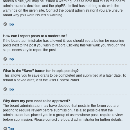
broken a rule, you may be issued a warning. Please note that this is the board
administrator’s decision, and the phpBB Limited has nothing to do with the
warnings on the given site. Contact the board administrator if you are unsure
about why you were issued a warning.
Top
How can I report posts to a moderator?
If the board administrator has allowed it, you should see a button for reporting
posts next to the post you wish to report. Clicking this will walk you through the
steps necessary to report the post.
Top
What is the “Save” button for in topic posting?
This allows you to save drafts to be completed and submitted at a later date. To
reload a saved draft, visit the User Control Panel.
Top
Why does my post need to be approved?
The board administrator may have decided that posts in the forum you are
posting to require review before submission. It is also possible that the
administrator has placed you in a group of users whose posts require review
before submission. Please contact the board administrator for further details.
Top