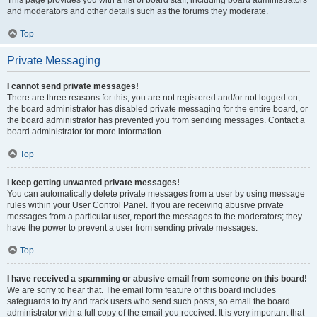
This page provides you with a list of board staff, including board administrators
and moderators and other details such as the forums they moderate.
Top
Private Messaging
I cannot send private messages!
There are three reasons for this; you are not registered and/or not logged on,
the board administrator has disabled private messaging for the entire board, or
the board administrator has prevented you from sending messages. Contact a
board administrator for more information.
Top
I keep getting unwanted private messages!
You can automatically delete private messages from a user by using message
rules within your User Control Panel. If you are receiving abusive private
messages from a particular user, report the messages to the moderators; they
have the power to prevent a user from sending private messages.
Top
I have received a spamming or abusive email from someone on this board!
We are sorry to hear that. The email form feature of this board includes
safeguards to try and track users who send such posts, so email the board
administrator with a full copy of the email you received. It is very important that