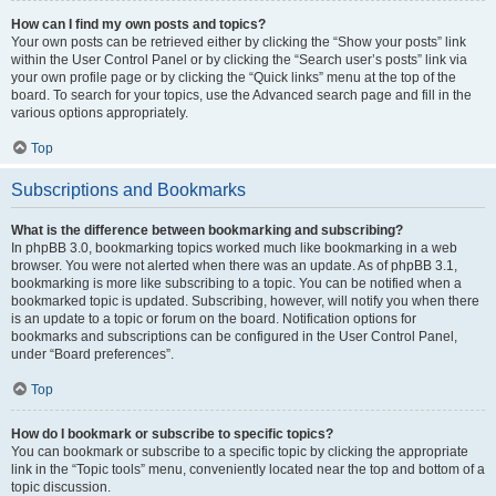
How can I find my own posts and topics?
Your own posts can be retrieved either by clicking the “Show your posts” link
within the User Control Panel or by clicking the “Search user’s posts” link via
your own profile page or by clicking the “Quick links” menu at the top of the
board. To search for your topics, use the Advanced search page and fill in the
various options appropriately.
Top
Subscriptions and Bookmarks
What is the difference between bookmarking and subscribing?
In phpBB 3.0, bookmarking topics worked much like bookmarking in a web
browser. You were not alerted when there was an update. As of phpBB 3.1,
bookmarking is more like subscribing to a topic. You can be notified when a
bookmarked topic is updated. Subscribing, however, will notify you when there
is an update to a topic or forum on the board. Notification options for
bookmarks and subscriptions can be configured in the User Control Panel,
under “Board preferences”.
Top
How do I bookmark or subscribe to specific topics?
You can bookmark or subscribe to a specific topic by clicking the appropriate
link in the “Topic tools” menu, conveniently located near the top and bottom of a
topic discussion.