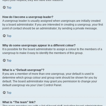
reject your request; they will have their reasons.
Top
How do I become a usergroup leader?
A usergroup leader is usually assigned when usergroups are initially created
by a board administrator. If you are interested in creating a usergroup, your first
point of contact should be an administrator; try sending a private message.
Top
Why do some usergroups appear in a different colour?
It is possible for the board administrator to assign a colour to the members of a
usergroup to make it easy to identify the members of this group.
Top
What is a “Default usergroup”?
If you are a member of more than one usergroup, your default is used to
determine which group colour and group rank should be shown for you by
default. The board administrator may grant you permission to change your
default usergroup via your User Control Panel.
Top
What is “The team” link?