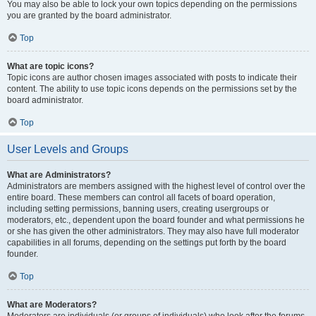
You may also be able to lock your own topics depending on the permissions
you are granted by the board administrator.
Top
What are topic icons?
Topic icons are author chosen images associated with posts to indicate their
content. The ability to use topic icons depends on the permissions set by the
board administrator.
Top
User Levels and Groups
What are Administrators?
Administrators are members assigned with the highest level of control over the
entire board. These members can control all facets of board operation,
including setting permissions, banning users, creating usergroups or
moderators, etc., dependent upon the board founder and what permissions he
or she has given the other administrators. They may also have full moderator
capabilities in all forums, depending on the settings put forth by the board
founder.
Top
What are Moderators?