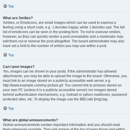
Top
What are Smilies?
Smilies, or Emoticons, are small images which can be used to express a
feeling using a short code, e.g. :) denotes happy, while :( denotes sad. The full
list of emoticons can be seen in the posting form. Try not to overuse smilies,
however, as they can quickly render a post unreadable and a moderator may
edit them out or remove the post altogether. The board administrator may also
have set a limit to the number of smilies you may use within a post.
Top
Can I post images?
Yes, images can be shown in your posts. If the administrator has allowed
attachments, you may be able to upload the image to the board. Otherwise, you
must link to an image stored on a publicly accessible web server, e.g.
http://www.example.com/my-picture.gif. You cannot link to pictures stored on
your own PC (unless it is a publicly accessible server) nor images stored
behind authentication mechanisms, e.g. hotmail or yahoo mailboxes, password
protected sites, etc. To display the image use the BBCode [img] tag.
Top
What are global announcements?
Global announcements contain important information and you should read
them whenever possible. They will appear at the top of every forum and within