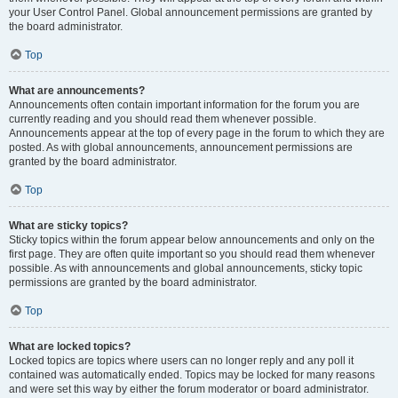
your User Control Panel. Global announcement permissions are granted by
the board administrator.
Top
What are announcements?
Announcements often contain important information for the forum you are
currently reading and you should read them whenever possible.
Announcements appear at the top of every page in the forum to which they are
posted. As with global announcements, announcement permissions are
granted by the board administrator.
Top
What are sticky topics?
Sticky topics within the forum appear below announcements and only on the
first page. They are often quite important so you should read them whenever
possible. As with announcements and global announcements, sticky topic
permissions are granted by the board administrator.
Top
What are locked topics?
Locked topics are topics where users can no longer reply and any poll it
contained was automatically ended. Topics may be locked for many reasons
and were set this way by either the forum moderator or board administrator.