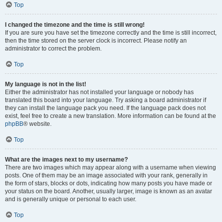
Top
I changed the timezone and the time is still wrong!
If you are sure you have set the timezone correctly and the time is still incorrect,
then the time stored on the server clock is incorrect. Please notify an
administrator to correct the problem.
Top
My language is not in the list!
Either the administrator has not installed your language or nobody has
translated this board into your language. Try asking a board administrator if
they can install the language pack you need. If the language pack does not
exist, feel free to create a new translation. More information can be found at the
phpBB
® website.
Top
What are the images next to my username?
There are two images which may appear along with a username when viewing
posts. One of them may be an image associated with your rank, generally in
the form of stars, blocks or dots, indicating how many posts you have made or
your status on the board. Another, usually larger, image is known as an avatar
and is generally unique or personal to each user.
Top