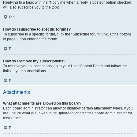
Replying to a topic with the “Notify me when a reply is posted” option checked
will also subscribe you to the topic.
Top
How do I subscribe to specific forums?
To subscribe to a specific forum, click the “Subscribe forum” link, at the bottom
of page, upon entering the forum.
Top
How do I remove my subscriptions?
To remove your subscriptions, go to your User Control Panel and follow the
links to your subscriptions.
Top
Attachments
What attachments are allowed on this board?
Each board administrator can allow or disallow certain attachment types. If you
are unsure what is allowed to be uploaded, contact the board administrator for
assistance.
Top