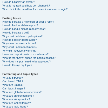
How do I display an avatar?
What is my rank and how do I change it?
When I click the email link for a user it asks me to login?
Posting Issues
How do I create a new topic or post a reply?
How do I edit or delete a post?
How do I add a signature to my post?
How do I create a poll?
Why can’t I add more poll options?
How do I edit or delete a poll?
Why can’t I access a forum?
Why can’t I add attachments?
Why did I receive a warning?
How can I report posts to a moderator?
What is the “Save” button for in topic posting?
Why does my post need to be approved?
How do I bump my topic?
Formatting and Topic Types
What is BBCode?
Can I use HTML?
What are Smilies?
Can I post images?
What are global announcements?
What are announcements?
What are sticky topics?
What are locked topics?
What are topic icons?