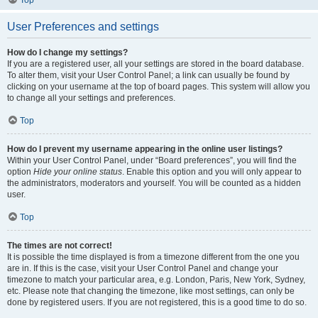
Top
User Preferences and settings
How do I change my settings?
If you are a registered user, all your settings are stored in the board database.
To alter them, visit your User Control Panel; a link can usually be found by
clicking on your username at the top of board pages. This system will allow you
to change all your settings and preferences.
Top
How do I prevent my username appearing in the online user listings?
Within your User Control Panel, under “Board preferences”, you will find the
option
Hide your online status
. Enable this option and you will only appear to
the administrators, moderators and yourself. You will be counted as a hidden
user.
Top
The times are not correct!
It is possible the time displayed is from a timezone different from the one you
are in. If this is the case, visit your User Control Panel and change your
timezone to match your particular area, e.g. London, Paris, New York, Sydney,
etc. Please note that changing the timezone, like most settings, can only be
done by registered users. If you are not registered, this is a good time to do so.