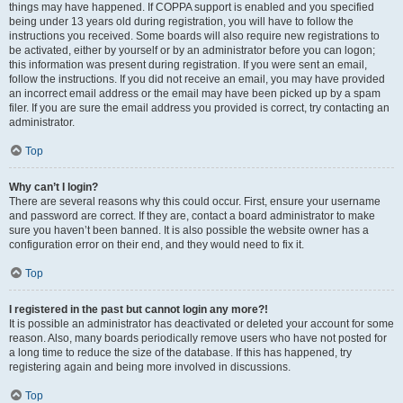
things may have happened. If COPPA support is enabled and you specified
being under 13 years old during registration, you will have to follow the
instructions you received. Some boards will also require new registrations to
be activated, either by yourself or by an administrator before you can logon;
this information was present during registration. If you were sent an email,
follow the instructions. If you did not receive an email, you may have provided
an incorrect email address or the email may have been picked up by a spam
filer. If you are sure the email address you provided is correct, try contacting an
administrator.
Top
Why can’t I login?
There are several reasons why this could occur. First, ensure your username
and password are correct. If they are, contact a board administrator to make
sure you haven’t been banned. It is also possible the website owner has a
configuration error on their end, and they would need to fix it.
Top
I registered in the past but cannot login any more?!
It is possible an administrator has deactivated or deleted your account for some
reason. Also, many boards periodically remove users who have not posted for
a long time to reduce the size of the database. If this has happened, try
registering again and being more involved in discussions.
Top