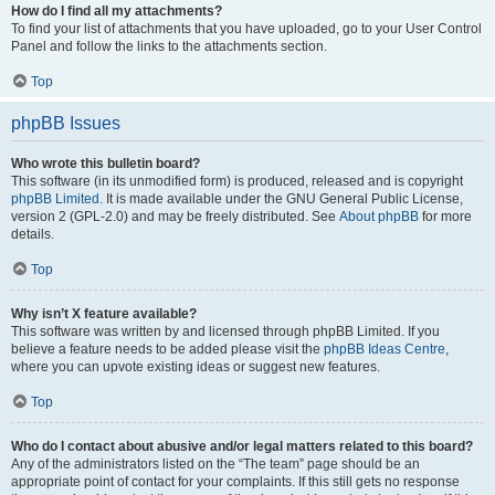
How do I find all my attachments?
To find your list of attachments that you have uploaded, go to your User Control
Panel and follow the links to the attachments section.
Top
phpBB Issues
Who wrote this bulletin board?
This software (in its unmodified form) is produced, released and is copyright
phpBB Limited
. It is made available under the GNU General Public License,
version 2 (GPL-2.0) and may be freely distributed. See
About phpBB
for more
details.
Top
Why isn’t X feature available?
This software was written by and licensed through phpBB Limited. If you
believe a feature needs to be added please visit the
phpBB Ideas Centre
,
where you can upvote existing ideas or suggest new features.
Top
Who do I contact about abusive and/or legal matters related to this board?
Any of the administrators listed on the “The team” page should be an
appropriate point of contact for your complaints. If this still gets no response