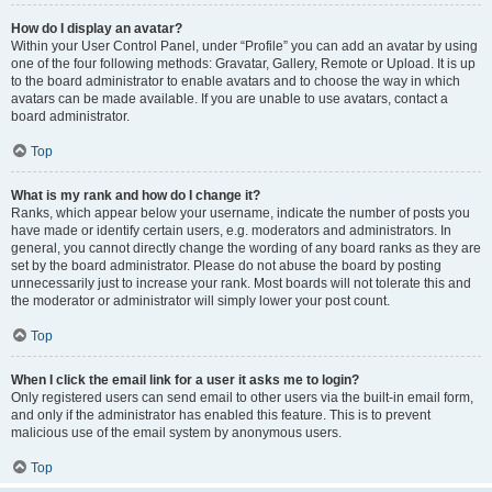
How do I display an avatar?
Within your User Control Panel, under “Profile” you can add an avatar by using
one of the four following methods: Gravatar, Gallery, Remote or Upload. It is up
to the board administrator to enable avatars and to choose the way in which
avatars can be made available. If you are unable to use avatars, contact a
board administrator.
Top
What is my rank and how do I change it?
Ranks, which appear below your username, indicate the number of posts you
have made or identify certain users, e.g. moderators and administrators. In
general, you cannot directly change the wording of any board ranks as they are
set by the board administrator. Please do not abuse the board by posting
unnecessarily just to increase your rank. Most boards will not tolerate this and
the moderator or administrator will simply lower your post count.
Top
When I click the email link for a user it asks me to login?
Only registered users can send email to other users via the built-in email form,
and only if the administrator has enabled this feature. This is to prevent
malicious use of the email system by anonymous users.
Top