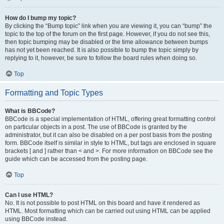
How do I bump my topic?
By clicking the “Bump topic” link when you are viewing it, you can “bump” the
topic to the top of the forum on the first page. However, if you do not see this,
then topic bumping may be disabled or the time allowance between bumps
has not yet been reached. It is also possible to bump the topic simply by
replying to it, however, be sure to follow the board rules when doing so.
Top
Formatting and Topic Types
What is BBCode?
BBCode is a special implementation of HTML, offering great formatting control
on particular objects in a post. The use of BBCode is granted by the
administrator, but it can also be disabled on a per post basis from the posting
form. BBCode itself is similar in style to HTML, but tags are enclosed in square
brackets [ and ] rather than < and >. For more information on BBCode see the
guide which can be accessed from the posting page.
Top
Can I use HTML?
No. It is not possible to post HTML on this board and have it rendered as
HTML. Most formatting which can be carried out using HTML can be applied
using BBCode instead.