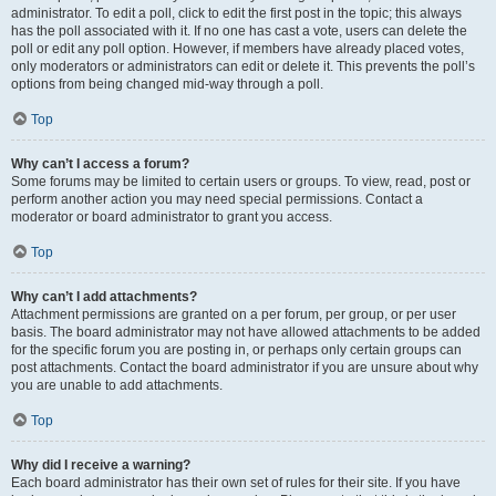
administrator. To edit a poll, click to edit the first post in the topic; this always
has the poll associated with it. If no one has cast a vote, users can delete the
poll or edit any poll option. However, if members have already placed votes,
only moderators or administrators can edit or delete it. This prevents the poll’s
options from being changed mid-way through a poll.
Top
Why can’t I access a forum?
Some forums may be limited to certain users or groups. To view, read, post or
perform another action you may need special permissions. Contact a
moderator or board administrator to grant you access.
Top
Why can’t I add attachments?
Attachment permissions are granted on a per forum, per group, or per user
basis. The board administrator may not have allowed attachments to be added
for the specific forum you are posting in, or perhaps only certain groups can
post attachments. Contact the board administrator if you are unsure about why
you are unable to add attachments.
Top
Why did I receive a warning?
Each board administrator has their own set of rules for their site. If you have