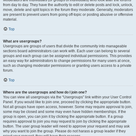
Moderators are individuals (or groups of individuals) who look after the forums
from day to day. They have the authority to edit or delete posts and lock, unlock,
move, delete and split topics in the forum they moderate. Generally, moderators
are present to prevent users from going off-topic or posting abusive or offensive
material.
Top
What are usergroups?
Usergroups are groups of users that divide the community into manageable
sections board administrators can work with. Each user can belong to several
groups and each group can be assigned individual permissions. This provides
an easy way for administrators to change permissions for many users at once,
such as changing moderator permissions or granting users access to a private
forum.
Top
Where are the usergroups and how do I join one?
You can view all usergroups via the “Usergroups” link within your User Control
Panel. If you would like to join one, proceed by clicking the appropriate button.
Not all groups have open access, however. Some may require approval to join,
some may be closed and some may even have hidden memberships. If the
group is open, you can join it by clicking the appropriate button. If a group
requires approval to join you may request to join by clicking the appropriate
button. The user group leader will need to approve your request and may ask
why you want to join the group. Please do not harass a group leader if they