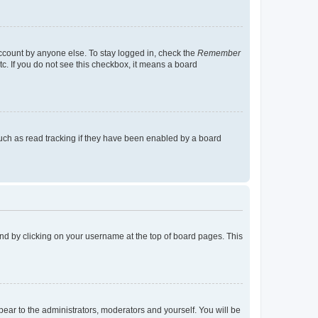
account by anyone else. To stay logged in, check the
Remember
tc. If you do not see this checkbox, it means a board
uch as read tracking if they have been enabled by a board
found by clicking on your username at the top of board pages. This
ppear to the administrators, moderators and yourself. You will be