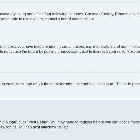
vatar by using one of the four following methods: Gravatar, Gallery, Remote or Uplo
re unable to use avatars, contact a board administrator.
f posts you have made or identify certain users, e.g. moderators and administrato
do not abuse the board by posting unnecessarily just to increase your rank. Most boa
t-in email form, and only if the administrator has enabled this feature. This is to 
y to a topic, click "Post Reply". You may need to register before you can post a messa
ew topics, You can post attachments, etc.