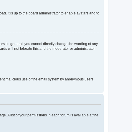
ad. It is up to the board administrator to enable avatars and to
rs. In general, you cannot directly change the wording of any
rds will not tolerate this and the moderator or administrator
prevent malicious use of the email system by anonymous users.
ge. A list of your permissions in each forum is available at the