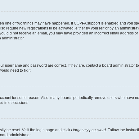
then one of two things may have happened. If COPPA support is enabled and you speci
lso require new registrations to be activated, either by yourself or by an administra
. If you did not receive an email, you may have provided an incorrect email address o
n administrator.
our username and password are correct. If they are, contact a board administrator t
ould need to fix it.
 account for some reason. Also, many boards periodically remove users who have not p
ed in discussions.
ily be reset. Visit the login page and click
I forgot my password
. Follow the instruc
oard administrator.