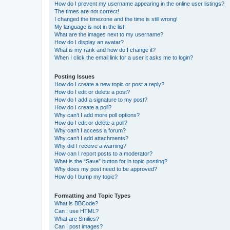
How do I prevent my username appearing in the online user listings?
The times are not correct!
I changed the timezone and the time is still wrong!
My language is not in the list!
What are the images next to my username?
How do I display an avatar?
What is my rank and how do I change it?
When I click the email link for a user it asks me to login?
Posting Issues
How do I create a new topic or post a reply?
How do I edit or delete a post?
How do I add a signature to my post?
How do I create a poll?
Why can’t I add more poll options?
How do I edit or delete a poll?
Why can’t I access a forum?
Why can’t I add attachments?
Why did I receive a warning?
How can I report posts to a moderator?
What is the “Save” button for in topic posting?
Why does my post need to be approved?
How do I bump my topic?
Formatting and Topic Types
What is BBCode?
Can I use HTML?
What are Smilies?
Can I post images?