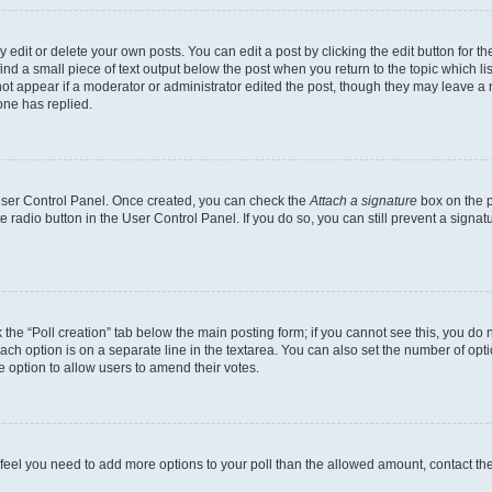
dit or delete your own posts. You can edit a post by clicking the edit button for the
ind a small piece of text output below the post when you return to the topic which li
not appear if a moderator or administrator edited the post, though they may leave a n
ne has replied.
 User Control Panel. Once created, you can check the
Attach a signature
box on the p
te radio button in the User Control Panel. If you do so, you can still prevent a sign
ck the “Poll creation” tab below the main posting form; if you cannot see this, you do 
each option is on a separate line in the textarea. You can also set the number of op
 the option to allow users to amend their votes.
you feel you need to add more options to your poll than the allowed amount, contact th