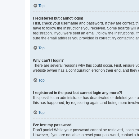
Top
I registered but cannot login!
First, check your username and password. If they are correct, 
have to follow the instructions you received. Some boards will a
registration. If you were sent an email, follow the instructions
sure the email address you provided is correct, try contacting a
Top
Why can’t I login?
There are several reasons why this could occur. First, ensure y
website owner has a configuration error on their end, and they w
Top
I registered in the past but cannot login any more?!
It is possible an administrator has deactivated or deleted your
this has happened, try registering again and being more involv
Top
I’ve lost my password!
Don’t panic! While your password cannot be retrieved, it can eas
However, if you are not able to reset your password, contact a b