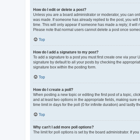
How do I edit or delete a post?
Unless you are a board administrator or moderator, you can only e
was made. If someone has already replied to the post, you will f
time. This will only appear if someone has made a reply; it will 
Please note that normal users cannot delete a post once someo
Top
How do I add a signature to my post?
To add a signature to a post you must first create one via your
signature by default to all your posts by checking the appropria
signature box within the posting form.
Top
How do I create a poll?
When posting a new topic or editing the first post of a topic, cli
and at least two options in the appropriate fields, making sure 
time limit in days for the poll (0 for infinite duration) and lastly
Top
Why can’t I add more poll options?
The limit for poll options is set by the board administrator. If 