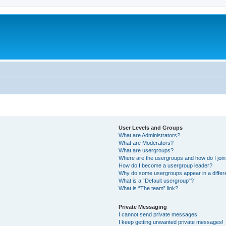
User Levels and Groups
What are Administrators?
What are Moderators?
What are usergroups?
Where are the usergroups and how do I joi
How do I become a usergroup leader?
Why do some usergroups appear in a differ
What is a “Default usergroup”?
What is “The team” link?
Private Messaging
I cannot send private messages!
I keep getting unwanted private messages!