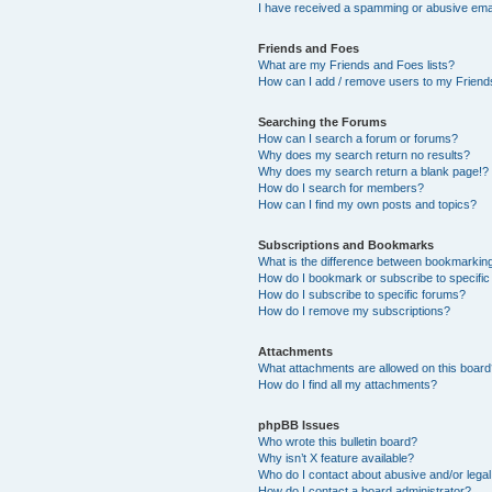
I have received a spamming or abusive ema
Friends and Foes
What are my Friends and Foes lists?
How can I add / remove users to my Friends
Searching the Forums
How can I search a forum or forums?
Why does my search return no results?
Why does my search return a blank page!?
How do I search for members?
How can I find my own posts and topics?
Subscriptions and Bookmarks
What is the difference between bookmarkin
How do I bookmark or subscribe to specific
How do I subscribe to specific forums?
How do I remove my subscriptions?
Attachments
What attachments are allowed on this boar
How do I find all my attachments?
phpBB Issues
Who wrote this bulletin board?
Why isn’t X feature available?
Who do I contact about abusive and/or legal 
How do I contact a board administrator?