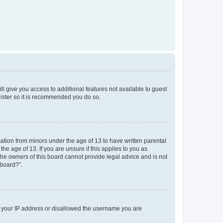
ll give you access to additional features not available to guest
gister so it is recommended you do so.
mation from minors under the age of 13 to have written parental
e age of 13. If you are unsure if this applies to you as
 the owners of this board cannot provide legal advice and is not
 board?”.
ed your IP address or disallowed the username you are