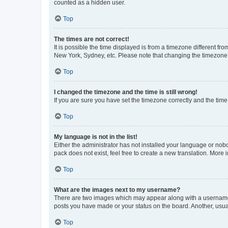
counted as a hidden user.
Top
The times are not correct!
It is possible the time displayed is from a timezone different fr
New York, Sydney, etc. Please note that changing the timezone, l
Top
I changed the timezone and the time is still wrong!
If you are sure you have set the timezone correctly and the time i
Top
My language is not in the list!
Either the administrator has not installed your language or nob
pack does not exist, feel free to create a new translation. More
Top
What are the images next to my username?
There are two images which may appear along with a username w
posts you have made or your status on the board. Another, usual
Top