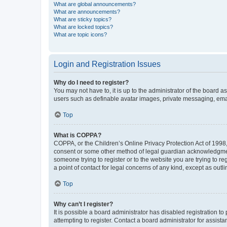
What are global announcements?
What are announcements?
What are sticky topics?
What are locked topics?
What are topic icons?
Login and Registration Issues
Why do I need to register?
You may not have to, it is up to the administrator of the board a
users such as definable avatar images, private messaging, email
Top
What is COPPA?
COPPA, or the Children’s Online Privacy Protection Act of 1998, 
consent or some other method of legal guardian acknowledgment, 
someone trying to register or to the website you are trying to r
a point of contact for legal concerns of any kind, except as outl
Top
Why can’t I register?
It is possible a board administrator has disabled registration 
attempting to register. Contact a board administrator for assista