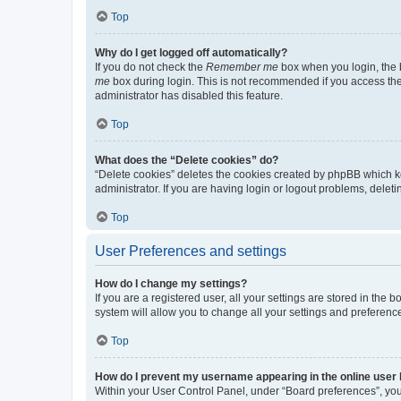
Top
Why do I get logged off automatically?
If you do not check the
Remember me
box when you login, the b
me
box during login. This is not recommended if you access the b
administrator has disabled this feature.
Top
What does the “Delete cookies” do?
“Delete cookies” deletes the cookies created by phpBB which k
administrator. If you are having login or logout problems, dele
Top
User Preferences and settings
How do I change my settings?
If you are a registered user, all your settings are stored in the
system will allow you to change all your settings and preferenc
Top
How do I prevent my username appearing in the online user l
Within your User Control Panel, under “Board preferences”, you 