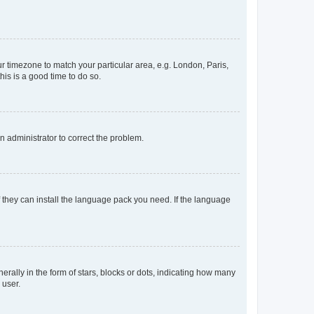
our timezone to match your particular area, e.g. London, Paris,
his is a good time to do so.
an administrator to correct the problem.
f they can install the language pack you need. If the language
lly in the form of stars, blocks or dots, indicating how many
 user.