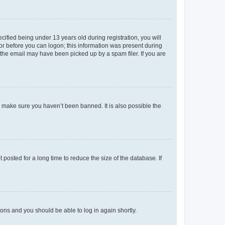
fied being under 13 years old during registration, you will
tor before you can logon; this information was present during
r the email may have been picked up by a spam filer. If you are
o make sure you haven’t been banned. It is also possible the
osted for a long time to reduce the size of the database. If
tions and you should be able to log in again shortly.