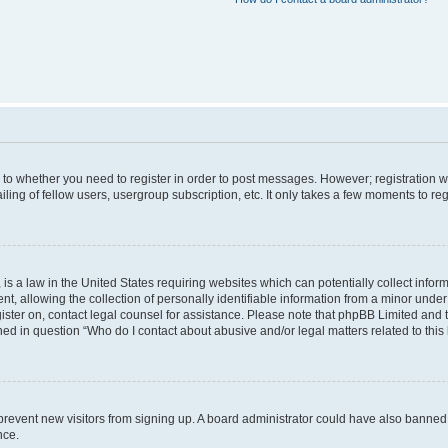
s to whether you need to register in order to post messages. However; registration wi
ing of fellow users, usergroup subscription, etc. It only takes a few moments to re
is a law in the United States requiring websites which can potentially collect infor
allowing the collection of personally identifiable information from a minor under th
egister on, contact legal counsel for assistance. Please note that phpBB Limited and
ined in question “Who do I contact about abusive and/or legal matters related to this
to prevent new visitors from signing up. A board administrator could have also bann
nce.