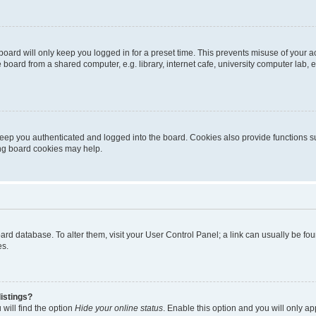
oard will only keep you logged in for a preset time. This prevents misuse of your 
oard from a shared computer, e.g. library, internet cafe, university computer lab, e
eep you authenticated and logged into the board. Cookies also provide functions s
ting board cookies may help.
 board database. To alter them, visit your User Control Panel; a link can usually be 
es.
istings?
will find the option
Hide your online status
. Enable this option and you will only a