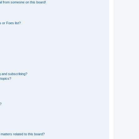
il from someone on this board!
 or Foes list?
g and subscribing?
 topics?
d?
matters related to this board?