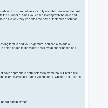
 relevant post, sometimes for only a limited time after the post
sts the number of times you edited it along with the date and
ote as to why they’ve edited the post at their own discretion.
osting form to add your signature. You can also add a
ature being added to individual posts by un-checking the add
not have appropriate permissions to create polls. Enter a title
tions users may select during voting under “Options per user”, a
e board administrator.