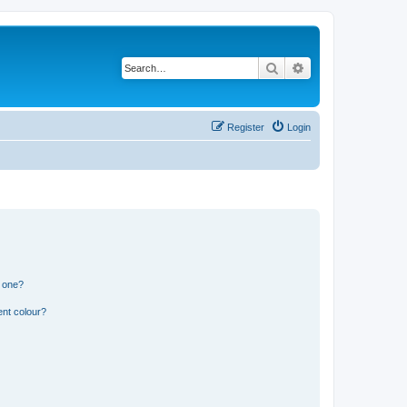
Search
Advanced search
Register
Login
n one?
ent colour?