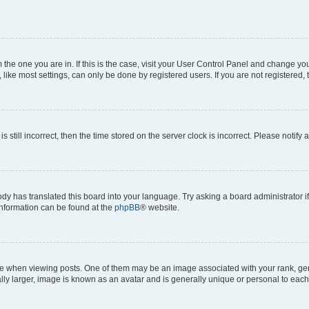
om the one you are in. If this is the case, visit your User Control Panel and change y
ike most settings, can only be done by registered users. If you are not registered, t
s still incorrect, then the time stored on the server clock is incorrect. Please notify 
ody has translated this board into your language. Try asking a board administrator i
 information can be found at the
phpBB
® website.
hen viewing posts. One of them may be an image associated with your rank, genera
ly larger, image is known as an avatar and is generally unique or personal to each