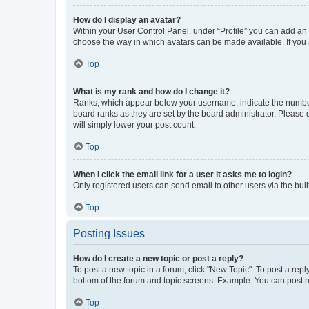
How do I display an avatar?
Within your User Control Panel, under “Profile” you can add an a
choose the way in which avatars can be made available. If you a
Top
What is my rank and how do I change it?
Ranks, which appear below your username, indicate the number o
board ranks as they are set by the board administrator. Please 
will simply lower your post count.
Top
When I click the email link for a user it asks me to login?
Only registered users can send email to other users via the buil
Top
Posting Issues
How do I create a new topic or post a reply?
To post a new topic in a forum, click "New Topic". To post a repl
bottom of the forum and topic screens. Example: You can post n
Top