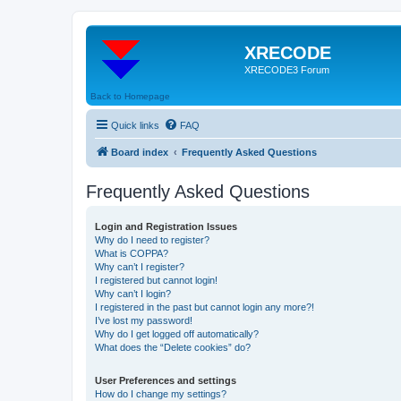
XRECODE
XRECODE3 Forum
Back to Homepage
Quick links
FAQ
Board index
Frequently Asked Questions
Frequently Asked Questions
Login and Registration Issues
Why do I need to register?
What is COPPA?
Why can’t I register?
I registered but cannot login!
Why can’t I login?
I registered in the past but cannot login any more?!
I’ve lost my password!
Why do I get logged off automatically?
What does the “Delete cookies” do?
User Preferences and settings
How do I change my settings?