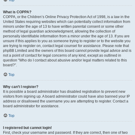
Top
What is COPPA?
COPPA, or the Children’s Online Privacy Protection Act of 1998, is a law in the
United States requiring websites which can potentially collect information from
minors under the age of 13 to have written parental consent or some other
method of legal guardian acknowledgment, allowing the collection of
personally identifiable information from a minor under the age of 13. If you are
unsure if this applies to you as someone trying to register or to the website you
are trying to register on, contact legal counsel for assistance. Please note that
phpBB Limited and the owners of this board cannot provide legal advice and is
not a point of contact for legal concerns of any kind, except as outlined in
question “Who do I contact about abusive and/or legal matters related to this
board?”.
Top
Why can’t I register?
It is possible a board administrator has disabled registration to prevent new
visitors from signing up. A board administrator could have also banned your IP
address or disallowed the username you are attempting to register. Contact a
board administrator for assistance.
Top
I registered but cannot login!
First, check your username and password. If they are correct, then one of two