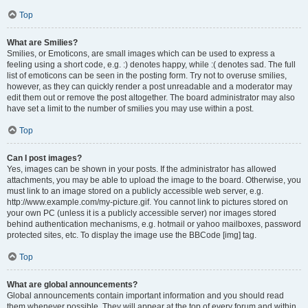
Top
What are Smilies?
Smilies, or Emoticons, are small images which can be used to express a
feeling using a short code, e.g. :) denotes happy, while :( denotes sad. The full
list of emoticons can be seen in the posting form. Try not to overuse smilies,
however, as they can quickly render a post unreadable and a moderator may
edit them out or remove the post altogether. The board administrator may also
have set a limit to the number of smilies you may use within a post.
Top
Can I post images?
Yes, images can be shown in your posts. If the administrator has allowed
attachments, you may be able to upload the image to the board. Otherwise, you
must link to an image stored on a publicly accessible web server, e.g.
http://www.example.com/my-picture.gif. You cannot link to pictures stored on
your own PC (unless it is a publicly accessible server) nor images stored
behind authentication mechanisms, e.g. hotmail or yahoo mailboxes, password
protected sites, etc. To display the image use the BBCode [img] tag.
Top
What are global announcements?
Global announcements contain important information and you should read
them whenever possible. They will appear at the top of every forum and within