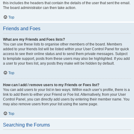
this includes the headers that contain the details of the user that sent the email.
The board administrator can then take action.
Top
Friends and Foes
What are my Friends and Foes lists?
You can use these lists to organise other members of the board. Members
added to your friends list will be listed within your User Control Panel for quick
access to see their online status and to send them private messages. Subject
to template support, posts from these users may also be highlighted. If you add
a user to your foes list, any posts they make will be hidden by default.
Top
How can I add / remove users to my Friends or Foes list?
You can add users to your list in two ways. Within each user’s profile, there is a
link to add them to either your Friend or Foe list. Alternatively, from your User
Control Panel, you can directly add users by entering their member name. You
may also remove users from your list using the same page.
Top
Searching the Forums