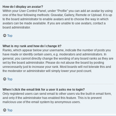
How do I display an avatar?
Within your User Control Panel, under “Profile” you can add an avatar by using
one of the four following methods: Gravatar, Gallery, Remote or Upload. It is up
to the board administrator to enable avatars and to choose the way in which
avatars can be made available. If you are unable to use avatars, contact a
board administrator.
Top
What is my rank and how do I change it?
Ranks, which appear below your username, indicate the number of posts you
have made or identify certain users, e.g. moderators and administrators. In
general, you cannot directly change the wording of any board ranks as they are
set by the board administrator. Please do not abuse the board by posting
unnecessarily just to increase your rank. Most boards will not tolerate this and
the moderator or administrator will simply lower your post count.
Top
When I click the email link for a user it asks me to login?
Only registered users can send email to other users via the built-in email form,
and only if the administrator has enabled this feature. This is to prevent
malicious use of the email system by anonymous users.
Top