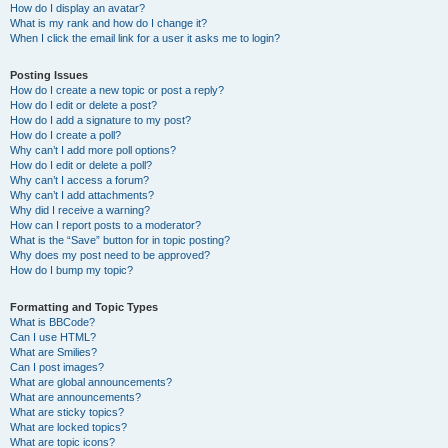
How do I display an avatar?
What is my rank and how do I change it?
When I click the email link for a user it asks me to login?
Posting Issues
How do I create a new topic or post a reply?
How do I edit or delete a post?
How do I add a signature to my post?
How do I create a poll?
Why can’t I add more poll options?
How do I edit or delete a poll?
Why can’t I access a forum?
Why can’t I add attachments?
Why did I receive a warning?
How can I report posts to a moderator?
What is the “Save” button for in topic posting?
Why does my post need to be approved?
How do I bump my topic?
Formatting and Topic Types
What is BBCode?
Can I use HTML?
What are Smilies?
Can I post images?
What are global announcements?
What are announcements?
What are sticky topics?
What are locked topics?
What are topic icons?