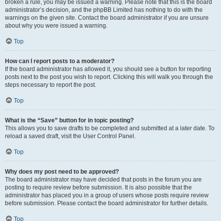
broken a rule, you may be issued a warning. Please note that this is the board
administrator’s decision, and the phpBB Limited has nothing to do with the
warnings on the given site. Contact the board administrator if you are unsure
about why you were issued a warning.
Top
How can I report posts to a moderator?
If the board administrator has allowed it, you should see a button for reporting
posts next to the post you wish to report. Clicking this will walk you through the
steps necessary to report the post.
Top
What is the “Save” button for in topic posting?
This allows you to save drafts to be completed and submitted at a later date. To
reload a saved draft, visit the User Control Panel.
Top
Why does my post need to be approved?
The board administrator may have decided that posts in the forum you are
posting to require review before submission. It is also possible that the
administrator has placed you in a group of users whose posts require review
before submission. Please contact the board administrator for further details.
Top