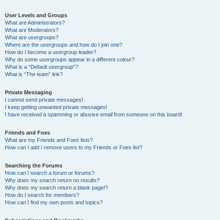
User Levels and Groups
What are Administrators?
What are Moderators?
What are usergroups?
Where are the usergroups and how do I join one?
How do I become a usergroup leader?
Why do some usergroups appear in a different colour?
What is a “Default usergroup”?
What is “The team” link?
Private Messaging
I cannot send private messages!
I keep getting unwanted private messages!
I have received a spamming or abusive email from someone on this board!
Friends and Foes
What are my Friends and Foes lists?
How can I add / remove users to my Friends or Foes list?
Searching the Forums
How can I search a forum or forums?
Why does my search return no results?
Why does my search return a blank page!?
How do I search for members?
How can I find my own posts and topics?