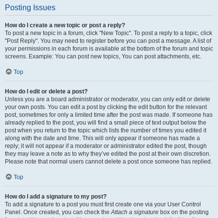
Posting Issues
How do I create a new topic or post a reply?
To post a new topic in a forum, click "New Topic". To post a reply to a topic, click
"Post Reply". You may need to register before you can post a message. A list of
your permissions in each forum is available at the bottom of the forum and topic
screens. Example: You can post new topics, You can post attachments, etc.
Top
How do I edit or delete a post?
Unless you are a board administrator or moderator, you can only edit or delete
your own posts. You can edit a post by clicking the edit button for the relevant
post, sometimes for only a limited time after the post was made. If someone has
already replied to the post, you will find a small piece of text output below the
post when you return to the topic which lists the number of times you edited it
along with the date and time. This will only appear if someone has made a
reply; it will not appear if a moderator or administrator edited the post, though
they may leave a note as to why they’ve edited the post at their own discretion.
Please note that normal users cannot delete a post once someone has replied.
Top
How do I add a signature to my post?
To add a signature to a post you must first create one via your User Control
Panel. Once created, you can check the
Attach a signature
box on the posting