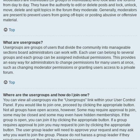
Moderators are individuals (or groups of individuals) who look after the forums
from day to day. They have the authority to edit or delete posts and lock, unlock,
move, delete and split topics in the forum they moderate. Generally, moderators
are present to prevent users from going off-topic or posting abusive or offensive
material.
Top
What are usergroups?
Usergroups are groups of users that divide the community into manageable
sections board administrators can work with. Each user can belong to several
groups and each group can be assigned individual permissions. This provides
an easy way for administrators to change permissions for many users at once,
such as changing moderator permissions or granting users access to a private
forum.
Top
Where are the usergroups and how do I join one?
You can view all usergroups via the “Usergroups” link within your User Control
Panel. If you would like to join one, proceed by clicking the appropriate button.
Not all groups have open access, however. Some may require approval to join,
some may be closed and some may even have hidden memberships. If the
group is open, you can join it by clicking the appropriate button. If a group
requires approval to join you may request to join by clicking the appropriate
button. The user group leader will need to approve your request and may ask
why you want to join the group. Please do not harass a group leader if they