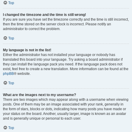
Top
I changed the timezone and the time is still wrong!
If you are sure you have set the timezone correctly and the time is still incorrect,
then the time stored on the server clock is incorrect. Please notify an
administrator to correct the problem.
Top
My language is not in the list!
Either the administrator has not installed your language or nobody has
translated this board into your language. Try asking a board administrator if
they can install the language pack you need. If the language pack does not
exist, feel free to create a new translation. More information can be found at the
phpBB
® website.
Top
What are the images next to my username?
There are two images which may appear along with a username when viewing
posts. One of them may be an image associated with your rank, generally in
the form of stars, blocks or dots, indicating how many posts you have made or
your status on the board. Another, usually larger, image is known as an avatar
and is generally unique or personal to each user.
Top