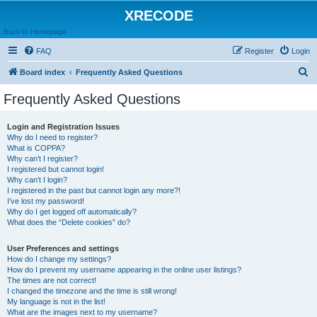
XRECODE
Back to Homepage
FAQ
Register
Login
S
Board index
Frequently Asked Questions
e
Frequently Asked Questions
a
r
Login and Registration Issues
Why do I need to register?
c
What is COPPA?
h
Why can’t I register?
I registered but cannot login!
Why can’t I login?
I registered in the past but cannot login any more?!
I’ve lost my password!
Why do I get logged off automatically?
What does the “Delete cookies” do?
User Preferences and settings
How do I change my settings?
How do I prevent my username appearing in the online user listings?
The times are not correct!
I changed the timezone and the time is still wrong!
My language is not in the list!
What are the images next to my username?