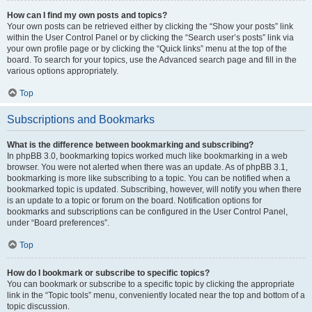
How can I find my own posts and topics?
Your own posts can be retrieved either by clicking the “Show your posts” link
within the User Control Panel or by clicking the “Search user’s posts” link via
your own profile page or by clicking the “Quick links” menu at the top of the
board. To search for your topics, use the Advanced search page and fill in the
various options appropriately.
Top
Subscriptions and Bookmarks
What is the difference between bookmarking and subscribing?
In phpBB 3.0, bookmarking topics worked much like bookmarking in a web
browser. You were not alerted when there was an update. As of phpBB 3.1,
bookmarking is more like subscribing to a topic. You can be notified when a
bookmarked topic is updated. Subscribing, however, will notify you when there
is an update to a topic or forum on the board. Notification options for
bookmarks and subscriptions can be configured in the User Control Panel,
under “Board preferences”.
Top
How do I bookmark or subscribe to specific topics?
You can bookmark or subscribe to a specific topic by clicking the appropriate
link in the “Topic tools” menu, conveniently located near the top and bottom of a
topic discussion.