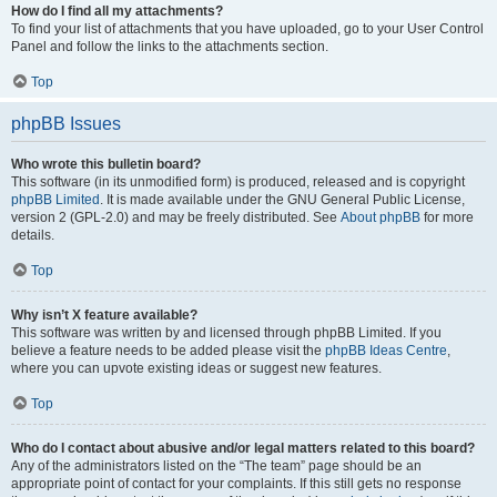
How do I find all my attachments?
To find your list of attachments that you have uploaded, go to your User Control
Panel and follow the links to the attachments section.
Top
phpBB Issues
Who wrote this bulletin board?
This software (in its unmodified form) is produced, released and is copyright
phpBB Limited
. It is made available under the GNU General Public License,
version 2 (GPL-2.0) and may be freely distributed. See
About phpBB
for more
details.
Top
Why isn’t X feature available?
This software was written by and licensed through phpBB Limited. If you
believe a feature needs to be added please visit the
phpBB Ideas Centre
,
where you can upvote existing ideas or suggest new features.
Top
Who do I contact about abusive and/or legal matters related to this board?
Any of the administrators listed on the “The team” page should be an
appropriate point of contact for your complaints. If this still gets no response