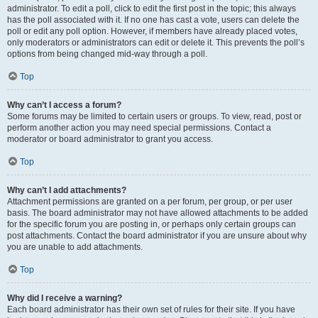
administrator. To edit a poll, click to edit the first post in the topic; this always
has the poll associated with it. If no one has cast a vote, users can delete the
poll or edit any poll option. However, if members have already placed votes,
only moderators or administrators can edit or delete it. This prevents the poll’s
options from being changed mid-way through a poll.
Top
Why can’t I access a forum?
Some forums may be limited to certain users or groups. To view, read, post or
perform another action you may need special permissions. Contact a
moderator or board administrator to grant you access.
Top
Why can’t I add attachments?
Attachment permissions are granted on a per forum, per group, or per user
basis. The board administrator may not have allowed attachments to be added
for the specific forum you are posting in, or perhaps only certain groups can
post attachments. Contact the board administrator if you are unsure about why
you are unable to add attachments.
Top
Why did I receive a warning?
Each board administrator has their own set of rules for their site. If you have