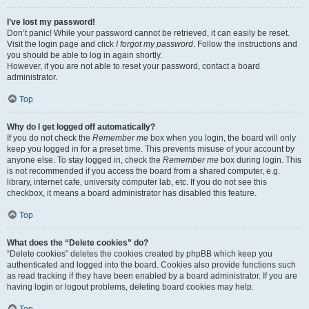
I’ve lost my password!
Don’t panic! While your password cannot be retrieved, it can easily be reset.
Visit the login page and click
I forgot my password
. Follow the instructions and
you should be able to log in again shortly.
However, if you are not able to reset your password, contact a board
administrator.
Top
Why do I get logged off automatically?
If you do not check the
Remember me
box when you login, the board will only
keep you logged in for a preset time. This prevents misuse of your account by
anyone else. To stay logged in, check the
Remember me
box during login. This
is not recommended if you access the board from a shared computer, e.g.
library, internet cafe, university computer lab, etc. If you do not see this
checkbox, it means a board administrator has disabled this feature.
Top
What does the “Delete cookies” do?
“Delete cookies” deletes the cookies created by phpBB which keep you
authenticated and logged into the board. Cookies also provide functions such
as read tracking if they have been enabled by a board administrator. If you are
having login or logout problems, deleting board cookies may help.