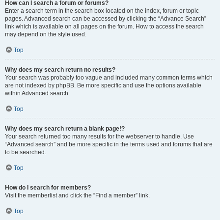
How can I search a forum or forums?
Enter a search term in the search box located on the index, forum or topic
pages. Advanced search can be accessed by clicking the “Advance Search”
link which is available on all pages on the forum. How to access the search
may depend on the style used.
Top
Why does my search return no results?
Your search was probably too vague and included many common terms which
are not indexed by phpBB. Be more specific and use the options available
within Advanced search.
Top
Why does my search return a blank page!?
Your search returned too many results for the webserver to handle. Use
“Advanced search” and be more specific in the terms used and forums that are
to be searched.
Top
How do I search for members?
Visit the memberlist and click the “Find a member” link.
Top