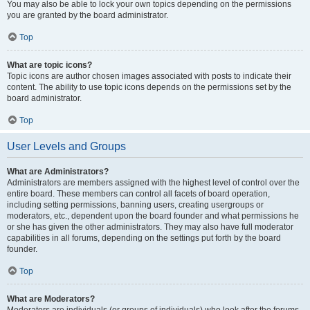
You may also be able to lock your own topics depending on the permissions
you are granted by the board administrator.
Top
What are topic icons?
Topic icons are author chosen images associated with posts to indicate their
content. The ability to use topic icons depends on the permissions set by the
board administrator.
Top
User Levels and Groups
What are Administrators?
Administrators are members assigned with the highest level of control over the
entire board. These members can control all facets of board operation,
including setting permissions, banning users, creating usergroups or
moderators, etc., dependent upon the board founder and what permissions he
or she has given the other administrators. They may also have full moderator
capabilities in all forums, depending on the settings put forth by the board
founder.
Top
What are Moderators?