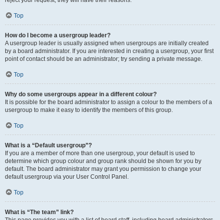
reject your request; they will have their reasons.
Top
How do I become a usergroup leader?
A usergroup leader is usually assigned when usergroups are initially created
by a board administrator. If you are interested in creating a usergroup, your first
point of contact should be an administrator; try sending a private message.
Top
Why do some usergroups appear in a different colour?
It is possible for the board administrator to assign a colour to the members of a
usergroup to make it easy to identify the members of this group.
Top
What is a “Default usergroup”?
If you are a member of more than one usergroup, your default is used to
determine which group colour and group rank should be shown for you by
default. The board administrator may grant you permission to change your
default usergroup via your User Control Panel.
Top
What is “The team” link?