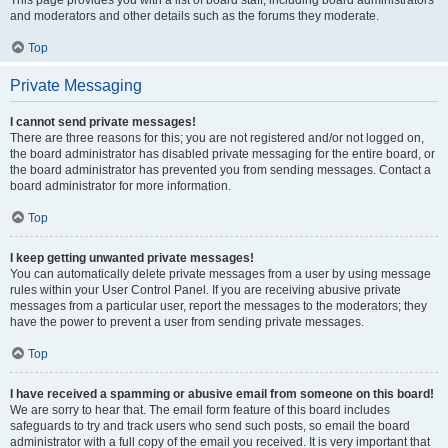
This page provides you with a list of board staff, including board administrators
and moderators and other details such as the forums they moderate.
Top
Private Messaging
I cannot send private messages!
There are three reasons for this; you are not registered and/or not logged on,
the board administrator has disabled private messaging for the entire board, or
the board administrator has prevented you from sending messages. Contact a
board administrator for more information.
Top
I keep getting unwanted private messages!
You can automatically delete private messages from a user by using message
rules within your User Control Panel. If you are receiving abusive private
messages from a particular user, report the messages to the moderators; they
have the power to prevent a user from sending private messages.
Top
I have received a spamming or abusive email from someone on this board!
We are sorry to hear that. The email form feature of this board includes
safeguards to try and track users who send such posts, so email the board
administrator with a full copy of the email you received. It is very important that