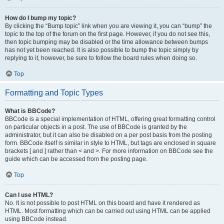
How do I bump my topic?
By clicking the “Bump topic” link when you are viewing it, you can “bump” the
topic to the top of the forum on the first page. However, if you do not see this,
then topic bumping may be disabled or the time allowance between bumps
has not yet been reached. It is also possible to bump the topic simply by
replying to it, however, be sure to follow the board rules when doing so.
Top
Formatting and Topic Types
What is BBCode?
BBCode is a special implementation of HTML, offering great formatting control
on particular objects in a post. The use of BBCode is granted by the
administrator, but it can also be disabled on a per post basis from the posting
form. BBCode itself is similar in style to HTML, but tags are enclosed in square
brackets [ and ] rather than < and >. For more information on BBCode see the
guide which can be accessed from the posting page.
Top
Can I use HTML?
No. It is not possible to post HTML on this board and have it rendered as
HTML. Most formatting which can be carried out using HTML can be applied
using BBCode instead.