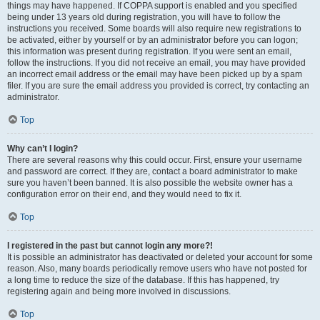
things may have happened. If COPPA support is enabled and you specified
being under 13 years old during registration, you will have to follow the
instructions you received. Some boards will also require new registrations to
be activated, either by yourself or by an administrator before you can logon;
this information was present during registration. If you were sent an email,
follow the instructions. If you did not receive an email, you may have provided
an incorrect email address or the email may have been picked up by a spam
filer. If you are sure the email address you provided is correct, try contacting an
administrator.
Top
Why can’t I login?
There are several reasons why this could occur. First, ensure your username
and password are correct. If they are, contact a board administrator to make
sure you haven’t been banned. It is also possible the website owner has a
configuration error on their end, and they would need to fix it.
Top
I registered in the past but cannot login any more?!
It is possible an administrator has deactivated or deleted your account for some
reason. Also, many boards periodically remove users who have not posted for
a long time to reduce the size of the database. If this has happened, try
registering again and being more involved in discussions.
Top