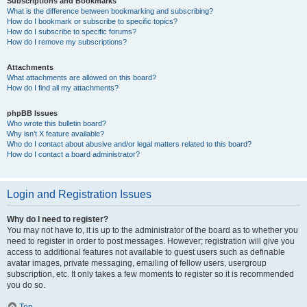
Subscriptions and Bookmarks
What is the difference between bookmarking and subscribing?
How do I bookmark or subscribe to specific topics?
How do I subscribe to specific forums?
How do I remove my subscriptions?
Attachments
What attachments are allowed on this board?
How do I find all my attachments?
phpBB Issues
Who wrote this bulletin board?
Why isn’t X feature available?
Who do I contact about abusive and/or legal matters related to this board?
How do I contact a board administrator?
Login and Registration Issues
Why do I need to register?
You may not have to, it is up to the administrator of the board as to whether you
need to register in order to post messages. However; registration will give you
access to additional features not available to guest users such as definable
avatar images, private messaging, emailing of fellow users, usergroup
subscription, etc. It only takes a few moments to register so it is recommended
you do so.