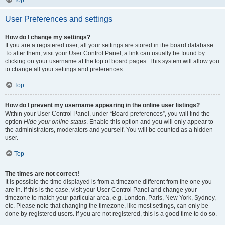
Top
User Preferences and settings
How do I change my settings?
If you are a registered user, all your settings are stored in the board database.
To alter them, visit your User Control Panel; a link can usually be found by
clicking on your username at the top of board pages. This system will allow you
to change all your settings and preferences.
Top
How do I prevent my username appearing in the online user listings?
Within your User Control Panel, under “Board preferences”, you will find the
option
Hide your online status
. Enable this option and you will only appear to
the administrators, moderators and yourself. You will be counted as a hidden
user.
Top
The times are not correct!
It is possible the time displayed is from a timezone different from the one you
are in. If this is the case, visit your User Control Panel and change your
timezone to match your particular area, e.g. London, Paris, New York, Sydney,
etc. Please note that changing the timezone, like most settings, can only be
done by registered users. If you are not registered, this is a good time to do so.