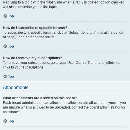
Replying to a topic with the “Notify me when a reply is posted” option checked
will also subscribe you to the topic.
Top
How do I subscribe to specific forums?
To subscribe to a specific forum, click the “Subscribe forum” link, at the bottom
of page, upon entering the forum.
Top
How do I remove my subscriptions?
To remove your subscriptions, go to your User Control Panel and follow the
links to your subscriptions.
Top
Attachments
What attachments are allowed on this board?
Each board administrator can allow or disallow certain attachment types. If you
are unsure what is allowed to be uploaded, contact the board administrator for
assistance.
Top