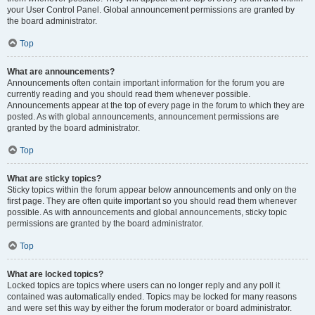
your User Control Panel. Global announcement permissions are granted by
the board administrator.
Top
What are announcements?
Announcements often contain important information for the forum you are
currently reading and you should read them whenever possible.
Announcements appear at the top of every page in the forum to which they are
posted. As with global announcements, announcement permissions are
granted by the board administrator.
Top
What are sticky topics?
Sticky topics within the forum appear below announcements and only on the
first page. They are often quite important so you should read them whenever
possible. As with announcements and global announcements, sticky topic
permissions are granted by the board administrator.
Top
What are locked topics?
Locked topics are topics where users can no longer reply and any poll it
contained was automatically ended. Topics may be locked for many reasons
and were set this way by either the forum moderator or board administrator.