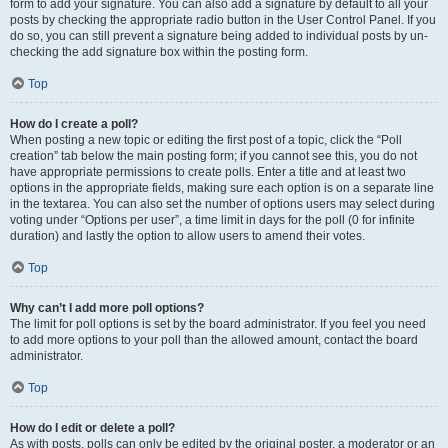
form to add your signature. You can also add a signature by default to all your
posts by checking the appropriate radio button in the User Control Panel. If you
do so, you can still prevent a signature being added to individual posts by un-
checking the add signature box within the posting form.
Top
How do I create a poll?
When posting a new topic or editing the first post of a topic, click the “Poll
creation” tab below the main posting form; if you cannot see this, you do not
have appropriate permissions to create polls. Enter a title and at least two
options in the appropriate fields, making sure each option is on a separate line
in the textarea. You can also set the number of options users may select during
voting under “Options per user”, a time limit in days for the poll (0 for infinite
duration) and lastly the option to allow users to amend their votes.
Top
Why can’t I add more poll options?
The limit for poll options is set by the board administrator. If you feel you need
to add more options to your poll than the allowed amount, contact the board
administrator.
Top
How do I edit or delete a poll?
As with posts, polls can only be edited by the original poster, a moderator or an