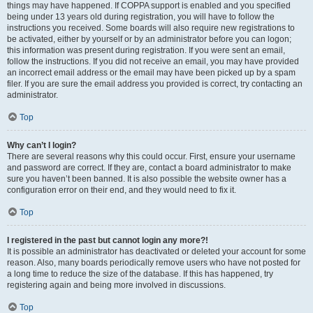
things may have happened. If COPPA support is enabled and you specified
being under 13 years old during registration, you will have to follow the
instructions you received. Some boards will also require new registrations to
be activated, either by yourself or by an administrator before you can logon;
this information was present during registration. If you were sent an email,
follow the instructions. If you did not receive an email, you may have provided
an incorrect email address or the email may have been picked up by a spam
filer. If you are sure the email address you provided is correct, try contacting an
administrator.
Top
Why can’t I login?
There are several reasons why this could occur. First, ensure your username
and password are correct. If they are, contact a board administrator to make
sure you haven’t been banned. It is also possible the website owner has a
configuration error on their end, and they would need to fix it.
Top
I registered in the past but cannot login any more?!
It is possible an administrator has deactivated or deleted your account for some
reason. Also, many boards periodically remove users who have not posted for
a long time to reduce the size of the database. If this has happened, try
registering again and being more involved in discussions.
Top