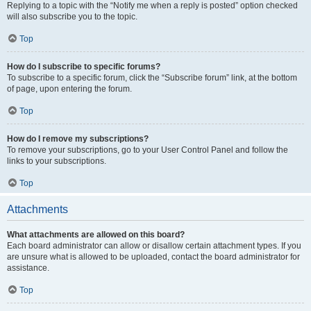
Replying to a topic with the “Notify me when a reply is posted” option checked
will also subscribe you to the topic.
Top
How do I subscribe to specific forums?
To subscribe to a specific forum, click the “Subscribe forum” link, at the bottom
of page, upon entering the forum.
Top
How do I remove my subscriptions?
To remove your subscriptions, go to your User Control Panel and follow the
links to your subscriptions.
Top
Attachments
What attachments are allowed on this board?
Each board administrator can allow or disallow certain attachment types. If you
are unsure what is allowed to be uploaded, contact the board administrator for
assistance.
Top