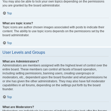
You may also be able to lock your own topics depending on the permissions
you are granted by the board administrator.
Top
What are topic icons?
Topic icons are author chosen images associated with posts to indicate their
content. The ability to use topic icons depends on the permissions set by the
board administrator.
Top
User Levels and Groups
What are Administrators?
Administrators are members assigned with the highest level of control over the
entire board. These members can control all facets of board operation,
including setting permissions, banning users, creating usergroups or
moderators, etc., dependent upon the board founder and what permissions he
or she has given the other administrators. They may also have full moderator
capabilities in all forums, depending on the settings put forth by the board
founder.
Top
What are Moderators?