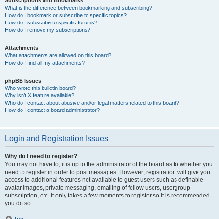
Subscriptions and Bookmarks
What is the difference between bookmarking and subscribing?
How do I bookmark or subscribe to specific topics?
How do I subscribe to specific forums?
How do I remove my subscriptions?
Attachments
What attachments are allowed on this board?
How do I find all my attachments?
phpBB Issues
Who wrote this bulletin board?
Why isn’t X feature available?
Who do I contact about abusive and/or legal matters related to this board?
How do I contact a board administrator?
Login and Registration Issues
Why do I need to register?
You may not have to, it is up to the administrator of the board as to whether you
need to register in order to post messages. However; registration will give you
access to additional features not available to guest users such as definable
avatar images, private messaging, emailing of fellow users, usergroup
subscription, etc. It only takes a few moments to register so it is recommended
you do so.