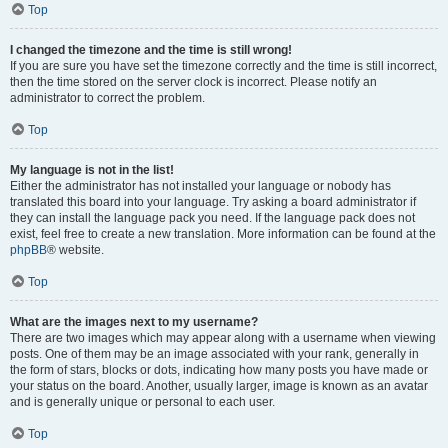
Top
I changed the timezone and the time is still wrong!
If you are sure you have set the timezone correctly and the time is still incorrect,
then the time stored on the server clock is incorrect. Please notify an
administrator to correct the problem.
Top
My language is not in the list!
Either the administrator has not installed your language or nobody has
translated this board into your language. Try asking a board administrator if
they can install the language pack you need. If the language pack does not
exist, feel free to create a new translation. More information can be found at the
phpBB
® website.
Top
What are the images next to my username?
There are two images which may appear along with a username when viewing
posts. One of them may be an image associated with your rank, generally in
the form of stars, blocks or dots, indicating how many posts you have made or
your status on the board. Another, usually larger, image is known as an avatar
and is generally unique or personal to each user.
Top