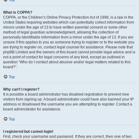
Top
What is COPPA?
COPPA, or the Children’s Online Privacy Protection Act of 1998, is a law in the
United States requiring websites which can potentially collect information from
minors under the age of 13 to have written parental consent or some other
method of legal guardian acknowledgment, allowing the collection of
personally identifiable information from a minor under the age of 13. If you are
unsure if this applies to you as someone trying to register or to the website you
are trying to register on, contact legal counsel for assistance. Please note that
phpBB Limited and the owners of this board cannot provide legal advice and is
not a point of contact for legal concerns of any kind, except as outlined in
question “Who do I contact about abusive and/or legal matters related to this
board?”.
Top
Why can’t I register?
It is possible a board administrator has disabled registration to prevent new
visitors from signing up. A board administrator could have also banned your IP
address or disallowed the username you are attempting to register. Contact a
board administrator for assistance.
Top
I registered but cannot login!
First, check your username and password. If they are correct, then one of two