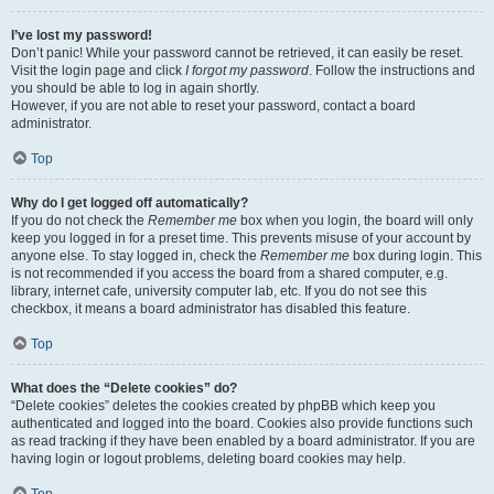
I’ve lost my password!
Don’t panic! While your password cannot be retrieved, it can easily be reset.
Visit the login page and click
I forgot my password
. Follow the instructions and
you should be able to log in again shortly.
However, if you are not able to reset your password, contact a board
administrator.
Top
Why do I get logged off automatically?
If you do not check the
Remember me
box when you login, the board will only
keep you logged in for a preset time. This prevents misuse of your account by
anyone else. To stay logged in, check the
Remember me
box during login. This
is not recommended if you access the board from a shared computer, e.g.
library, internet cafe, university computer lab, etc. If you do not see this
checkbox, it means a board administrator has disabled this feature.
Top
What does the “Delete cookies” do?
“Delete cookies” deletes the cookies created by phpBB which keep you
authenticated and logged into the board. Cookies also provide functions such
as read tracking if they have been enabled by a board administrator. If you are
having login or logout problems, deleting board cookies may help.