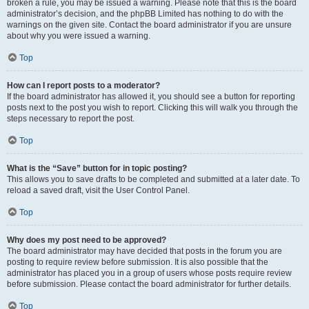
broken a rule, you may be issued a warning. Please note that this is the board
administrator’s decision, and the phpBB Limited has nothing to do with the
warnings on the given site. Contact the board administrator if you are unsure
about why you were issued a warning.
Top
How can I report posts to a moderator?
If the board administrator has allowed it, you should see a button for reporting
posts next to the post you wish to report. Clicking this will walk you through the
steps necessary to report the post.
Top
What is the “Save” button for in topic posting?
This allows you to save drafts to be completed and submitted at a later date. To
reload a saved draft, visit the User Control Panel.
Top
Why does my post need to be approved?
The board administrator may have decided that posts in the forum you are
posting to require review before submission. It is also possible that the
administrator has placed you in a group of users whose posts require review
before submission. Please contact the board administrator for further details.
Top