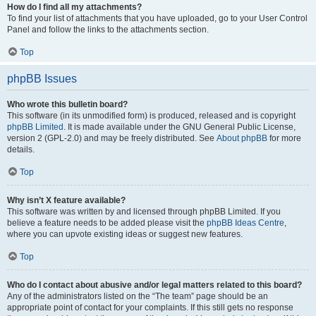
How do I find all my attachments?
To find your list of attachments that you have uploaded, go to your User Control
Panel and follow the links to the attachments section.
Top
phpBB Issues
Who wrote this bulletin board?
This software (in its unmodified form) is produced, released and is copyright
phpBB Limited
. It is made available under the GNU General Public License,
version 2 (GPL-2.0) and may be freely distributed. See
About phpBB
for more
details.
Top
Why isn’t X feature available?
This software was written by and licensed through phpBB Limited. If you
believe a feature needs to be added please visit the
phpBB Ideas Centre
,
where you can upvote existing ideas or suggest new features.
Top
Who do I contact about abusive and/or legal matters related to this board?
Any of the administrators listed on the “The team” page should be an
appropriate point of contact for your complaints. If this still gets no response