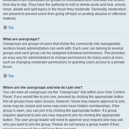
Moderators are individuals (or groups of individuals) who look after the forums
from day to day. They have the authority to edit or delete posts and lock, unlock,
move, delete and split topics in the forum they moderate. Generally, moderators
are present to prevent users from going off-topic or posting abusive or offensive
material.
Top
What are usergroups?
Usergroups are groups of users that divide the community into manageable
sections board administrators can work with. Each user can belong to several
groups and each group can be assigned individual permissions. This provides
an easy way for administrators to change permissions for many users at once,
such as changing moderator permissions or granting users access to a private
forum.
Top
Where are the usergroups and how do I join one?
You can view all usergroups via the “Usergroups” link within your User Control
Panel. If you would like to join one, proceed by clicking the appropriate button.
Not all groups have open access, however. Some may require approval to join,
some may be closed and some may even have hidden memberships. If the
group is open, you can join it by clicking the appropriate button. If a group
requires approval to join you may request to join by clicking the appropriate
button. The user group leader will need to approve your request and may ask
why you want to join the group. Please do not harass a group leader if they