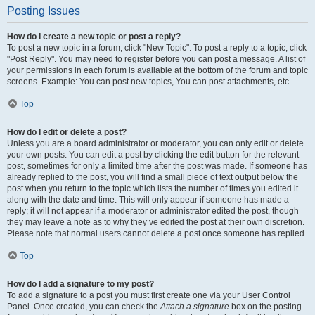
Posting Issues
How do I create a new topic or post a reply?
To post a new topic in a forum, click "New Topic". To post a reply to a topic, click
"Post Reply". You may need to register before you can post a message. A list of
your permissions in each forum is available at the bottom of the forum and topic
screens. Example: You can post new topics, You can post attachments, etc.
Top
How do I edit or delete a post?
Unless you are a board administrator or moderator, you can only edit or delete
your own posts. You can edit a post by clicking the edit button for the relevant
post, sometimes for only a limited time after the post was made. If someone has
already replied to the post, you will find a small piece of text output below the
post when you return to the topic which lists the number of times you edited it
along with the date and time. This will only appear if someone has made a
reply; it will not appear if a moderator or administrator edited the post, though
they may leave a note as to why they’ve edited the post at their own discretion.
Please note that normal users cannot delete a post once someone has replied.
Top
How do I add a signature to my post?
To add a signature to a post you must first create one via your User Control
Panel. Once created, you can check the
Attach a signature
box on the posting