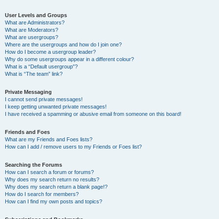
User Levels and Groups
What are Administrators?
What are Moderators?
What are usergroups?
Where are the usergroups and how do I join one?
How do I become a usergroup leader?
Why do some usergroups appear in a different colour?
What is a “Default usergroup”?
What is “The team” link?
Private Messaging
I cannot send private messages!
I keep getting unwanted private messages!
I have received a spamming or abusive email from someone on this board!
Friends and Foes
What are my Friends and Foes lists?
How can I add / remove users to my Friends or Foes list?
Searching the Forums
How can I search a forum or forums?
Why does my search return no results?
Why does my search return a blank page!?
How do I search for members?
How can I find my own posts and topics?