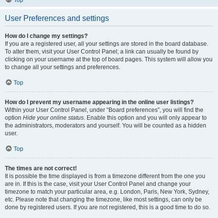
Top
User Preferences and settings
How do I change my settings?
If you are a registered user, all your settings are stored in the board database.
To alter them, visit your User Control Panel; a link can usually be found by
clicking on your username at the top of board pages. This system will allow you
to change all your settings and preferences.
Top
How do I prevent my username appearing in the online user listings?
Within your User Control Panel, under “Board preferences”, you will find the
option
Hide your online status
. Enable this option and you will only appear to
the administrators, moderators and yourself. You will be counted as a hidden
user.
Top
The times are not correct!
It is possible the time displayed is from a timezone different from the one you
are in. If this is the case, visit your User Control Panel and change your
timezone to match your particular area, e.g. London, Paris, New York, Sydney,
etc. Please note that changing the timezone, like most settings, can only be
done by registered users. If you are not registered, this is a good time to do so.