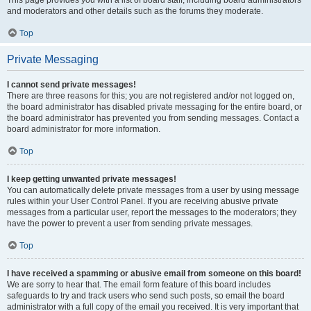
This page provides you with a list of board staff, including board administrators
and moderators and other details such as the forums they moderate.
Top
Private Messaging
I cannot send private messages!
There are three reasons for this; you are not registered and/or not logged on,
the board administrator has disabled private messaging for the entire board, or
the board administrator has prevented you from sending messages. Contact a
board administrator for more information.
Top
I keep getting unwanted private messages!
You can automatically delete private messages from a user by using message
rules within your User Control Panel. If you are receiving abusive private
messages from a particular user, report the messages to the moderators; they
have the power to prevent a user from sending private messages.
Top
I have received a spamming or abusive email from someone on this board!
We are sorry to hear that. The email form feature of this board includes
safeguards to try and track users who send such posts, so email the board
administrator with a full copy of the email you received. It is very important that