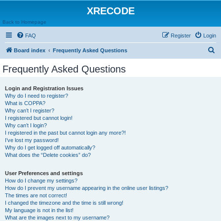
XRECODE
Back to Homepage
FAQ
Register
Login
S
Board index
Frequently Asked Questions
e
Frequently Asked Questions
a
r
Login and Registration Issues
Why do I need to register?
c
What is COPPA?
h
Why can’t I register?
I registered but cannot login!
Why can’t I login?
I registered in the past but cannot login any more?!
I’ve lost my password!
Why do I get logged off automatically?
What does the “Delete cookies” do?
User Preferences and settings
How do I change my settings?
How do I prevent my username appearing in the online user listings?
The times are not correct!
I changed the timezone and the time is still wrong!
My language is not in the list!
What are the images next to my username?