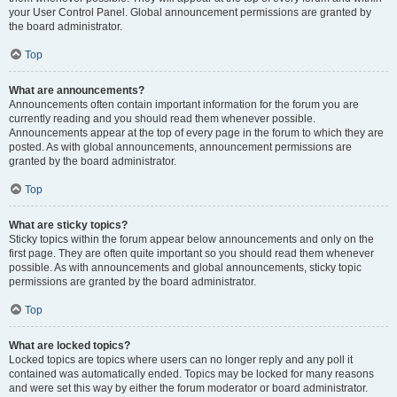
your User Control Panel. Global announcement permissions are granted by
the board administrator.
Top
What are announcements?
Announcements often contain important information for the forum you are
currently reading and you should read them whenever possible.
Announcements appear at the top of every page in the forum to which they are
posted. As with global announcements, announcement permissions are
granted by the board administrator.
Top
What are sticky topics?
Sticky topics within the forum appear below announcements and only on the
first page. They are often quite important so you should read them whenever
possible. As with announcements and global announcements, sticky topic
permissions are granted by the board administrator.
Top
What are locked topics?
Locked topics are topics where users can no longer reply and any poll it
contained was automatically ended. Topics may be locked for many reasons
and were set this way by either the forum moderator or board administrator.