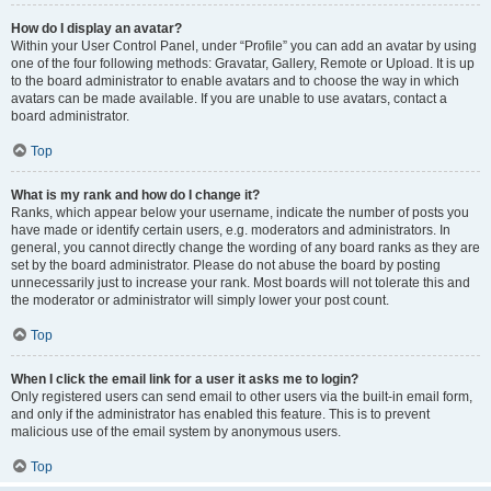
How do I display an avatar?
Within your User Control Panel, under “Profile” you can add an avatar by using
one of the four following methods: Gravatar, Gallery, Remote or Upload. It is up
to the board administrator to enable avatars and to choose the way in which
avatars can be made available. If you are unable to use avatars, contact a
board administrator.
Top
What is my rank and how do I change it?
Ranks, which appear below your username, indicate the number of posts you
have made or identify certain users, e.g. moderators and administrators. In
general, you cannot directly change the wording of any board ranks as they are
set by the board administrator. Please do not abuse the board by posting
unnecessarily just to increase your rank. Most boards will not tolerate this and
the moderator or administrator will simply lower your post count.
Top
When I click the email link for a user it asks me to login?
Only registered users can send email to other users via the built-in email form,
and only if the administrator has enabled this feature. This is to prevent
malicious use of the email system by anonymous users.
Top