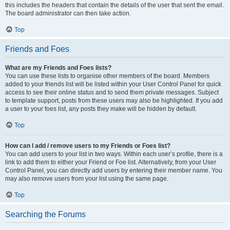
this includes the headers that contain the details of the user that sent the email.
The board administrator can then take action.
Top
Friends and Foes
What are my Friends and Foes lists?
You can use these lists to organise other members of the board. Members
added to your friends list will be listed within your User Control Panel for quick
access to see their online status and to send them private messages. Subject
to template support, posts from these users may also be highlighted. If you add
a user to your foes list, any posts they make will be hidden by default.
Top
How can I add / remove users to my Friends or Foes list?
You can add users to your list in two ways. Within each user’s profile, there is a
link to add them to either your Friend or Foe list. Alternatively, from your User
Control Panel, you can directly add users by entering their member name. You
may also remove users from your list using the same page.
Top
Searching the Forums