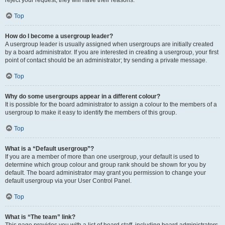
reject your request; they will have their reasons.
Top
How do I become a usergroup leader?
A usergroup leader is usually assigned when usergroups are initially created
by a board administrator. If you are interested in creating a usergroup, your first
point of contact should be an administrator; try sending a private message.
Top
Why do some usergroups appear in a different colour?
It is possible for the board administrator to assign a colour to the members of a
usergroup to make it easy to identify the members of this group.
Top
What is a “Default usergroup”?
If you are a member of more than one usergroup, your default is used to
determine which group colour and group rank should be shown for you by
default. The board administrator may grant you permission to change your
default usergroup via your User Control Panel.
Top
What is “The team” link?