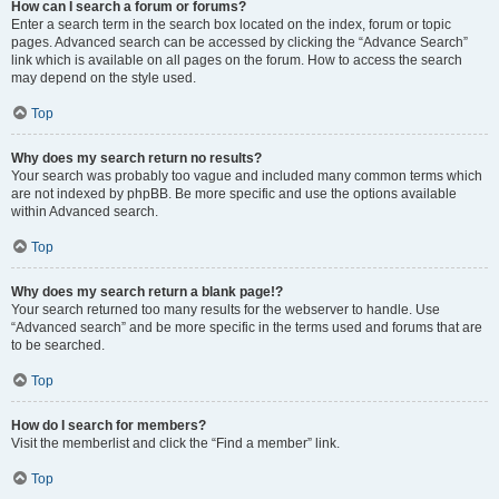
How can I search a forum or forums?
Enter a search term in the search box located on the index, forum or topic
pages. Advanced search can be accessed by clicking the “Advance Search”
link which is available on all pages on the forum. How to access the search
may depend on the style used.
Top
Why does my search return no results?
Your search was probably too vague and included many common terms which
are not indexed by phpBB. Be more specific and use the options available
within Advanced search.
Top
Why does my search return a blank page!?
Your search returned too many results for the webserver to handle. Use
“Advanced search” and be more specific in the terms used and forums that are
to be searched.
Top
How do I search for members?
Visit the memberlist and click the “Find a member” link.
Top