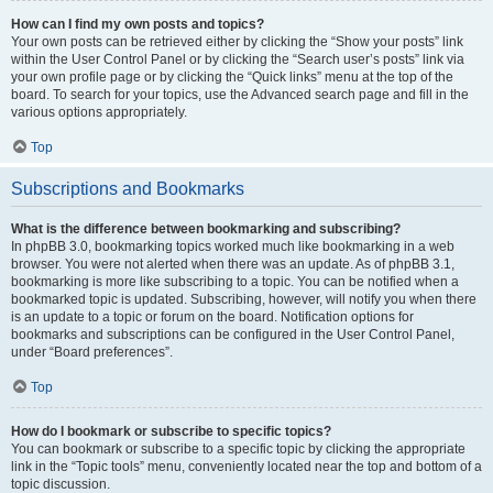
How can I find my own posts and topics?
Your own posts can be retrieved either by clicking the “Show your posts” link
within the User Control Panel or by clicking the “Search user’s posts” link via
your own profile page or by clicking the “Quick links” menu at the top of the
board. To search for your topics, use the Advanced search page and fill in the
various options appropriately.
Top
Subscriptions and Bookmarks
What is the difference between bookmarking and subscribing?
In phpBB 3.0, bookmarking topics worked much like bookmarking in a web
browser. You were not alerted when there was an update. As of phpBB 3.1,
bookmarking is more like subscribing to a topic. You can be notified when a
bookmarked topic is updated. Subscribing, however, will notify you when there
is an update to a topic or forum on the board. Notification options for
bookmarks and subscriptions can be configured in the User Control Panel,
under “Board preferences”.
Top
How do I bookmark or subscribe to specific topics?
You can bookmark or subscribe to a specific topic by clicking the appropriate
link in the “Topic tools” menu, conveniently located near the top and bottom of a
topic discussion.