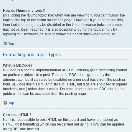
How do I bump my topic?
By clicking the “Bump topic” link when you are viewing it, you can “bump” the
topic to the top of the forum on the first page. However, if you do not see this,
then topic bumping may be disabled or the time allowance between bumps
has not yet been reached. It is also possible to bump the topic simply by
replying to it, however, be sure to follow the board rules when doing so.
Top
Formatting and Topic Types
What is BBCode?
BBCode is a special implementation of HTML, offering great formatting control
on particular objects in a post. The use of BBCode is granted by the
administrator, but it can also be disabled on a per post basis from the posting
form. BBCode itself is similar in style to HTML, but tags are enclosed in square
brackets [ and ] rather than < and >. For more information on BBCode see the
guide which can be accessed from the posting page.
Top
Can I use HTML?
No. It is not possible to post HTML on this board and have it rendered as
HTML. Most formatting which can be carried out using HTML can be applied
using BBCode instead.