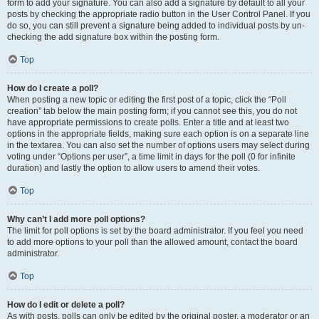
form to add your signature. You can also add a signature by default to all your
posts by checking the appropriate radio button in the User Control Panel. If you
do so, you can still prevent a signature being added to individual posts by un-
checking the add signature box within the posting form.
Top
How do I create a poll?
When posting a new topic or editing the first post of a topic, click the “Poll
creation” tab below the main posting form; if you cannot see this, you do not
have appropriate permissions to create polls. Enter a title and at least two
options in the appropriate fields, making sure each option is on a separate line
in the textarea. You can also set the number of options users may select during
voting under “Options per user”, a time limit in days for the poll (0 for infinite
duration) and lastly the option to allow users to amend their votes.
Top
Why can’t I add more poll options?
The limit for poll options is set by the board administrator. If you feel you need
to add more options to your poll than the allowed amount, contact the board
administrator.
Top
How do I edit or delete a poll?
As with posts, polls can only be edited by the original poster, a moderator or an