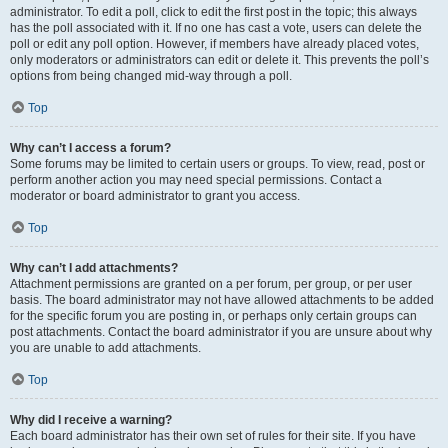
administrator. To edit a poll, click to edit the first post in the topic; this always
has the poll associated with it. If no one has cast a vote, users can delete the
poll or edit any poll option. However, if members have already placed votes,
only moderators or administrators can edit or delete it. This prevents the poll’s
options from being changed mid-way through a poll.
Top
Why can’t I access a forum?
Some forums may be limited to certain users or groups. To view, read, post or
perform another action you may need special permissions. Contact a
moderator or board administrator to grant you access.
Top
Why can’t I add attachments?
Attachment permissions are granted on a per forum, per group, or per user
basis. The board administrator may not have allowed attachments to be added
for the specific forum you are posting in, or perhaps only certain groups can
post attachments. Contact the board administrator if you are unsure about why
you are unable to add attachments.
Top
Why did I receive a warning?
Each board administrator has their own set of rules for their site. If you have