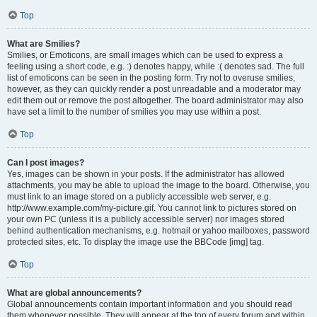
Top
What are Smilies?
Smilies, or Emoticons, are small images which can be used to express a
feeling using a short code, e.g. :) denotes happy, while :( denotes sad. The full
list of emoticons can be seen in the posting form. Try not to overuse smilies,
however, as they can quickly render a post unreadable and a moderator may
edit them out or remove the post altogether. The board administrator may also
have set a limit to the number of smilies you may use within a post.
Top
Can I post images?
Yes, images can be shown in your posts. If the administrator has allowed
attachments, you may be able to upload the image to the board. Otherwise, you
must link to an image stored on a publicly accessible web server, e.g.
http://www.example.com/my-picture.gif. You cannot link to pictures stored on
your own PC (unless it is a publicly accessible server) nor images stored
behind authentication mechanisms, e.g. hotmail or yahoo mailboxes, password
protected sites, etc. To display the image use the BBCode [img] tag.
Top
What are global announcements?
Global announcements contain important information and you should read
them whenever possible. They will appear at the top of every forum and within