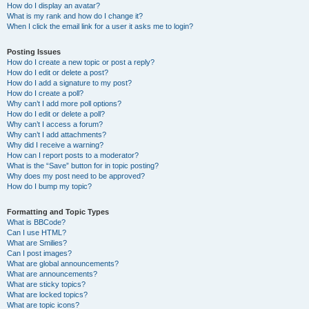
How do I display an avatar?
What is my rank and how do I change it?
When I click the email link for a user it asks me to login?
Posting Issues
How do I create a new topic or post a reply?
How do I edit or delete a post?
How do I add a signature to my post?
How do I create a poll?
Why can’t I add more poll options?
How do I edit or delete a poll?
Why can’t I access a forum?
Why can’t I add attachments?
Why did I receive a warning?
How can I report posts to a moderator?
What is the “Save” button for in topic posting?
Why does my post need to be approved?
How do I bump my topic?
Formatting and Topic Types
What is BBCode?
Can I use HTML?
What are Smilies?
Can I post images?
What are global announcements?
What are announcements?
What are sticky topics?
What are locked topics?
What are topic icons?