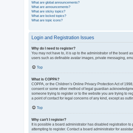
What are global announcements?
What are announcements?
What are sticky topics?
What are locked topics?
What are topic icons?
Login and Registration Issues
Why do I need to register?
You may not have to, it is up to the administrator of the board a
users such as definable avatar images, private messaging, email
Top
What is COPPA?
COPPA, or the Children’s Online Privacy Protection Act of 1998, 
consent or some other method of legal guardian acknowledgment, 
someone trying to register or to the website you are trying to r
a point of contact for legal concerns of any kind, except as outl
Top
Why can’t I register?
It is possible a board administrator has disabled registration 
attempting to register. Contact a board administrator for assista