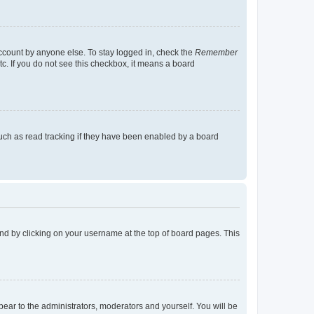
account by anyone else. To stay logged in, check the
Remember
tc. If you do not see this checkbox, it means a board
uch as read tracking if they have been enabled by a board
found by clicking on your username at the top of board pages. This
ppear to the administrators, moderators and yourself. You will be