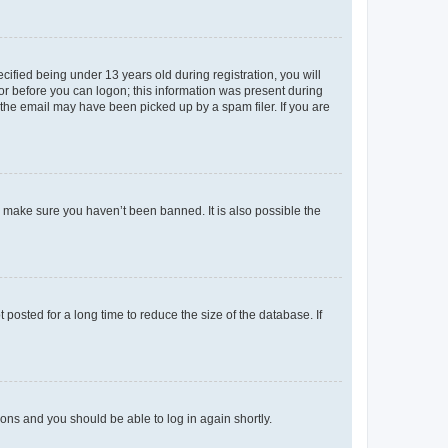
fied being under 13 years old during registration, you will
tor before you can logon; this information was present during
r the email may have been picked up by a spam filer. If you are
o make sure you haven’t been banned. It is also possible the
osted for a long time to reduce the size of the database. If
tions and you should be able to log in again shortly.