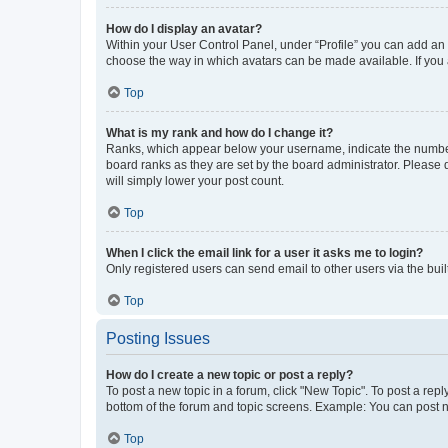
How do I display an avatar?
Within your User Control Panel, under “Profile” you can add an a
choose the way in which avatars can be made available. If you a
Top
What is my rank and how do I change it?
Ranks, which appear below your username, indicate the number o
board ranks as they are set by the board administrator. Please 
will simply lower your post count.
Top
When I click the email link for a user it asks me to login?
Only registered users can send email to other users via the buil
Top
Posting Issues
How do I create a new topic or post a reply?
To post a new topic in a forum, click "New Topic". To post a repl
bottom of the forum and topic screens. Example: You can post n
Top