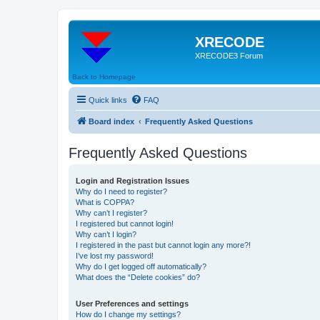
XRECODE
XRECODE3 Forum
Back to Homepage
Quick links
FAQ
Board index
Frequently Asked Questions
Frequently Asked Questions
Login and Registration Issues
Why do I need to register?
What is COPPA?
Why can’t I register?
I registered but cannot login!
Why can’t I login?
I registered in the past but cannot login any more?!
I’ve lost my password!
Why do I get logged off automatically?
What does the “Delete cookies” do?
User Preferences and settings
How do I change my settings?