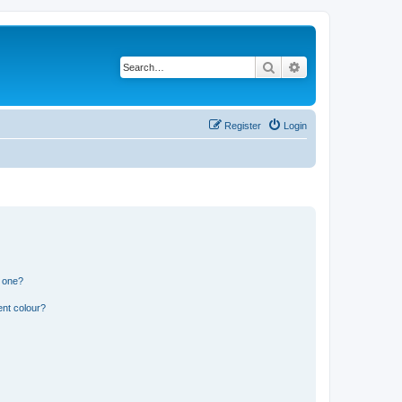
Search
Advanced search
Register
Login
n one?
ent colour?