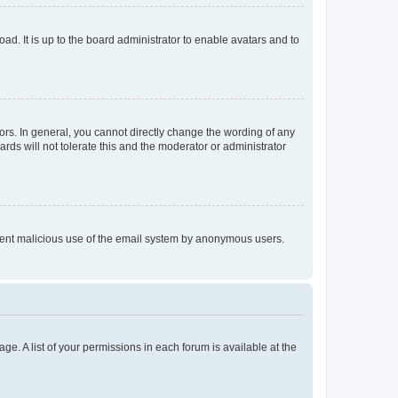
ad. It is up to the board administrator to enable avatars and to
rs. In general, you cannot directly change the wording of any
rds will not tolerate this and the moderator or administrator
prevent malicious use of the email system by anonymous users.
ge. A list of your permissions in each forum is available at the