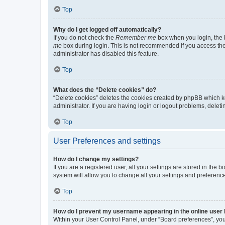
Top
Why do I get logged off automatically?
If you do not check the
Remember me
box when you login, the b
me
box during login. This is not recommended if you access the b
administrator has disabled this feature.
Top
What does the “Delete cookies” do?
“Delete cookies” deletes the cookies created by phpBB which k
administrator. If you are having login or logout problems, dele
Top
User Preferences and settings
How do I change my settings?
If you are a registered user, all your settings are stored in the
system will allow you to change all your settings and preferenc
Top
How do I prevent my username appearing in the online user l
Within your User Control Panel, under “Board preferences”, you 