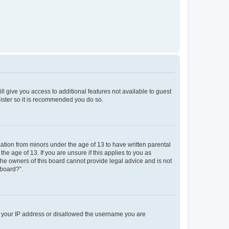
ll give you access to additional features not available to guest
gister so it is recommended you do so.
mation from minors under the age of 13 to have written parental
e age of 13. If you are unsure if this applies to you as
 the owners of this board cannot provide legal advice and is not
 board?”.
ed your IP address or disallowed the username you are