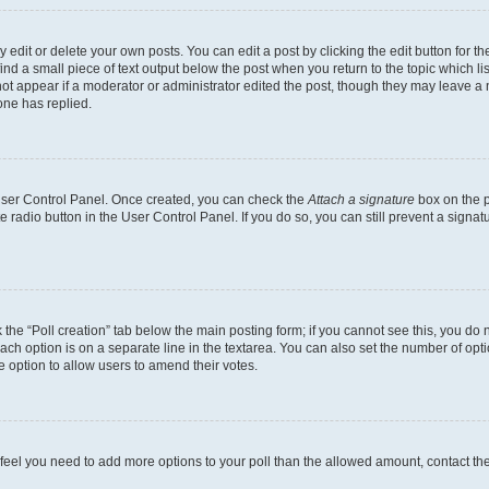
dit or delete your own posts. You can edit a post by clicking the edit button for the
ind a small piece of text output below the post when you return to the topic which li
not appear if a moderator or administrator edited the post, though they may leave a n
ne has replied.
 User Control Panel. Once created, you can check the
Attach a signature
box on the p
te radio button in the User Control Panel. If you do so, you can still prevent a sign
ck the “Poll creation” tab below the main posting form; if you cannot see this, you do 
each option is on a separate line in the textarea. You can also set the number of op
 the option to allow users to amend their votes.
you feel you need to add more options to your poll than the allowed amount, contact th