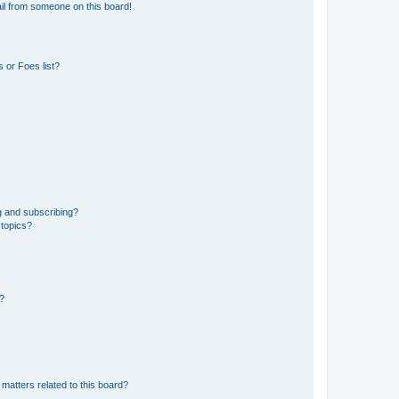
il from someone on this board!
 or Foes list?
g and subscribing?
 topics?
d?
matters related to this board?