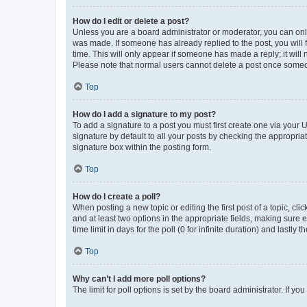
How do I edit or delete a post?
Unless you are a board administrator or moderator, you can only e
was made. If someone has already replied to the post, you will f
time. This will only appear if someone has made a reply; it will 
Please note that normal users cannot delete a post once someo
Top
How do I add a signature to my post?
To add a signature to a post you must first create one via your
signature by default to all your posts by checking the appropria
signature box within the posting form.
Top
How do I create a poll?
When posting a new topic or editing the first post of a topic, cli
and at least two options in the appropriate fields, making sure 
time limit in days for the poll (0 for infinite duration) and lastly
Top
Why can’t I add more poll options?
The limit for poll options is set by the board administrator. If 