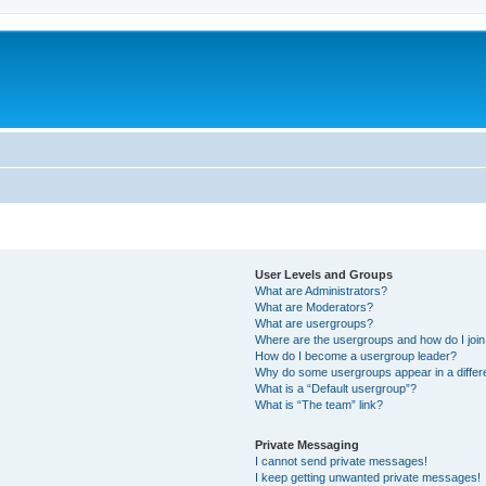
User Levels and Groups
What are Administrators?
What are Moderators?
What are usergroups?
Where are the usergroups and how do I joi
How do I become a usergroup leader?
Why do some usergroups appear in a differ
What is a “Default usergroup”?
What is “The team” link?
Private Messaging
I cannot send private messages!
I keep getting unwanted private messages!