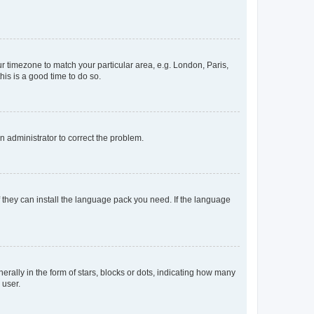
our timezone to match your particular area, e.g. London, Paris,
his is a good time to do so.
an administrator to correct the problem.
f they can install the language pack you need. If the language
lly in the form of stars, blocks or dots, indicating how many
 user.