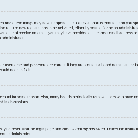
then one of two things may have happened. If COPPA support is enabled and you speci
lso require new registrations to be activated, either by yourself or by an administra
. If you did not receive an email, you may have provided an incorrect email address o
n administrator.
our username and password are correct. If they are, contact a board administrator t
ould need to fix it.
 account for some reason. Also, many boards periodically remove users who have not p
ed in discussions.
ily be reset. Visit the login page and click
I forgot my password
. Follow the instruc
oard administrator.