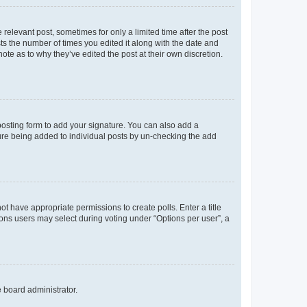
 relevant post, sometimes for only a limited time after the post
sts the number of times you edited it along with the date and
ote as to why they’ve edited the post at their own discretion.
osting form to add your signature. You can also add a
ature being added to individual posts by un-checking the add
not have appropriate permissions to create polls. Enter a title
tions users may select during voting under “Options per user”, a
e board administrator.