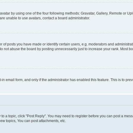
vatar by using one of the four following methods: Gravatar, Gallery, Remote or Uplo
re unable to use avatars, contact a board administrator.
f posts you have made or identify certain users, e.g. moderators and administrato
do not abuse the board by posting unnecessarily just to increase your rank. Most boa
t-in email form, and only if the administrator has enabled this feature. This is to 
y to a topic, click "Post Reply". You may need to register before you can post a messa
ew topics, You can post attachments, etc.