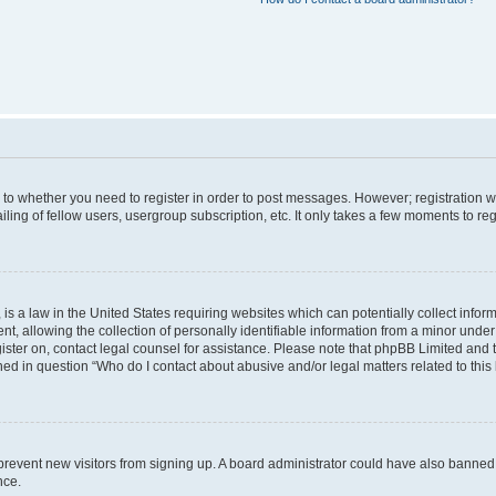
s to whether you need to register in order to post messages. However; registration wi
ing of fellow users, usergroup subscription, etc. It only takes a few moments to re
is a law in the United States requiring websites which can potentially collect infor
allowing the collection of personally identifiable information from a minor under th
egister on, contact legal counsel for assistance. Please note that phpBB Limited and
ined in question “Who do I contact about abusive and/or legal matters related to this
to prevent new visitors from signing up. A board administrator could have also bann
nce.