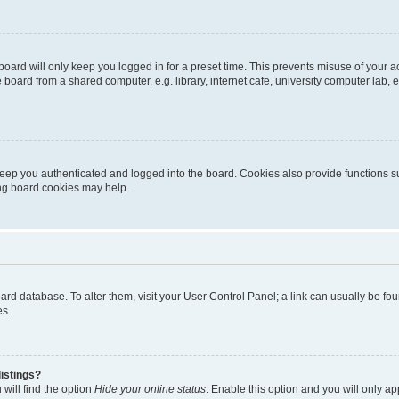
oard will only keep you logged in for a preset time. This prevents misuse of your 
oard from a shared computer, e.g. library, internet cafe, university computer lab, e
eep you authenticated and logged into the board. Cookies also provide functions s
ting board cookies may help.
 board database. To alter them, visit your User Control Panel; a link can usually be 
es.
istings?
will find the option
Hide your online status
. Enable this option and you will only a