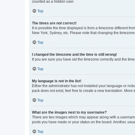
counted as a hidden user.
Top
The times are not correct!
It is possible the time displayed is from a timezone different fr
New York, Sydney, etc. Please note that changing the timezone, l
Top
I changed the timezone and the time is still wrong!
If you are sure you have set the timezone correctly and the time i
Top
My language is not in the list!
Either the administrator has not installed your language or nob
pack does not exist, feel free to create a new translation. More
Top
What are the images next to my username?
There are two images which may appear along with a username w
posts you have made or your status on the board. Another, usual
Top