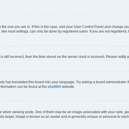
om the one you are in. If this is the case, visit your User Control Panel and change y
ike most settings, can only be done by registered users. If you are not registered, t
s still incorrect, then the time stored on the server clock is incorrect. Please notify 
ody has translated this board into your language. Try asking a board administrator i
 information can be found at the
phpBB
® website.
hen viewing posts. One of them may be an image associated with your rank, genera
ly larger, image is known as an avatar and is generally unique or personal to each