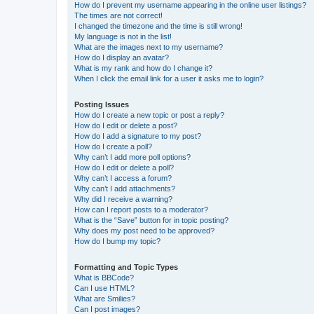
How do I prevent my username appearing in the online user listings?
The times are not correct!
I changed the timezone and the time is still wrong!
My language is not in the list!
What are the images next to my username?
How do I display an avatar?
What is my rank and how do I change it?
When I click the email link for a user it asks me to login?
Posting Issues
How do I create a new topic or post a reply?
How do I edit or delete a post?
How do I add a signature to my post?
How do I create a poll?
Why can’t I add more poll options?
How do I edit or delete a poll?
Why can’t I access a forum?
Why can’t I add attachments?
Why did I receive a warning?
How can I report posts to a moderator?
What is the “Save” button for in topic posting?
Why does my post need to be approved?
How do I bump my topic?
Formatting and Topic Types
What is BBCode?
Can I use HTML?
What are Smilies?
Can I post images?