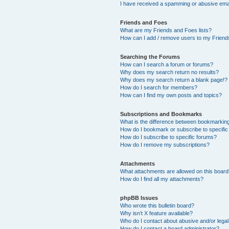
I have received a spamming or abusive ema
Friends and Foes
What are my Friends and Foes lists?
How can I add / remove users to my Friends
Searching the Forums
How can I search a forum or forums?
Why does my search return no results?
Why does my search return a blank page!?
How do I search for members?
How can I find my own posts and topics?
Subscriptions and Bookmarks
What is the difference between bookmarkin
How do I bookmark or subscribe to specific
How do I subscribe to specific forums?
How do I remove my subscriptions?
Attachments
What attachments are allowed on this boar
How do I find all my attachments?
phpBB Issues
Who wrote this bulletin board?
Why isn’t X feature available?
Who do I contact about abusive and/or legal 
How do I contact a board administrator?