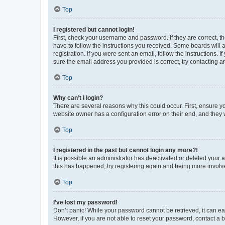
Top
I registered but cannot login!
First, check your username and password. If they are correct, 
have to follow the instructions you received. Some boards will a
registration. If you were sent an email, follow the instructions
sure the email address you provided is correct, try contacting a
Top
Why can’t I login?
There are several reasons why this could occur. First, ensure y
website owner has a configuration error on their end, and they w
Top
I registered in the past but cannot login any more?!
It is possible an administrator has deactivated or deleted your
this has happened, try registering again and being more involv
Top
I’ve lost my password!
Don’t panic! While your password cannot be retrieved, it can eas
However, if you are not able to reset your password, contact a b