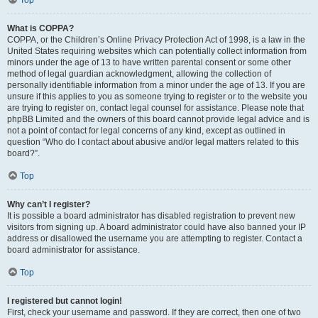
Top
What is COPPA?
COPPA, or the Children’s Online Privacy Protection Act of 1998, is a law in the
United States requiring websites which can potentially collect information from
minors under the age of 13 to have written parental consent or some other
method of legal guardian acknowledgment, allowing the collection of
personally identifiable information from a minor under the age of 13. If you are
unsure if this applies to you as someone trying to register or to the website you
are trying to register on, contact legal counsel for assistance. Please note that
phpBB Limited and the owners of this board cannot provide legal advice and is
not a point of contact for legal concerns of any kind, except as outlined in
question “Who do I contact about abusive and/or legal matters related to this
board?”.
Top
Why can’t I register?
It is possible a board administrator has disabled registration to prevent new
visitors from signing up. A board administrator could have also banned your IP
address or disallowed the username you are attempting to register. Contact a
board administrator for assistance.
Top
I registered but cannot login!
First, check your username and password. If they are correct, then one of two