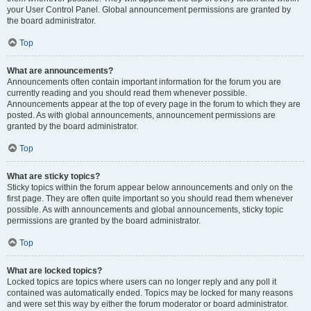
your User Control Panel. Global announcement permissions are granted by
the board administrator.
Top
What are announcements?
Announcements often contain important information for the forum you are
currently reading and you should read them whenever possible.
Announcements appear at the top of every page in the forum to which they are
posted. As with global announcements, announcement permissions are
granted by the board administrator.
Top
What are sticky topics?
Sticky topics within the forum appear below announcements and only on the
first page. They are often quite important so you should read them whenever
possible. As with announcements and global announcements, sticky topic
permissions are granted by the board administrator.
Top
What are locked topics?
Locked topics are topics where users can no longer reply and any poll it
contained was automatically ended. Topics may be locked for many reasons
and were set this way by either the forum moderator or board administrator.