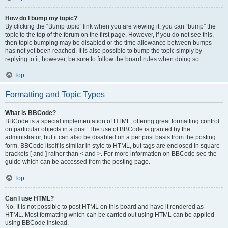
How do I bump my topic?
By clicking the “Bump topic” link when you are viewing it, you can “bump” the
topic to the top of the forum on the first page. However, if you do not see this,
then topic bumping may be disabled or the time allowance between bumps
has not yet been reached. It is also possible to bump the topic simply by
replying to it, however, be sure to follow the board rules when doing so.
Top
Formatting and Topic Types
What is BBCode?
BBCode is a special implementation of HTML, offering great formatting control
on particular objects in a post. The use of BBCode is granted by the
administrator, but it can also be disabled on a per post basis from the posting
form. BBCode itself is similar in style to HTML, but tags are enclosed in square
brackets [ and ] rather than < and >. For more information on BBCode see the
guide which can be accessed from the posting page.
Top
Can I use HTML?
No. It is not possible to post HTML on this board and have it rendered as
HTML. Most formatting which can be carried out using HTML can be applied
using BBCode instead.