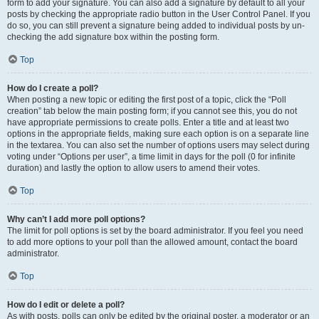
form to add your signature. You can also add a signature by default to all your
posts by checking the appropriate radio button in the User Control Panel. If you
do so, you can still prevent a signature being added to individual posts by un-
checking the add signature box within the posting form.
Top
How do I create a poll?
When posting a new topic or editing the first post of a topic, click the “Poll
creation” tab below the main posting form; if you cannot see this, you do not
have appropriate permissions to create polls. Enter a title and at least two
options in the appropriate fields, making sure each option is on a separate line
in the textarea. You can also set the number of options users may select during
voting under “Options per user”, a time limit in days for the poll (0 for infinite
duration) and lastly the option to allow users to amend their votes.
Top
Why can’t I add more poll options?
The limit for poll options is set by the board administrator. If you feel you need
to add more options to your poll than the allowed amount, contact the board
administrator.
Top
How do I edit or delete a poll?
As with posts, polls can only be edited by the original poster, a moderator or an