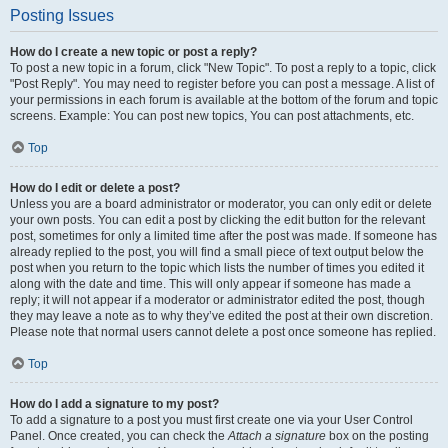
Posting Issues
How do I create a new topic or post a reply?
To post a new topic in a forum, click "New Topic". To post a reply to a topic, click
"Post Reply". You may need to register before you can post a message. A list of
your permissions in each forum is available at the bottom of the forum and topic
screens. Example: You can post new topics, You can post attachments, etc.
Top
How do I edit or delete a post?
Unless you are a board administrator or moderator, you can only edit or delete
your own posts. You can edit a post by clicking the edit button for the relevant
post, sometimes for only a limited time after the post was made. If someone has
already replied to the post, you will find a small piece of text output below the
post when you return to the topic which lists the number of times you edited it
along with the date and time. This will only appear if someone has made a
reply; it will not appear if a moderator or administrator edited the post, though
they may leave a note as to why they’ve edited the post at their own discretion.
Please note that normal users cannot delete a post once someone has replied.
Top
How do I add a signature to my post?
To add a signature to a post you must first create one via your User Control
Panel. Once created, you can check the
Attach a signature
box on the posting