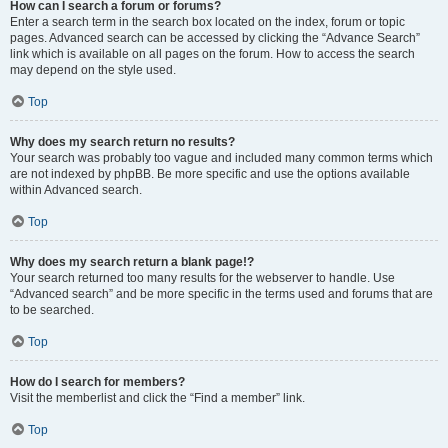
How can I search a forum or forums?
Enter a search term in the search box located on the index, forum or topic
pages. Advanced search can be accessed by clicking the “Advance Search”
link which is available on all pages on the forum. How to access the search
may depend on the style used.
Top
Why does my search return no results?
Your search was probably too vague and included many common terms which
are not indexed by phpBB. Be more specific and use the options available
within Advanced search.
Top
Why does my search return a blank page!?
Your search returned too many results for the webserver to handle. Use
“Advanced search” and be more specific in the terms used and forums that are
to be searched.
Top
How do I search for members?
Visit the memberlist and click the “Find a member” link.
Top