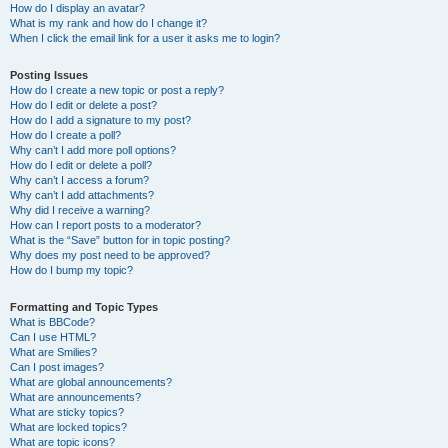
How do I display an avatar?
What is my rank and how do I change it?
When I click the email link for a user it asks me to login?
Posting Issues
How do I create a new topic or post a reply?
How do I edit or delete a post?
How do I add a signature to my post?
How do I create a poll?
Why can’t I add more poll options?
How do I edit or delete a poll?
Why can’t I access a forum?
Why can’t I add attachments?
Why did I receive a warning?
How can I report posts to a moderator?
What is the “Save” button for in topic posting?
Why does my post need to be approved?
How do I bump my topic?
Formatting and Topic Types
What is BBCode?
Can I use HTML?
What are Smilies?
Can I post images?
What are global announcements?
What are announcements?
What are sticky topics?
What are locked topics?
What are topic icons?