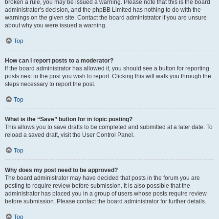
broken a rule, you may be issued a warning. Please note that this is the board
administrator’s decision, and the phpBB Limited has nothing to do with the
warnings on the given site. Contact the board administrator if you are unsure
about why you were issued a warning.
Top
How can I report posts to a moderator?
If the board administrator has allowed it, you should see a button for reporting
posts next to the post you wish to report. Clicking this will walk you through the
steps necessary to report the post.
Top
What is the “Save” button for in topic posting?
This allows you to save drafts to be completed and submitted at a later date. To
reload a saved draft, visit the User Control Panel.
Top
Why does my post need to be approved?
The board administrator may have decided that posts in the forum you are
posting to require review before submission. It is also possible that the
administrator has placed you in a group of users whose posts require review
before submission. Please contact the board administrator for further details.
Top