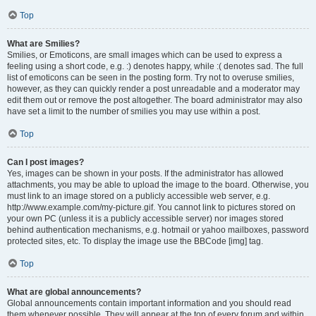
Top
What are Smilies?
Smilies, or Emoticons, are small images which can be used to express a
feeling using a short code, e.g. :) denotes happy, while :( denotes sad. The full
list of emoticons can be seen in the posting form. Try not to overuse smilies,
however, as they can quickly render a post unreadable and a moderator may
edit them out or remove the post altogether. The board administrator may also
have set a limit to the number of smilies you may use within a post.
Top
Can I post images?
Yes, images can be shown in your posts. If the administrator has allowed
attachments, you may be able to upload the image to the board. Otherwise, you
must link to an image stored on a publicly accessible web server, e.g.
http://www.example.com/my-picture.gif. You cannot link to pictures stored on
your own PC (unless it is a publicly accessible server) nor images stored
behind authentication mechanisms, e.g. hotmail or yahoo mailboxes, password
protected sites, etc. To display the image use the BBCode [img] tag.
Top
What are global announcements?
Global announcements contain important information and you should read
them whenever possible. They will appear at the top of every forum and within