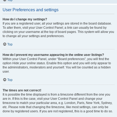
Top
User Preferences and settings
How do I change my settings?
If you are a registered user, all your settings are stored in the board database.
To alter them, visit your User Control Panel; a link can usually be found by
clicking on your username at the top of board pages. This system will allow you
to change all your settings and preferences.
Top
How do I prevent my username appearing in the online user listings?
Within your User Control Panel, under “Board preferences”, you will find the
option
Hide your online status
. Enable this option and you will only appear to
the administrators, moderators and yourself. You will be counted as a hidden
user.
Top
The times are not correct!
It is possible the time displayed is from a timezone different from the one you
are in. If this is the case, visit your User Control Panel and change your
timezone to match your particular area, e.g. London, Paris, New York, Sydney,
etc. Please note that changing the timezone, like most settings, can only be
done by registered users. If you are not registered, this is a good time to do so.