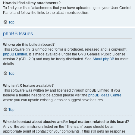
How do I find all my attachments?
To find your list of attachments that you have uploaded, go to your User Control
Panel and follow the links to the attachments section.
Top
phpBB Issues
Who wrote this bulletin board?
This software (in its unmodified form) is produced, released and is copyright
phpBB Limited
. It is made available under the GNU General Public License,
version 2 (GPL-2.0) and may be freely distributed. See
About phpBB
for more
details.
Top
Why isn’t X feature available?
This software was written by and licensed through phpBB Limited. If you
believe a feature needs to be added please visit the
phpBB Ideas Centre
,
where you can upvote existing ideas or suggest new features.
Top
Who do I contact about abusive and/or legal matters related to this board?
Any of the administrators listed on the “The team” page should be an
appropriate point of contact for your complaints. If this still gets no response