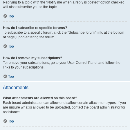
Replying to a topic with the “Notify me when a reply is posted” option checked
will also subscribe you to the topic.
Top
How do I subscribe to specific forums?
To subscribe to a specific forum, click the “Subscribe forum” link, at the bottom
of page, upon entering the forum.
Top
How do I remove my subscriptions?
To remove your subscriptions, go to your User Control Panel and follow the
links to your subscriptions.
Top
Attachments
What attachments are allowed on this board?
Each board administrator can allow or disallow certain attachment types. If you
are unsure what is allowed to be uploaded, contact the board administrator for
assistance.
Top