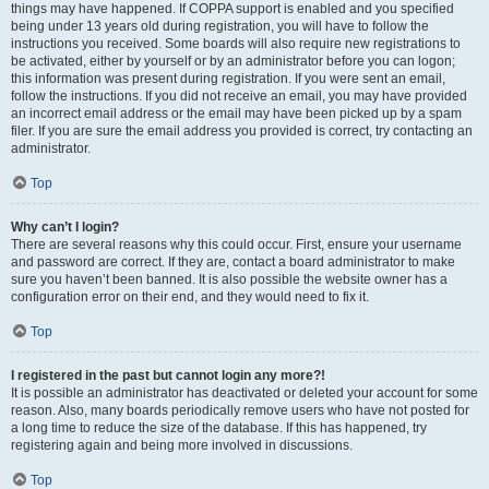
things may have happened. If COPPA support is enabled and you specified
being under 13 years old during registration, you will have to follow the
instructions you received. Some boards will also require new registrations to
be activated, either by yourself or by an administrator before you can logon;
this information was present during registration. If you were sent an email,
follow the instructions. If you did not receive an email, you may have provided
an incorrect email address or the email may have been picked up by a spam
filer. If you are sure the email address you provided is correct, try contacting an
administrator.
Top
Why can’t I login?
There are several reasons why this could occur. First, ensure your username
and password are correct. If they are, contact a board administrator to make
sure you haven’t been banned. It is also possible the website owner has a
configuration error on their end, and they would need to fix it.
Top
I registered in the past but cannot login any more?!
It is possible an administrator has deactivated or deleted your account for some
reason. Also, many boards periodically remove users who have not posted for
a long time to reduce the size of the database. If this has happened, try
registering again and being more involved in discussions.
Top