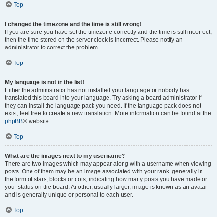
Top
I changed the timezone and the time is still wrong!
If you are sure you have set the timezone correctly and the time is still incorrect,
then the time stored on the server clock is incorrect. Please notify an
administrator to correct the problem.
Top
My language is not in the list!
Either the administrator has not installed your language or nobody has
translated this board into your language. Try asking a board administrator if
they can install the language pack you need. If the language pack does not
exist, feel free to create a new translation. More information can be found at the
phpBB
® website.
Top
What are the images next to my username?
There are two images which may appear along with a username when viewing
posts. One of them may be an image associated with your rank, generally in
the form of stars, blocks or dots, indicating how many posts you have made or
your status on the board. Another, usually larger, image is known as an avatar
and is generally unique or personal to each user.
Top