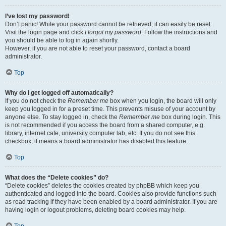
I’ve lost my password!
Don’t panic! While your password cannot be retrieved, it can easily be reset.
Visit the login page and click
I forgot my password
. Follow the instructions and
you should be able to log in again shortly.
However, if you are not able to reset your password, contact a board
administrator.
Top
Why do I get logged off automatically?
If you do not check the
Remember me
box when you login, the board will only
keep you logged in for a preset time. This prevents misuse of your account by
anyone else. To stay logged in, check the
Remember me
box during login. This
is not recommended if you access the board from a shared computer, e.g.
library, internet cafe, university computer lab, etc. If you do not see this
checkbox, it means a board administrator has disabled this feature.
Top
What does the “Delete cookies” do?
“Delete cookies” deletes the cookies created by phpBB which keep you
authenticated and logged into the board. Cookies also provide functions such
as read tracking if they have been enabled by a board administrator. If you are
having login or logout problems, deleting board cookies may help.