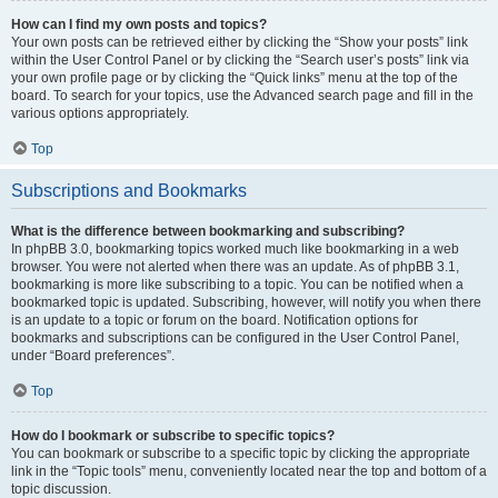
How can I find my own posts and topics?
Your own posts can be retrieved either by clicking the “Show your posts” link
within the User Control Panel or by clicking the “Search user’s posts” link via
your own profile page or by clicking the “Quick links” menu at the top of the
board. To search for your topics, use the Advanced search page and fill in the
various options appropriately.
Top
Subscriptions and Bookmarks
What is the difference between bookmarking and subscribing?
In phpBB 3.0, bookmarking topics worked much like bookmarking in a web
browser. You were not alerted when there was an update. As of phpBB 3.1,
bookmarking is more like subscribing to a topic. You can be notified when a
bookmarked topic is updated. Subscribing, however, will notify you when there
is an update to a topic or forum on the board. Notification options for
bookmarks and subscriptions can be configured in the User Control Panel,
under “Board preferences”.
Top
How do I bookmark or subscribe to specific topics?
You can bookmark or subscribe to a specific topic by clicking the appropriate
link in the “Topic tools” menu, conveniently located near the top and bottom of a
topic discussion.