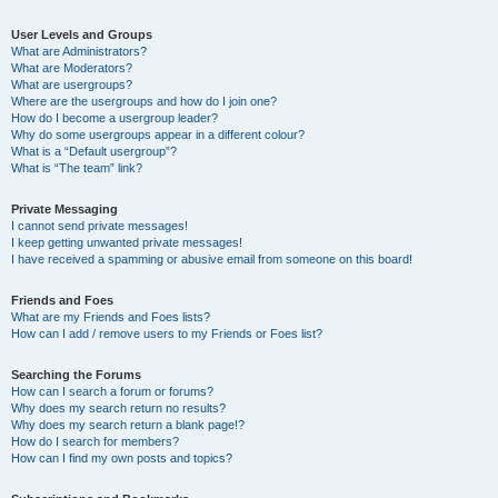
User Levels and Groups
What are Administrators?
What are Moderators?
What are usergroups?
Where are the usergroups and how do I join one?
How do I become a usergroup leader?
Why do some usergroups appear in a different colour?
What is a “Default usergroup”?
What is “The team” link?
Private Messaging
I cannot send private messages!
I keep getting unwanted private messages!
I have received a spamming or abusive email from someone on this board!
Friends and Foes
What are my Friends and Foes lists?
How can I add / remove users to my Friends or Foes list?
Searching the Forums
How can I search a forum or forums?
Why does my search return no results?
Why does my search return a blank page!?
How do I search for members?
How can I find my own posts and topics?