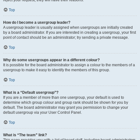
reject your request; they will have their reasons.
Top
How do I become a usergroup leader?
A usergroup leader is usually assigned when usergroups are initially created
by a board administrator. If you are interested in creating a usergroup, your first
point of contact should be an administrator; try sending a private message.
Top
Why do some usergroups appear in a different colour?
It is possible for the board administrator to assign a colour to the members of a
usergroup to make it easy to identify the members of this group.
Top
What is a “Default usergroup”?
If you are a member of more than one usergroup, your default is used to
determine which group colour and group rank should be shown for you by
default. The board administrator may grant you permission to change your
default usergroup via your User Control Panel.
Top
What is “The team” link?