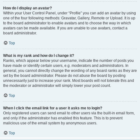
How do I display an avatar?
Within your User Control Panel, under “Profile” you can add an avatar by using
one of the four following methods: Gravatar, Gallery, Remote or Upload. It is up
to the board administrator to enable avatars and to choose the way in which
avatars can be made available. If you are unable to use avatars, contact a
board administrator.
Top
What is my rank and how do I change it?
Ranks, which appear below your username, indicate the number of posts you
have made or identify certain users, e.g. moderators and administrators. In
general, you cannot directly change the wording of any board ranks as they are
set by the board administrator. Please do not abuse the board by posting
unnecessarily just to increase your rank. Most boards will not tolerate this and
the moderator or administrator will simply lower your post count.
Top
When I click the email link for a user it asks me to login?
Only registered users can send email to other users via the built-in email form,
and only if the administrator has enabled this feature. This is to prevent
malicious use of the email system by anonymous users.
Top