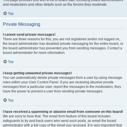
This page provides you with a list of board staff, including board administrators
and moderators and other details such as the forums they moderate.
Top
Private Messaging
I cannot send private messages!
There are three reasons for this; you are not registered and/or not logged on,
the board administrator has disabled private messaging for the entire board, or
the board administrator has prevented you from sending messages. Contact a
board administrator for more information.
Top
I keep getting unwanted private messages!
You can automatically delete private messages from a user by using message
rules within your User Control Panel. If you are receiving abusive private
messages from a particular user, report the messages to the moderators; they
have the power to prevent a user from sending private messages.
Top
I have received a spamming or abusive email from someone on this board!
We are sorry to hear that. The email form feature of this board includes
safeguards to try and track users who send such posts, so email the board
administrator with a full copy of the email you received. It is very important that