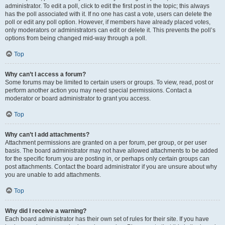
administrator. To edit a poll, click to edit the first post in the topic; this always
has the poll associated with it. If no one has cast a vote, users can delete the
poll or edit any poll option. However, if members have already placed votes,
only moderators or administrators can edit or delete it. This prevents the poll’s
options from being changed mid-way through a poll.
Top
Why can’t I access a forum?
Some forums may be limited to certain users or groups. To view, read, post or
perform another action you may need special permissions. Contact a
moderator or board administrator to grant you access.
Top
Why can’t I add attachments?
Attachment permissions are granted on a per forum, per group, or per user
basis. The board administrator may not have allowed attachments to be added
for the specific forum you are posting in, or perhaps only certain groups can
post attachments. Contact the board administrator if you are unsure about why
you are unable to add attachments.
Top
Why did I receive a warning?
Each board administrator has their own set of rules for their site. If you have