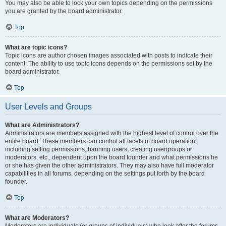
You may also be able to lock your own topics depending on the permissions
you are granted by the board administrator.
Top
What are topic icons?
Topic icons are author chosen images associated with posts to indicate their
content. The ability to use topic icons depends on the permissions set by the
board administrator.
Top
User Levels and Groups
What are Administrators?
Administrators are members assigned with the highest level of control over the
entire board. These members can control all facets of board operation,
including setting permissions, banning users, creating usergroups or
moderators, etc., dependent upon the board founder and what permissions he
or she has given the other administrators. They may also have full moderator
capabilities in all forums, depending on the settings put forth by the board
founder.
Top
What are Moderators?