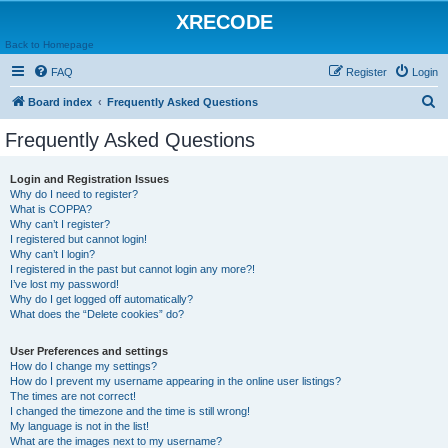
XRECODE
Back to Homepage
FAQ
Register
Login
S
Board index
Frequently Asked Questions
e
Frequently Asked Questions
a
r
Login and Registration Issues
Why do I need to register?
c
What is COPPA?
h
Why can’t I register?
I registered but cannot login!
Why can’t I login?
I registered in the past but cannot login any more?!
I’ve lost my password!
Why do I get logged off automatically?
What does the “Delete cookies” do?
User Preferences and settings
How do I change my settings?
How do I prevent my username appearing in the online user listings?
The times are not correct!
I changed the timezone and the time is still wrong!
My language is not in the list!
What are the images next to my username?