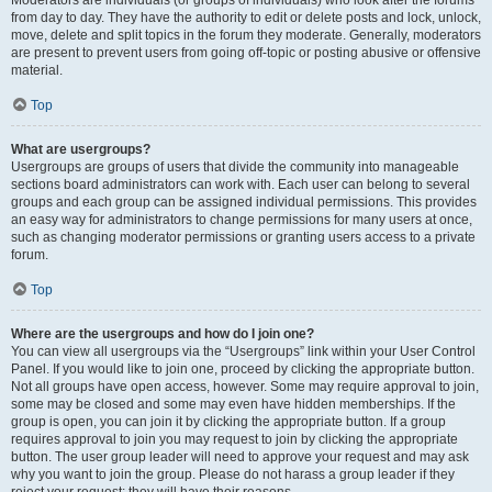
Moderators are individuals (or groups of individuals) who look after the forums
from day to day. They have the authority to edit or delete posts and lock, unlock,
move, delete and split topics in the forum they moderate. Generally, moderators
are present to prevent users from going off-topic or posting abusive or offensive
material.
Top
What are usergroups?
Usergroups are groups of users that divide the community into manageable
sections board administrators can work with. Each user can belong to several
groups and each group can be assigned individual permissions. This provides
an easy way for administrators to change permissions for many users at once,
such as changing moderator permissions or granting users access to a private
forum.
Top
Where are the usergroups and how do I join one?
You can view all usergroups via the “Usergroups” link within your User Control
Panel. If you would like to join one, proceed by clicking the appropriate button.
Not all groups have open access, however. Some may require approval to join,
some may be closed and some may even have hidden memberships. If the
group is open, you can join it by clicking the appropriate button. If a group
requires approval to join you may request to join by clicking the appropriate
button. The user group leader will need to approve your request and may ask
why you want to join the group. Please do not harass a group leader if they