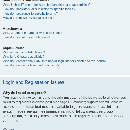
Subscriptions and Bookmarks
What is the difference between bookmarking and subscribing?
How do I bookmark or subscribe to specific topics?
How do I subscribe to specific forums?
How do I remove my subscriptions?
Attachments
What attachments are allowed on this board?
How do I find all my attachments?
phpBB Issues
Who wrote this bulletin board?
Why isn’t X feature available?
Who do I contact about abusive and/or legal matters related to this board?
How do I contact a board administrator?
Login and Registration Issues
Why do I need to register?
You may not have to, it is up to the administrator of the board as to whether you
need to register in order to post messages. However; registration will give you
access to additional features not available to guest users such as definable
avatar images, private messaging, emailing of fellow users, usergroup
subscription, etc. It only takes a few moments to register so it is recommended
you do so.