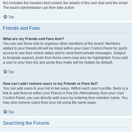
this includes the headers that contain the details of the user that sent the email.
The board administrator can then take action.
Top
Friends and Foes
What are my Friends and Foes lists?
You can use these lists to organise other members of the board. Members
added to your friends list will be listed within your User Control Panel for quick
access to see their online status and to send them private messages. Subject
to template support, posts from these users may also be highlighted. If you add
a user to your foes list, any posts they make will be hidden by default.
Top
How can I add / remove users to my Friends or Foes list?
You can add users to your list in two ways. Within each user’s profile, there is a
link to add them to either your Friend or Foe list. Alternatively, from your User
Control Panel, you can directly add users by entering their member name. You
may also remove users from your list using the same page.
Top
Searching the Forums