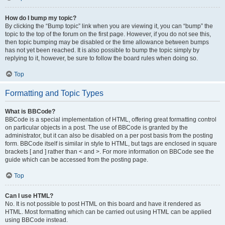
How do I bump my topic?
By clicking the “Bump topic” link when you are viewing it, you can “bump” the
topic to the top of the forum on the first page. However, if you do not see this,
then topic bumping may be disabled or the time allowance between bumps
has not yet been reached. It is also possible to bump the topic simply by
replying to it, however, be sure to follow the board rules when doing so.
Top
Formatting and Topic Types
What is BBCode?
BBCode is a special implementation of HTML, offering great formatting control
on particular objects in a post. The use of BBCode is granted by the
administrator, but it can also be disabled on a per post basis from the posting
form. BBCode itself is similar in style to HTML, but tags are enclosed in square
brackets [ and ] rather than < and >. For more information on BBCode see the
guide which can be accessed from the posting page.
Top
Can I use HTML?
No. It is not possible to post HTML on this board and have it rendered as
HTML. Most formatting which can be carried out using HTML can be applied
using BBCode instead.