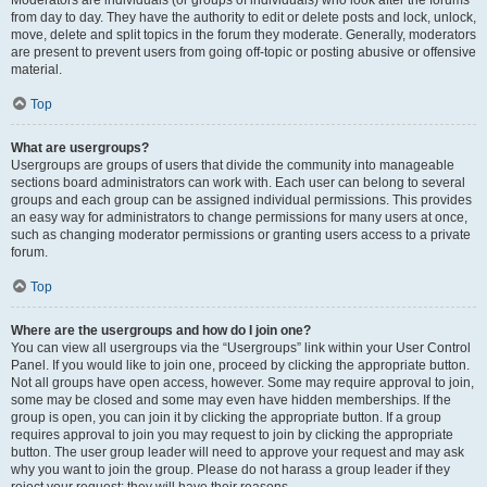
Moderators are individuals (or groups of individuals) who look after the forums
from day to day. They have the authority to edit or delete posts and lock, unlock,
move, delete and split topics in the forum they moderate. Generally, moderators
are present to prevent users from going off-topic or posting abusive or offensive
material.
Top
What are usergroups?
Usergroups are groups of users that divide the community into manageable
sections board administrators can work with. Each user can belong to several
groups and each group can be assigned individual permissions. This provides
an easy way for administrators to change permissions for many users at once,
such as changing moderator permissions or granting users access to a private
forum.
Top
Where are the usergroups and how do I join one?
You can view all usergroups via the “Usergroups” link within your User Control
Panel. If you would like to join one, proceed by clicking the appropriate button.
Not all groups have open access, however. Some may require approval to join,
some may be closed and some may even have hidden memberships. If the
group is open, you can join it by clicking the appropriate button. If a group
requires approval to join you may request to join by clicking the appropriate
button. The user group leader will need to approve your request and may ask
why you want to join the group. Please do not harass a group leader if they