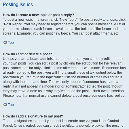
Posting Issues
How do I create a new topic or post a reply?
To post a new topic in a forum, click "New Topic". To post a reply to a topic, click
"Post Reply". You may need to register before you can post a message. A list of
your permissions in each forum is available at the bottom of the forum and topic
screens. Example: You can post new topics, You can post attachments, etc.
Top
How do I edit or delete a post?
Unless you are a board administrator or moderator, you can only edit or delete
your own posts. You can edit a post by clicking the edit button for the relevant
post, sometimes for only a limited time after the post was made. If someone has
already replied to the post, you will find a small piece of text output below the
post when you return to the topic which lists the number of times you edited it
along with the date and time. This will only appear if someone has made a
reply; it will not appear if a moderator or administrator edited the post, though
they may leave a note as to why they’ve edited the post at their own discretion.
Please note that normal users cannot delete a post once someone has replied.
Top
How do I add a signature to my post?
To add a signature to a post you must first create one via your User Control
Panel. Once created, you can check the
Attach a signature
box on the posting