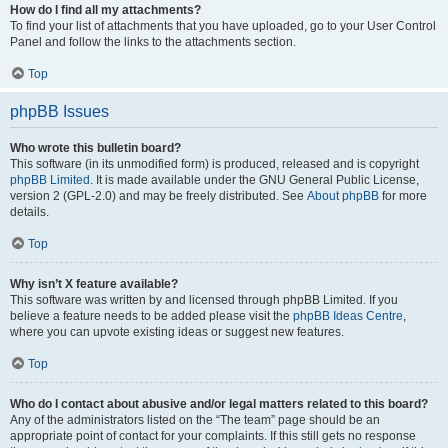
How do I find all my attachments?
To find your list of attachments that you have uploaded, go to your User Control
Panel and follow the links to the attachments section.
Top
phpBB Issues
Who wrote this bulletin board?
This software (in its unmodified form) is produced, released and is copyright
phpBB Limited
. It is made available under the GNU General Public License,
version 2 (GPL-2.0) and may be freely distributed. See
About phpBB
for more
details.
Top
Why isn’t X feature available?
This software was written by and licensed through phpBB Limited. If you
believe a feature needs to be added please visit the
phpBB Ideas Centre
,
where you can upvote existing ideas or suggest new features.
Top
Who do I contact about abusive and/or legal matters related to this board?
Any of the administrators listed on the “The team” page should be an
appropriate point of contact for your complaints. If this still gets no response