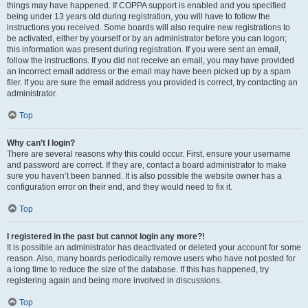
things may have happened. If COPPA support is enabled and you specified
being under 13 years old during registration, you will have to follow the
instructions you received. Some boards will also require new registrations to
be activated, either by yourself or by an administrator before you can logon;
this information was present during registration. If you were sent an email,
follow the instructions. If you did not receive an email, you may have provided
an incorrect email address or the email may have been picked up by a spam
filer. If you are sure the email address you provided is correct, try contacting an
administrator.
Top
Why can’t I login?
There are several reasons why this could occur. First, ensure your username
and password are correct. If they are, contact a board administrator to make
sure you haven’t been banned. It is also possible the website owner has a
configuration error on their end, and they would need to fix it.
Top
I registered in the past but cannot login any more?!
It is possible an administrator has deactivated or deleted your account for some
reason. Also, many boards periodically remove users who have not posted for
a long time to reduce the size of the database. If this has happened, try
registering again and being more involved in discussions.
Top