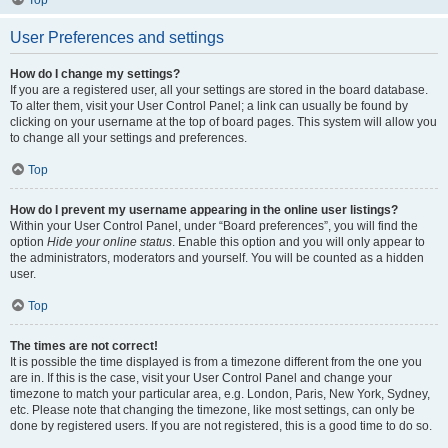
Top
User Preferences and settings
How do I change my settings?
If you are a registered user, all your settings are stored in the board database.
To alter them, visit your User Control Panel; a link can usually be found by
clicking on your username at the top of board pages. This system will allow you
to change all your settings and preferences.
Top
How do I prevent my username appearing in the online user listings?
Within your User Control Panel, under “Board preferences”, you will find the
option
Hide your online status
. Enable this option and you will only appear to
the administrators, moderators and yourself. You will be counted as a hidden
user.
Top
The times are not correct!
It is possible the time displayed is from a timezone different from the one you
are in. If this is the case, visit your User Control Panel and change your
timezone to match your particular area, e.g. London, Paris, New York, Sydney,
etc. Please note that changing the timezone, like most settings, can only be
done by registered users. If you are not registered, this is a good time to do so.