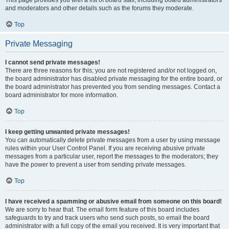
This page provides you with a list of board staff, including board administrators
and moderators and other details such as the forums they moderate.
Top
Private Messaging
I cannot send private messages!
There are three reasons for this; you are not registered and/or not logged on,
the board administrator has disabled private messaging for the entire board, or
the board administrator has prevented you from sending messages. Contact a
board administrator for more information.
Top
I keep getting unwanted private messages!
You can automatically delete private messages from a user by using message
rules within your User Control Panel. If you are receiving abusive private
messages from a particular user, report the messages to the moderators; they
have the power to prevent a user from sending private messages.
Top
I have received a spamming or abusive email from someone on this board!
We are sorry to hear that. The email form feature of this board includes
safeguards to try and track users who send such posts, so email the board
administrator with a full copy of the email you received. It is very important that