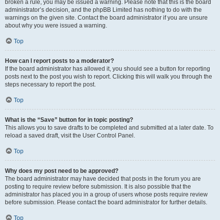
broken a rule, you may be issued a warning. Please note that this is the board
administrator’s decision, and the phpBB Limited has nothing to do with the
warnings on the given site. Contact the board administrator if you are unsure
about why you were issued a warning.
Top
How can I report posts to a moderator?
If the board administrator has allowed it, you should see a button for reporting
posts next to the post you wish to report. Clicking this will walk you through the
steps necessary to report the post.
Top
What is the “Save” button for in topic posting?
This allows you to save drafts to be completed and submitted at a later date. To
reload a saved draft, visit the User Control Panel.
Top
Why does my post need to be approved?
The board administrator may have decided that posts in the forum you are
posting to require review before submission. It is also possible that the
administrator has placed you in a group of users whose posts require review
before submission. Please contact the board administrator for further details.
Top