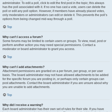
administrator. To edit a poll, click to edit the first post in the topic; this always
has the poll associated with it. If no one has cast a vote, users can delete the
poll or edit any poll option. However, if members have already placed votes,
only moderators or administrators can edit or delete it. This prevents the poll’s
options from being changed mid-way through a poll.
Top
Why can’t I access a forum?
Some forums may be limited to certain users or groups. To view, read, post or
perform another action you may need special permissions. Contact a
moderator or board administrator to grant you access.
Top
Why can’t I add attachments?
Attachment permissions are granted on a per forum, per group, or per user
basis. The board administrator may not have allowed attachments to be added
for the specific forum you are posting in, or perhaps only certain groups can
post attachments. Contact the board administrator if you are unsure about why
you are unable to add attachments.
Top
Why did I receive a warning?
Each board administrator has their own set of rules for their site. If you have