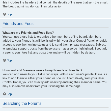
this includes the headers that contain the details of the user that sent the email.
The board administrator can then take action.
Top
Friends and Foes
What are my Friends and Foes lists?
You can use these lists to organise other members of the board. Members
added to your friends list will be listed within your User Control Panel for quick
access to see their online status and to send them private messages. Subject
to template support, posts from these users may also be highlighted. If you add
a user to your foes list, any posts they make will be hidden by default.
Top
How can I add / remove users to my Friends or Foes list?
You can add users to your list in two ways. Within each user’s profile, there is a
link to add them to either your Friend or Foe list. Alternatively, from your User
Control Panel, you can directly add users by entering their member name. You
may also remove users from your list using the same page.
Top
Searching the Forums