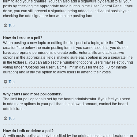
form to add your signature. You can also add a signature by default to all your
posts by checking the appropriate radio button in the User Control Panel. If you
do so, you can still prevent a signature being added to individual posts by un-
checking the add signature box within the posting form.
Top
How do I create a poll?
When posting a new topic or editing the first post of a topic, click the “Poll
creation” tab below the main posting form; if you cannot see this, you do not
have appropriate permissions to create polls. Enter a title and at least two
options in the appropriate fields, making sure each option is on a separate line
in the textarea. You can also set the number of options users may select during
voting under “Options per user”, a time limit in days for the poll (0 for infinite
duration) and lastly the option to allow users to amend their votes.
Top
Why can’t I add more poll options?
The limit for poll options is set by the board administrator. If you feel you need
to add more options to your poll than the allowed amount, contact the board
administrator.
Top
How do I edit or delete a poll?
As with posts, polls can only be edited by the original poster, a moderator or an