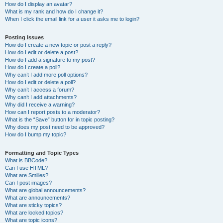
How do I display an avatar?
What is my rank and how do I change it?
When I click the email link for a user it asks me to login?
Posting Issues
How do I create a new topic or post a reply?
How do I edit or delete a post?
How do I add a signature to my post?
How do I create a poll?
Why can’t I add more poll options?
How do I edit or delete a poll?
Why can’t I access a forum?
Why can’t I add attachments?
Why did I receive a warning?
How can I report posts to a moderator?
What is the “Save” button for in topic posting?
Why does my post need to be approved?
How do I bump my topic?
Formatting and Topic Types
What is BBCode?
Can I use HTML?
What are Smilies?
Can I post images?
What are global announcements?
What are announcements?
What are sticky topics?
What are locked topics?
What are topic icons?