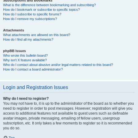
Subscriptions and Bookmarks
What is the difference between bookmarking and subscribing?
How do I bookmark or subscribe to specific topics?
How do I subscribe to specific forums?
How do I remove my subscriptions?
Attachments
What attachments are allowed on this board?
How do I find all my attachments?
phpBB Issues
Who wrote this bulletin board?
Why isn’t X feature available?
Who do I contact about abusive and/or legal matters related to this board?
How do I contact a board administrator?
Login and Registration Issues
Why do I need to register?
You may not have to, it is up to the administrator of the board as to whether you
need to register in order to post messages. However; registration will give you
access to additional features not available to guest users such as definable
avatar images, private messaging, emailing of fellow users, usergroup
subscription, etc. It only takes a few moments to register so it is recommended
you do so.