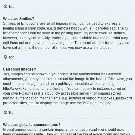
Top
What are Smilies?
Smilies, or Emoticons, are small images which can be used to express a
feeling using a short code, e.g. :) denotes happy, while :( denotes sad. The full
list of emoticons can be seen in the posting form. Try not to overuse smilies,
however, as they can quickly render a post unreadable and a moderator may
edit them out or remove the post altogether. The board administrator may also
have set a limit to the number of smilies you may use within a post.
Top
Can I post images?
Yes, images can be shown in your posts. If the administrator has allowed
attachments, you may be able to upload the image to the board. Otherwise, you
must link to an image stored on a publicly accessible web server, e.g.
http://www.example.com/my-picture.gif. You cannot link to pictures stored on
your own PC (unless it is a publicly accessible server) nor images stored
behind authentication mechanisms, e.g. hotmail or yahoo mailboxes, password
protected sites, etc. To display the image use the BBCode [img] tag.
Top
What are global announcements?
Global announcements contain important information and you should read
them whenever possible. They will appear at the top of every forum and within