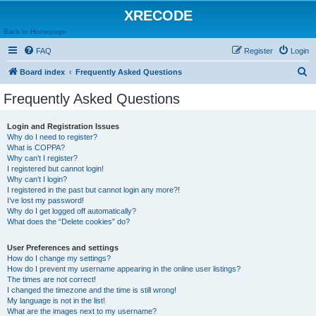
XRECODE
Back to Homepage
FAQ
Register
Login
S
Board index
Frequently Asked Questions
e
Frequently Asked Questions
a
r
Login and Registration Issues
Why do I need to register?
c
What is COPPA?
h
Why can’t I register?
I registered but cannot login!
Why can’t I login?
I registered in the past but cannot login any more?!
I’ve lost my password!
Why do I get logged off automatically?
What does the “Delete cookies” do?
User Preferences and settings
How do I change my settings?
How do I prevent my username appearing in the online user listings?
The times are not correct!
I changed the timezone and the time is still wrong!
My language is not in the list!
What are the images next to my username?