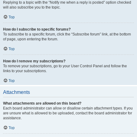
Replying to a topic with the “Notify me when a reply is posted” option checked
will also subscribe you to the topic.
Top
How do I subscribe to specific forums?
To subscribe to a specific forum, click the “Subscribe forum” link, at the bottom
of page, upon entering the forum.
Top
How do I remove my subscriptions?
To remove your subscriptions, go to your User Control Panel and follow the
links to your subscriptions.
Top
Attachments
What attachments are allowed on this board?
Each board administrator can allow or disallow certain attachment types. If you
are unsure what is allowed to be uploaded, contact the board administrator for
assistance.
Top