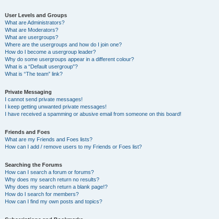
User Levels and Groups
What are Administrators?
What are Moderators?
What are usergroups?
Where are the usergroups and how do I join one?
How do I become a usergroup leader?
Why do some usergroups appear in a different colour?
What is a “Default usergroup”?
What is “The team” link?
Private Messaging
I cannot send private messages!
I keep getting unwanted private messages!
I have received a spamming or abusive email from someone on this board!
Friends and Foes
What are my Friends and Foes lists?
How can I add / remove users to my Friends or Foes list?
Searching the Forums
How can I search a forum or forums?
Why does my search return no results?
Why does my search return a blank page!?
How do I search for members?
How can I find my own posts and topics?