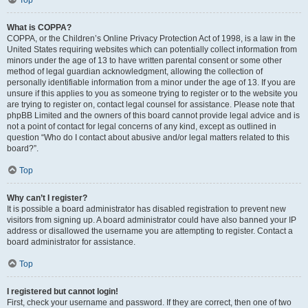
Top
What is COPPA?
COPPA, or the Children’s Online Privacy Protection Act of 1998, is a law in the
United States requiring websites which can potentially collect information from
minors under the age of 13 to have written parental consent or some other
method of legal guardian acknowledgment, allowing the collection of
personally identifiable information from a minor under the age of 13. If you are
unsure if this applies to you as someone trying to register or to the website you
are trying to register on, contact legal counsel for assistance. Please note that
phpBB Limited and the owners of this board cannot provide legal advice and is
not a point of contact for legal concerns of any kind, except as outlined in
question “Who do I contact about abusive and/or legal matters related to this
board?”.
Top
Why can’t I register?
It is possible a board administrator has disabled registration to prevent new
visitors from signing up. A board administrator could have also banned your IP
address or disallowed the username you are attempting to register. Contact a
board administrator for assistance.
Top
I registered but cannot login!
First, check your username and password. If they are correct, then one of two