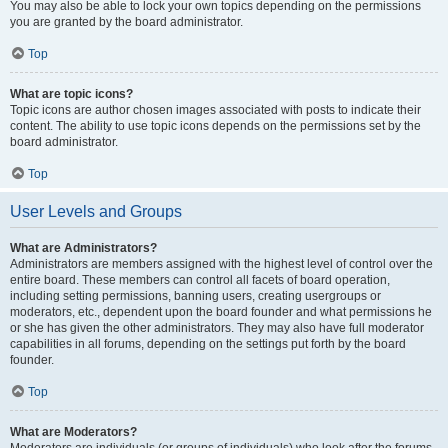
You may also be able to lock your own topics depending on the permissions
you are granted by the board administrator.
Top
What are topic icons?
Topic icons are author chosen images associated with posts to indicate their
content. The ability to use topic icons depends on the permissions set by the
board administrator.
Top
User Levels and Groups
What are Administrators?
Administrators are members assigned with the highest level of control over the
entire board. These members can control all facets of board operation,
including setting permissions, banning users, creating usergroups or
moderators, etc., dependent upon the board founder and what permissions he
or she has given the other administrators. They may also have full moderator
capabilities in all forums, depending on the settings put forth by the board
founder.
Top
What are Moderators?