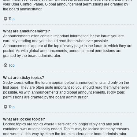
your User Control Panel. Global announcement permissions are granted by
the board administrator.
Top
What are announcements?
Announcements often contain important information for the forum you are
currently reading and you should read them whenever possible.
Announcements appear at the top of every page in the forum to which they are
posted. As with global announcements, announcement permissions are
granted by the board administrator.
Top
What are sticky topics?
Sticky topics within the forum appear below announcements and only on the
first page. They are often quite important so you should read them whenever
possible. As with announcements and global announcements, sticky topic
permissions are granted by the board administrator.
Top
What are locked topics?
Locked topics are topics where users can no longer reply and any poll it
contained was automatically ended. Topics may be locked for many reasons
and were set this way by either the forum moderator or board administrator.