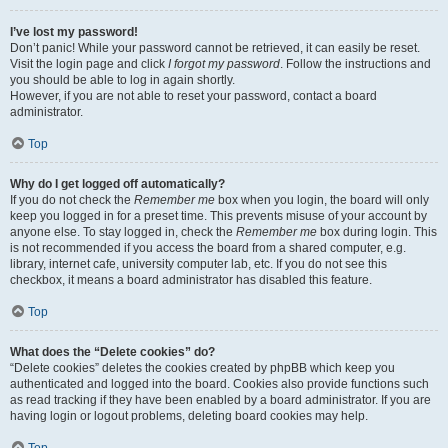
I’ve lost my password!
Don’t panic! While your password cannot be retrieved, it can easily be reset.
Visit the login page and click
I forgot my password
. Follow the instructions and
you should be able to log in again shortly.
However, if you are not able to reset your password, contact a board
administrator.
Top
Why do I get logged off automatically?
If you do not check the
Remember me
box when you login, the board will only
keep you logged in for a preset time. This prevents misuse of your account by
anyone else. To stay logged in, check the
Remember me
box during login. This
is not recommended if you access the board from a shared computer, e.g.
library, internet cafe, university computer lab, etc. If you do not see this
checkbox, it means a board administrator has disabled this feature.
Top
What does the “Delete cookies” do?
“Delete cookies” deletes the cookies created by phpBB which keep you
authenticated and logged into the board. Cookies also provide functions such
as read tracking if they have been enabled by a board administrator. If you are
having login or logout problems, deleting board cookies may help.