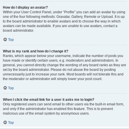
How do I display an avatar?
Within your User Control Panel, under “Profile” you can add an avatar by using
one of the four following methods: Gravatar, Gallery, Remote or Upload. It is up
to the board administrator to enable avatars and to choose the way in which
avatars can be made available. If you are unable to use avatars, contact a
board administrator.
Top
What is my rank and how do I change it?
Ranks, which appear below your username, indicate the number of posts you
have made or identify certain users, e.g. moderators and administrators. In
general, you cannot directly change the wording of any board ranks as they are
set by the board administrator. Please do not abuse the board by posting
unnecessarily just to increase your rank. Most boards will not tolerate this and
the moderator or administrator will simply lower your post count.
Top
When I click the email link for a user it asks me to login?
Only registered users can send email to other users via the built-in email form,
and only if the administrator has enabled this feature. This is to prevent
malicious use of the email system by anonymous users.
Top