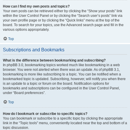
How can I find my own posts and topics?
Your own posts can be retrieved either by clicking the “Show your posts” link
within the User Control Panel or by clicking the “Search user’s posts” link via
your own profile page or by clicking the “Quick links” menu at the top of the
board. To search for your topics, use the Advanced search page and fill in the
various options appropriately.
Top
Subscriptions and Bookmarks
What is the difference between bookmarking and subscribing?
In phpBB 3.0, bookmarking topics worked much like bookmarking in a web
browser. You were not alerted when there was an update. As of phpBB 3.1,
bookmarking is more like subscribing to a topic. You can be notified when a
bookmarked topic is updated. Subscribing, however, will notify you when there
is an update to a topic or forum on the board. Notification options for
bookmarks and subscriptions can be configured in the User Control Panel,
under “Board preferences”.
Top
How do I bookmark or subscribe to specific topics?
You can bookmark or subscribe to a specific topic by clicking the appropriate
link in the “Topic tools” menu, conveniently located near the top and bottom of a
topic discussion.