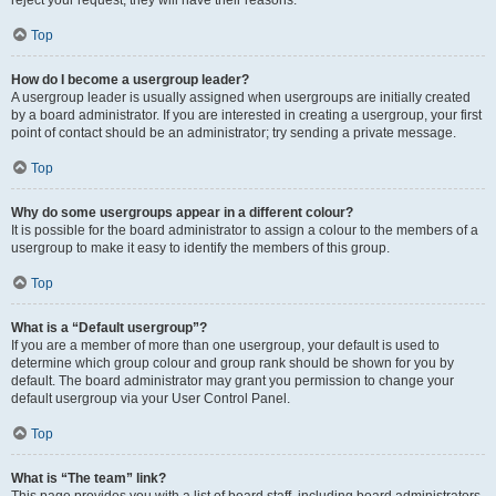
reject your request; they will have their reasons.
Top
How do I become a usergroup leader?
A usergroup leader is usually assigned when usergroups are initially created
by a board administrator. If you are interested in creating a usergroup, your first
point of contact should be an administrator; try sending a private message.
Top
Why do some usergroups appear in a different colour?
It is possible for the board administrator to assign a colour to the members of a
usergroup to make it easy to identify the members of this group.
Top
What is a “Default usergroup”?
If you are a member of more than one usergroup, your default is used to
determine which group colour and group rank should be shown for you by
default. The board administrator may grant you permission to change your
default usergroup via your User Control Panel.
Top
What is “The team” link?