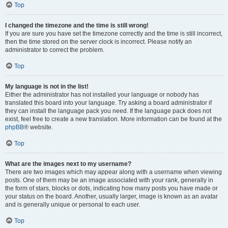
Top
I changed the timezone and the time is still wrong!
If you are sure you have set the timezone correctly and the time is still incorrect,
then the time stored on the server clock is incorrect. Please notify an
administrator to correct the problem.
Top
My language is not in the list!
Either the administrator has not installed your language or nobody has
translated this board into your language. Try asking a board administrator if
they can install the language pack you need. If the language pack does not
exist, feel free to create a new translation. More information can be found at the
phpBB
® website.
Top
What are the images next to my username?
There are two images which may appear along with a username when viewing
posts. One of them may be an image associated with your rank, generally in
the form of stars, blocks or dots, indicating how many posts you have made or
your status on the board. Another, usually larger, image is known as an avatar
and is generally unique or personal to each user.
Top