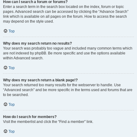
How can I search a forum or forums?
Enter a search term in the search box located on the index, forum or topic
pages. Advanced search can be accessed by clicking the “Advance Search”
link which is available on all pages on the forum. How to access the search
may depend on the style used.
Top
Why does my search return no results?
Your search was probably too vague and included many common terms which
are not indexed by phpBB. Be more specific and use the options available
within Advanced search.
Top
Why does my search return a blank page!?
Your search returned too many results for the webserver to handle. Use
“Advanced search” and be more specific in the terms used and forums that are
to be searched.
Top
How do I search for members?
Visit the memberlist and click the “Find a member” link.
Top