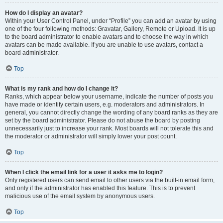
How do I display an avatar?
Within your User Control Panel, under “Profile” you can add an avatar by using
one of the four following methods: Gravatar, Gallery, Remote or Upload. It is up
to the board administrator to enable avatars and to choose the way in which
avatars can be made available. If you are unable to use avatars, contact a
board administrator.
Top
What is my rank and how do I change it?
Ranks, which appear below your username, indicate the number of posts you
have made or identify certain users, e.g. moderators and administrators. In
general, you cannot directly change the wording of any board ranks as they are
set by the board administrator. Please do not abuse the board by posting
unnecessarily just to increase your rank. Most boards will not tolerate this and
the moderator or administrator will simply lower your post count.
Top
When I click the email link for a user it asks me to login?
Only registered users can send email to other users via the built-in email form,
and only if the administrator has enabled this feature. This is to prevent
malicious use of the email system by anonymous users.
Top