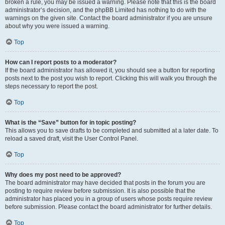
broken a rule, you may be issued a warning. Please note that this is the board
administrator’s decision, and the phpBB Limited has nothing to do with the
warnings on the given site. Contact the board administrator if you are unsure
about why you were issued a warning.
Top
How can I report posts to a moderator?
If the board administrator has allowed it, you should see a button for reporting
posts next to the post you wish to report. Clicking this will walk you through the
steps necessary to report the post.
Top
What is the “Save” button for in topic posting?
This allows you to save drafts to be completed and submitted at a later date. To
reload a saved draft, visit the User Control Panel.
Top
Why does my post need to be approved?
The board administrator may have decided that posts in the forum you are
posting to require review before submission. It is also possible that the
administrator has placed you in a group of users whose posts require review
before submission. Please contact the board administrator for further details.
Top