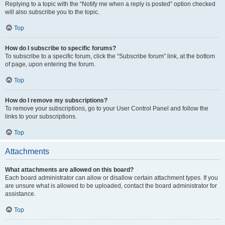
Replying to a topic with the “Notify me when a reply is posted” option checked
will also subscribe you to the topic.
Top
How do I subscribe to specific forums?
To subscribe to a specific forum, click the “Subscribe forum” link, at the bottom
of page, upon entering the forum.
Top
How do I remove my subscriptions?
To remove your subscriptions, go to your User Control Panel and follow the
links to your subscriptions.
Top
Attachments
What attachments are allowed on this board?
Each board administrator can allow or disallow certain attachment types. If you
are unsure what is allowed to be uploaded, contact the board administrator for
assistance.
Top