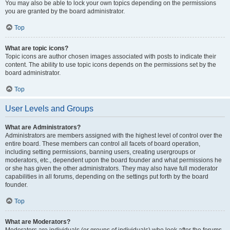
You may also be able to lock your own topics depending on the permissions
you are granted by the board administrator.
Top
What are topic icons?
Topic icons are author chosen images associated with posts to indicate their
content. The ability to use topic icons depends on the permissions set by the
board administrator.
Top
User Levels and Groups
What are Administrators?
Administrators are members assigned with the highest level of control over the
entire board. These members can control all facets of board operation,
including setting permissions, banning users, creating usergroups or
moderators, etc., dependent upon the board founder and what permissions he
or she has given the other administrators. They may also have full moderator
capabilities in all forums, depending on the settings put forth by the board
founder.
Top
What are Moderators?