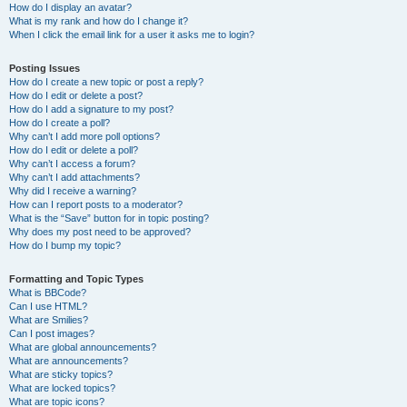
How do I display an avatar?
What is my rank and how do I change it?
When I click the email link for a user it asks me to login?
Posting Issues
How do I create a new topic or post a reply?
How do I edit or delete a post?
How do I add a signature to my post?
How do I create a poll?
Why can’t I add more poll options?
How do I edit or delete a poll?
Why can’t I access a forum?
Why can’t I add attachments?
Why did I receive a warning?
How can I report posts to a moderator?
What is the “Save” button for in topic posting?
Why does my post need to be approved?
How do I bump my topic?
Formatting and Topic Types
What is BBCode?
Can I use HTML?
What are Smilies?
Can I post images?
What are global announcements?
What are announcements?
What are sticky topics?
What are locked topics?
What are topic icons?