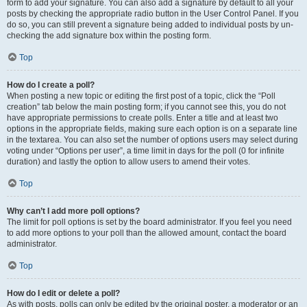
form to add your signature. You can also add a signature by default to all your
posts by checking the appropriate radio button in the User Control Panel. If you
do so, you can still prevent a signature being added to individual posts by un-
checking the add signature box within the posting form.
Top
How do I create a poll?
When posting a new topic or editing the first post of a topic, click the “Poll
creation” tab below the main posting form; if you cannot see this, you do not
have appropriate permissions to create polls. Enter a title and at least two
options in the appropriate fields, making sure each option is on a separate line
in the textarea. You can also set the number of options users may select during
voting under “Options per user”, a time limit in days for the poll (0 for infinite
duration) and lastly the option to allow users to amend their votes.
Top
Why can’t I add more poll options?
The limit for poll options is set by the board administrator. If you feel you need
to add more options to your poll than the allowed amount, contact the board
administrator.
Top
How do I edit or delete a poll?
As with posts, polls can only be edited by the original poster, a moderator or an