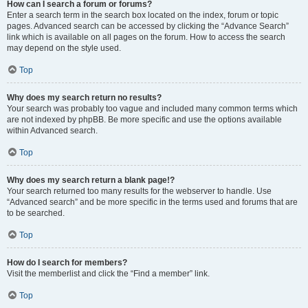
How can I search a forum or forums?
Enter a search term in the search box located on the index, forum or topic
pages. Advanced search can be accessed by clicking the “Advance Search”
link which is available on all pages on the forum. How to access the search
may depend on the style used.
Top
Why does my search return no results?
Your search was probably too vague and included many common terms which
are not indexed by phpBB. Be more specific and use the options available
within Advanced search.
Top
Why does my search return a blank page!?
Your search returned too many results for the webserver to handle. Use
“Advanced search” and be more specific in the terms used and forums that are
to be searched.
Top
How do I search for members?
Visit the memberlist and click the “Find a member” link.
Top