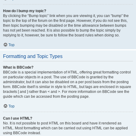
How do I bump my topic?
By clicking the “Bump topic” link when you are viewing it, you can “bump” the
topic to the top of the forum on the first page. However, if you do not see this,
then topic bumping may be disabled or the time allowance between bumps
has not yet been reached. It is also possible to bump the topic simply by
replying to it, however, be sure to follow the board rules when doing so.
Top
Formatting and Topic Types
What is BBCode?
BBCode is a special implementation of HTML, offering great formatting control
on particular objects in a post. The use of BBCode is granted by the
administrator, but it can also be disabled on a per post basis from the posting
form. BBCode itself is similar in style to HTML, but tags are enclosed in square
brackets [ and ] rather than < and >. For more information on BBCode see the
guide which can be accessed from the posting page.
Top
Can I use HTML?
No. It is not possible to post HTML on this board and have it rendered as
HTML. Most formatting which can be carried out using HTML can be applied
using BBCode instead.