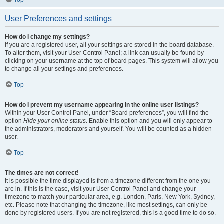
Top
User Preferences and settings
How do I change my settings?
If you are a registered user, all your settings are stored in the board database.
To alter them, visit your User Control Panel; a link can usually be found by
clicking on your username at the top of board pages. This system will allow you
to change all your settings and preferences.
Top
How do I prevent my username appearing in the online user listings?
Within your User Control Panel, under “Board preferences”, you will find the
option
Hide your online status
. Enable this option and you will only appear to
the administrators, moderators and yourself. You will be counted as a hidden
user.
Top
The times are not correct!
It is possible the time displayed is from a timezone different from the one you
are in. If this is the case, visit your User Control Panel and change your
timezone to match your particular area, e.g. London, Paris, New York, Sydney,
etc. Please note that changing the timezone, like most settings, can only be
done by registered users. If you are not registered, this is a good time to do so.