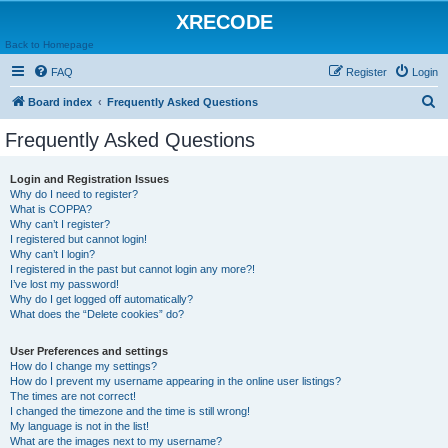
XRECODE
Back to Homepage
FAQ
Register
Login
S
Board index
Frequently Asked Questions
e
Frequently Asked Questions
a
r
Login and Registration Issues
Why do I need to register?
c
What is COPPA?
h
Why can’t I register?
I registered but cannot login!
Why can’t I login?
I registered in the past but cannot login any more?!
I’ve lost my password!
Why do I get logged off automatically?
What does the “Delete cookies” do?
User Preferences and settings
How do I change my settings?
How do I prevent my username appearing in the online user listings?
The times are not correct!
I changed the timezone and the time is still wrong!
My language is not in the list!
What are the images next to my username?