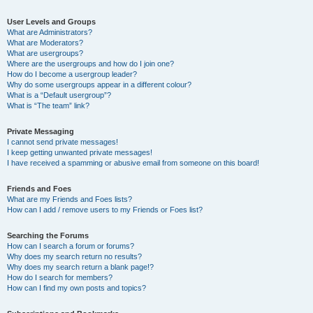
User Levels and Groups
What are Administrators?
What are Moderators?
What are usergroups?
Where are the usergroups and how do I join one?
How do I become a usergroup leader?
Why do some usergroups appear in a different colour?
What is a “Default usergroup”?
What is “The team” link?
Private Messaging
I cannot send private messages!
I keep getting unwanted private messages!
I have received a spamming or abusive email from someone on this board!
Friends and Foes
What are my Friends and Foes lists?
How can I add / remove users to my Friends or Foes list?
Searching the Forums
How can I search a forum or forums?
Why does my search return no results?
Why does my search return a blank page!?
How do I search for members?
How can I find my own posts and topics?