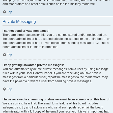
This page provides you with a list of board staff, including board administrators
and moderators and other details such as the forums they moderate.
Top
Private Messaging
I cannot send private messages!
There are three reasons for this; you are not registered and/or not logged on,
the board administrator has disabled private messaging for the entire board, or
the board administrator has prevented you from sending messages. Contact a
board administrator for more information.
Top
I keep getting unwanted private messages!
You can automatically delete private messages from a user by using message
rules within your User Control Panel. If you are receiving abusive private
messages from a particular user, report the messages to the moderators; they
have the power to prevent a user from sending private messages.
Top
I have received a spamming or abusive email from someone on this board!
We are sorry to hear that. The email form feature of this board includes
safeguards to try and track users who send such posts, so email the board
administrator with a full copy of the email you received. It is very important that