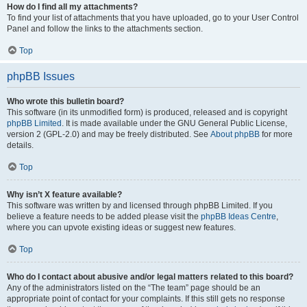
How do I find all my attachments?
To find your list of attachments that you have uploaded, go to your User Control
Panel and follow the links to the attachments section.
Top
phpBB Issues
Who wrote this bulletin board?
This software (in its unmodified form) is produced, released and is copyright
phpBB Limited
. It is made available under the GNU General Public License,
version 2 (GPL-2.0) and may be freely distributed. See
About phpBB
for more
details.
Top
Why isn’t X feature available?
This software was written by and licensed through phpBB Limited. If you
believe a feature needs to be added please visit the
phpBB Ideas Centre
,
where you can upvote existing ideas or suggest new features.
Top
Who do I contact about abusive and/or legal matters related to this board?
Any of the administrators listed on the “The team” page should be an
appropriate point of contact for your complaints. If this still gets no response