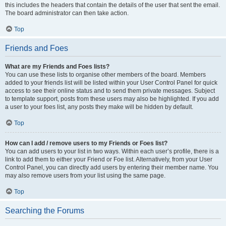
this includes the headers that contain the details of the user that sent the email.
The board administrator can then take action.
Top
Friends and Foes
What are my Friends and Foes lists?
You can use these lists to organise other members of the board. Members
added to your friends list will be listed within your User Control Panel for quick
access to see their online status and to send them private messages. Subject
to template support, posts from these users may also be highlighted. If you add
a user to your foes list, any posts they make will be hidden by default.
Top
How can I add / remove users to my Friends or Foes list?
You can add users to your list in two ways. Within each user’s profile, there is a
link to add them to either your Friend or Foe list. Alternatively, from your User
Control Panel, you can directly add users by entering their member name. You
may also remove users from your list using the same page.
Top
Searching the Forums