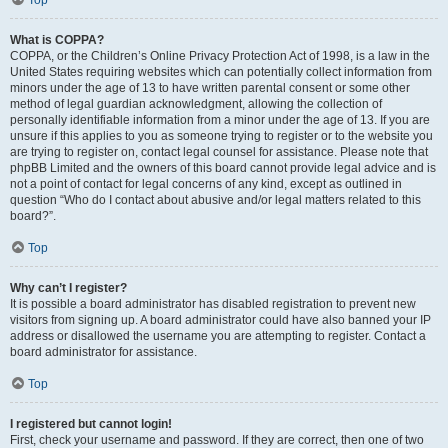
Top
What is COPPA?
COPPA, or the Children’s Online Privacy Protection Act of 1998, is a law in the
United States requiring websites which can potentially collect information from
minors under the age of 13 to have written parental consent or some other
method of legal guardian acknowledgment, allowing the collection of
personally identifiable information from a minor under the age of 13. If you are
unsure if this applies to you as someone trying to register or to the website you
are trying to register on, contact legal counsel for assistance. Please note that
phpBB Limited and the owners of this board cannot provide legal advice and is
not a point of contact for legal concerns of any kind, except as outlined in
question “Who do I contact about abusive and/or legal matters related to this
board?”.
Top
Why can’t I register?
It is possible a board administrator has disabled registration to prevent new
visitors from signing up. A board administrator could have also banned your IP
address or disallowed the username you are attempting to register. Contact a
board administrator for assistance.
Top
I registered but cannot login!
First, check your username and password. If they are correct, then one of two