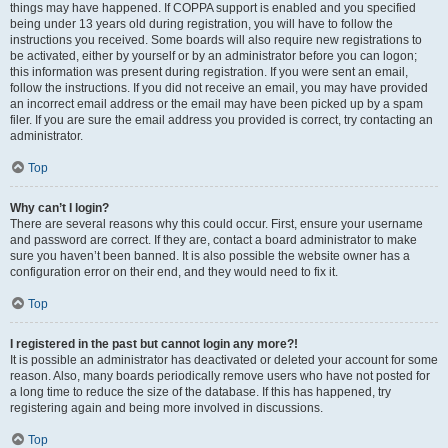
things may have happened. If COPPA support is enabled and you specified
being under 13 years old during registration, you will have to follow the
instructions you received. Some boards will also require new registrations to
be activated, either by yourself or by an administrator before you can logon;
this information was present during registration. If you were sent an email,
follow the instructions. If you did not receive an email, you may have provided
an incorrect email address or the email may have been picked up by a spam
filer. If you are sure the email address you provided is correct, try contacting an
administrator.
Top
Why can’t I login?
There are several reasons why this could occur. First, ensure your username
and password are correct. If they are, contact a board administrator to make
sure you haven’t been banned. It is also possible the website owner has a
configuration error on their end, and they would need to fix it.
Top
I registered in the past but cannot login any more?!
It is possible an administrator has deactivated or deleted your account for some
reason. Also, many boards periodically remove users who have not posted for
a long time to reduce the size of the database. If this has happened, try
registering again and being more involved in discussions.
Top