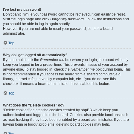
I’ve lost my password!
Don’t panic! While your password cannot be retrieved, it can easily be reset.
Visit the login page and click
I forgot my password
. Follow the instructions and
you should be able to log in again shortly.
However, if you are not able to reset your password, contact a board
administrator.
Top
Why do I get logged off automatically?
If you do not check the
Remember me
box when you login, the board will only
keep you logged in for a preset time. This prevents misuse of your account by
anyone else. To stay logged in, check the
Remember me
box during login. This
is not recommended if you access the board from a shared computer, e.g.
library, internet cafe, university computer lab, etc. If you do not see this
checkbox, it means a board administrator has disabled this feature.
Top
What does the “Delete cookies” do?
“Delete cookies” deletes the cookies created by phpBB which keep you
authenticated and logged into the board. Cookies also provide functions such
as read tracking if they have been enabled by a board administrator. If you are
having login or logout problems, deleting board cookies may help.