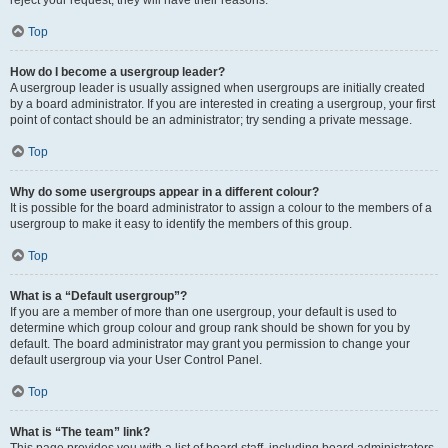
reject your request; they will have their reasons.
Top
How do I become a usergroup leader?
A usergroup leader is usually assigned when usergroups are initially created
by a board administrator. If you are interested in creating a usergroup, your first
point of contact should be an administrator; try sending a private message.
Top
Why do some usergroups appear in a different colour?
It is possible for the board administrator to assign a colour to the members of a
usergroup to make it easy to identify the members of this group.
Top
What is a “Default usergroup”?
If you are a member of more than one usergroup, your default is used to
determine which group colour and group rank should be shown for you by
default. The board administrator may grant you permission to change your
default usergroup via your User Control Panel.
Top
What is “The team” link?