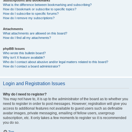
Subscriptions and Bookmarks
What is the difference between bookmarking and subscribing?
How do I bookmark or subscribe to specific topics?
How do I subscribe to specific forums?
How do I remove my subscriptions?
Attachments
What attachments are allowed on this board?
How do I find all my attachments?
phpBB Issues
Who wrote this bulletin board?
Why isn’t X feature available?
Who do I contact about abusive and/or legal matters related to this board?
How do I contact a board administrator?
Login and Registration Issues
Why do I need to register?
You may not have to, it is up to the administrator of the board as to whether you
need to register in order to post messages. However; registration will give you
access to additional features not available to guest users such as definable
avatar images, private messaging, emailing of fellow users, usergroup
subscription, etc. It only takes a few moments to register so it is recommended
you do so.