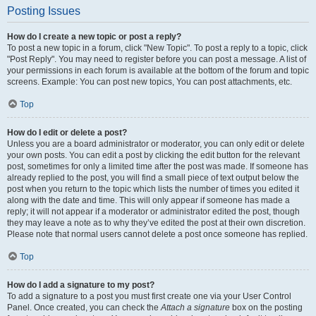
Posting Issues
How do I create a new topic or post a reply?
To post a new topic in a forum, click "New Topic". To post a reply to a topic, click
"Post Reply". You may need to register before you can post a message. A list of
your permissions in each forum is available at the bottom of the forum and topic
screens. Example: You can post new topics, You can post attachments, etc.
Top
How do I edit or delete a post?
Unless you are a board administrator or moderator, you can only edit or delete
your own posts. You can edit a post by clicking the edit button for the relevant
post, sometimes for only a limited time after the post was made. If someone has
already replied to the post, you will find a small piece of text output below the
post when you return to the topic which lists the number of times you edited it
along with the date and time. This will only appear if someone has made a
reply; it will not appear if a moderator or administrator edited the post, though
they may leave a note as to why they’ve edited the post at their own discretion.
Please note that normal users cannot delete a post once someone has replied.
Top
How do I add a signature to my post?
To add a signature to a post you must first create one via your User Control
Panel. Once created, you can check the
Attach a signature
box on the posting