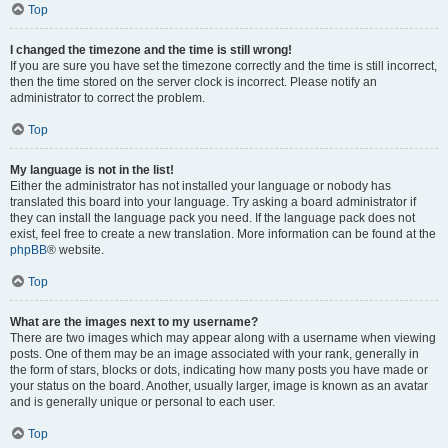
Top
I changed the timezone and the time is still wrong!
If you are sure you have set the timezone correctly and the time is still incorrect,
then the time stored on the server clock is incorrect. Please notify an
administrator to correct the problem.
Top
My language is not in the list!
Either the administrator has not installed your language or nobody has
translated this board into your language. Try asking a board administrator if
they can install the language pack you need. If the language pack does not
exist, feel free to create a new translation. More information can be found at the
phpBB
® website.
Top
What are the images next to my username?
There are two images which may appear along with a username when viewing
posts. One of them may be an image associated with your rank, generally in
the form of stars, blocks or dots, indicating how many posts you have made or
your status on the board. Another, usually larger, image is known as an avatar
and is generally unique or personal to each user.
Top