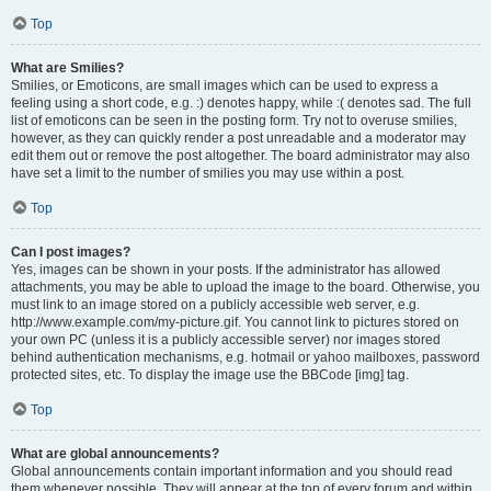
Top
What are Smilies?
Smilies, or Emoticons, are small images which can be used to express a
feeling using a short code, e.g. :) denotes happy, while :( denotes sad. The full
list of emoticons can be seen in the posting form. Try not to overuse smilies,
however, as they can quickly render a post unreadable and a moderator may
edit them out or remove the post altogether. The board administrator may also
have set a limit to the number of smilies you may use within a post.
Top
Can I post images?
Yes, images can be shown in your posts. If the administrator has allowed
attachments, you may be able to upload the image to the board. Otherwise, you
must link to an image stored on a publicly accessible web server, e.g.
http://www.example.com/my-picture.gif. You cannot link to pictures stored on
your own PC (unless it is a publicly accessible server) nor images stored
behind authentication mechanisms, e.g. hotmail or yahoo mailboxes, password
protected sites, etc. To display the image use the BBCode [img] tag.
Top
What are global announcements?
Global announcements contain important information and you should read
them whenever possible. They will appear at the top of every forum and within