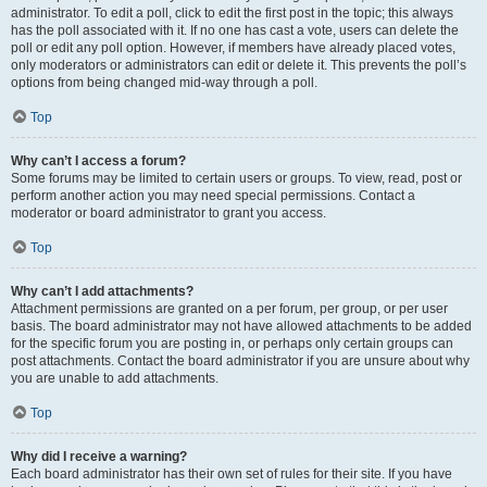
administrator. To edit a poll, click to edit the first post in the topic; this always
has the poll associated with it. If no one has cast a vote, users can delete the
poll or edit any poll option. However, if members have already placed votes,
only moderators or administrators can edit or delete it. This prevents the poll’s
options from being changed mid-way through a poll.
Top
Why can’t I access a forum?
Some forums may be limited to certain users or groups. To view, read, post or
perform another action you may need special permissions. Contact a
moderator or board administrator to grant you access.
Top
Why can’t I add attachments?
Attachment permissions are granted on a per forum, per group, or per user
basis. The board administrator may not have allowed attachments to be added
for the specific forum you are posting in, or perhaps only certain groups can
post attachments. Contact the board administrator if you are unsure about why
you are unable to add attachments.
Top
Why did I receive a warning?
Each board administrator has their own set of rules for their site. If you have