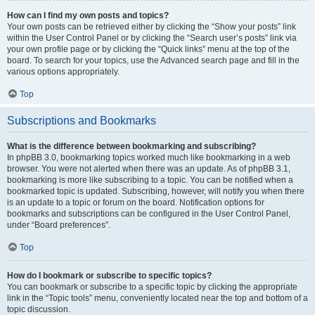
How can I find my own posts and topics?
Your own posts can be retrieved either by clicking the “Show your posts” link
within the User Control Panel or by clicking the “Search user’s posts” link via
your own profile page or by clicking the “Quick links” menu at the top of the
board. To search for your topics, use the Advanced search page and fill in the
various options appropriately.
Top
Subscriptions and Bookmarks
What is the difference between bookmarking and subscribing?
In phpBB 3.0, bookmarking topics worked much like bookmarking in a web
browser. You were not alerted when there was an update. As of phpBB 3.1,
bookmarking is more like subscribing to a topic. You can be notified when a
bookmarked topic is updated. Subscribing, however, will notify you when there
is an update to a topic or forum on the board. Notification options for
bookmarks and subscriptions can be configured in the User Control Panel,
under “Board preferences”.
Top
How do I bookmark or subscribe to specific topics?
You can bookmark or subscribe to a specific topic by clicking the appropriate
link in the “Topic tools” menu, conveniently located near the top and bottom of a
topic discussion.