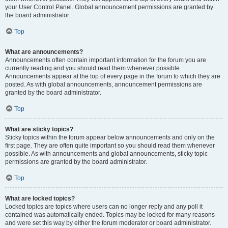
your User Control Panel. Global announcement permissions are granted by
the board administrator.
Top
What are announcements?
Announcements often contain important information for the forum you are
currently reading and you should read them whenever possible.
Announcements appear at the top of every page in the forum to which they are
posted. As with global announcements, announcement permissions are
granted by the board administrator.
Top
What are sticky topics?
Sticky topics within the forum appear below announcements and only on the
first page. They are often quite important so you should read them whenever
possible. As with announcements and global announcements, sticky topic
permissions are granted by the board administrator.
Top
What are locked topics?
Locked topics are topics where users can no longer reply and any poll it
contained was automatically ended. Topics may be locked for many reasons
and were set this way by either the forum moderator or board administrator.