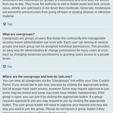
Moderators are individuals (or groups of individuals) who look after the forums
from day to day. They have the authority to edit or delete posts and lock, unlock,
move, delete and split topics in the forum they moderate. Generally, moderators
are present to prevent users from going off-topic or posting abusive or offensive
material.
Top
What are usergroups?
Usergroups are groups of users that divide the community into manageable
sections board administrators can work with. Each user can belong to several
groups and each group can be assigned individual permissions. This provides
an easy way for administrators to change permissions for many users at once,
such as changing moderator permissions or granting users access to a private
forum.
Top
Where are the usergroups and how do I join one?
You can view all usergroups via the “Usergroups” link within your User Control
Panel. If you would like to join one, proceed by clicking the appropriate button.
Not all groups have open access, however. Some may require approval to join,
some may be closed and some may even have hidden memberships. If the
group is open, you can join it by clicking the appropriate button. If a group
requires approval to join you may request to join by clicking the appropriate
button. The user group leader will need to approve your request and may ask
why you want to join the group. Please do not harass a group leader if they