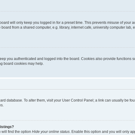
oard will only keep you logged in for a preset time. This prevents misuse of your 
oard from a shared computer, e.g. library, internet cafe, university computer lab, e
eep you authenticated and logged into the board. Cookies also provide functions s
ting board cookies may help.
 board database. To alter them, visit your User Control Panel; a link can usually be 
es.
istings?
will find the option
Hide your online status
. Enable this option and you will only a