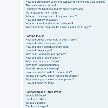
How do I prevent my username appearing in the online user listings?
The times are not correct!
I changed the timezone and the time is still wrong!
My language is not in the list!
What are the images next to my username?
How do I display an avatar?
What is my rank and how do I change it?
When I click the email link for a user it asks me to login?
Posting Issues
How do I create a new topic or post a reply?
How do I edit or delete a post?
How do I add a signature to my post?
How do I create a poll?
Why can’t I add more poll options?
How do I edit or delete a poll?
Why can’t I access a forum?
Why can’t I add attachments?
Why did I receive a warning?
How can I report posts to a moderator?
What is the “Save” button for in topic posting?
Why does my post need to be approved?
How do I bump my topic?
Formatting and Topic Types
What is BBCode?
Can I use HTML?
What are Smilies?
Can I post images?