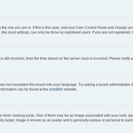
om the one you are in. If this is the case, visit your User Control Panel and change y
ike most settings, can only be done by registered users. If you are not registered, t
s still incorrect, then the time stored on the server clock is incorrect. Please notify 
ody has translated this board into your language. Try asking a board administrator i
 information can be found at the
phpBB
® website.
hen viewing posts. One of them may be an image associated with your rank, genera
ly larger, image is known as an avatar and is generally unique or personal to each