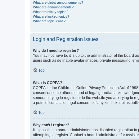
What are global announcements?
What are announcements?
What are sticky topics?
What are locked topics?
What are topic icons?
Login and Registration Issues
Why do I need to register?
You may not have to, it is up to the administrator of the board a
users such as definable avatar images, private messaging, email
Top
What is COPPA?
COPPA, or the Children’s Online Privacy Protection Act of 1998, 
consent or some other method of legal guardian acknowledgment, 
someone trying to register or to the website you are trying to r
a point of contact for legal concerns of any kind, except as outl
Top
Why can’t I register?
It is possible a board administrator has disabled registration 
attempting to register. Contact a board administrator for assista