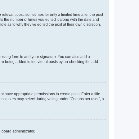
 relevant post, sometimes for only a limited time after the post
sts the number of times you edited it along with the date and
ote as to why they’ve edited the post at their own discretion.
osting form to add your signature. You can also add a
ature being added to individual posts by un-checking the add
not have appropriate permissions to create polls. Enter a title
tions users may select during voting under “Options per user”, a
e board administrator.