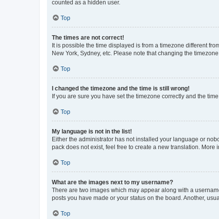
counted as a hidden user.
Top
The times are not correct!
It is possible the time displayed is from a timezone different fr
New York, Sydney, etc. Please note that changing the timezone, l
Top
I changed the timezone and the time is still wrong!
If you are sure you have set the timezone correctly and the time i
Top
My language is not in the list!
Either the administrator has not installed your language or nob
pack does not exist, feel free to create a new translation. More
Top
What are the images next to my username?
There are two images which may appear along with a username w
posts you have made or your status on the board. Another, usual
Top