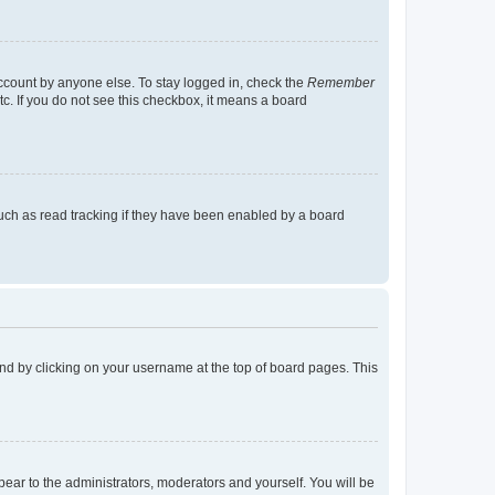
account by anyone else. To stay logged in, check the
Remember
tc. If you do not see this checkbox, it means a board
uch as read tracking if they have been enabled by a board
found by clicking on your username at the top of board pages. This
ppear to the administrators, moderators and yourself. You will be