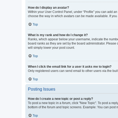
How do I display an avatar?
Within your User Control Panel, under “Profile” you can add an a
choose the way in which avatars can be made available. If you a
Top
What is my rank and how do I change it?
Ranks, which appear below your username, indicate the number o
board ranks as they are set by the board administrator. Please 
will simply lower your post count.
Top
When I click the email link for a user it asks me to login?
Only registered users can send email to other users via the buil
Top
Posting Issues
How do I create a new topic or post a reply?
To post a new topic in a forum, click "New Topic". To post a repl
bottom of the forum and topic screens. Example: You can post n
Top