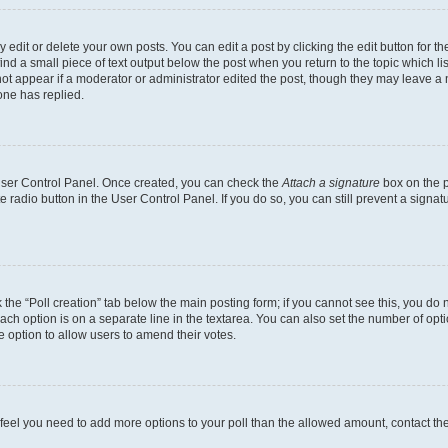
dit or delete your own posts. You can edit a post by clicking the edit button for the
ind a small piece of text output below the post when you return to the topic which li
not appear if a moderator or administrator edited the post, though they may leave a n
ne has replied.
 User Control Panel. Once created, you can check the
Attach a signature
box on the p
te radio button in the User Control Panel. If you do so, you can still prevent a sign
ck the “Poll creation” tab below the main posting form; if you cannot see this, you do 
each option is on a separate line in the textarea. You can also set the number of op
 the option to allow users to amend their votes.
you feel you need to add more options to your poll than the allowed amount, contact th