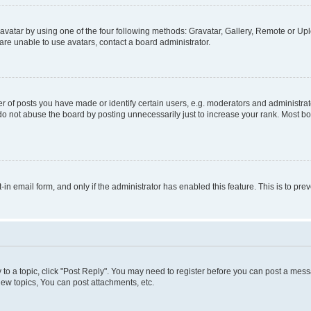
vatar by using one of the four following methods: Gravatar, Gallery, Remote or Uplo
re unable to use avatars, contact a board administrator.
f posts you have made or identify certain users, e.g. moderators and administrato
do not abuse the board by posting unnecessarily just to increase your rank. Most boa
t-in email form, and only if the administrator has enabled this feature. This is to 
y to a topic, click "Post Reply". You may need to register before you can post a messa
ew topics, You can post attachments, etc.