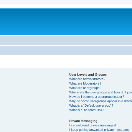
User Levels and Groups
What are Administrators?
What are Moderators?
What are usergroups?
Where are the usergroups and how do I joi
How do I become a usergroup leader?
Why do some usergroups appear in a differ
What is a “Default usergroup”?
What is “The team” link?
Private Messaging
I cannot send private messages!
I keep getting unwanted private messages!