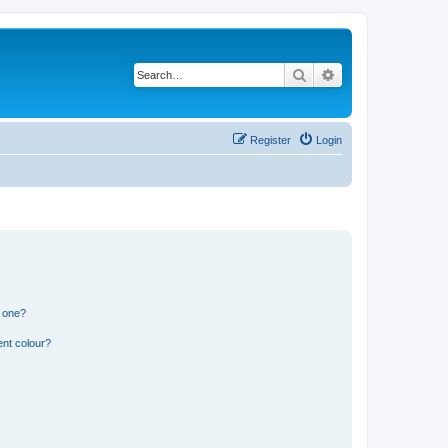
Search
Advanced search
Register
Login
n one?
ent colour?