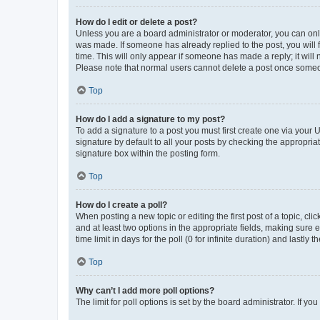
How do I edit or delete a post?
Unless you are a board administrator or moderator, you can only e
was made. If someone has already replied to the post, you will f
time. This will only appear if someone has made a reply; it will 
Please note that normal users cannot delete a post once someo
Top
How do I add a signature to my post?
To add a signature to a post you must first create one via your
signature by default to all your posts by checking the appropria
signature box within the posting form.
Top
How do I create a poll?
When posting a new topic or editing the first post of a topic, cli
and at least two options in the appropriate fields, making sure 
time limit in days for the poll (0 for infinite duration) and lastly
Top
Why can’t I add more poll options?
The limit for poll options is set by the board administrator. If 