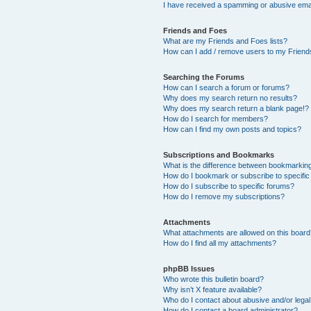
I have received a spamming or abusive ema
Friends and Foes
What are my Friends and Foes lists?
How can I add / remove users to my Friends
Searching the Forums
How can I search a forum or forums?
Why does my search return no results?
Why does my search return a blank page!?
How do I search for members?
How can I find my own posts and topics?
Subscriptions and Bookmarks
What is the difference between bookmarkin
How do I bookmark or subscribe to specific
How do I subscribe to specific forums?
How do I remove my subscriptions?
Attachments
What attachments are allowed on this boar
How do I find all my attachments?
phpBB Issues
Who wrote this bulletin board?
Why isn’t X feature available?
Who do I contact about abusive and/or legal 
How do I contact a board administrator?