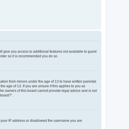
ll give you access to additional features not available to guest
gister so it is recommended you do so.
mation from minors under the age of 13 to have written parental
e age of 13. If you are unsure if this applies to you as
 the owners of this board cannot provide legal advice and is not
 board?”.
ed your IP address or disallowed the username you are