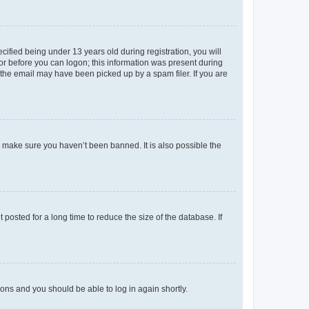
fied being under 13 years old during registration, you will
tor before you can logon; this information was present during
r the email may have been picked up by a spam filer. If you are
o make sure you haven’t been banned. It is also possible the
osted for a long time to reduce the size of the database. If
tions and you should be able to log in again shortly.