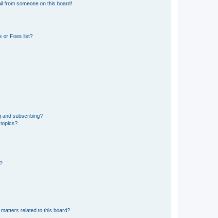
il from someone on this board!
 or Foes list?
g and subscribing?
 topics?
d?
matters related to this board?