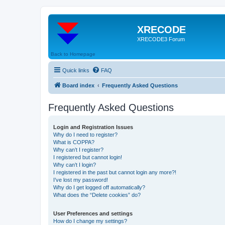
XRECODE
XRECODE3 Forum
Back to Homepage
Quick links
FAQ
Board index
Frequently Asked Questions
Frequently Asked Questions
Login and Registration Issues
Why do I need to register?
What is COPPA?
Why can’t I register?
I registered but cannot login!
Why can’t I login?
I registered in the past but cannot login any more?!
I’ve lost my password!
Why do I get logged off automatically?
What does the “Delete cookies” do?
User Preferences and settings
How do I change my settings?