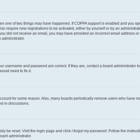
then one of two things may have happened. If COPPA support is enabled and you speci
lso require new registrations to be activated, either by yourself or by an administra
. If you did not receive an email, you may have provided an incorrect email address o
n administrator.
our username and password are correct. If they are, contact a board administrator t
ould need to fix it.
 account for some reason. Also, many boards periodically remove users who have not p
ed in discussions.
ily be reset. Visit the login page and click
I forgot my password
. Follow the instruc
oard administrator.