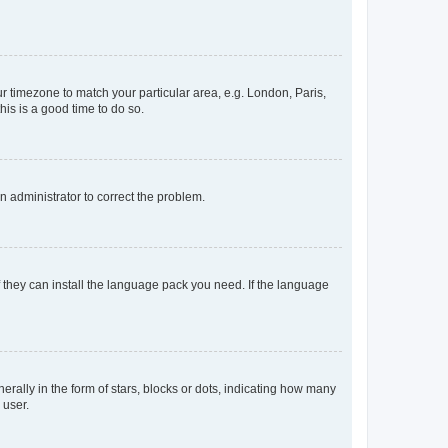
our timezone to match your particular area, e.g. London, Paris,
his is a good time to do so.
an administrator to correct the problem.
f they can install the language pack you need. If the language
lly in the form of stars, blocks or dots, indicating how many
 user.