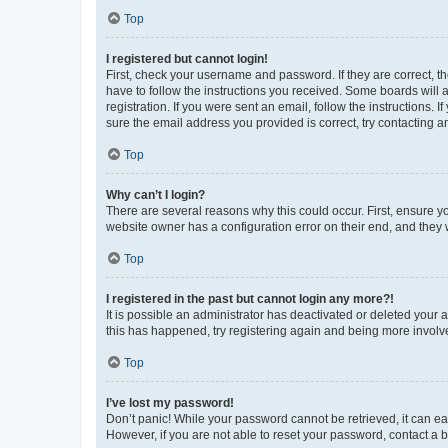
Top
I registered but cannot login!
First, check your username and password. If they are correct, 
have to follow the instructions you received. Some boards will a
registration. If you were sent an email, follow the instructions
sure the email address you provided is correct, try contacting a
Top
Why can’t I login?
There are several reasons why this could occur. First, ensure y
website owner has a configuration error on their end, and they w
Top
I registered in the past but cannot login any more?!
It is possible an administrator has deactivated or deleted your
this has happened, try registering again and being more involv
Top
I’ve lost my password!
Don’t panic! While your password cannot be retrieved, it can eas
However, if you are not able to reset your password, contact a b