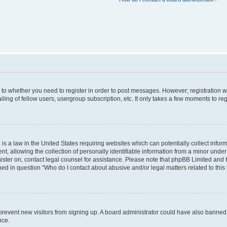
s to whether you need to register in order to post messages. However; registration wi
ing of fellow users, usergroup subscription, etc. It only takes a few moments to re
is a law in the United States requiring websites which can potentially collect infor
allowing the collection of personally identifiable information from a minor under th
egister on, contact legal counsel for assistance. Please note that phpBB Limited and
ined in question “Who do I contact about abusive and/or legal matters related to this
to prevent new visitors from signing up. A board administrator could have also bann
nce.