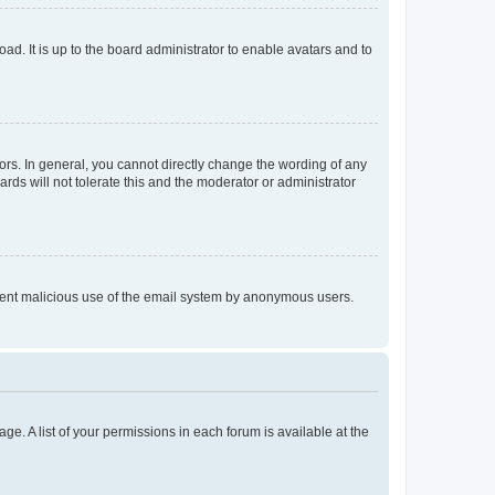
ad. It is up to the board administrator to enable avatars and to
rs. In general, you cannot directly change the wording of any
rds will not tolerate this and the moderator or administrator
prevent malicious use of the email system by anonymous users.
ge. A list of your permissions in each forum is available at the