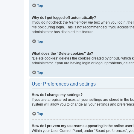
Top
Why do I get logged off automatically?
If you do not check the
Remember me
box when you login, the b
me
box during login. This is not recommended if you access the b
administrator has disabled this feature.
Top
What does the “Delete cookies” do?
“Delete cookies” deletes the cookies created by phpBB which k
administrator. If you are having login or logout problems, dele
Top
User Preferences and settings
How do I change my settings?
If you are a registered user, all your settings are stored in the
system will allow you to change all your settings and preferenc
Top
How do I prevent my username appearing in the online user l
Within your User Control Panel, under “Board preferences”, you 