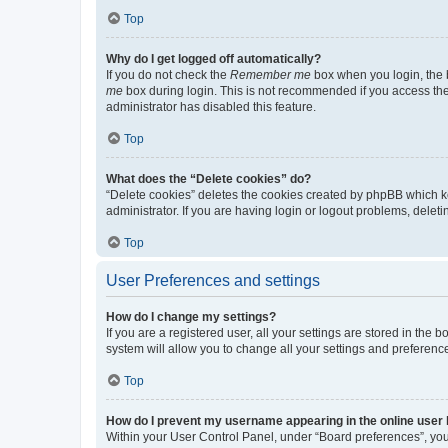
Top
Why do I get logged off automatically?
If you do not check the
Remember me
box when you login, the b
me
box during login. This is not recommended if you access the b
administrator has disabled this feature.
Top
What does the “Delete cookies” do?
“Delete cookies” deletes the cookies created by phpBB which k
administrator. If you are having login or logout problems, dele
Top
User Preferences and settings
How do I change my settings?
If you are a registered user, all your settings are stored in the
system will allow you to change all your settings and preferenc
Top
How do I prevent my username appearing in the online user l
Within your User Control Panel, under “Board preferences”, you 