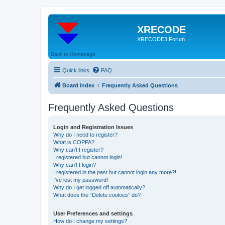
XRECODE
XRECODE3 Forum
Back to Homepage
Quick links
FAQ
Board index
Frequently Asked Questions
Frequently Asked Questions
Login and Registration Issues
Why do I need to register?
What is COPPA?
Why can’t I register?
I registered but cannot login!
Why can’t I login?
I registered in the past but cannot login any more?!
I’ve lost my password!
Why do I get logged off automatically?
What does the “Delete cookies” do?
User Preferences and settings
How do I change my settings?