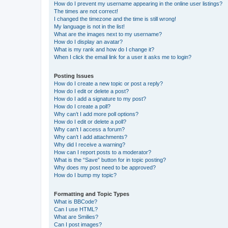
How do I prevent my username appearing in the online user listings?
The times are not correct!
I changed the timezone and the time is still wrong!
My language is not in the list!
What are the images next to my username?
How do I display an avatar?
What is my rank and how do I change it?
When I click the email link for a user it asks me to login?
Posting Issues
How do I create a new topic or post a reply?
How do I edit or delete a post?
How do I add a signature to my post?
How do I create a poll?
Why can’t I add more poll options?
How do I edit or delete a poll?
Why can’t I access a forum?
Why can’t I add attachments?
Why did I receive a warning?
How can I report posts to a moderator?
What is the “Save” button for in topic posting?
Why does my post need to be approved?
How do I bump my topic?
Formatting and Topic Types
What is BBCode?
Can I use HTML?
What are Smilies?
Can I post images?