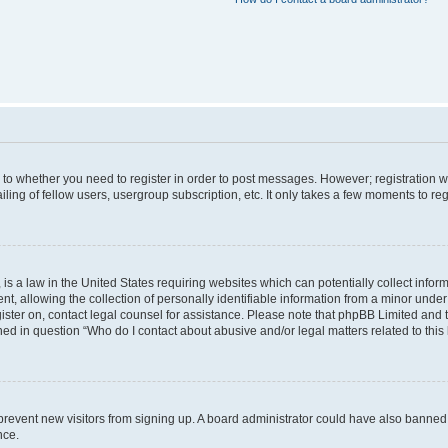
s to whether you need to register in order to post messages. However; registration wi
ing of fellow users, usergroup subscription, etc. It only takes a few moments to re
is a law in the United States requiring websites which can potentially collect infor
allowing the collection of personally identifiable information from a minor under th
egister on, contact legal counsel for assistance. Please note that phpBB Limited and
ined in question “Who do I contact about abusive and/or legal matters related to this
to prevent new visitors from signing up. A board administrator could have also bann
nce.