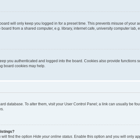
oard will only keep you logged in for a preset time. This prevents misuse of your 
oard from a shared computer, e.g. library, internet cafe, university computer lab, e
eep you authenticated and logged into the board. Cookies also provide functions s
ting board cookies may help.
 board database. To alter them, visit your User Control Panel; a link can usually be 
es.
istings?
will find the option
Hide your online status
. Enable this option and you will only a