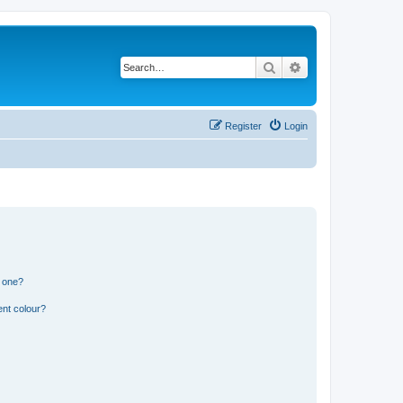
Search
Advanced search
Register
Login
n one?
ent colour?