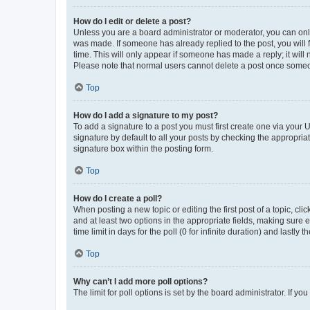
How do I edit or delete a post?
Unless you are a board administrator or moderator, you can only e
was made. If someone has already replied to the post, you will f
time. This will only appear if someone has made a reply; it will 
Please note that normal users cannot delete a post once someo
Top
How do I add a signature to my post?
To add a signature to a post you must first create one via your
signature by default to all your posts by checking the appropria
signature box within the posting form.
Top
How do I create a poll?
When posting a new topic or editing the first post of a topic, cli
and at least two options in the appropriate fields, making sure 
time limit in days for the poll (0 for infinite duration) and lastly
Top
Why can’t I add more poll options?
The limit for poll options is set by the board administrator. If 