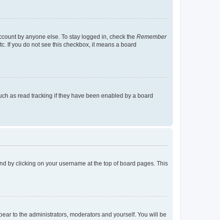
account by anyone else. To stay logged in, check the
Remember
tc. If you do not see this checkbox, it means a board
uch as read tracking if they have been enabled by a board
found by clicking on your username at the top of board pages. This
ppear to the administrators, moderators and yourself. You will be