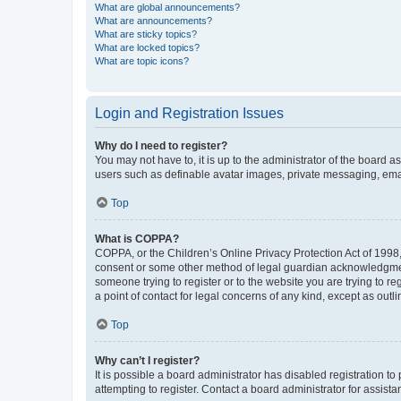
What are global announcements?
What are announcements?
What are sticky topics?
What are locked topics?
What are topic icons?
Login and Registration Issues
Why do I need to register?
You may not have to, it is up to the administrator of the board a
users such as definable avatar images, private messaging, email
Top
What is COPPA?
COPPA, or the Children’s Online Privacy Protection Act of 1998, 
consent or some other method of legal guardian acknowledgment, 
someone trying to register or to the website you are trying to r
a point of contact for legal concerns of any kind, except as outl
Top
Why can’t I register?
It is possible a board administrator has disabled registration 
attempting to register. Contact a board administrator for assista