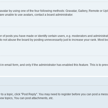
vatar by using one of the four following methods: Gravatar, Gallery, Remote or Uplo
re unable to use avatars, contact a board administrator.
f posts you have made or identify certain users, e.g. moderators and administrato
do not abuse the board by posting unnecessarily just to increase your rank. Most boa
t-in email form, and only if the administrator has enabled this feature. This is to 
y to a topic, click "Post Reply". You may need to register before you can post a messa
ew topics, You can post attachments, etc.