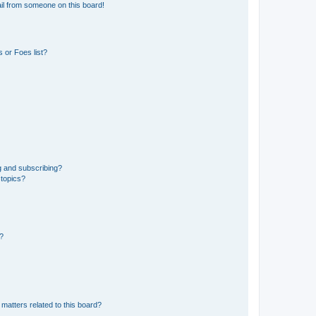
il from someone on this board!
 or Foes list?
g and subscribing?
 topics?
d?
matters related to this board?