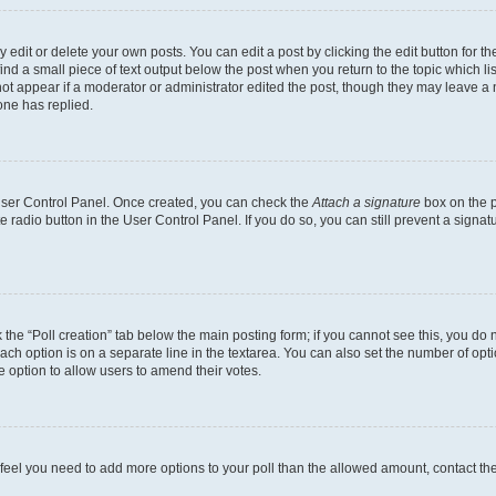
dit or delete your own posts. You can edit a post by clicking the edit button for the
ind a small piece of text output below the post when you return to the topic which li
not appear if a moderator or administrator edited the post, though they may leave a n
ne has replied.
 User Control Panel. Once created, you can check the
Attach a signature
box on the p
te radio button in the User Control Panel. If you do so, you can still prevent a sign
ck the “Poll creation” tab below the main posting form; if you cannot see this, you do 
each option is on a separate line in the textarea. You can also set the number of op
 the option to allow users to amend their votes.
you feel you need to add more options to your poll than the allowed amount, contact th