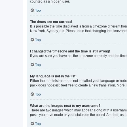
counted as a hidden user.
Top
The times are not correct!
It is possible the time displayed is from a timezone different fr
New York, Sydney, etc. Please note that changing the timezone, l
Top
I changed the timezone and the time is still wrong!
If you are sure you have set the timezone correctly and the time i
Top
My language is not in the list!
Either the administrator has not installed your language or nob
pack does not exist, feel free to create a new translation. More
Top
What are the images next to my username?
There are two images which may appear along with a username w
posts you have made or your status on the board. Another, usual
Top