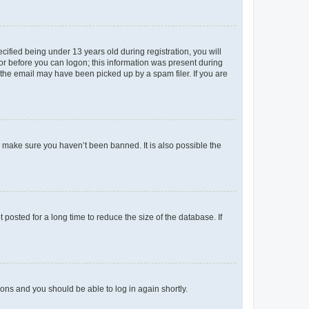
fied being under 13 years old during registration, you will
tor before you can logon; this information was present during
r the email may have been picked up by a spam filer. If you are
o make sure you haven’t been banned. It is also possible the
osted for a long time to reduce the size of the database. If
tions and you should be able to log in again shortly.