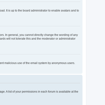
ad. It is up to the board administrator to enable avatars and to
rs. In general, you cannot directly change the wording of any
rds will not tolerate this and the moderator or administrator
prevent malicious use of the email system by anonymous users.
ge. A list of your permissions in each forum is available at the