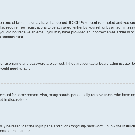
then one of two things may have happened. If COPPA support is enabled and you speci
lso require new registrations to be activated, either by yourself or by an administra
. If you did not receive an email, you may have provided an incorrect email address o
n administrator.
our username and password are correct. If they are, contact a board administrator t
ould need to fix it.
 account for some reason. Also, many boards periodically remove users who have not p
ed in discussions.
ily be reset. Visit the login page and click
I forgot my password
. Follow the instruc
oard administrator.