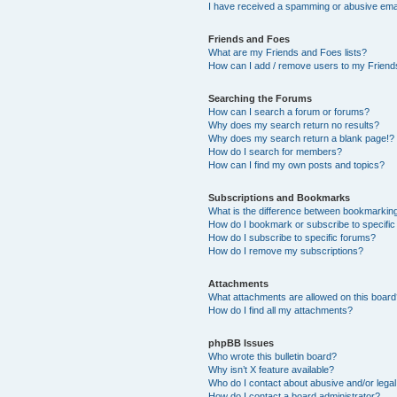
I have received a spamming or abusive ema
Friends and Foes
What are my Friends and Foes lists?
How can I add / remove users to my Friends
Searching the Forums
How can I search a forum or forums?
Why does my search return no results?
Why does my search return a blank page!?
How do I search for members?
How can I find my own posts and topics?
Subscriptions and Bookmarks
What is the difference between bookmarkin
How do I bookmark or subscribe to specific
How do I subscribe to specific forums?
How do I remove my subscriptions?
Attachments
What attachments are allowed on this boar
How do I find all my attachments?
phpBB Issues
Who wrote this bulletin board?
Why isn’t X feature available?
Who do I contact about abusive and/or legal 
How do I contact a board administrator?