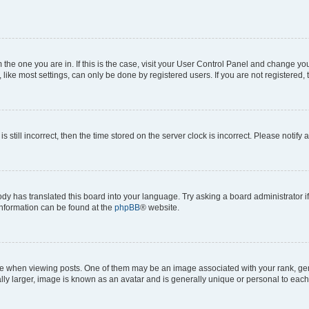
om the one you are in. If this is the case, visit your User Control Panel and change y
ike most settings, can only be done by registered users. If you are not registered, t
s still incorrect, then the time stored on the server clock is incorrect. Please notify 
ody has translated this board into your language. Try asking a board administrator i
 information can be found at the
phpBB
® website.
hen viewing posts. One of them may be an image associated with your rank, genera
ly larger, image is known as an avatar and is generally unique or personal to each