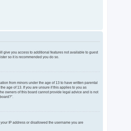
ll give you access to additional features not available to guest
gister so it is recommended you do so.
mation from minors under the age of 13 to have written parental
e age of 13. If you are unsure if this applies to you as
 the owners of this board cannot provide legal advice and is not
 board?”.
ed your IP address or disallowed the username you are