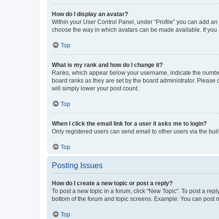
How do I display an avatar?
Within your User Control Panel, under “Profile” you can add an a
choose the way in which avatars can be made available. If you a
Top
What is my rank and how do I change it?
Ranks, which appear below your username, indicate the number o
board ranks as they are set by the board administrator. Please 
will simply lower your post count.
Top
When I click the email link for a user it asks me to login?
Only registered users can send email to other users via the buil
Top
Posting Issues
How do I create a new topic or post a reply?
To post a new topic in a forum, click "New Topic". To post a repl
bottom of the forum and topic screens. Example: You can post n
Top