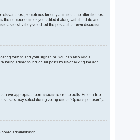
 relevant post, sometimes for only a limited time after the post
sts the number of times you edited it along with the date and
ote as to why they’ve edited the post at their own discretion.
osting form to add your signature. You can also add a
ature being added to individual posts by un-checking the add
not have appropriate permissions to create polls. Enter a title
tions users may select during voting under “Options per user”, a
e board administrator.