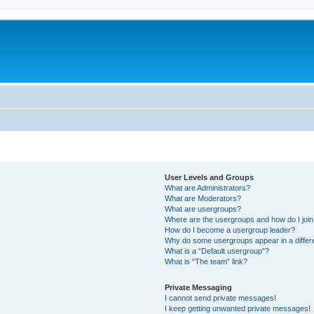
User Levels and Groups
What are Administrators?
What are Moderators?
What are usergroups?
Where are the usergroups and how do I joi
How do I become a usergroup leader?
Why do some usergroups appear in a differ
What is a “Default usergroup”?
What is “The team” link?
Private Messaging
I cannot send private messages!
I keep getting unwanted private messages!