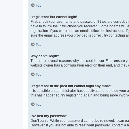
Top
I registered but cannot login!
First, check your username and password. If they are correct, 
have to follow the instructions you received. Some boards will a
registration. If you were sent an email, follow the instructions
sure the email address you provided is correct, try contacting a
Top
Why can’t I login?
There are several reasons why this could occur. First, ensure y
website owner has a configuration error on their end, and they w
Top
I registered in the past but cannot login any more?!
It is possible an administrator has deactivated or deleted your
this has happened, try registering again and being more involv
Top
I’ve lost my password!
Don’t panic! While your password cannot be retrieved, it can eas
However, if you are not able to reset your password, contact a b