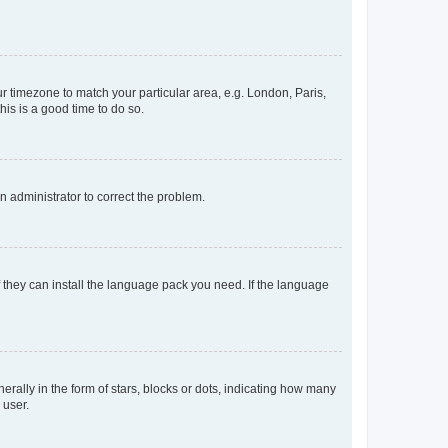
our timezone to match your particular area, e.g. London, Paris,
his is a good time to do so.
an administrator to correct the problem.
f they can install the language pack you need. If the language
lly in the form of stars, blocks or dots, indicating how many
 user.