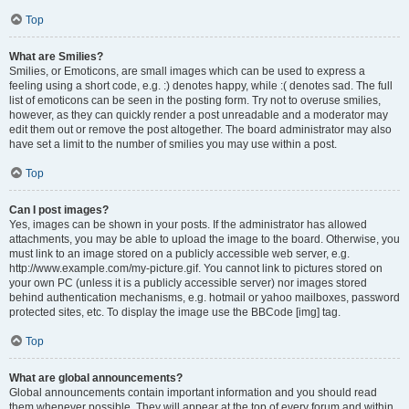
Top
What are Smilies?
Smilies, or Emoticons, are small images which can be used to express a
feeling using a short code, e.g. :) denotes happy, while :( denotes sad. The full
list of emoticons can be seen in the posting form. Try not to overuse smilies,
however, as they can quickly render a post unreadable and a moderator may
edit them out or remove the post altogether. The board administrator may also
have set a limit to the number of smilies you may use within a post.
Top
Can I post images?
Yes, images can be shown in your posts. If the administrator has allowed
attachments, you may be able to upload the image to the board. Otherwise, you
must link to an image stored on a publicly accessible web server, e.g.
http://www.example.com/my-picture.gif. You cannot link to pictures stored on
your own PC (unless it is a publicly accessible server) nor images stored
behind authentication mechanisms, e.g. hotmail or yahoo mailboxes, password
protected sites, etc. To display the image use the BBCode [img] tag.
Top
What are global announcements?
Global announcements contain important information and you should read
them whenever possible. They will appear at the top of every forum and within