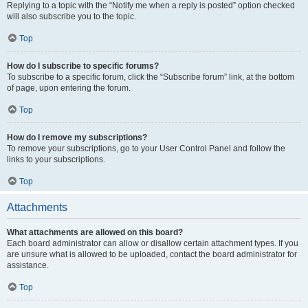
Replying to a topic with the “Notify me when a reply is posted” option checked
will also subscribe you to the topic.
Top
How do I subscribe to specific forums?
To subscribe to a specific forum, click the “Subscribe forum” link, at the bottom
of page, upon entering the forum.
Top
How do I remove my subscriptions?
To remove your subscriptions, go to your User Control Panel and follow the
links to your subscriptions.
Top
Attachments
What attachments are allowed on this board?
Each board administrator can allow or disallow certain attachment types. If you
are unsure what is allowed to be uploaded, contact the board administrator for
assistance.
Top