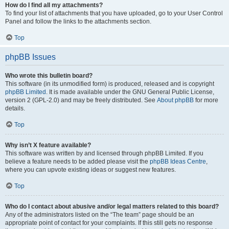
How do I find all my attachments?
To find your list of attachments that you have uploaded, go to your User Control
Panel and follow the links to the attachments section.
Top
phpBB Issues
Who wrote this bulletin board?
This software (in its unmodified form) is produced, released and is copyright
phpBB Limited
. It is made available under the GNU General Public License,
version 2 (GPL-2.0) and may be freely distributed. See
About phpBB
for more
details.
Top
Why isn’t X feature available?
This software was written by and licensed through phpBB Limited. If you
believe a feature needs to be added please visit the
phpBB Ideas Centre
,
where you can upvote existing ideas or suggest new features.
Top
Who do I contact about abusive and/or legal matters related to this board?
Any of the administrators listed on the “The team” page should be an
appropriate point of contact for your complaints. If this still gets no response