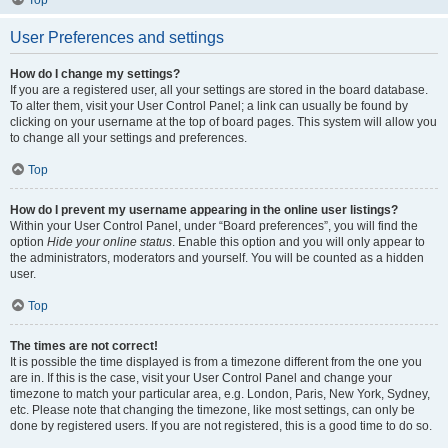
Top
User Preferences and settings
How do I change my settings?
If you are a registered user, all your settings are stored in the board database.
To alter them, visit your User Control Panel; a link can usually be found by
clicking on your username at the top of board pages. This system will allow you
to change all your settings and preferences.
Top
How do I prevent my username appearing in the online user listings?
Within your User Control Panel, under “Board preferences”, you will find the
option
Hide your online status
. Enable this option and you will only appear to
the administrators, moderators and yourself. You will be counted as a hidden
user.
Top
The times are not correct!
It is possible the time displayed is from a timezone different from the one you
are in. If this is the case, visit your User Control Panel and change your
timezone to match your particular area, e.g. London, Paris, New York, Sydney,
etc. Please note that changing the timezone, like most settings, can only be
done by registered users. If you are not registered, this is a good time to do so.