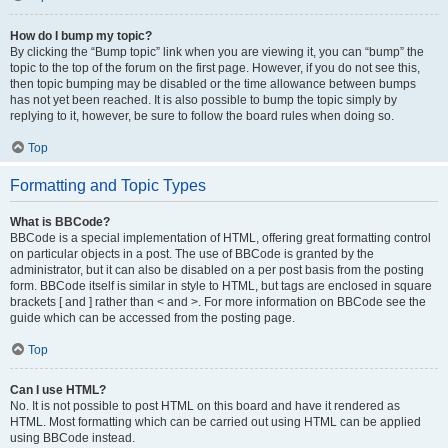
How do I bump my topic?
By clicking the “Bump topic” link when you are viewing it, you can “bump” the
topic to the top of the forum on the first page. However, if you do not see this,
then topic bumping may be disabled or the time allowance between bumps
has not yet been reached. It is also possible to bump the topic simply by
replying to it, however, be sure to follow the board rules when doing so.
Top
Formatting and Topic Types
What is BBCode?
BBCode is a special implementation of HTML, offering great formatting control
on particular objects in a post. The use of BBCode is granted by the
administrator, but it can also be disabled on a per post basis from the posting
form. BBCode itself is similar in style to HTML, but tags are enclosed in square
brackets [ and ] rather than < and >. For more information on BBCode see the
guide which can be accessed from the posting page.
Top
Can I use HTML?
No. It is not possible to post HTML on this board and have it rendered as
HTML. Most formatting which can be carried out using HTML can be applied
using BBCode instead.