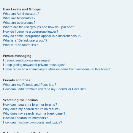
User Levels and Groups
What are Administrators?
What are Moderators?
What are usergroups?
Where are the usergroups and how do I join one?
How do I become a usergroup leader?
Why do some usergroups appear in a different colour?
What is a “Default usergroup”?
What is “The team” link?
Private Messaging
I cannot send private messages!
I keep getting unwanted private messages!
I have received a spamming or abusive email from someone on this board!
Friends and Foes
What are my Friends and Foes lists?
How can I add / remove users to my Friends or Foes list?
Searching the Forums
How can I search a forum or forums?
Why does my search return no results?
Why does my search return a blank page!?
How do I search for members?
How can I find my own posts and topics?