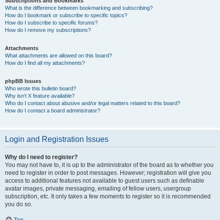
Subscriptions and Bookmarks
What is the difference between bookmarking and subscribing?
How do I bookmark or subscribe to specific topics?
How do I subscribe to specific forums?
How do I remove my subscriptions?
Attachments
What attachments are allowed on this board?
How do I find all my attachments?
phpBB Issues
Who wrote this bulletin board?
Why isn’t X feature available?
Who do I contact about abusive and/or legal matters related to this board?
How do I contact a board administrator?
Login and Registration Issues
Why do I need to register?
You may not have to, it is up to the administrator of the board as to whether you
need to register in order to post messages. However; registration will give you
access to additional features not available to guest users such as definable
avatar images, private messaging, emailing of fellow users, usergroup
subscription, etc. It only takes a few moments to register so it is recommended
you do so.