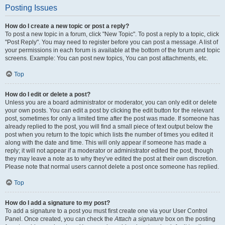
Posting Issues
How do I create a new topic or post a reply?
To post a new topic in a forum, click "New Topic". To post a reply to a topic, click
"Post Reply". You may need to register before you can post a message. A list of
your permissions in each forum is available at the bottom of the forum and topic
screens. Example: You can post new topics, You can post attachments, etc.
Top
How do I edit or delete a post?
Unless you are a board administrator or moderator, you can only edit or delete
your own posts. You can edit a post by clicking the edit button for the relevant
post, sometimes for only a limited time after the post was made. If someone has
already replied to the post, you will find a small piece of text output below the
post when you return to the topic which lists the number of times you edited it
along with the date and time. This will only appear if someone has made a
reply; it will not appear if a moderator or administrator edited the post, though
they may leave a note as to why they’ve edited the post at their own discretion.
Please note that normal users cannot delete a post once someone has replied.
Top
How do I add a signature to my post?
To add a signature to a post you must first create one via your User Control
Panel. Once created, you can check the
Attach a signature
box on the posting