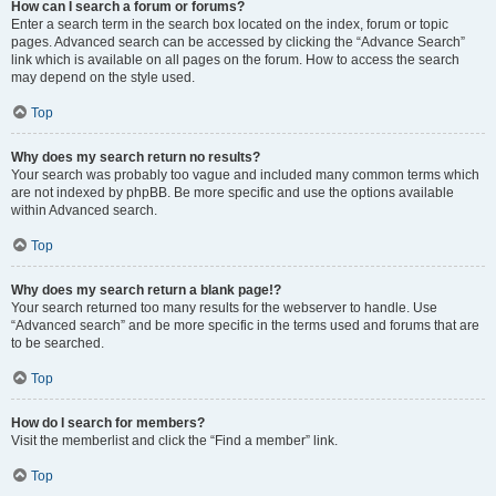
How can I search a forum or forums?
Enter a search term in the search box located on the index, forum or topic
pages. Advanced search can be accessed by clicking the “Advance Search”
link which is available on all pages on the forum. How to access the search
may depend on the style used.
Top
Why does my search return no results?
Your search was probably too vague and included many common terms which
are not indexed by phpBB. Be more specific and use the options available
within Advanced search.
Top
Why does my search return a blank page!?
Your search returned too many results for the webserver to handle. Use
“Advanced search” and be more specific in the terms used and forums that are
to be searched.
Top
How do I search for members?
Visit the memberlist and click the “Find a member” link.
Top