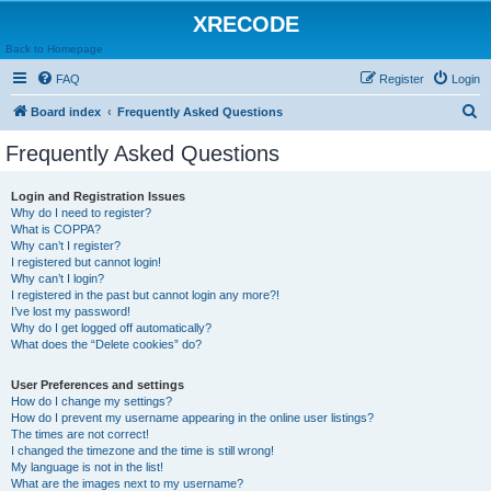
XRECODE
Back to Homepage
FAQ
Register
Login
S
Board index
Frequently Asked Questions
e
Frequently Asked Questions
a
r
Login and Registration Issues
Why do I need to register?
c
What is COPPA?
h
Why can’t I register?
I registered but cannot login!
Why can’t I login?
I registered in the past but cannot login any more?!
I’ve lost my password!
Why do I get logged off automatically?
What does the “Delete cookies” do?
User Preferences and settings
How do I change my settings?
How do I prevent my username appearing in the online user listings?
The times are not correct!
I changed the timezone and the time is still wrong!
My language is not in the list!
What are the images next to my username?