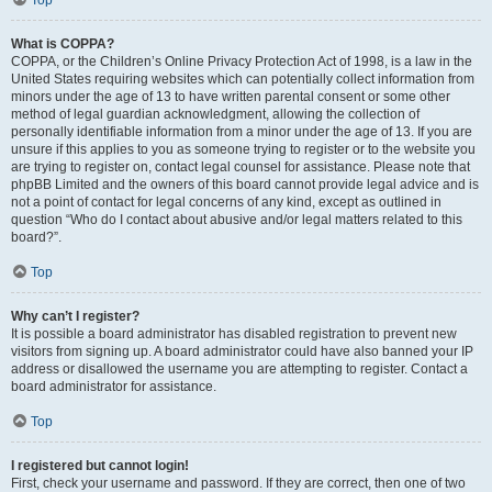
Top
What is COPPA?
COPPA, or the Children’s Online Privacy Protection Act of 1998, is a law in the
United States requiring websites which can potentially collect information from
minors under the age of 13 to have written parental consent or some other
method of legal guardian acknowledgment, allowing the collection of
personally identifiable information from a minor under the age of 13. If you are
unsure if this applies to you as someone trying to register or to the website you
are trying to register on, contact legal counsel for assistance. Please note that
phpBB Limited and the owners of this board cannot provide legal advice and is
not a point of contact for legal concerns of any kind, except as outlined in
question “Who do I contact about abusive and/or legal matters related to this
board?”.
Top
Why can’t I register?
It is possible a board administrator has disabled registration to prevent new
visitors from signing up. A board administrator could have also banned your IP
address or disallowed the username you are attempting to register. Contact a
board administrator for assistance.
Top
I registered but cannot login!
First, check your username and password. If they are correct, then one of two