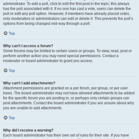
administrator. To edit a poll, click to edit the first post in the topic; this always
has the poll associated with it. If no one has cast a vote, users can delete the
poll or edit any poll option. However, if members have already placed votes,
only moderators or administrators can edit or delete it. This prevents the poll’s
options from being changed mid-way through a poll.
Top
Why can’t I access a forum?
Some forums may be limited to certain users or groups. To view, read, post or
perform another action you may need special permissions. Contact a
moderator or board administrator to grant you access.
Top
Why can’t I add attachments?
Attachment permissions are granted on a per forum, per group, or per user
basis. The board administrator may not have allowed attachments to be added
for the specific forum you are posting in, or perhaps only certain groups can
post attachments. Contact the board administrator if you are unsure about why
you are unable to add attachments.
Top
Why did I receive a warning?
Each board administrator has their own set of rules for their site. If you have