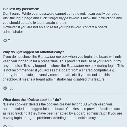
I’ve lost my password!
Don’t panic! While your password cannot be retrieved, it can easily be reset.
Visit the login page and click
I forgot my password
. Follow the instructions and
you should be able to log in again shortly.
However, if you are not able to reset your password, contact a board
administrator.
Top
Why do I get logged off automatically?
If you do not check the
Remember me
box when you login, the board will only
keep you logged in for a preset time. This prevents misuse of your account by
anyone else. To stay logged in, check the
Remember me
box during login. This
is not recommended if you access the board from a shared computer, e.g.
library, internet cafe, university computer lab, etc. If you do not see this
checkbox, it means a board administrator has disabled this feature.
Top
What does the “Delete cookies” do?
“Delete cookies” deletes the cookies created by phpBB which keep you
authenticated and logged into the board. Cookies also provide functions such
as read tracking if they have been enabled by a board administrator. If you are
having login or logout problems, deleting board cookies may help.