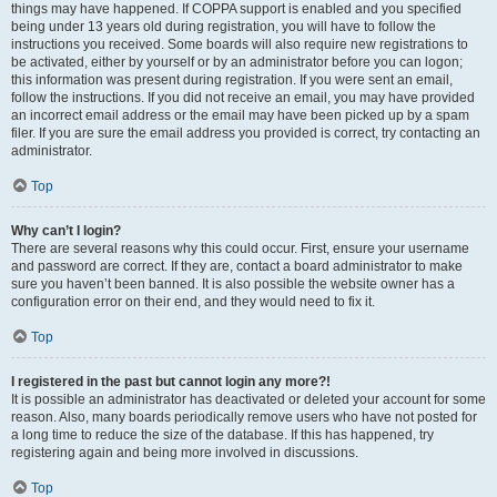
things may have happened. If COPPA support is enabled and you specified
being under 13 years old during registration, you will have to follow the
instructions you received. Some boards will also require new registrations to
be activated, either by yourself or by an administrator before you can logon;
this information was present during registration. If you were sent an email,
follow the instructions. If you did not receive an email, you may have provided
an incorrect email address or the email may have been picked up by a spam
filer. If you are sure the email address you provided is correct, try contacting an
administrator.
Top
Why can’t I login?
There are several reasons why this could occur. First, ensure your username
and password are correct. If they are, contact a board administrator to make
sure you haven’t been banned. It is also possible the website owner has a
configuration error on their end, and they would need to fix it.
Top
I registered in the past but cannot login any more?!
It is possible an administrator has deactivated or deleted your account for some
reason. Also, many boards periodically remove users who have not posted for
a long time to reduce the size of the database. If this has happened, try
registering again and being more involved in discussions.
Top