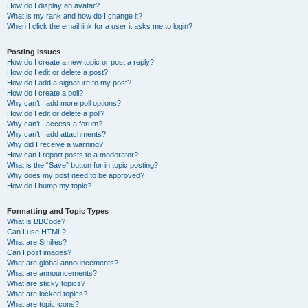
How do I display an avatar?
What is my rank and how do I change it?
When I click the email link for a user it asks me to login?
Posting Issues
How do I create a new topic or post a reply?
How do I edit or delete a post?
How do I add a signature to my post?
How do I create a poll?
Why can’t I add more poll options?
How do I edit or delete a poll?
Why can’t I access a forum?
Why can’t I add attachments?
Why did I receive a warning?
How can I report posts to a moderator?
What is the “Save” button for in topic posting?
Why does my post need to be approved?
How do I bump my topic?
Formatting and Topic Types
What is BBCode?
Can I use HTML?
What are Smilies?
Can I post images?
What are global announcements?
What are announcements?
What are sticky topics?
What are locked topics?
What are topic icons?