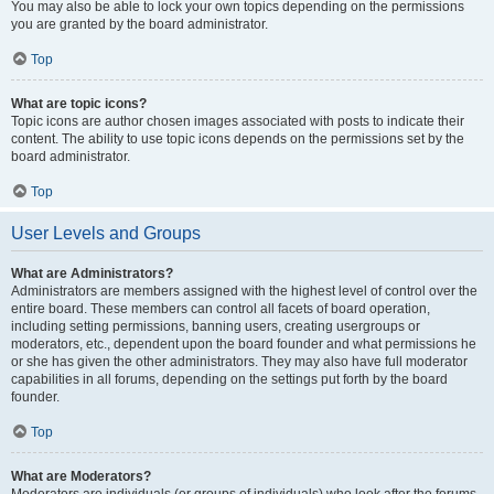
You may also be able to lock your own topics depending on the permissions
you are granted by the board administrator.
Top
What are topic icons?
Topic icons are author chosen images associated with posts to indicate their
content. The ability to use topic icons depends on the permissions set by the
board administrator.
Top
User Levels and Groups
What are Administrators?
Administrators are members assigned with the highest level of control over the
entire board. These members can control all facets of board operation,
including setting permissions, banning users, creating usergroups or
moderators, etc., dependent upon the board founder and what permissions he
or she has given the other administrators. They may also have full moderator
capabilities in all forums, depending on the settings put forth by the board
founder.
Top
What are Moderators?