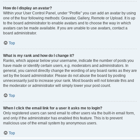
How do I display an avatar?
Within your User Control Panel, under “Profile” you can add an avatar by using
one of the four following methods: Gravatar, Gallery, Remote or Upload. It is up
to the board administrator to enable avatars and to choose the way in which
avatars can be made available. If you are unable to use avatars, contact a
board administrator.
Top
What is my rank and how do I change it?
Ranks, which appear below your username, indicate the number of posts you
have made or identify certain users, e.g. moderators and administrators. In
general, you cannot directly change the wording of any board ranks as they are
set by the board administrator. Please do not abuse the board by posting
unnecessarily just to increase your rank. Most boards will not tolerate this and
the moderator or administrator will simply lower your post count.
Top
When I click the email link for a user it asks me to login?
Only registered users can send email to other users via the built-in email form,
and only if the administrator has enabled this feature. This is to prevent
malicious use of the email system by anonymous users.
Top