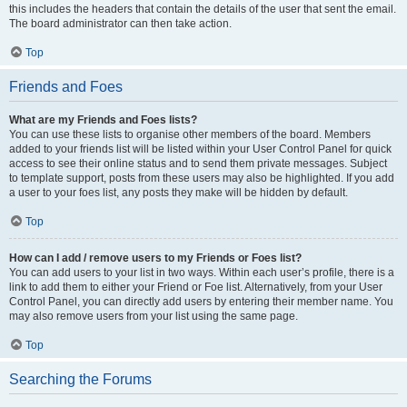
this includes the headers that contain the details of the user that sent the email.
The board administrator can then take action.
Top
Friends and Foes
What are my Friends and Foes lists?
You can use these lists to organise other members of the board. Members
added to your friends list will be listed within your User Control Panel for quick
access to see their online status and to send them private messages. Subject
to template support, posts from these users may also be highlighted. If you add
a user to your foes list, any posts they make will be hidden by default.
Top
How can I add / remove users to my Friends or Foes list?
You can add users to your list in two ways. Within each user’s profile, there is a
link to add them to either your Friend or Foe list. Alternatively, from your User
Control Panel, you can directly add users by entering their member name. You
may also remove users from your list using the same page.
Top
Searching the Forums