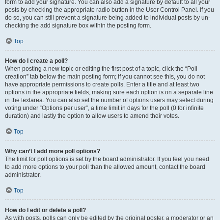
form to add your signature. You can also add a signature by default to all your
posts by checking the appropriate radio button in the User Control Panel. If you
do so, you can still prevent a signature being added to individual posts by un-
checking the add signature box within the posting form.
Top
How do I create a poll?
When posting a new topic or editing the first post of a topic, click the “Poll
creation” tab below the main posting form; if you cannot see this, you do not
have appropriate permissions to create polls. Enter a title and at least two
options in the appropriate fields, making sure each option is on a separate line
in the textarea. You can also set the number of options users may select during
voting under “Options per user”, a time limit in days for the poll (0 for infinite
duration) and lastly the option to allow users to amend their votes.
Top
Why can’t I add more poll options?
The limit for poll options is set by the board administrator. If you feel you need
to add more options to your poll than the allowed amount, contact the board
administrator.
Top
How do I edit or delete a poll?
As with posts, polls can only be edited by the original poster, a moderator or an