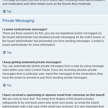
This page provides you with a list of board staff, including board administrators
and moderators and other details such as the forums they moderate.
Top
Private Messaging
I cannot send private messages!
There are three reasons for this; you are not registered and/or not logged on,
the board administrator has disabled private messaging for the entire board, or
the board administrator has prevented you from sending messages. Contact a
board administrator for more information.
Top
I keep getting unwanted private messages!
You can automatically delete private messages from a user by using message
rules within your User Control Panel. If you are receiving abusive private
messages from a particular user, report the messages to the moderators; they
have the power to prevent a user from sending private messages.
Top
I have received a spamming or abusive email from someone on this board!
We are sorry to hear that. The email form feature of this board includes
safeguards to try and track users who send such posts, so email the board
administrator with a full copy of the email you received. It is very important that