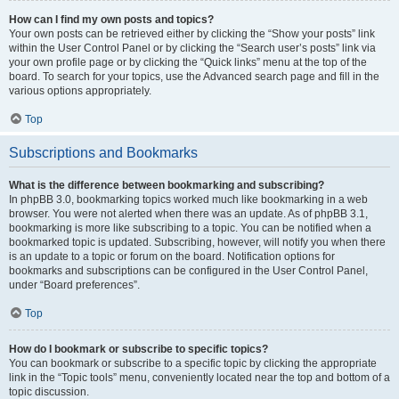
How can I find my own posts and topics?
Your own posts can be retrieved either by clicking the “Show your posts” link
within the User Control Panel or by clicking the “Search user’s posts” link via
your own profile page or by clicking the “Quick links” menu at the top of the
board. To search for your topics, use the Advanced search page and fill in the
various options appropriately.
Top
Subscriptions and Bookmarks
What is the difference between bookmarking and subscribing?
In phpBB 3.0, bookmarking topics worked much like bookmarking in a web
browser. You were not alerted when there was an update. As of phpBB 3.1,
bookmarking is more like subscribing to a topic. You can be notified when a
bookmarked topic is updated. Subscribing, however, will notify you when there
is an update to a topic or forum on the board. Notification options for
bookmarks and subscriptions can be configured in the User Control Panel,
under “Board preferences”.
Top
How do I bookmark or subscribe to specific topics?
You can bookmark or subscribe to a specific topic by clicking the appropriate
link in the “Topic tools” menu, conveniently located near the top and bottom of a
topic discussion.