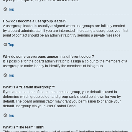
reject your request; they will have their reasons.
Top
How do I become a usergroup leader?
A usergroup leader is usually assigned when usergroups are initially created
by a board administrator. If you are interested in creating a usergroup, your first
point of contact should be an administrator; try sending a private message.
Top
Why do some usergroups appear in a different colour?
It is possible for the board administrator to assign a colour to the members of a
usergroup to make it easy to identify the members of this group.
Top
What is a “Default usergroup”?
If you are a member of more than one usergroup, your default is used to
determine which group colour and group rank should be shown for you by
default. The board administrator may grant you permission to change your
default usergroup via your User Control Panel.
Top
What is “The team” link?