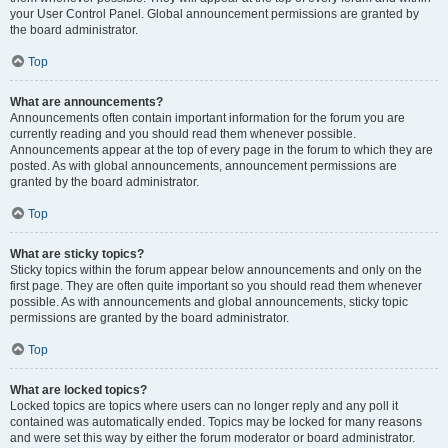
your User Control Panel. Global announcement permissions are granted by
the board administrator.
Top
What are announcements?
Announcements often contain important information for the forum you are
currently reading and you should read them whenever possible.
Announcements appear at the top of every page in the forum to which they are
posted. As with global announcements, announcement permissions are
granted by the board administrator.
Top
What are sticky topics?
Sticky topics within the forum appear below announcements and only on the
first page. They are often quite important so you should read them whenever
possible. As with announcements and global announcements, sticky topic
permissions are granted by the board administrator.
Top
What are locked topics?
Locked topics are topics where users can no longer reply and any poll it
contained was automatically ended. Topics may be locked for many reasons
and were set this way by either the forum moderator or board administrator.