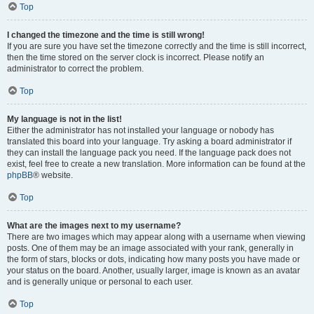
Top
I changed the timezone and the time is still wrong!
If you are sure you have set the timezone correctly and the time is still incorrect,
then the time stored on the server clock is incorrect. Please notify an
administrator to correct the problem.
Top
My language is not in the list!
Either the administrator has not installed your language or nobody has
translated this board into your language. Try asking a board administrator if
they can install the language pack you need. If the language pack does not
exist, feel free to create a new translation. More information can be found at the
phpBB
® website.
Top
What are the images next to my username?
There are two images which may appear along with a username when viewing
posts. One of them may be an image associated with your rank, generally in
the form of stars, blocks or dots, indicating how many posts you have made or
your status on the board. Another, usually larger, image is known as an avatar
and is generally unique or personal to each user.
Top