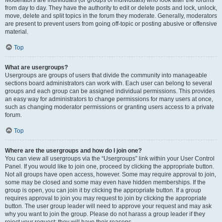
Moderators are individuals (or groups of individuals) who look after the forums
from day to day. They have the authority to edit or delete posts and lock, unlock,
move, delete and split topics in the forum they moderate. Generally, moderators
are present to prevent users from going off-topic or posting abusive or offensive
material.
Top
What are usergroups?
Usergroups are groups of users that divide the community into manageable
sections board administrators can work with. Each user can belong to several
groups and each group can be assigned individual permissions. This provides
an easy way for administrators to change permissions for many users at once,
such as changing moderator permissions or granting users access to a private
forum.
Top
Where are the usergroups and how do I join one?
You can view all usergroups via the “Usergroups” link within your User Control
Panel. If you would like to join one, proceed by clicking the appropriate button.
Not all groups have open access, however. Some may require approval to join,
some may be closed and some may even have hidden memberships. If the
group is open, you can join it by clicking the appropriate button. If a group
requires approval to join you may request to join by clicking the appropriate
button. The user group leader will need to approve your request and may ask
why you want to join the group. Please do not harass a group leader if they