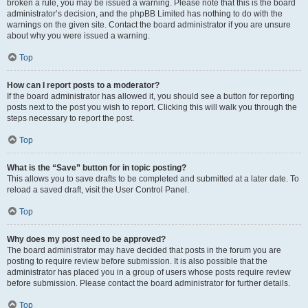
broken a rule, you may be issued a warning. Please note that this is the board
administrator’s decision, and the phpBB Limited has nothing to do with the
warnings on the given site. Contact the board administrator if you are unsure
about why you were issued a warning.
Top
How can I report posts to a moderator?
If the board administrator has allowed it, you should see a button for reporting
posts next to the post you wish to report. Clicking this will walk you through the
steps necessary to report the post.
Top
What is the “Save” button for in topic posting?
This allows you to save drafts to be completed and submitted at a later date. To
reload a saved draft, visit the User Control Panel.
Top
Why does my post need to be approved?
The board administrator may have decided that posts in the forum you are
posting to require review before submission. It is also possible that the
administrator has placed you in a group of users whose posts require review
before submission. Please contact the board administrator for further details.
Top