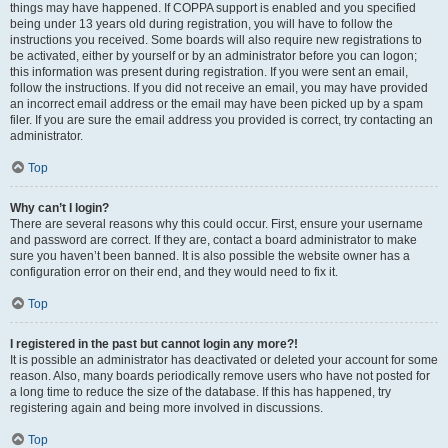
things may have happened. If COPPA support is enabled and you specified
being under 13 years old during registration, you will have to follow the
instructions you received. Some boards will also require new registrations to
be activated, either by yourself or by an administrator before you can logon;
this information was present during registration. If you were sent an email,
follow the instructions. If you did not receive an email, you may have provided
an incorrect email address or the email may have been picked up by a spam
filer. If you are sure the email address you provided is correct, try contacting an
administrator.
Top
Why can’t I login?
There are several reasons why this could occur. First, ensure your username
and password are correct. If they are, contact a board administrator to make
sure you haven’t been banned. It is also possible the website owner has a
configuration error on their end, and they would need to fix it.
Top
I registered in the past but cannot login any more?!
It is possible an administrator has deactivated or deleted your account for some
reason. Also, many boards periodically remove users who have not posted for
a long time to reduce the size of the database. If this has happened, try
registering again and being more involved in discussions.
Top