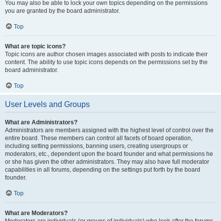
You may also be able to lock your own topics depending on the permissions
you are granted by the board administrator.
Top
What are topic icons?
Topic icons are author chosen images associated with posts to indicate their
content. The ability to use topic icons depends on the permissions set by the
board administrator.
Top
User Levels and Groups
What are Administrators?
Administrators are members assigned with the highest level of control over the
entire board. These members can control all facets of board operation,
including setting permissions, banning users, creating usergroups or
moderators, etc., dependent upon the board founder and what permissions he
or she has given the other administrators. They may also have full moderator
capabilities in all forums, depending on the settings put forth by the board
founder.
Top
What are Moderators?