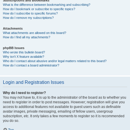
Subscriptions and Bookmarks
What is the difference between bookmarking and subscribing?
How do I bookmark or subscribe to specific topics?
How do I subscribe to specific forums?
How do I remove my subscriptions?
Attachments
What attachments are allowed on this board?
How do I find all my attachments?
phpBB Issues
Who wrote this bulletin board?
Why isn’t X feature available?
Who do I contact about abusive and/or legal matters related to this board?
How do I contact a board administrator?
Login and Registration Issues
Why do I need to register?
You may not have to, it is up to the administrator of the board as to whether you
need to register in order to post messages. However; registration will give you
access to additional features not available to guest users such as definable
avatar images, private messaging, emailing of fellow users, usergroup
subscription, etc. It only takes a few moments to register so it is recommended
you do so.