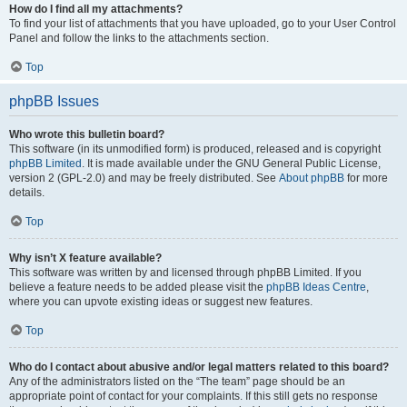
How do I find all my attachments?
To find your list of attachments that you have uploaded, go to your User Control
Panel and follow the links to the attachments section.
Top
phpBB Issues
Who wrote this bulletin board?
This software (in its unmodified form) is produced, released and is copyright
phpBB Limited
. It is made available under the GNU General Public License,
version 2 (GPL-2.0) and may be freely distributed. See
About phpBB
for more
details.
Top
Why isn’t X feature available?
This software was written by and licensed through phpBB Limited. If you
believe a feature needs to be added please visit the
phpBB Ideas Centre
,
where you can upvote existing ideas or suggest new features.
Top
Who do I contact about abusive and/or legal matters related to this board?
Any of the administrators listed on the “The team” page should be an
appropriate point of contact for your complaints. If this still gets no response