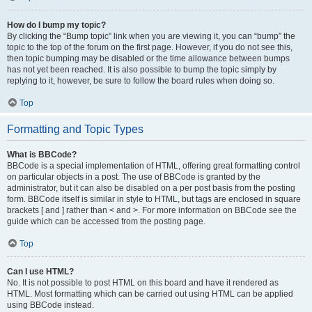
How do I bump my topic?
By clicking the “Bump topic” link when you are viewing it, you can “bump” the
topic to the top of the forum on the first page. However, if you do not see this,
then topic bumping may be disabled or the time allowance between bumps
has not yet been reached. It is also possible to bump the topic simply by
replying to it, however, be sure to follow the board rules when doing so.
Top
Formatting and Topic Types
What is BBCode?
BBCode is a special implementation of HTML, offering great formatting control
on particular objects in a post. The use of BBCode is granted by the
administrator, but it can also be disabled on a per post basis from the posting
form. BBCode itself is similar in style to HTML, but tags are enclosed in square
brackets [ and ] rather than < and >. For more information on BBCode see the
guide which can be accessed from the posting page.
Top
Can I use HTML?
No. It is not possible to post HTML on this board and have it rendered as
HTML. Most formatting which can be carried out using HTML can be applied
using BBCode instead.