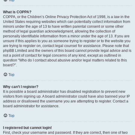
Top
What is COPPA?
COPPA, or the Children’s Online Privacy Protection Act of 1998, is a law in the
United States requiring websites which can potentially collect information from
minors under the age of 13 to have written parental consent or some other
method of legal guardian acknowledgment, allowing the collection of
personally identifiable information from a minor under the age of 13. If you are
unsure if this applies to you as someone trying to register or to the website you
are trying to register on, contact legal counsel for assistance. Please note that
phpBB Limited and the owners of this board cannot provide legal advice and is
not a point of contact for legal concerns of any kind, except as outlined in
question “Who do I contact about abusive and/or legal matters related to this
board?”.
Top
Why can’t I register?
It is possible a board administrator has disabled registration to prevent new
visitors from signing up. A board administrator could have also banned your IP
address or disallowed the username you are attempting to register. Contact a
board administrator for assistance.
Top
I registered but cannot login!
First, check your username and password. If they are correct, then one of two