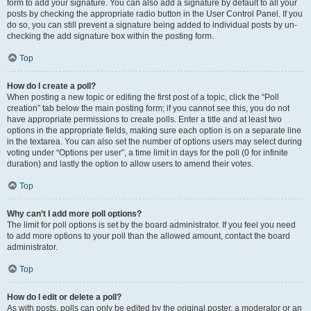
form to add your signature. You can also add a signature by default to all your
posts by checking the appropriate radio button in the User Control Panel. If you
do so, you can still prevent a signature being added to individual posts by un-
checking the add signature box within the posting form.
Top
How do I create a poll?
When posting a new topic or editing the first post of a topic, click the “Poll
creation” tab below the main posting form; if you cannot see this, you do not
have appropriate permissions to create polls. Enter a title and at least two
options in the appropriate fields, making sure each option is on a separate line
in the textarea. You can also set the number of options users may select during
voting under “Options per user”, a time limit in days for the poll (0 for infinite
duration) and lastly the option to allow users to amend their votes.
Top
Why can’t I add more poll options?
The limit for poll options is set by the board administrator. If you feel you need
to add more options to your poll than the allowed amount, contact the board
administrator.
Top
How do I edit or delete a poll?
As with posts, polls can only be edited by the original poster, a moderator or an