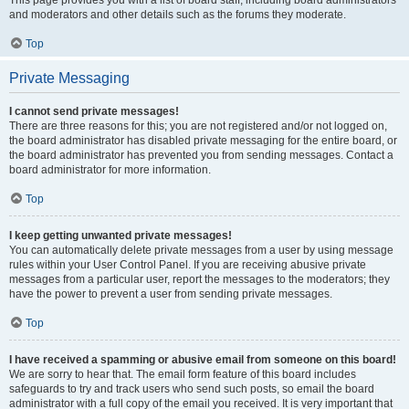
This page provides you with a list of board staff, including board administrators
and moderators and other details such as the forums they moderate.
Top
Private Messaging
I cannot send private messages!
There are three reasons for this; you are not registered and/or not logged on,
the board administrator has disabled private messaging for the entire board, or
the board administrator has prevented you from sending messages. Contact a
board administrator for more information.
Top
I keep getting unwanted private messages!
You can automatically delete private messages from a user by using message
rules within your User Control Panel. If you are receiving abusive private
messages from a particular user, report the messages to the moderators; they
have the power to prevent a user from sending private messages.
Top
I have received a spamming or abusive email from someone on this board!
We are sorry to hear that. The email form feature of this board includes
safeguards to try and track users who send such posts, so email the board
administrator with a full copy of the email you received. It is very important that