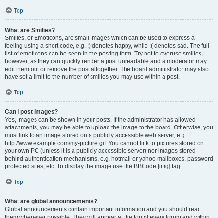
Top
What are Smilies?
Smilies, or Emoticons, are small images which can be used to express a
feeling using a short code, e.g. :) denotes happy, while :( denotes sad. The full
list of emoticons can be seen in the posting form. Try not to overuse smilies,
however, as they can quickly render a post unreadable and a moderator may
edit them out or remove the post altogether. The board administrator may also
have set a limit to the number of smilies you may use within a post.
Top
Can I post images?
Yes, images can be shown in your posts. If the administrator has allowed
attachments, you may be able to upload the image to the board. Otherwise, you
must link to an image stored on a publicly accessible web server, e.g.
http://www.example.com/my-picture.gif. You cannot link to pictures stored on
your own PC (unless it is a publicly accessible server) nor images stored
behind authentication mechanisms, e.g. hotmail or yahoo mailboxes, password
protected sites, etc. To display the image use the BBCode [img] tag.
Top
What are global announcements?
Global announcements contain important information and you should read
them whenever possible. They will appear at the top of every forum and within