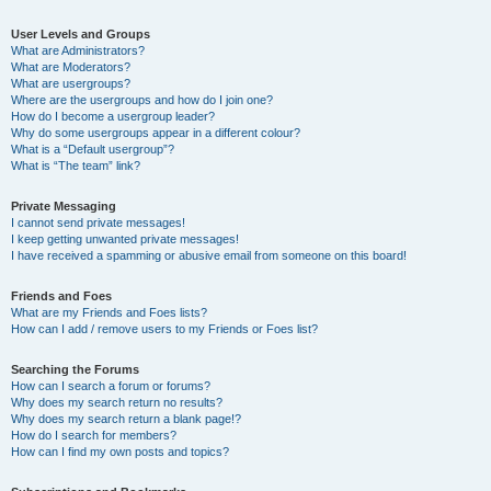
User Levels and Groups
What are Administrators?
What are Moderators?
What are usergroups?
Where are the usergroups and how do I join one?
How do I become a usergroup leader?
Why do some usergroups appear in a different colour?
What is a “Default usergroup”?
What is “The team” link?
Private Messaging
I cannot send private messages!
I keep getting unwanted private messages!
I have received a spamming or abusive email from someone on this board!
Friends and Foes
What are my Friends and Foes lists?
How can I add / remove users to my Friends or Foes list?
Searching the Forums
How can I search a forum or forums?
Why does my search return no results?
Why does my search return a blank page!?
How do I search for members?
How can I find my own posts and topics?