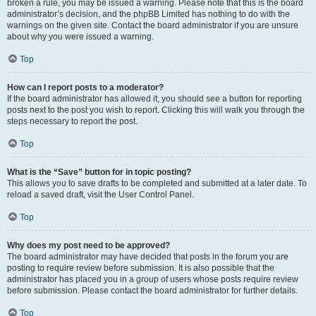
broken a rule, you may be issued a warning. Please note that this is the board
administrator’s decision, and the phpBB Limited has nothing to do with the
warnings on the given site. Contact the board administrator if you are unsure
about why you were issued a warning.
Top
How can I report posts to a moderator?
If the board administrator has allowed it, you should see a button for reporting
posts next to the post you wish to report. Clicking this will walk you through the
steps necessary to report the post.
Top
What is the “Save” button for in topic posting?
This allows you to save drafts to be completed and submitted at a later date. To
reload a saved draft, visit the User Control Panel.
Top
Why does my post need to be approved?
The board administrator may have decided that posts in the forum you are
posting to require review before submission. It is also possible that the
administrator has placed you in a group of users whose posts require review
before submission. Please contact the board administrator for further details.
Top