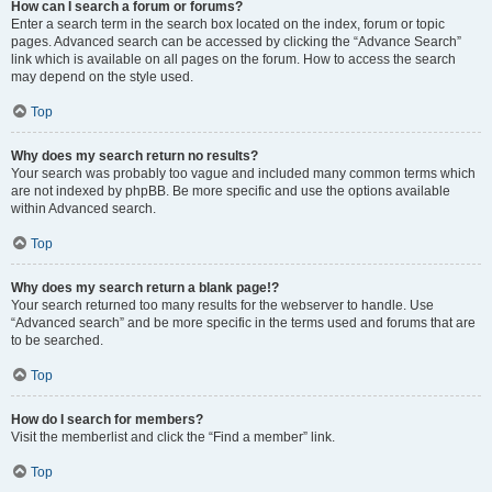
How can I search a forum or forums?
Enter a search term in the search box located on the index, forum or topic
pages. Advanced search can be accessed by clicking the “Advance Search”
link which is available on all pages on the forum. How to access the search
may depend on the style used.
Top
Why does my search return no results?
Your search was probably too vague and included many common terms which
are not indexed by phpBB. Be more specific and use the options available
within Advanced search.
Top
Why does my search return a blank page!?
Your search returned too many results for the webserver to handle. Use
“Advanced search” and be more specific in the terms used and forums that are
to be searched.
Top
How do I search for members?
Visit the memberlist and click the “Find a member” link.
Top