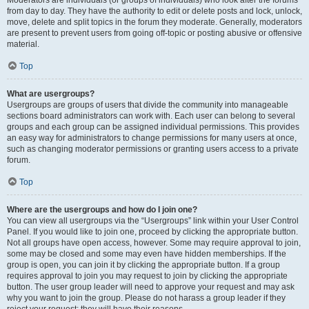
Moderators are individuals (or groups of individuals) who look after the forums
from day to day. They have the authority to edit or delete posts and lock, unlock,
move, delete and split topics in the forum they moderate. Generally, moderators
are present to prevent users from going off-topic or posting abusive or offensive
material.
Top
What are usergroups?
Usergroups are groups of users that divide the community into manageable
sections board administrators can work with. Each user can belong to several
groups and each group can be assigned individual permissions. This provides
an easy way for administrators to change permissions for many users at once,
such as changing moderator permissions or granting users access to a private
forum.
Top
Where are the usergroups and how do I join one?
You can view all usergroups via the “Usergroups” link within your User Control
Panel. If you would like to join one, proceed by clicking the appropriate button.
Not all groups have open access, however. Some may require approval to join,
some may be closed and some may even have hidden memberships. If the
group is open, you can join it by clicking the appropriate button. If a group
requires approval to join you may request to join by clicking the appropriate
button. The user group leader will need to approve your request and may ask
why you want to join the group. Please do not harass a group leader if they