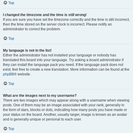
Top
I changed the timezone and the time is still wrong!
If you are sure you have set the timezone correctly and the time is still incorrect,
then the time stored on the server clock is incorrect. Please notify an
administrator to correct the problem.
Top
My language is not in the list!
Either the administrator has not installed your language or nobody has
translated this board into your language. Try asking a board administrator if
they can install the language pack you need. If the language pack does not
exist, feel free to create a new translation. More information can be found at the
phpBB
® website.
Top
What are the images next to my username?
There are two images which may appear along with a username when viewing
posts. One of them may be an image associated with your rank, generally in
the form of stars, blocks or dots, indicating how many posts you have made or
your status on the board. Another, usually larger, image is known as an avatar
and is generally unique or personal to each user.
Top