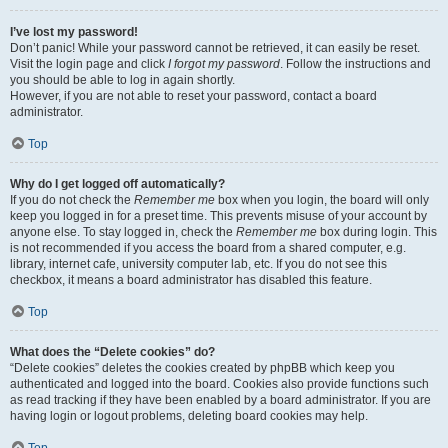
I’ve lost my password!
Don’t panic! While your password cannot be retrieved, it can easily be reset.
Visit the login page and click
I forgot my password
. Follow the instructions and
you should be able to log in again shortly.
However, if you are not able to reset your password, contact a board
administrator.
Top
Why do I get logged off automatically?
If you do not check the
Remember me
box when you login, the board will only
keep you logged in for a preset time. This prevents misuse of your account by
anyone else. To stay logged in, check the
Remember me
box during login. This
is not recommended if you access the board from a shared computer, e.g.
library, internet cafe, university computer lab, etc. If you do not see this
checkbox, it means a board administrator has disabled this feature.
Top
What does the “Delete cookies” do?
“Delete cookies” deletes the cookies created by phpBB which keep you
authenticated and logged into the board. Cookies also provide functions such
as read tracking if they have been enabled by a board administrator. If you are
having login or logout problems, deleting board cookies may help.