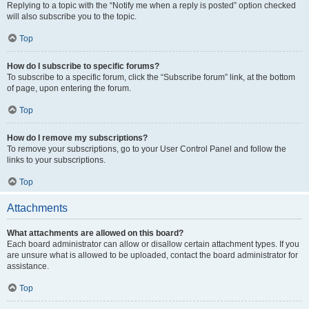
Replying to a topic with the “Notify me when a reply is posted” option checked
will also subscribe you to the topic.
Top
How do I subscribe to specific forums?
To subscribe to a specific forum, click the “Subscribe forum” link, at the bottom
of page, upon entering the forum.
Top
How do I remove my subscriptions?
To remove your subscriptions, go to your User Control Panel and follow the
links to your subscriptions.
Top
Attachments
What attachments are allowed on this board?
Each board administrator can allow or disallow certain attachment types. If you
are unsure what is allowed to be uploaded, contact the board administrator for
assistance.
Top