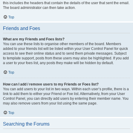
this includes the headers that contain the details of the user that sent the email.
The board administrator can then take action.
Top
Friends and Foes
What are my Friends and Foes lists?
You can use these lists to organise other members of the board. Members
added to your friends list will be listed within your User Control Panel for quick
access to see their online status and to send them private messages. Subject
to template support, posts from these users may also be highlighted. If you add
a user to your foes list, any posts they make will be hidden by default.
Top
How can I add / remove users to my Friends or Foes list?
You can add users to your list in two ways. Within each user’s profile, there is a
link to add them to either your Friend or Foe list. Alternatively, from your User
Control Panel, you can directly add users by entering their member name. You
may also remove users from your list using the same page.
Top
Searching the Forums