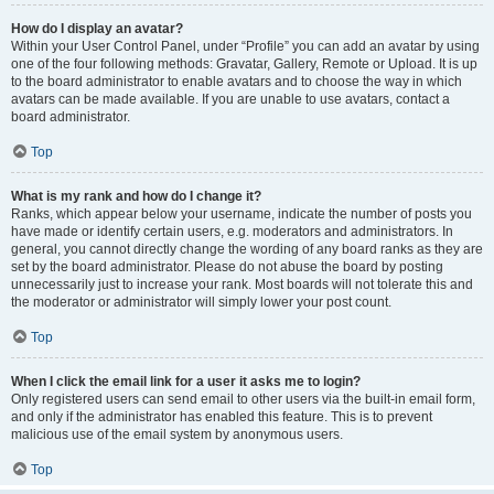
How do I display an avatar?
Within your User Control Panel, under “Profile” you can add an avatar by using
one of the four following methods: Gravatar, Gallery, Remote or Upload. It is up
to the board administrator to enable avatars and to choose the way in which
avatars can be made available. If you are unable to use avatars, contact a
board administrator.
Top
What is my rank and how do I change it?
Ranks, which appear below your username, indicate the number of posts you
have made or identify certain users, e.g. moderators and administrators. In
general, you cannot directly change the wording of any board ranks as they are
set by the board administrator. Please do not abuse the board by posting
unnecessarily just to increase your rank. Most boards will not tolerate this and
the moderator or administrator will simply lower your post count.
Top
When I click the email link for a user it asks me to login?
Only registered users can send email to other users via the built-in email form,
and only if the administrator has enabled this feature. This is to prevent
malicious use of the email system by anonymous users.
Top