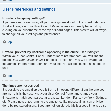
Top
User Preferences and settings
How do I change my settings?
If you are a registered user, all your settings are stored in the board database.
To alter them, visit your User Control Panel; a link can usually be found by
clicking on your username at the top of board pages. This system will allow you
to change all your settings and preferences.
Top
How do I prevent my username appearing in the online user listings?
Within your User Control Panel, under “Board preferences”, you will find the
option
Hide your online status
. Enable this option and you will only appear to
the administrators, moderators and yourself. You will be counted as a hidden
user.
Top
The times are not correct!
It is possible the time displayed is from a timezone different from the one you
are in. If this is the case, visit your User Control Panel and change your
timezone to match your particular area, e.g. London, Paris, New York, Sydney,
etc. Please note that changing the timezone, like most settings, can only be
done by registered users. If you are not registered, this is a good time to do so.