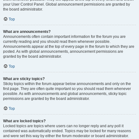
your User Control Panel. Global announcement permissions are granted by
the board administrator.
Top
What are announcements?
Announcements often contain important information for the forum you are
currently reading and you should read them whenever possible.
Announcements appear at the top of every page in the forum to which they are
posted. As with global announcements, announcement permissions are
granted by the board administrator.
Top
What are sticky topics?
Sticky topics within the forum appear below announcements and only on the
first page. They are often quite important so you should read them whenever
possible. As with announcements and global announcements, sticky topic
permissions are granted by the board administrator.
Top
What are locked topics?
Locked topics are topics where users can no longer reply and any poll it
contained was automatically ended. Topics may be locked for many reasons
and were set this way by either the forum moderator or board administrator.