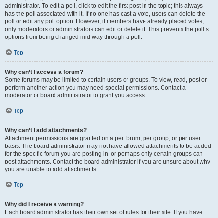
administrator. To edit a poll, click to edit the first post in the topic; this always
has the poll associated with it. If no one has cast a vote, users can delete the
poll or edit any poll option. However, if members have already placed votes,
only moderators or administrators can edit or delete it. This prevents the poll’s
options from being changed mid-way through a poll.
Top
Why can’t I access a forum?
Some forums may be limited to certain users or groups. To view, read, post or
perform another action you may need special permissions. Contact a
moderator or board administrator to grant you access.
Top
Why can’t I add attachments?
Attachment permissions are granted on a per forum, per group, or per user
basis. The board administrator may not have allowed attachments to be added
for the specific forum you are posting in, or perhaps only certain groups can
post attachments. Contact the board administrator if you are unsure about why
you are unable to add attachments.
Top
Why did I receive a warning?
Each board administrator has their own set of rules for their site. If you have