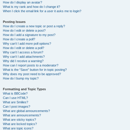
How do I display an avatar?
What is my rank and how do I change it?
When I click the email link for a user it asks me to login?
Posting Issues
How do I create a new topic or post a reply?
How do I edit or delete a post?
How do I add a signature to my post?
How do I create a poll?
Why can’t I add more poll options?
How do I edit or delete a poll?
Why can’t I access a forum?
Why can’t I add attachments?
Why did I receive a warning?
How can I report posts to a moderator?
What is the “Save” button for in topic posting?
Why does my post need to be approved?
How do I bump my topic?
Formatting and Topic Types
What is BBCode?
Can I use HTML?
What are Smilies?
Can I post images?
What are global announcements?
What are announcements?
What are sticky topics?
What are locked topics?
What are topic icons?