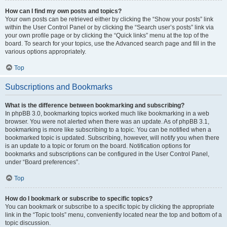
How can I find my own posts and topics?
Your own posts can be retrieved either by clicking the “Show your posts” link
within the User Control Panel or by clicking the “Search user’s posts” link via
your own profile page or by clicking the “Quick links” menu at the top of the
board. To search for your topics, use the Advanced search page and fill in the
various options appropriately.
Top
Subscriptions and Bookmarks
What is the difference between bookmarking and subscribing?
In phpBB 3.0, bookmarking topics worked much like bookmarking in a web
browser. You were not alerted when there was an update. As of phpBB 3.1,
bookmarking is more like subscribing to a topic. You can be notified when a
bookmarked topic is updated. Subscribing, however, will notify you when there
is an update to a topic or forum on the board. Notification options for
bookmarks and subscriptions can be configured in the User Control Panel,
under “Board preferences”.
Top
How do I bookmark or subscribe to specific topics?
You can bookmark or subscribe to a specific topic by clicking the appropriate
link in the “Topic tools” menu, conveniently located near the top and bottom of a
topic discussion.