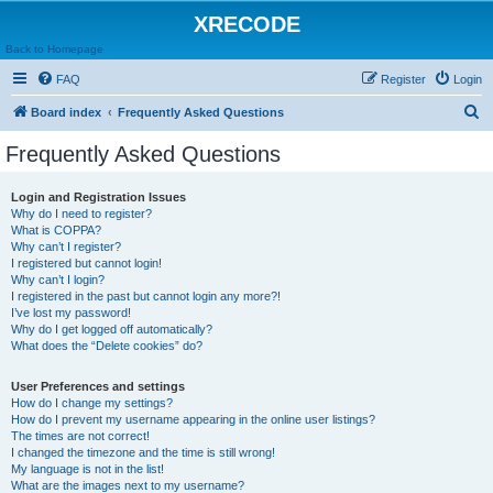
XRECODE
Back to Homepage
FAQ
Register
Login
S
Board index
Frequently Asked Questions
e
Frequently Asked Questions
a
r
Login and Registration Issues
Why do I need to register?
c
What is COPPA?
h
Why can’t I register?
I registered but cannot login!
Why can’t I login?
I registered in the past but cannot login any more?!
I’ve lost my password!
Why do I get logged off automatically?
What does the “Delete cookies” do?
User Preferences and settings
How do I change my settings?
How do I prevent my username appearing in the online user listings?
The times are not correct!
I changed the timezone and the time is still wrong!
My language is not in the list!
What are the images next to my username?