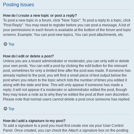
Posting Issues
How do I create a new topic or post a reply?
To post a new topic in a forum, click "New Topic". To post a reply to a topic, click
"Post Reply". You may need to register before you can post a message. A list of
your permissions in each forum is available at the bottom of the forum and topic
screens. Example: You can post new topics, You can post attachments, etc.
Top
How do I edit or delete a post?
Unless you are a board administrator or moderator, you can only edit or delete
your own posts. You can edit a post by clicking the edit button for the relevant
post, sometimes for only a limited time after the post was made. If someone has
already replied to the post, you will find a small piece of text output below the
post when you return to the topic which lists the number of times you edited it
along with the date and time. This will only appear if someone has made a
reply; it will not appear if a moderator or administrator edited the post, though
they may leave a note as to why they’ve edited the post at their own discretion.
Please note that normal users cannot delete a post once someone has replied.
Top
How do I add a signature to my post?
To add a signature to a post you must first create one via your User Control
Panel. Once created, you can check the
Attach a signature
box on the posting