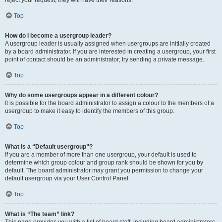
reject your request; they will have their reasons.
Top
How do I become a usergroup leader?
A usergroup leader is usually assigned when usergroups are initially created
by a board administrator. If you are interested in creating a usergroup, your first
point of contact should be an administrator; try sending a private message.
Top
Why do some usergroups appear in a different colour?
It is possible for the board administrator to assign a colour to the members of a
usergroup to make it easy to identify the members of this group.
Top
What is a “Default usergroup”?
If you are a member of more than one usergroup, your default is used to
determine which group colour and group rank should be shown for you by
default. The board administrator may grant you permission to change your
default usergroup via your User Control Panel.
Top
What is “The team” link?