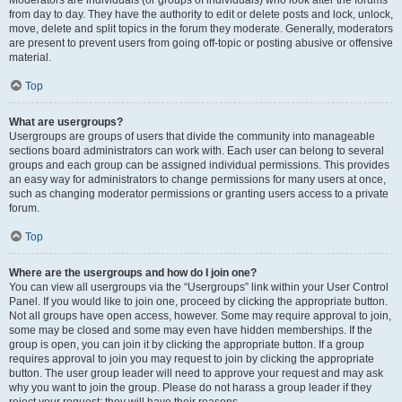
Moderators are individuals (or groups of individuals) who look after the forums
from day to day. They have the authority to edit or delete posts and lock, unlock,
move, delete and split topics in the forum they moderate. Generally, moderators
are present to prevent users from going off-topic or posting abusive or offensive
material.
Top
What are usergroups?
Usergroups are groups of users that divide the community into manageable
sections board administrators can work with. Each user can belong to several
groups and each group can be assigned individual permissions. This provides
an easy way for administrators to change permissions for many users at once,
such as changing moderator permissions or granting users access to a private
forum.
Top
Where are the usergroups and how do I join one?
You can view all usergroups via the “Usergroups” link within your User Control
Panel. If you would like to join one, proceed by clicking the appropriate button.
Not all groups have open access, however. Some may require approval to join,
some may be closed and some may even have hidden memberships. If the
group is open, you can join it by clicking the appropriate button. If a group
requires approval to join you may request to join by clicking the appropriate
button. The user group leader will need to approve your request and may ask
why you want to join the group. Please do not harass a group leader if they