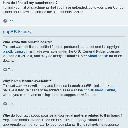
How do I find all my attachments?
To find your list of attachments that you have uploaded, go to your User Control
Panel and follow the links to the attachments section.
Top
phpBB Issues
Who wrote this bulletin board?
This software (in its unmodified form) is produced, released and is copyright
phpBB Limited
. It is made available under the GNU General Public License,
version 2 (GPL-2.0) and may be freely distributed. See
About phpBB
for more
details.
Top
Why isn’t X feature available?
This software was written by and licensed through phpBB Limited. If you
believe a feature needs to be added please visit the
phpBB Ideas Centre
,
where you can upvote existing ideas or suggest new features.
Top
Who do I contact about abusive and/or legal matters related to this board?
Any of the administrators listed on the “The team” page should be an
appropriate point of contact for your complaints. If this still gets no response