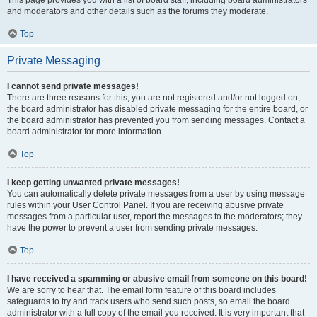
This page provides you with a list of board staff, including board administrators
and moderators and other details such as the forums they moderate.
Top
Private Messaging
I cannot send private messages!
There are three reasons for this; you are not registered and/or not logged on,
the board administrator has disabled private messaging for the entire board, or
the board administrator has prevented you from sending messages. Contact a
board administrator for more information.
Top
I keep getting unwanted private messages!
You can automatically delete private messages from a user by using message
rules within your User Control Panel. If you are receiving abusive private
messages from a particular user, report the messages to the moderators; they
have the power to prevent a user from sending private messages.
Top
I have received a spamming or abusive email from someone on this board!
We are sorry to hear that. The email form feature of this board includes
safeguards to try and track users who send such posts, so email the board
administrator with a full copy of the email you received. It is very important that