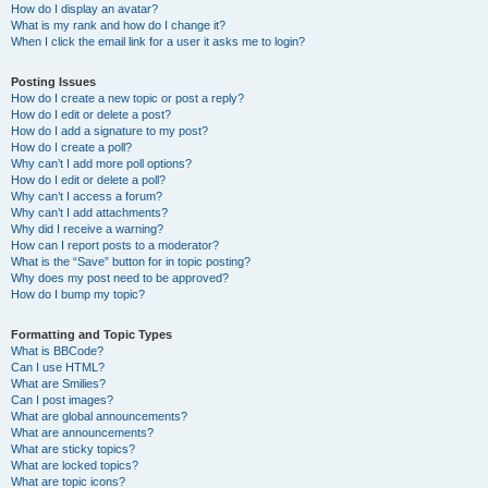
How do I display an avatar?
What is my rank and how do I change it?
When I click the email link for a user it asks me to login?
Posting Issues
How do I create a new topic or post a reply?
How do I edit or delete a post?
How do I add a signature to my post?
How do I create a poll?
Why can’t I add more poll options?
How do I edit or delete a poll?
Why can’t I access a forum?
Why can’t I add attachments?
Why did I receive a warning?
How can I report posts to a moderator?
What is the “Save” button for in topic posting?
Why does my post need to be approved?
How do I bump my topic?
Formatting and Topic Types
What is BBCode?
Can I use HTML?
What are Smilies?
Can I post images?
What are global announcements?
What are announcements?
What are sticky topics?
What are locked topics?
What are topic icons?