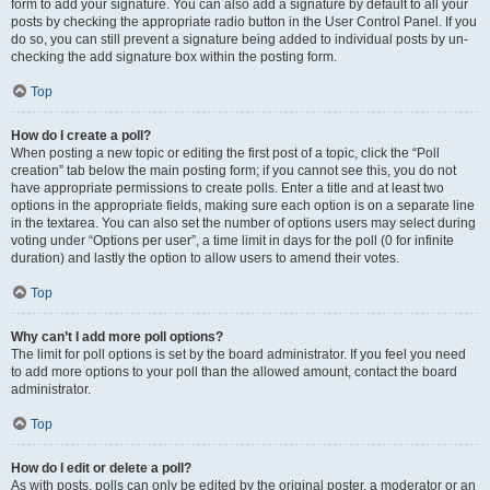
form to add your signature. You can also add a signature by default to all your
posts by checking the appropriate radio button in the User Control Panel. If you
do so, you can still prevent a signature being added to individual posts by un-
checking the add signature box within the posting form.
Top
How do I create a poll?
When posting a new topic or editing the first post of a topic, click the “Poll
creation” tab below the main posting form; if you cannot see this, you do not
have appropriate permissions to create polls. Enter a title and at least two
options in the appropriate fields, making sure each option is on a separate line
in the textarea. You can also set the number of options users may select during
voting under “Options per user”, a time limit in days for the poll (0 for infinite
duration) and lastly the option to allow users to amend their votes.
Top
Why can’t I add more poll options?
The limit for poll options is set by the board administrator. If you feel you need
to add more options to your poll than the allowed amount, contact the board
administrator.
Top
How do I edit or delete a poll?
As with posts, polls can only be edited by the original poster, a moderator or an