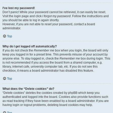
I’ve lost my password!
Don’t panic! While your password cannot be retrieved, it can easily be reset.
Visit the login page and click
I forgot my password
. Follow the instructions and
you should be able to log in again shortly.
However, if you are not able to reset your password, contact a board
administrator.
Top
Why do I get logged off automatically?
If you do not check the
Remember me
box when you login, the board will only
keep you logged in for a preset time. This prevents misuse of your account by
anyone else. To stay logged in, check the
Remember me
box during login. This
is not recommended if you access the board from a shared computer, e.g.
library, internet cafe, university computer lab, etc. If you do not see this
checkbox, it means a board administrator has disabled this feature.
Top
What does the “Delete cookies” do?
“Delete cookies” deletes the cookies created by phpBB which keep you
authenticated and logged into the board. Cookies also provide functions such
as read tracking if they have been enabled by a board administrator. If you are
having login or logout problems, deleting board cookies may help.