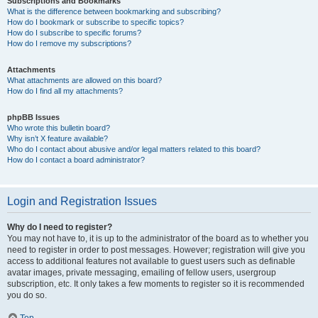
Subscriptions and Bookmarks
What is the difference between bookmarking and subscribing?
How do I bookmark or subscribe to specific topics?
How do I subscribe to specific forums?
How do I remove my subscriptions?
Attachments
What attachments are allowed on this board?
How do I find all my attachments?
phpBB Issues
Who wrote this bulletin board?
Why isn’t X feature available?
Who do I contact about abusive and/or legal matters related to this board?
How do I contact a board administrator?
Login and Registration Issues
Why do I need to register?
You may not have to, it is up to the administrator of the board as to whether you
need to register in order to post messages. However; registration will give you
access to additional features not available to guest users such as definable
avatar images, private messaging, emailing of fellow users, usergroup
subscription, etc. It only takes a few moments to register so it is recommended
you do so.