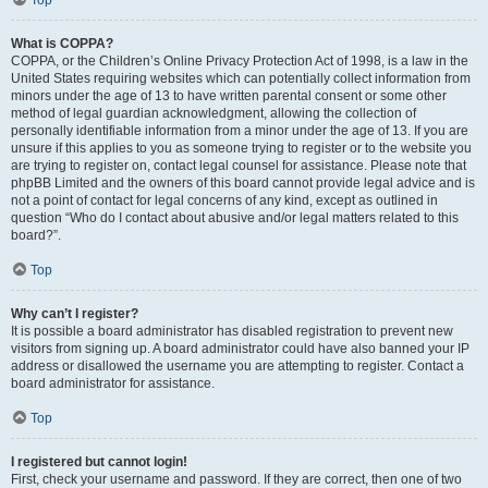
Top
What is COPPA?
COPPA, or the Children’s Online Privacy Protection Act of 1998, is a law in the
United States requiring websites which can potentially collect information from
minors under the age of 13 to have written parental consent or some other
method of legal guardian acknowledgment, allowing the collection of
personally identifiable information from a minor under the age of 13. If you are
unsure if this applies to you as someone trying to register or to the website you
are trying to register on, contact legal counsel for assistance. Please note that
phpBB Limited and the owners of this board cannot provide legal advice and is
not a point of contact for legal concerns of any kind, except as outlined in
question “Who do I contact about abusive and/or legal matters related to this
board?”.
Top
Why can’t I register?
It is possible a board administrator has disabled registration to prevent new
visitors from signing up. A board administrator could have also banned your IP
address or disallowed the username you are attempting to register. Contact a
board administrator for assistance.
Top
I registered but cannot login!
First, check your username and password. If they are correct, then one of two