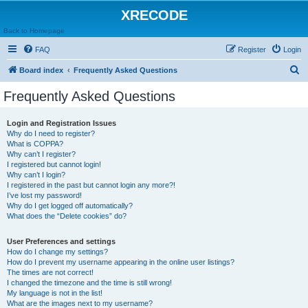
XRECODE
Back to Homepage
FAQ
Register
Login
S
Board index
Frequently Asked Questions
e
Frequently Asked Questions
a
r
Login and Registration Issues
Why do I need to register?
c
What is COPPA?
h
Why can’t I register?
I registered but cannot login!
Why can’t I login?
I registered in the past but cannot login any more?!
I’ve lost my password!
Why do I get logged off automatically?
What does the “Delete cookies” do?
User Preferences and settings
How do I change my settings?
How do I prevent my username appearing in the online user listings?
The times are not correct!
I changed the timezone and the time is still wrong!
My language is not in the list!
What are the images next to my username?