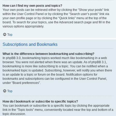
How can I find my own posts and topics?
Your own posts can be retrieved either by clicking the “Show your posts” link
within the User Control Panel or by clicking the “Search user’s posts” link via
your own profile page or by clicking the “Quick links” menu at the top of the
board. To search for your topics, use the Advanced search page and fill in the
various options appropriately.
Top
Subscriptions and Bookmarks
What is the difference between bookmarking and subscribing?
In phpBB 3.0, bookmarking topics worked much like bookmarking in a web
browser. You were not alerted when there was an update. As of phpBB 3.1,
bookmarking is more like subscribing to a topic. You can be notified when a
bookmarked topic is updated. Subscribing, however, will notify you when there
is an update to a topic or forum on the board. Notification options for
bookmarks and subscriptions can be configured in the User Control Panel,
under “Board preferences”.
Top
How do I bookmark or subscribe to specific topics?
You can bookmark or subscribe to a specific topic by clicking the appropriate
link in the “Topic tools” menu, conveniently located near the top and bottom of a
topic discussion.