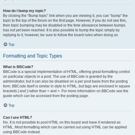
How do I bump my topic?
By clicking the “Bump topic” link when you are viewing it, you can “bump” the
topic to the top of the forum on the first page. However, if you do not see this,
then topic bumping may be disabled or the time allowance between bumps
has not yet been reached. It is also possible to bump the topic simply by
replying to it, however, be sure to follow the board rules when doing so.
Top
Formatting and Topic Types
What is BBCode?
BBCode is a special implementation of HTML, offering great formatting control
on particular objects in a post. The use of BBCode is granted by the
administrator, but it can also be disabled on a per post basis from the posting
form. BBCode itself is similar in style to HTML, but tags are enclosed in square
brackets [ and ] rather than < and >. For more information on BBCode see the
guide which can be accessed from the posting page.
Top
Can I use HTML?
No. It is not possible to post HTML on this board and have it rendered as
HTML. Most formatting which can be carried out using HTML can be applied
using BBCode instead.