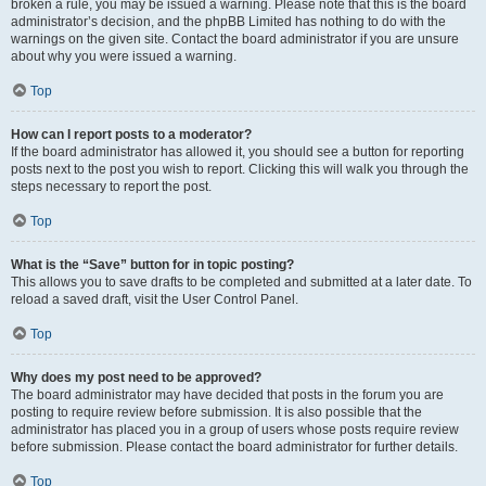
broken a rule, you may be issued a warning. Please note that this is the board
administrator’s decision, and the phpBB Limited has nothing to do with the
warnings on the given site. Contact the board administrator if you are unsure
about why you were issued a warning.
Top
How can I report posts to a moderator?
If the board administrator has allowed it, you should see a button for reporting
posts next to the post you wish to report. Clicking this will walk you through the
steps necessary to report the post.
Top
What is the “Save” button for in topic posting?
This allows you to save drafts to be completed and submitted at a later date. To
reload a saved draft, visit the User Control Panel.
Top
Why does my post need to be approved?
The board administrator may have decided that posts in the forum you are
posting to require review before submission. It is also possible that the
administrator has placed you in a group of users whose posts require review
before submission. Please contact the board administrator for further details.
Top