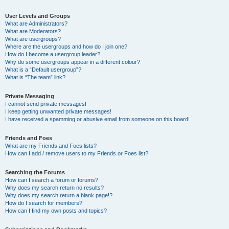
User Levels and Groups
What are Administrators?
What are Moderators?
What are usergroups?
Where are the usergroups and how do I join one?
How do I become a usergroup leader?
Why do some usergroups appear in a different colour?
What is a “Default usergroup”?
What is “The team” link?
Private Messaging
I cannot send private messages!
I keep getting unwanted private messages!
I have received a spamming or abusive email from someone on this board!
Friends and Foes
What are my Friends and Foes lists?
How can I add / remove users to my Friends or Foes list?
Searching the Forums
How can I search a forum or forums?
Why does my search return no results?
Why does my search return a blank page!?
How do I search for members?
How can I find my own posts and topics?