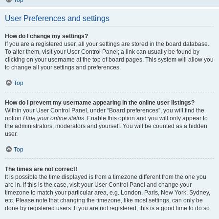
Top
User Preferences and settings
How do I change my settings?
If you are a registered user, all your settings are stored in the board database.
To alter them, visit your User Control Panel; a link can usually be found by
clicking on your username at the top of board pages. This system will allow you
to change all your settings and preferences.
Top
How do I prevent my username appearing in the online user listings?
Within your User Control Panel, under “Board preferences”, you will find the
option
Hide your online status
. Enable this option and you will only appear to
the administrators, moderators and yourself. You will be counted as a hidden
user.
Top
The times are not correct!
It is possible the time displayed is from a timezone different from the one you
are in. If this is the case, visit your User Control Panel and change your
timezone to match your particular area, e.g. London, Paris, New York, Sydney,
etc. Please note that changing the timezone, like most settings, can only be
done by registered users. If you are not registered, this is a good time to do so.