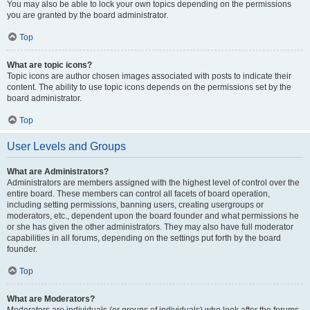
You may also be able to lock your own topics depending on the permissions
you are granted by the board administrator.
Top
What are topic icons?
Topic icons are author chosen images associated with posts to indicate their
content. The ability to use topic icons depends on the permissions set by the
board administrator.
Top
User Levels and Groups
What are Administrators?
Administrators are members assigned with the highest level of control over the
entire board. These members can control all facets of board operation,
including setting permissions, banning users, creating usergroups or
moderators, etc., dependent upon the board founder and what permissions he
or she has given the other administrators. They may also have full moderator
capabilities in all forums, depending on the settings put forth by the board
founder.
Top
What are Moderators?