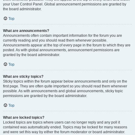
your User Control Panel. Global announcement permissions are granted by
the board administrator.
Top
What are announcements?
Announcements often contain important information for the forum you are
currently reading and you should read them whenever possible.
Announcements appear at the top of every page in the forum to which they are
posted. As with global announcements, announcement permissions are
granted by the board administrator.
Top
What are sticky topics?
Sticky topics within the forum appear below announcements and only on the
first page. They are often quite important so you should read them whenever
possible. As with announcements and global announcements, sticky topic
permissions are granted by the board administrator.
Top
What are locked topics?
Locked topics are topics where users can no longer reply and any poll it
contained was automatically ended. Topics may be locked for many reasons
and were set this way by either the forum moderator or board administrator.