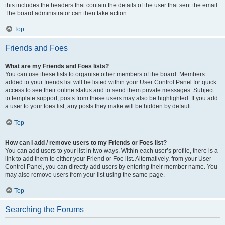
this includes the headers that contain the details of the user that sent the email.
The board administrator can then take action.
Top
Friends and Foes
What are my Friends and Foes lists?
You can use these lists to organise other members of the board. Members
added to your friends list will be listed within your User Control Panel for quick
access to see their online status and to send them private messages. Subject
to template support, posts from these users may also be highlighted. If you add
a user to your foes list, any posts they make will be hidden by default.
Top
How can I add / remove users to my Friends or Foes list?
You can add users to your list in two ways. Within each user’s profile, there is a
link to add them to either your Friend or Foe list. Alternatively, from your User
Control Panel, you can directly add users by entering their member name. You
may also remove users from your list using the same page.
Top
Searching the Forums