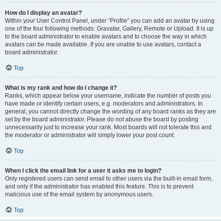
How do I display an avatar?
Within your User Control Panel, under “Profile” you can add an avatar by using
one of the four following methods: Gravatar, Gallery, Remote or Upload. It is up
to the board administrator to enable avatars and to choose the way in which
avatars can be made available. If you are unable to use avatars, contact a
board administrator.
Top
What is my rank and how do I change it?
Ranks, which appear below your username, indicate the number of posts you
have made or identify certain users, e.g. moderators and administrators. In
general, you cannot directly change the wording of any board ranks as they are
set by the board administrator. Please do not abuse the board by posting
unnecessarily just to increase your rank. Most boards will not tolerate this and
the moderator or administrator will simply lower your post count.
Top
When I click the email link for a user it asks me to login?
Only registered users can send email to other users via the built-in email form,
and only if the administrator has enabled this feature. This is to prevent
malicious use of the email system by anonymous users.
Top