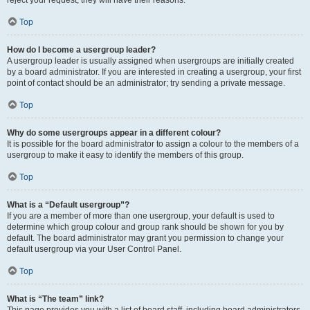
reject your request; they will have their reasons.
Top
How do I become a usergroup leader?
A usergroup leader is usually assigned when usergroups are initially created
by a board administrator. If you are interested in creating a usergroup, your first
point of contact should be an administrator; try sending a private message.
Top
Why do some usergroups appear in a different colour?
It is possible for the board administrator to assign a colour to the members of a
usergroup to make it easy to identify the members of this group.
Top
What is a “Default usergroup”?
If you are a member of more than one usergroup, your default is used to
determine which group colour and group rank should be shown for you by
default. The board administrator may grant you permission to change your
default usergroup via your User Control Panel.
Top
What is “The team” link?