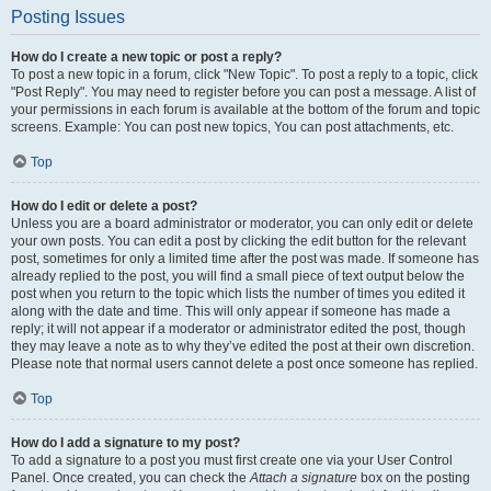
Posting Issues
How do I create a new topic or post a reply?
To post a new topic in a forum, click "New Topic". To post a reply to a topic, click
"Post Reply". You may need to register before you can post a message. A list of
your permissions in each forum is available at the bottom of the forum and topic
screens. Example: You can post new topics, You can post attachments, etc.
Top
How do I edit or delete a post?
Unless you are a board administrator or moderator, you can only edit or delete
your own posts. You can edit a post by clicking the edit button for the relevant
post, sometimes for only a limited time after the post was made. If someone has
already replied to the post, you will find a small piece of text output below the
post when you return to the topic which lists the number of times you edited it
along with the date and time. This will only appear if someone has made a
reply; it will not appear if a moderator or administrator edited the post, though
they may leave a note as to why they’ve edited the post at their own discretion.
Please note that normal users cannot delete a post once someone has replied.
Top
How do I add a signature to my post?
To add a signature to a post you must first create one via your User Control
Panel. Once created, you can check the
Attach a signature
box on the posting