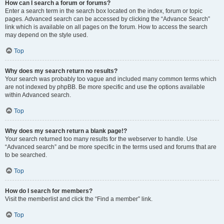
How can I search a forum or forums?
Enter a search term in the search box located on the index, forum or topic
pages. Advanced search can be accessed by clicking the “Advance Search”
link which is available on all pages on the forum. How to access the search
may depend on the style used.
Top
Why does my search return no results?
Your search was probably too vague and included many common terms which
are not indexed by phpBB. Be more specific and use the options available
within Advanced search.
Top
Why does my search return a blank page!?
Your search returned too many results for the webserver to handle. Use
“Advanced search” and be more specific in the terms used and forums that are
to be searched.
Top
How do I search for members?
Visit the memberlist and click the “Find a member” link.
Top