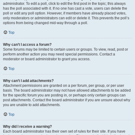
administrator. To edit a poll, click to edit the first post in the topic; this always
has the poll associated with it. If no one has cast a vote, users can delete the
poll or edit any poll option. However, if members have already placed votes,
only moderators or administrators can edit or delete it. This prevents the poll’s
options from being changed mid-way through a poll.
Top
Why can’t I access a forum?
Some forums may be limited to certain users or groups. To view, read, post or
perform another action you may need special permissions. Contact a
moderator or board administrator to grant you access.
Top
Why can’t I add attachments?
Attachment permissions are granted on a per forum, per group, or per user
basis. The board administrator may not have allowed attachments to be added
for the specific forum you are posting in, or perhaps only certain groups can
post attachments. Contact the board administrator if you are unsure about why
you are unable to add attachments.
Top
Why did I receive a warning?
Each board administrator has their own set of rules for their site. If you have