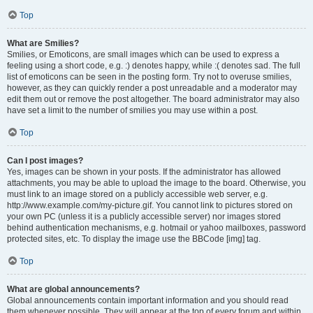
Top
What are Smilies?
Smilies, or Emoticons, are small images which can be used to express a
feeling using a short code, e.g. :) denotes happy, while :( denotes sad. The full
list of emoticons can be seen in the posting form. Try not to overuse smilies,
however, as they can quickly render a post unreadable and a moderator may
edit them out or remove the post altogether. The board administrator may also
have set a limit to the number of smilies you may use within a post.
Top
Can I post images?
Yes, images can be shown in your posts. If the administrator has allowed
attachments, you may be able to upload the image to the board. Otherwise, you
must link to an image stored on a publicly accessible web server, e.g.
http://www.example.com/my-picture.gif. You cannot link to pictures stored on
your own PC (unless it is a publicly accessible server) nor images stored
behind authentication mechanisms, e.g. hotmail or yahoo mailboxes, password
protected sites, etc. To display the image use the BBCode [img] tag.
Top
What are global announcements?
Global announcements contain important information and you should read
them whenever possible. They will appear at the top of every forum and within