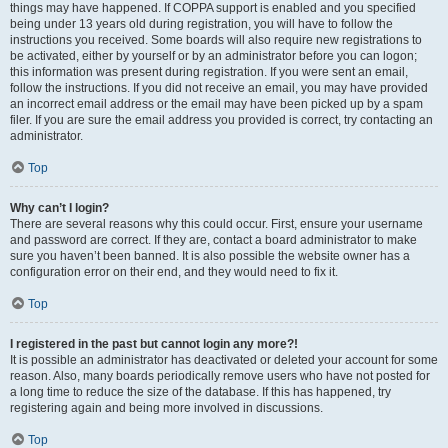
things may have happened. If COPPA support is enabled and you specified
being under 13 years old during registration, you will have to follow the
instructions you received. Some boards will also require new registrations to
be activated, either by yourself or by an administrator before you can logon;
this information was present during registration. If you were sent an email,
follow the instructions. If you did not receive an email, you may have provided
an incorrect email address or the email may have been picked up by a spam
filer. If you are sure the email address you provided is correct, try contacting an
administrator.
Top
Why can’t I login?
There are several reasons why this could occur. First, ensure your username
and password are correct. If they are, contact a board administrator to make
sure you haven’t been banned. It is also possible the website owner has a
configuration error on their end, and they would need to fix it.
Top
I registered in the past but cannot login any more?!
It is possible an administrator has deactivated or deleted your account for some
reason. Also, many boards periodically remove users who have not posted for
a long time to reduce the size of the database. If this has happened, try
registering again and being more involved in discussions.
Top