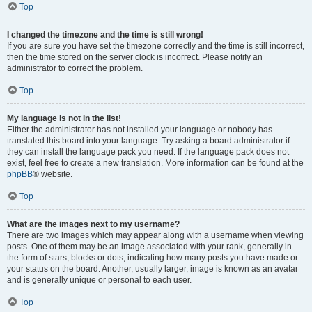
Top
I changed the timezone and the time is still wrong!
If you are sure you have set the timezone correctly and the time is still incorrect,
then the time stored on the server clock is incorrect. Please notify an
administrator to correct the problem.
Top
My language is not in the list!
Either the administrator has not installed your language or nobody has
translated this board into your language. Try asking a board administrator if
they can install the language pack you need. If the language pack does not
exist, feel free to create a new translation. More information can be found at the
phpBB
® website.
Top
What are the images next to my username?
There are two images which may appear along with a username when viewing
posts. One of them may be an image associated with your rank, generally in
the form of stars, blocks or dots, indicating how many posts you have made or
your status on the board. Another, usually larger, image is known as an avatar
and is generally unique or personal to each user.
Top