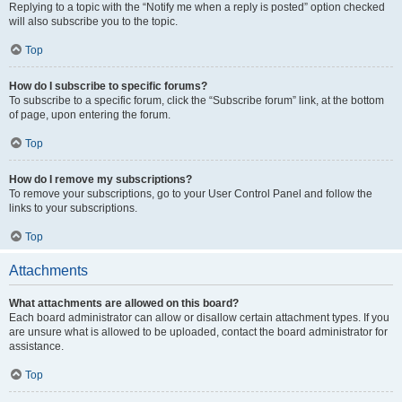
Replying to a topic with the “Notify me when a reply is posted” option checked
will also subscribe you to the topic.
Top
How do I subscribe to specific forums?
To subscribe to a specific forum, click the “Subscribe forum” link, at the bottom
of page, upon entering the forum.
Top
How do I remove my subscriptions?
To remove your subscriptions, go to your User Control Panel and follow the
links to your subscriptions.
Top
Attachments
What attachments are allowed on this board?
Each board administrator can allow or disallow certain attachment types. If you
are unsure what is allowed to be uploaded, contact the board administrator for
assistance.
Top