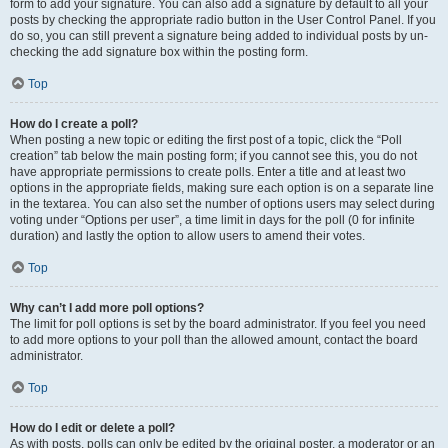
form to add your signature. You can also add a signature by default to all your
posts by checking the appropriate radio button in the User Control Panel. If you
do so, you can still prevent a signature being added to individual posts by un-
checking the add signature box within the posting form.
Top
How do I create a poll?
When posting a new topic or editing the first post of a topic, click the “Poll
creation” tab below the main posting form; if you cannot see this, you do not
have appropriate permissions to create polls. Enter a title and at least two
options in the appropriate fields, making sure each option is on a separate line
in the textarea. You can also set the number of options users may select during
voting under “Options per user”, a time limit in days for the poll (0 for infinite
duration) and lastly the option to allow users to amend their votes.
Top
Why can’t I add more poll options?
The limit for poll options is set by the board administrator. If you feel you need
to add more options to your poll than the allowed amount, contact the board
administrator.
Top
How do I edit or delete a poll?
As with posts, polls can only be edited by the original poster, a moderator or an