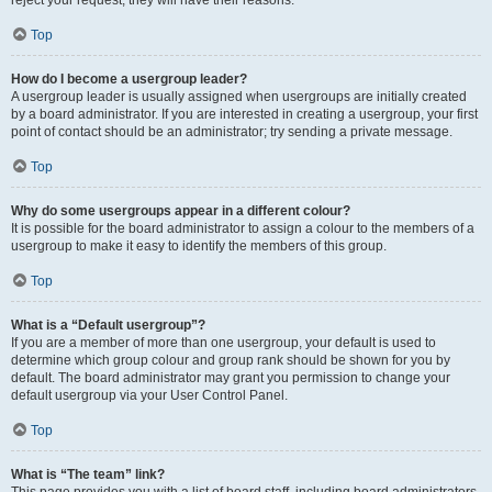
reject your request; they will have their reasons.
Top
How do I become a usergroup leader?
A usergroup leader is usually assigned when usergroups are initially created
by a board administrator. If you are interested in creating a usergroup, your first
point of contact should be an administrator; try sending a private message.
Top
Why do some usergroups appear in a different colour?
It is possible for the board administrator to assign a colour to the members of a
usergroup to make it easy to identify the members of this group.
Top
What is a “Default usergroup”?
If you are a member of more than one usergroup, your default is used to
determine which group colour and group rank should be shown for you by
default. The board administrator may grant you permission to change your
default usergroup via your User Control Panel.
Top
What is “The team” link?