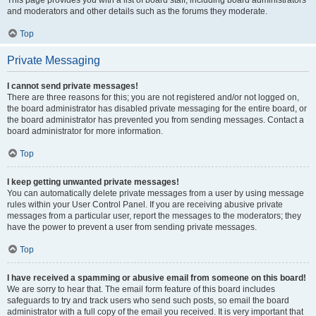
This page provides you with a list of board staff, including board administrators
and moderators and other details such as the forums they moderate.
Top
Private Messaging
I cannot send private messages!
There are three reasons for this; you are not registered and/or not logged on,
the board administrator has disabled private messaging for the entire board, or
the board administrator has prevented you from sending messages. Contact a
board administrator for more information.
Top
I keep getting unwanted private messages!
You can automatically delete private messages from a user by using message
rules within your User Control Panel. If you are receiving abusive private
messages from a particular user, report the messages to the moderators; they
have the power to prevent a user from sending private messages.
Top
I have received a spamming or abusive email from someone on this board!
We are sorry to hear that. The email form feature of this board includes
safeguards to try and track users who send such posts, so email the board
administrator with a full copy of the email you received. It is very important that