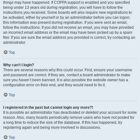
things may have happened. If COPPA support is enabled and you specified
being under 13 years old during registration, you will have to follow the
instructions you received. Some boards will also require new registrations to
be activated, either by yourself or by an administrator before you can logon;
this information was present during registration. If you were sent an email,
follow the instructions. If you did not receive an email, you may have provided
an incorrect email address or the email may have been picked up by a spam
filer. If you are sure the email address you provided is correct, try contacting an
administrator.
Top
Why can’t I login?
There are several reasons why this could occur. First, ensure your username
and password are correct. If they are, contact a board administrator to make
sure you haven’t been banned. It is also possible the website owner has a
configuration error on their end, and they would need to fix it.
Top
I registered in the past but cannot login any more?!
It is possible an administrator has deactivated or deleted your account for some
reason. Also, many boards periodically remove users who have not posted for
a long time to reduce the size of the database. If this has happened, try
registering again and being more involved in discussions.
Top