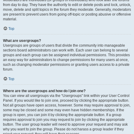
Moderators are individuals (or groups of individuals) who look after the forums
from day to day. They have the authority to edit or delete posts and lock, unlock,
move, delete and split topics in the forum they moderate. Generally, moderators
are present to prevent users from going off-topic or posting abusive or offensive
material.
Top
What are usergroups?
Usergroups are groups of users that divide the community into manageable
sections board administrators can work with. Each user can belong to several
groups and each group can be assigned individual permissions. This provides
an easy way for administrators to change permissions for many users at once,
such as changing moderator permissions or granting users access to a private
forum.
Top
Where are the usergroups and how do I join one?
You can view all usergroups via the “Usergroups” link within your User Control
Panel. If you would like to join one, proceed by clicking the appropriate button.
Not all groups have open access, however. Some may require approval to join,
some may be closed and some may even have hidden memberships. If the
group is open, you can join it by clicking the appropriate button. If a group
requires approval to join you may request to join by clicking the appropriate
button. The user group leader will need to approve your request and may ask
why you want to join the group. Please do not harass a group leader if they