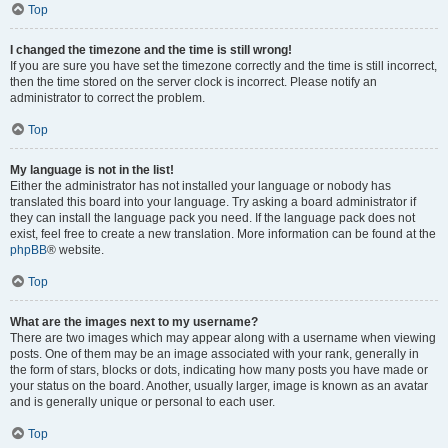
Top
I changed the timezone and the time is still wrong!
If you are sure you have set the timezone correctly and the time is still incorrect,
then the time stored on the server clock is incorrect. Please notify an
administrator to correct the problem.
Top
My language is not in the list!
Either the administrator has not installed your language or nobody has
translated this board into your language. Try asking a board administrator if
they can install the language pack you need. If the language pack does not
exist, feel free to create a new translation. More information can be found at the
phpBB
® website.
Top
What are the images next to my username?
There are two images which may appear along with a username when viewing
posts. One of them may be an image associated with your rank, generally in
the form of stars, blocks or dots, indicating how many posts you have made or
your status on the board. Another, usually larger, image is known as an avatar
and is generally unique or personal to each user.
Top