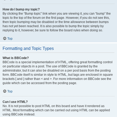
How do I bump my topic?
By clicking the “Bump topic” link when you are viewing it, you can “bump” the
topic to the top of the forum on the first page. However, if you do not see this,
then topic bumping may be disabled or the time allowance between bumps
has not yet been reached. It is also possible to bump the topic simply by
replying to it, however, be sure to follow the board rules when doing so.
Top
Formatting and Topic Types
What is BBCode?
BBCode is a special implementation of HTML, offering great formatting control
on particular objects in a post. The use of BBCode is granted by the
administrator, but it can also be disabled on a per post basis from the posting
form. BBCode itself is similar in style to HTML, but tags are enclosed in square
brackets [ and ] rather than < and >. For more information on BBCode see the
guide which can be accessed from the posting page.
Top
Can I use HTML?
No. It is not possible to post HTML on this board and have it rendered as
HTML. Most formatting which can be carried out using HTML can be applied
using BBCode instead.