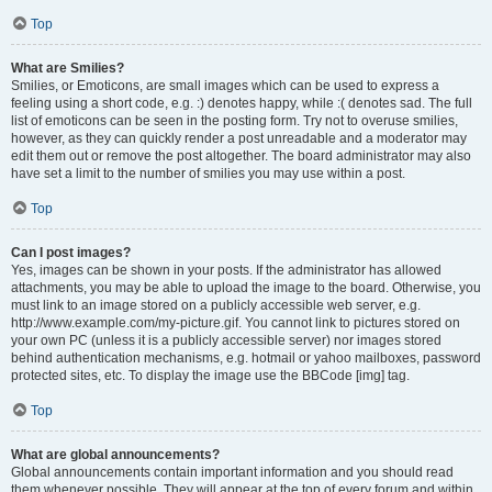
Top
What are Smilies?
Smilies, or Emoticons, are small images which can be used to express a
feeling using a short code, e.g. :) denotes happy, while :( denotes sad. The full
list of emoticons can be seen in the posting form. Try not to overuse smilies,
however, as they can quickly render a post unreadable and a moderator may
edit them out or remove the post altogether. The board administrator may also
have set a limit to the number of smilies you may use within a post.
Top
Can I post images?
Yes, images can be shown in your posts. If the administrator has allowed
attachments, you may be able to upload the image to the board. Otherwise, you
must link to an image stored on a publicly accessible web server, e.g.
http://www.example.com/my-picture.gif. You cannot link to pictures stored on
your own PC (unless it is a publicly accessible server) nor images stored
behind authentication mechanisms, e.g. hotmail or yahoo mailboxes, password
protected sites, etc. To display the image use the BBCode [img] tag.
Top
What are global announcements?
Global announcements contain important information and you should read
them whenever possible. They will appear at the top of every forum and within