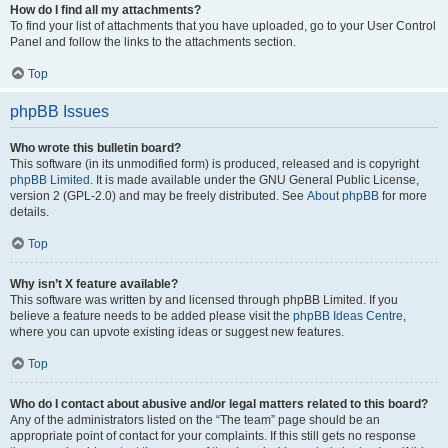
How do I find all my attachments?
To find your list of attachments that you have uploaded, go to your User Control
Panel and follow the links to the attachments section.
Top
phpBB Issues
Who wrote this bulletin board?
This software (in its unmodified form) is produced, released and is copyright
phpBB Limited
. It is made available under the GNU General Public License,
version 2 (GPL-2.0) and may be freely distributed. See
About phpBB
for more
details.
Top
Why isn’t X feature available?
This software was written by and licensed through phpBB Limited. If you
believe a feature needs to be added please visit the
phpBB Ideas Centre
,
where you can upvote existing ideas or suggest new features.
Top
Who do I contact about abusive and/or legal matters related to this board?
Any of the administrators listed on the “The team” page should be an
appropriate point of contact for your complaints. If this still gets no response