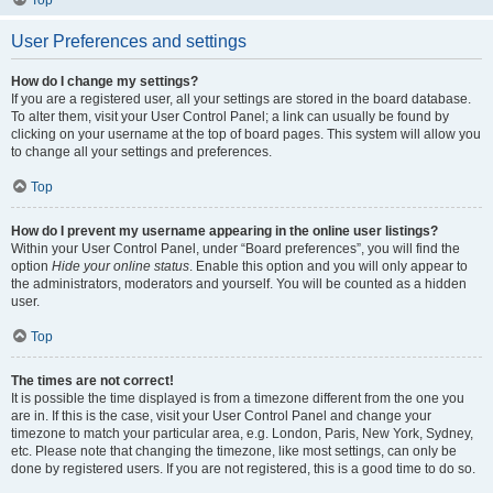
Top
User Preferences and settings
How do I change my settings?
If you are a registered user, all your settings are stored in the board database.
To alter them, visit your User Control Panel; a link can usually be found by
clicking on your username at the top of board pages. This system will allow you
to change all your settings and preferences.
Top
How do I prevent my username appearing in the online user listings?
Within your User Control Panel, under “Board preferences”, you will find the
option
Hide your online status
. Enable this option and you will only appear to
the administrators, moderators and yourself. You will be counted as a hidden
user.
Top
The times are not correct!
It is possible the time displayed is from a timezone different from the one you
are in. If this is the case, visit your User Control Panel and change your
timezone to match your particular area, e.g. London, Paris, New York, Sydney,
etc. Please note that changing the timezone, like most settings, can only be
done by registered users. If you are not registered, this is a good time to do so.