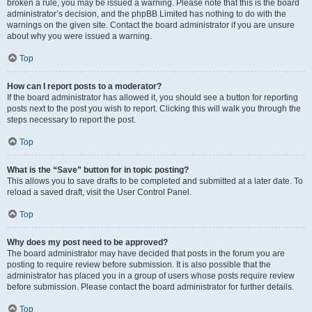
broken a rule, you may be issued a warning. Please note that this is the board
administrator’s decision, and the phpBB Limited has nothing to do with the
warnings on the given site. Contact the board administrator if you are unsure
about why you were issued a warning.
Top
How can I report posts to a moderator?
If the board administrator has allowed it, you should see a button for reporting
posts next to the post you wish to report. Clicking this will walk you through the
steps necessary to report the post.
Top
What is the “Save” button for in topic posting?
This allows you to save drafts to be completed and submitted at a later date. To
reload a saved draft, visit the User Control Panel.
Top
Why does my post need to be approved?
The board administrator may have decided that posts in the forum you are
posting to require review before submission. It is also possible that the
administrator has placed you in a group of users whose posts require review
before submission. Please contact the board administrator for further details.
Top