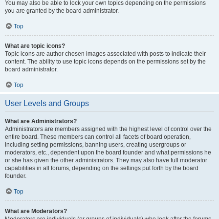
You may also be able to lock your own topics depending on the permissions
you are granted by the board administrator.
Top
What are topic icons?
Topic icons are author chosen images associated with posts to indicate their
content. The ability to use topic icons depends on the permissions set by the
board administrator.
Top
User Levels and Groups
What are Administrators?
Administrators are members assigned with the highest level of control over the
entire board. These members can control all facets of board operation,
including setting permissions, banning users, creating usergroups or
moderators, etc., dependent upon the board founder and what permissions he
or she has given the other administrators. They may also have full moderator
capabilities in all forums, depending on the settings put forth by the board
founder.
Top
What are Moderators?