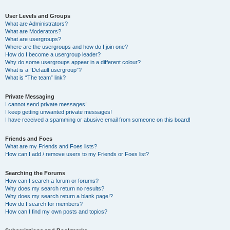
User Levels and Groups
What are Administrators?
What are Moderators?
What are usergroups?
Where are the usergroups and how do I join one?
How do I become a usergroup leader?
Why do some usergroups appear in a different colour?
What is a “Default usergroup”?
What is “The team” link?
Private Messaging
I cannot send private messages!
I keep getting unwanted private messages!
I have received a spamming or abusive email from someone on this board!
Friends and Foes
What are my Friends and Foes lists?
How can I add / remove users to my Friends or Foes list?
Searching the Forums
How can I search a forum or forums?
Why does my search return no results?
Why does my search return a blank page!?
How do I search for members?
How can I find my own posts and topics?