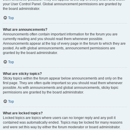
your User Control Panel. Global announcement permissions are granted by
the board administrator.
Top
What are announcements?
Announcements often contain important information for the forum you are
currently reading and you should read them whenever possible.
Announcements appear at the top of every page in the forum to which they are
posted. As with global announcements, announcement permissions are
granted by the board administrator.
Top
What are sticky topics?
Sticky topics within the forum appear below announcements and only on the
first page. They are often quite important so you should read them whenever
possible. As with announcements and global announcements, sticky topic
permissions are granted by the board administrator.
Top
What are locked topics?
Locked topics are topics where users can no longer reply and any poll it
contained was automatically ended. Topics may be locked for many reasons
and were set this way by either the forum moderator or board administrator.