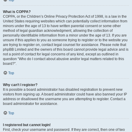
Top
What is COPPA?
COPPA, or the Children’s Online Privacy Protection Act of 1998, is a law in the
United States requiring websites which can potentially collect information from
minors under the age of 13 to have written parental consent or some other
method of legal guardian acknowledgment, allowing the collection of
personally identifiable information from a minor under the age of 13. If you are
unsure if this applies to you as someone trying to register or to the website you
are trying to register on, contact legal counsel for assistance. Please note that
phpBB Limited and the owners of this board cannot provide legal advice and is
not a point of contact for legal concerns of any kind, except as outlined in
question “Who do I contact about abusive and/or legal matters related to this
board?”.
Top
Why can’t I register?
It is possible a board administrator has disabled registration to prevent new
visitors from signing up. A board administrator could have also banned your IP
address or disallowed the username you are attempting to register. Contact a
board administrator for assistance.
Top
I registered but cannot login!
First, check your username and password. If they are correct, then one of two