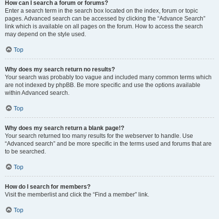
How can I search a forum or forums?
Enter a search term in the search box located on the index, forum or topic
pages. Advanced search can be accessed by clicking the “Advance Search”
link which is available on all pages on the forum. How to access the search
may depend on the style used.
Top
Why does my search return no results?
Your search was probably too vague and included many common terms which
are not indexed by phpBB. Be more specific and use the options available
within Advanced search.
Top
Why does my search return a blank page!?
Your search returned too many results for the webserver to handle. Use
“Advanced search” and be more specific in the terms used and forums that are
to be searched.
Top
How do I search for members?
Visit the memberlist and click the “Find a member” link.
Top