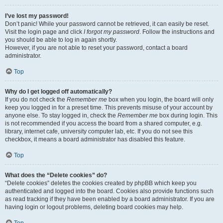
I’ve lost my password!
Don’t panic! While your password cannot be retrieved, it can easily be reset.
Visit the login page and click
I forgot my password
. Follow the instructions and
you should be able to log in again shortly.
However, if you are not able to reset your password, contact a board
administrator.
Top
Why do I get logged off automatically?
If you do not check the
Remember me
box when you login, the board will only
keep you logged in for a preset time. This prevents misuse of your account by
anyone else. To stay logged in, check the
Remember me
box during login. This
is not recommended if you access the board from a shared computer, e.g.
library, internet cafe, university computer lab, etc. If you do not see this
checkbox, it means a board administrator has disabled this feature.
Top
What does the “Delete cookies” do?
“Delete cookies” deletes the cookies created by phpBB which keep you
authenticated and logged into the board. Cookies also provide functions such
as read tracking if they have been enabled by a board administrator. If you are
having login or logout problems, deleting board cookies may help.