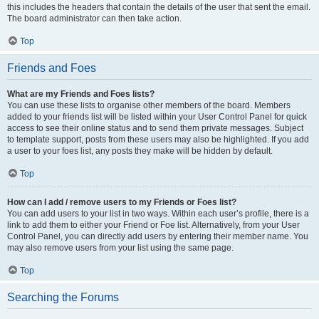
this includes the headers that contain the details of the user that sent the email.
The board administrator can then take action.
Top
Friends and Foes
What are my Friends and Foes lists?
You can use these lists to organise other members of the board. Members
added to your friends list will be listed within your User Control Panel for quick
access to see their online status and to send them private messages. Subject
to template support, posts from these users may also be highlighted. If you add
a user to your foes list, any posts they make will be hidden by default.
Top
How can I add / remove users to my Friends or Foes list?
You can add users to your list in two ways. Within each user’s profile, there is a
link to add them to either your Friend or Foe list. Alternatively, from your User
Control Panel, you can directly add users by entering their member name. You
may also remove users from your list using the same page.
Top
Searching the Forums