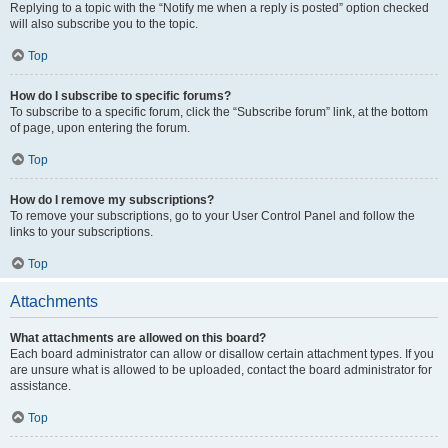
Replying to a topic with the “Notify me when a reply is posted” option checked
will also subscribe you to the topic.
Top
How do I subscribe to specific forums?
To subscribe to a specific forum, click the “Subscribe forum” link, at the bottom
of page, upon entering the forum.
Top
How do I remove my subscriptions?
To remove your subscriptions, go to your User Control Panel and follow the
links to your subscriptions.
Top
Attachments
What attachments are allowed on this board?
Each board administrator can allow or disallow certain attachment types. If you
are unsure what is allowed to be uploaded, contact the board administrator for
assistance.
Top