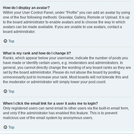
How do I display an avatar?
Within your User Control Panel, under “Profile” you can add an avatar by using
one of the four following methods: Gravatar, Gallery, Remote or Upload. It is up
to the board administrator to enable avatars and to choose the way in which
avatars can be made available. If you are unable to use avatars, contact a
board administrator.
Top
What is my rank and how do I change it?
Ranks, which appear below your username, indicate the number of posts you
have made or identify certain users, e.g. moderators and administrators. In
general, you cannot directly change the wording of any board ranks as they are
set by the board administrator. Please do not abuse the board by posting
unnecessarily just to increase your rank. Most boards will not tolerate this and
the moderator or administrator will simply lower your post count.
Top
When I click the email link for a user it asks me to login?
Only registered users can send email to other users via the built-in email form,
and only if the administrator has enabled this feature. This is to prevent
malicious use of the email system by anonymous users.
Top