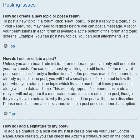
Posting Issues
How do I create a new topic or post a reply?
To post a new topic in a forum, click "New Topic". To post a reply to a topic, click
"Post Reply". You may need to register before you can post a message. A list of
your permissions in each forum is available at the bottom of the forum and topic
screens. Example: You can post new topics, You can post attachments, etc.
Top
How do I edit or delete a post?
Unless you are a board administrator or moderator, you can only edit or delete
your own posts. You can edit a post by clicking the edit button for the relevant
post, sometimes for only a limited time after the post was made. If someone has
already replied to the post, you will find a small piece of text output below the
post when you return to the topic which lists the number of times you edited it
along with the date and time. This will only appear if someone has made a
reply; it will not appear if a moderator or administrator edited the post, though
they may leave a note as to why they’ve edited the post at their own discretion.
Please note that normal users cannot delete a post once someone has replied.
Top
How do I add a signature to my post?
To add a signature to a post you must first create one via your User Control
Panel. Once created, you can check the
Attach a signature
box on the posting