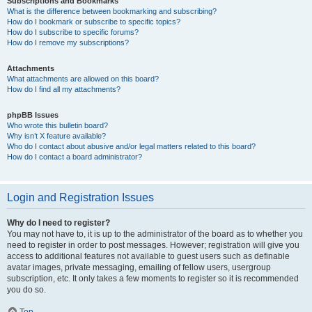
Subscriptions and Bookmarks
What is the difference between bookmarking and subscribing?
How do I bookmark or subscribe to specific topics?
How do I subscribe to specific forums?
How do I remove my subscriptions?
Attachments
What attachments are allowed on this board?
How do I find all my attachments?
phpBB Issues
Who wrote this bulletin board?
Why isn’t X feature available?
Who do I contact about abusive and/or legal matters related to this board?
How do I contact a board administrator?
Login and Registration Issues
Why do I need to register?
You may not have to, it is up to the administrator of the board as to whether you
need to register in order to post messages. However; registration will give you
access to additional features not available to guest users such as definable
avatar images, private messaging, emailing of fellow users, usergroup
subscription, etc. It only takes a few moments to register so it is recommended
you do so.