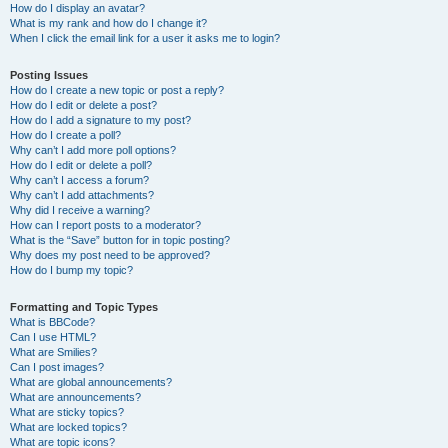
How do I display an avatar?
What is my rank and how do I change it?
When I click the email link for a user it asks me to login?
Posting Issues
How do I create a new topic or post a reply?
How do I edit or delete a post?
How do I add a signature to my post?
How do I create a poll?
Why can’t I add more poll options?
How do I edit or delete a poll?
Why can’t I access a forum?
Why can’t I add attachments?
Why did I receive a warning?
How can I report posts to a moderator?
What is the “Save” button for in topic posting?
Why does my post need to be approved?
How do I bump my topic?
Formatting and Topic Types
What is BBCode?
Can I use HTML?
What are Smilies?
Can I post images?
What are global announcements?
What are announcements?
What are sticky topics?
What are locked topics?
What are topic icons?