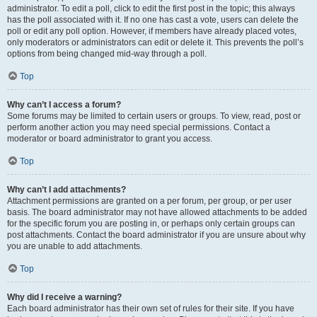
administrator. To edit a poll, click to edit the first post in the topic; this always
has the poll associated with it. If no one has cast a vote, users can delete the
poll or edit any poll option. However, if members have already placed votes,
only moderators or administrators can edit or delete it. This prevents the poll’s
options from being changed mid-way through a poll.
Top
Why can’t I access a forum?
Some forums may be limited to certain users or groups. To view, read, post or
perform another action you may need special permissions. Contact a
moderator or board administrator to grant you access.
Top
Why can’t I add attachments?
Attachment permissions are granted on a per forum, per group, or per user
basis. The board administrator may not have allowed attachments to be added
for the specific forum you are posting in, or perhaps only certain groups can
post attachments. Contact the board administrator if you are unsure about why
you are unable to add attachments.
Top
Why did I receive a warning?
Each board administrator has their own set of rules for their site. If you have