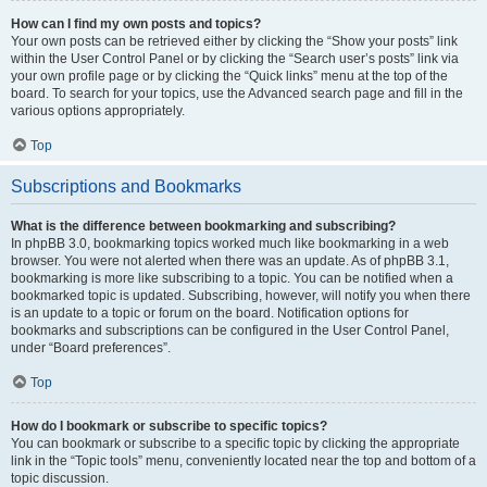
How can I find my own posts and topics?
Your own posts can be retrieved either by clicking the “Show your posts” link
within the User Control Panel or by clicking the “Search user’s posts” link via
your own profile page or by clicking the “Quick links” menu at the top of the
board. To search for your topics, use the Advanced search page and fill in the
various options appropriately.
Top
Subscriptions and Bookmarks
What is the difference between bookmarking and subscribing?
In phpBB 3.0, bookmarking topics worked much like bookmarking in a web
browser. You were not alerted when there was an update. As of phpBB 3.1,
bookmarking is more like subscribing to a topic. You can be notified when a
bookmarked topic is updated. Subscribing, however, will notify you when there
is an update to a topic or forum on the board. Notification options for
bookmarks and subscriptions can be configured in the User Control Panel,
under “Board preferences”.
Top
How do I bookmark or subscribe to specific topics?
You can bookmark or subscribe to a specific topic by clicking the appropriate
link in the “Topic tools” menu, conveniently located near the top and bottom of a
topic discussion.