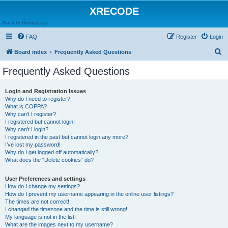
XRECODE
Back to Homepage
FAQ
Register
Login
S
Board index
Frequently Asked Questions
e
Frequently Asked Questions
a
r
Login and Registration Issues
Why do I need to register?
c
What is COPPA?
h
Why can’t I register?
I registered but cannot login!
Why can’t I login?
I registered in the past but cannot login any more?!
I’ve lost my password!
Why do I get logged off automatically?
What does the “Delete cookies” do?
User Preferences and settings
How do I change my settings?
How do I prevent my username appearing in the online user listings?
The times are not correct!
I changed the timezone and the time is still wrong!
My language is not in the list!
What are the images next to my username?