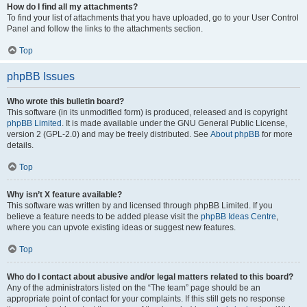
How do I find all my attachments?
To find your list of attachments that you have uploaded, go to your User Control
Panel and follow the links to the attachments section.
Top
phpBB Issues
Who wrote this bulletin board?
This software (in its unmodified form) is produced, released and is copyright
phpBB Limited
. It is made available under the GNU General Public License,
version 2 (GPL-2.0) and may be freely distributed. See
About phpBB
for more
details.
Top
Why isn’t X feature available?
This software was written by and licensed through phpBB Limited. If you
believe a feature needs to be added please visit the
phpBB Ideas Centre
,
where you can upvote existing ideas or suggest new features.
Top
Who do I contact about abusive and/or legal matters related to this board?
Any of the administrators listed on the “The team” page should be an
appropriate point of contact for your complaints. If this still gets no response