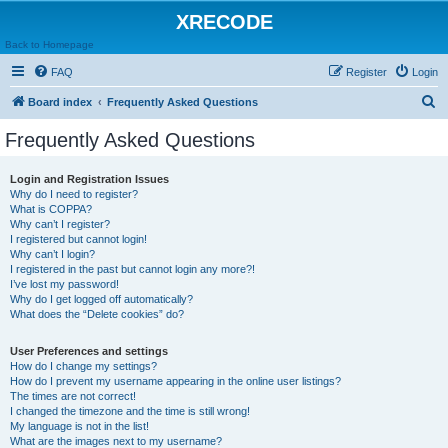
XRECODE
Back to Homepage
FAQ
Register
Login
S
Board index
Frequently Asked Questions
e
Frequently Asked Questions
a
r
Login and Registration Issues
Why do I need to register?
c
What is COPPA?
h
Why can’t I register?
I registered but cannot login!
Why can’t I login?
I registered in the past but cannot login any more?!
I’ve lost my password!
Why do I get logged off automatically?
What does the “Delete cookies” do?
User Preferences and settings
How do I change my settings?
How do I prevent my username appearing in the online user listings?
The times are not correct!
I changed the timezone and the time is still wrong!
My language is not in the list!
What are the images next to my username?