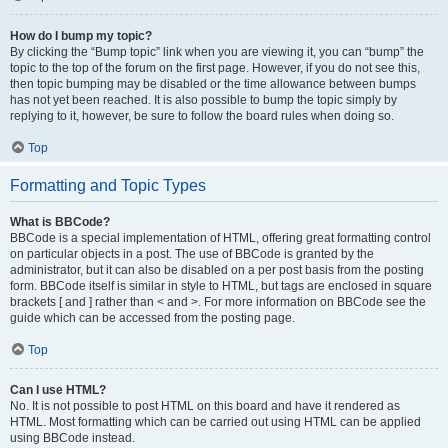
How do I bump my topic?
By clicking the “Bump topic” link when you are viewing it, you can “bump” the
topic to the top of the forum on the first page. However, if you do not see this,
then topic bumping may be disabled or the time allowance between bumps
has not yet been reached. It is also possible to bump the topic simply by
replying to it, however, be sure to follow the board rules when doing so.
Top
Formatting and Topic Types
What is BBCode?
BBCode is a special implementation of HTML, offering great formatting control
on particular objects in a post. The use of BBCode is granted by the
administrator, but it can also be disabled on a per post basis from the posting
form. BBCode itself is similar in style to HTML, but tags are enclosed in square
brackets [ and ] rather than < and >. For more information on BBCode see the
guide which can be accessed from the posting page.
Top
Can I use HTML?
No. It is not possible to post HTML on this board and have it rendered as
HTML. Most formatting which can be carried out using HTML can be applied
using BBCode instead.