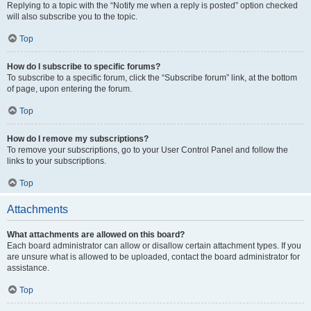
Replying to a topic with the “Notify me when a reply is posted” option checked
will also subscribe you to the topic.
Top
How do I subscribe to specific forums?
To subscribe to a specific forum, click the “Subscribe forum” link, at the bottom
of page, upon entering the forum.
Top
How do I remove my subscriptions?
To remove your subscriptions, go to your User Control Panel and follow the
links to your subscriptions.
Top
Attachments
What attachments are allowed on this board?
Each board administrator can allow or disallow certain attachment types. If you
are unsure what is allowed to be uploaded, contact the board administrator for
assistance.
Top