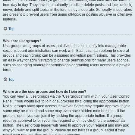
Moderators are individuals (or groups of individuals) who look after the forums
from day to day. They have the authority to edit or delete posts and lock, unlock,
move, delete and split topics in the forum they moderate. Generally, moderators
are present to prevent users from going off-topic or posting abusive or offensive
material.
Top
What are usergroups?
Usergroups are groups of users that divide the community into manageable
sections board administrators can work with. Each user can belong to several
groups and each group can be assigned individual permissions. This provides
an easy way for administrators to change permissions for many users at once,
such as changing moderator permissions or granting users access to a private
forum.
Top
Where are the usergroups and how do I join one?
You can view all usergroups via the “Usergroups” link within your User Control
Panel. If you would like to join one, proceed by clicking the appropriate button.
Not all groups have open access, however. Some may require approval to join,
some may be closed and some may even have hidden memberships. If the
group is open, you can join it by clicking the appropriate button. If a group
requires approval to join you may request to join by clicking the appropriate
button. The user group leader will need to approve your request and may ask
why you want to join the group. Please do not harass a group leader if they