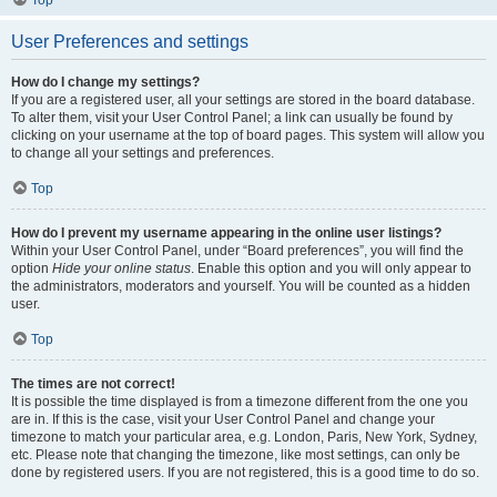
Top
User Preferences and settings
How do I change my settings?
If you are a registered user, all your settings are stored in the board database.
To alter them, visit your User Control Panel; a link can usually be found by
clicking on your username at the top of board pages. This system will allow you
to change all your settings and preferences.
Top
How do I prevent my username appearing in the online user listings?
Within your User Control Panel, under “Board preferences”, you will find the
option
Hide your online status
. Enable this option and you will only appear to
the administrators, moderators and yourself. You will be counted as a hidden
user.
Top
The times are not correct!
It is possible the time displayed is from a timezone different from the one you
are in. If this is the case, visit your User Control Panel and change your
timezone to match your particular area, e.g. London, Paris, New York, Sydney,
etc. Please note that changing the timezone, like most settings, can only be
done by registered users. If you are not registered, this is a good time to do so.