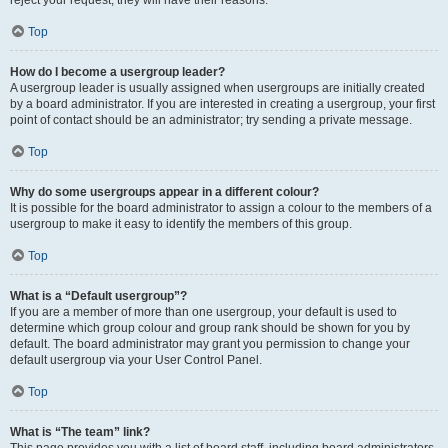
reject your request; they will have their reasons.
Top
How do I become a usergroup leader?
A usergroup leader is usually assigned when usergroups are initially created
by a board administrator. If you are interested in creating a usergroup, your first
point of contact should be an administrator; try sending a private message.
Top
Why do some usergroups appear in a different colour?
It is possible for the board administrator to assign a colour to the members of a
usergroup to make it easy to identify the members of this group.
Top
What is a “Default usergroup”?
If you are a member of more than one usergroup, your default is used to
determine which group colour and group rank should be shown for you by
default. The board administrator may grant you permission to change your
default usergroup via your User Control Panel.
Top
What is “The team” link?