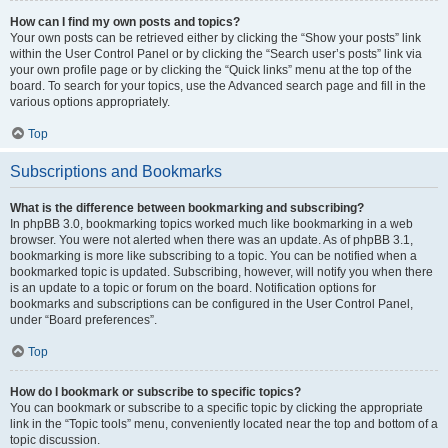
How can I find my own posts and topics?
Your own posts can be retrieved either by clicking the “Show your posts” link
within the User Control Panel or by clicking the “Search user’s posts” link via
your own profile page or by clicking the “Quick links” menu at the top of the
board. To search for your topics, use the Advanced search page and fill in the
various options appropriately.
Top
Subscriptions and Bookmarks
What is the difference between bookmarking and subscribing?
In phpBB 3.0, bookmarking topics worked much like bookmarking in a web
browser. You were not alerted when there was an update. As of phpBB 3.1,
bookmarking is more like subscribing to a topic. You can be notified when a
bookmarked topic is updated. Subscribing, however, will notify you when there
is an update to a topic or forum on the board. Notification options for
bookmarks and subscriptions can be configured in the User Control Panel,
under “Board preferences”.
Top
How do I bookmark or subscribe to specific topics?
You can bookmark or subscribe to a specific topic by clicking the appropriate
link in the “Topic tools” menu, conveniently located near the top and bottom of a
topic discussion.