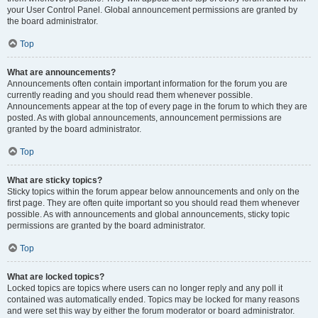
your User Control Panel. Global announcement permissions are granted by
the board administrator.
Top
What are announcements?
Announcements often contain important information for the forum you are
currently reading and you should read them whenever possible.
Announcements appear at the top of every page in the forum to which they are
posted. As with global announcements, announcement permissions are
granted by the board administrator.
Top
What are sticky topics?
Sticky topics within the forum appear below announcements and only on the
first page. They are often quite important so you should read them whenever
possible. As with announcements and global announcements, sticky topic
permissions are granted by the board administrator.
Top
What are locked topics?
Locked topics are topics where users can no longer reply and any poll it
contained was automatically ended. Topics may be locked for many reasons
and were set this way by either the forum moderator or board administrator.