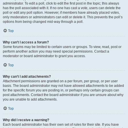
administrator. To edit a poll, click to edit the first post in the topic; this always
has the poll associated with it. If no one has cast a vote, users can delete the
poll or edit any poll option. However, if members have already placed votes,
only moderators or administrators can edit or delete it. This prevents the poll’s
options from being changed mid-way through a poll.
Top
Why can’t I access a forum?
Some forums may be limited to certain users or groups. To view, read, post or
perform another action you may need special permissions. Contact a
moderator or board administrator to grant you access.
Top
Why can’t I add attachments?
Attachment permissions are granted on a per forum, per group, or per user
basis. The board administrator may not have allowed attachments to be added
for the specific forum you are posting in, or perhaps only certain groups can
post attachments. Contact the board administrator if you are unsure about why
you are unable to add attachments.
Top
Why did I receive a warning?
Each board administrator has their own set of rules for their site. If you have