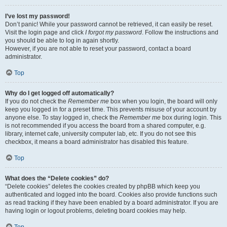
I’ve lost my password!
Don’t panic! While your password cannot be retrieved, it can easily be reset.
Visit the login page and click
I forgot my password
. Follow the instructions and
you should be able to log in again shortly.
However, if you are not able to reset your password, contact a board
administrator.
Top
Why do I get logged off automatically?
If you do not check the
Remember me
box when you login, the board will only
keep you logged in for a preset time. This prevents misuse of your account by
anyone else. To stay logged in, check the
Remember me
box during login. This
is not recommended if you access the board from a shared computer, e.g.
library, internet cafe, university computer lab, etc. If you do not see this
checkbox, it means a board administrator has disabled this feature.
Top
What does the “Delete cookies” do?
“Delete cookies” deletes the cookies created by phpBB which keep you
authenticated and logged into the board. Cookies also provide functions such
as read tracking if they have been enabled by a board administrator. If you are
having login or logout problems, deleting board cookies may help.