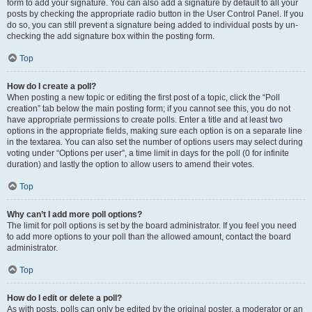
form to add your signature. You can also add a signature by default to all your
posts by checking the appropriate radio button in the User Control Panel. If you
do so, you can still prevent a signature being added to individual posts by un-
checking the add signature box within the posting form.
Top
How do I create a poll?
When posting a new topic or editing the first post of a topic, click the “Poll
creation” tab below the main posting form; if you cannot see this, you do not
have appropriate permissions to create polls. Enter a title and at least two
options in the appropriate fields, making sure each option is on a separate line
in the textarea. You can also set the number of options users may select during
voting under “Options per user”, a time limit in days for the poll (0 for infinite
duration) and lastly the option to allow users to amend their votes.
Top
Why can’t I add more poll options?
The limit for poll options is set by the board administrator. If you feel you need
to add more options to your poll than the allowed amount, contact the board
administrator.
Top
How do I edit or delete a poll?
As with posts, polls can only be edited by the original poster, a moderator or an