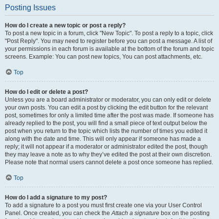
Posting Issues
How do I create a new topic or post a reply?
To post a new topic in a forum, click "New Topic". To post a reply to a topic, click
"Post Reply". You may need to register before you can post a message. A list of
your permissions in each forum is available at the bottom of the forum and topic
screens. Example: You can post new topics, You can post attachments, etc.
Top
How do I edit or delete a post?
Unless you are a board administrator or moderator, you can only edit or delete
your own posts. You can edit a post by clicking the edit button for the relevant
post, sometimes for only a limited time after the post was made. If someone has
already replied to the post, you will find a small piece of text output below the
post when you return to the topic which lists the number of times you edited it
along with the date and time. This will only appear if someone has made a
reply; it will not appear if a moderator or administrator edited the post, though
they may leave a note as to why they’ve edited the post at their own discretion.
Please note that normal users cannot delete a post once someone has replied.
Top
How do I add a signature to my post?
To add a signature to a post you must first create one via your User Control
Panel. Once created, you can check the
Attach a signature
box on the posting