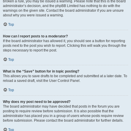
broken a rule, you may be issued a warning. Please note that this is the board
administrator’s decision, and the phpBB Limited has nothing to do with the
warnings on the given site. Contact the board administrator if you are unsure
about why you were issued a warning.
Top
How can I report posts to a moderator?
If the board administrator has allowed it, you should see a button for reporting
posts next to the post you wish to report. Clicking this will walk you through the
steps necessary to report the post.
Top
What is the “Save” button for in topic posting?
This allows you to save drafts to be completed and submitted at a later date. To
reload a saved draft, visit the User Control Panel.
Top
Why does my post need to be approved?
The board administrator may have decided that posts in the forum you are
posting to require review before submission. It is also possible that the
administrator has placed you in a group of users whose posts require review
before submission. Please contact the board administrator for further details.
Top