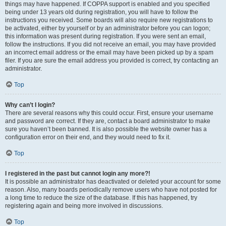
things may have happened. If COPPA support is enabled and you specified
being under 13 years old during registration, you will have to follow the
instructions you received. Some boards will also require new registrations to
be activated, either by yourself or by an administrator before you can logon;
this information was present during registration. If you were sent an email,
follow the instructions. If you did not receive an email, you may have provided
an incorrect email address or the email may have been picked up by a spam
filer. If you are sure the email address you provided is correct, try contacting an
administrator.
Top
Why can’t I login?
There are several reasons why this could occur. First, ensure your username
and password are correct. If they are, contact a board administrator to make
sure you haven’t been banned. It is also possible the website owner has a
configuration error on their end, and they would need to fix it.
Top
I registered in the past but cannot login any more?!
It is possible an administrator has deactivated or deleted your account for some
reason. Also, many boards periodically remove users who have not posted for
a long time to reduce the size of the database. If this has happened, try
registering again and being more involved in discussions.
Top