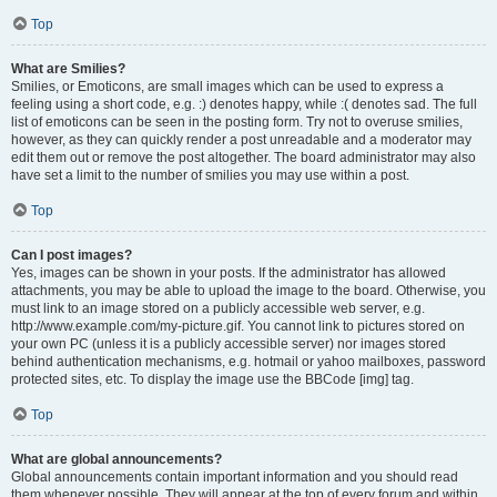
Top
What are Smilies?
Smilies, or Emoticons, are small images which can be used to express a
feeling using a short code, e.g. :) denotes happy, while :( denotes sad. The full
list of emoticons can be seen in the posting form. Try not to overuse smilies,
however, as they can quickly render a post unreadable and a moderator may
edit them out or remove the post altogether. The board administrator may also
have set a limit to the number of smilies you may use within a post.
Top
Can I post images?
Yes, images can be shown in your posts. If the administrator has allowed
attachments, you may be able to upload the image to the board. Otherwise, you
must link to an image stored on a publicly accessible web server, e.g.
http://www.example.com/my-picture.gif. You cannot link to pictures stored on
your own PC (unless it is a publicly accessible server) nor images stored
behind authentication mechanisms, e.g. hotmail or yahoo mailboxes, password
protected sites, etc. To display the image use the BBCode [img] tag.
Top
What are global announcements?
Global announcements contain important information and you should read
them whenever possible. They will appear at the top of every forum and within