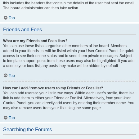
this includes the headers that contain the details of the user that sent the email.
The board administrator can then take action.
Top
Friends and Foes
What are my Friends and Foes lists?
You can use these lists to organise other members of the board. Members
added to your friends list will be listed within your User Control Panel for quick
access to see their online status and to send them private messages. Subject
to template support, posts from these users may also be highlighted. If you add
a user to your foes list, any posts they make will be hidden by default.
Top
How can I add / remove users to my Friends or Foes list?
You can add users to your list in two ways. Within each user’s profile, there is a
link to add them to either your Friend or Foe list. Alternatively, from your User
Control Panel, you can directly add users by entering their member name. You
may also remove users from your list using the same page.
Top
Searching the Forums