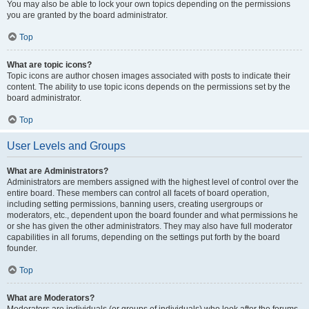
You may also be able to lock your own topics depending on the permissions
you are granted by the board administrator.
Top
What are topic icons?
Topic icons are author chosen images associated with posts to indicate their
content. The ability to use topic icons depends on the permissions set by the
board administrator.
Top
User Levels and Groups
What are Administrators?
Administrators are members assigned with the highest level of control over the
entire board. These members can control all facets of board operation,
including setting permissions, banning users, creating usergroups or
moderators, etc., dependent upon the board founder and what permissions he
or she has given the other administrators. They may also have full moderator
capabilities in all forums, depending on the settings put forth by the board
founder.
Top
What are Moderators?