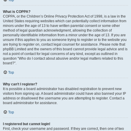
Top
What is COPPA?
COPPA, or the Children’s Online Privacy Protection Act of 1998, is a law in the
United States requiring websites which can potentially collect information from
minors under the age of 13 to have written parental consent or some other
method of legal guardian acknowledgment, allowing the collection of
personally identifiable information from a minor under the age of 13. If you are
unsure if this applies to you as someone trying to register or to the website you
are trying to register on, contact legal counsel for assistance. Please note that
phpBB Limited and the owners of this board cannot provide legal advice and is
not a point of contact for legal concerns of any kind, except as outlined in
question “Who do I contact about abusive and/or legal matters related to this
board?”.
Top
Why can’t I register?
It is possible a board administrator has disabled registration to prevent new
visitors from signing up. A board administrator could have also banned your IP
address or disallowed the username you are attempting to register. Contact a
board administrator for assistance.
Top
I registered but cannot login!
First, check your username and password. If they are correct, then one of two