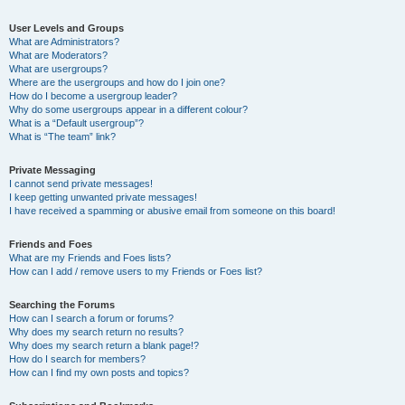
User Levels and Groups
What are Administrators?
What are Moderators?
What are usergroups?
Where are the usergroups and how do I join one?
How do I become a usergroup leader?
Why do some usergroups appear in a different colour?
What is a “Default usergroup”?
What is “The team” link?
Private Messaging
I cannot send private messages!
I keep getting unwanted private messages!
I have received a spamming or abusive email from someone on this board!
Friends and Foes
What are my Friends and Foes lists?
How can I add / remove users to my Friends or Foes list?
Searching the Forums
How can I search a forum or forums?
Why does my search return no results?
Why does my search return a blank page!?
How do I search for members?
How can I find my own posts and topics?