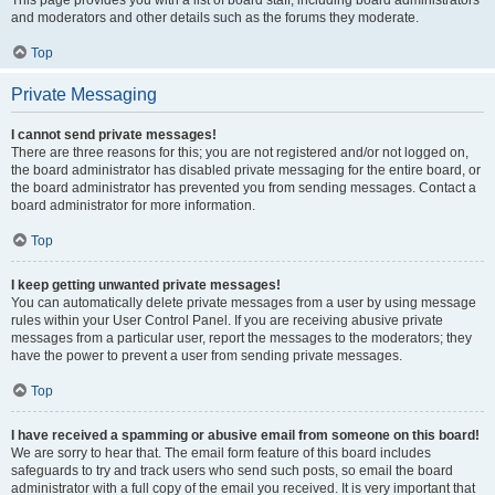
This page provides you with a list of board staff, including board administrators
and moderators and other details such as the forums they moderate.
Top
Private Messaging
I cannot send private messages!
There are three reasons for this; you are not registered and/or not logged on,
the board administrator has disabled private messaging for the entire board, or
the board administrator has prevented you from sending messages. Contact a
board administrator for more information.
Top
I keep getting unwanted private messages!
You can automatically delete private messages from a user by using message
rules within your User Control Panel. If you are receiving abusive private
messages from a particular user, report the messages to the moderators; they
have the power to prevent a user from sending private messages.
Top
I have received a spamming or abusive email from someone on this board!
We are sorry to hear that. The email form feature of this board includes
safeguards to try and track users who send such posts, so email the board
administrator with a full copy of the email you received. It is very important that