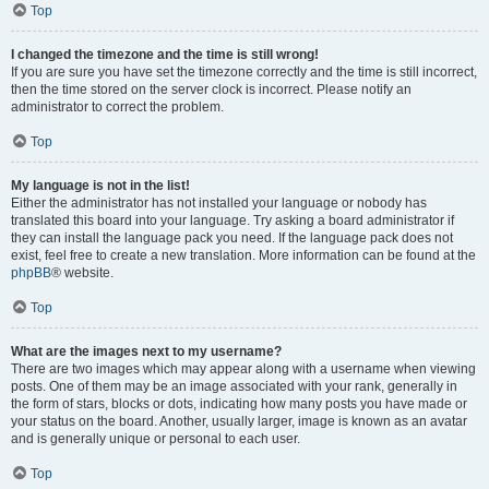
Top
I changed the timezone and the time is still wrong!
If you are sure you have set the timezone correctly and the time is still incorrect,
then the time stored on the server clock is incorrect. Please notify an
administrator to correct the problem.
Top
My language is not in the list!
Either the administrator has not installed your language or nobody has
translated this board into your language. Try asking a board administrator if
they can install the language pack you need. If the language pack does not
exist, feel free to create a new translation. More information can be found at the
phpBB
® website.
Top
What are the images next to my username?
There are two images which may appear along with a username when viewing
posts. One of them may be an image associated with your rank, generally in
the form of stars, blocks or dots, indicating how many posts you have made or
your status on the board. Another, usually larger, image is known as an avatar
and is generally unique or personal to each user.
Top