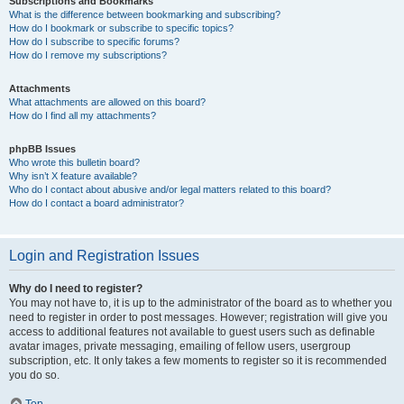
Subscriptions and Bookmarks
What is the difference between bookmarking and subscribing?
How do I bookmark or subscribe to specific topics?
How do I subscribe to specific forums?
How do I remove my subscriptions?
Attachments
What attachments are allowed on this board?
How do I find all my attachments?
phpBB Issues
Who wrote this bulletin board?
Why isn’t X feature available?
Who do I contact about abusive and/or legal matters related to this board?
How do I contact a board administrator?
Login and Registration Issues
Why do I need to register?
You may not have to, it is up to the administrator of the board as to whether you
need to register in order to post messages. However; registration will give you
access to additional features not available to guest users such as definable
avatar images, private messaging, emailing of fellow users, usergroup
subscription, etc. It only takes a few moments to register so it is recommended
you do so.