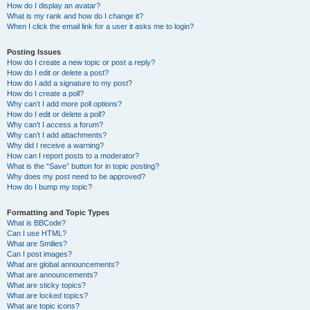
How do I display an avatar?
What is my rank and how do I change it?
When I click the email link for a user it asks me to login?
Posting Issues
How do I create a new topic or post a reply?
How do I edit or delete a post?
How do I add a signature to my post?
How do I create a poll?
Why can’t I add more poll options?
How do I edit or delete a poll?
Why can’t I access a forum?
Why can’t I add attachments?
Why did I receive a warning?
How can I report posts to a moderator?
What is the “Save” button for in topic posting?
Why does my post need to be approved?
How do I bump my topic?
Formatting and Topic Types
What is BBCode?
Can I use HTML?
What are Smilies?
Can I post images?
What are global announcements?
What are announcements?
What are sticky topics?
What are locked topics?
What are topic icons?