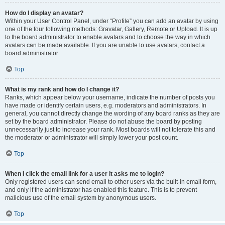
How do I display an avatar?
Within your User Control Panel, under “Profile” you can add an avatar by using
one of the four following methods: Gravatar, Gallery, Remote or Upload. It is up
to the board administrator to enable avatars and to choose the way in which
avatars can be made available. If you are unable to use avatars, contact a
board administrator.
Top
What is my rank and how do I change it?
Ranks, which appear below your username, indicate the number of posts you
have made or identify certain users, e.g. moderators and administrators. In
general, you cannot directly change the wording of any board ranks as they are
set by the board administrator. Please do not abuse the board by posting
unnecessarily just to increase your rank. Most boards will not tolerate this and
the moderator or administrator will simply lower your post count.
Top
When I click the email link for a user it asks me to login?
Only registered users can send email to other users via the built-in email form,
and only if the administrator has enabled this feature. This is to prevent
malicious use of the email system by anonymous users.
Top