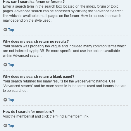
How can I search a forum or forums?
Enter a search term in the search box located on the index, forum or topic
pages. Advanced search can be accessed by clicking the “Advance Search”
link which is available on all pages on the forum. How to access the search
may depend on the style used.
Top
Why does my search return no results?
Your search was probably too vague and included many common terms which
are not indexed by phpBB. Be more specific and use the options available
within Advanced search.
Top
Why does my search return a blank page!?
Your search returned too many results for the webserver to handle. Use
“Advanced search” and be more specific in the terms used and forums that are
to be searched.
Top
How do I search for members?
Visit the memberlist and click the “Find a member” link.
Top