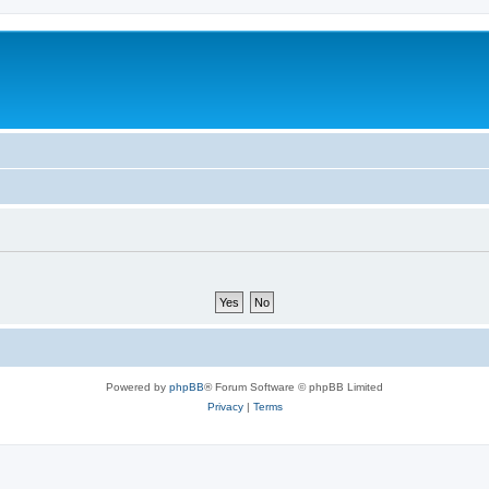
Powered by
phpBB
® Forum Software © phpBB Limited
Privacy
|
Terms