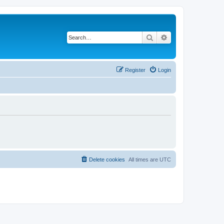
Search
Advanced search
Register
Login
Delete cookies
All times are
UTC