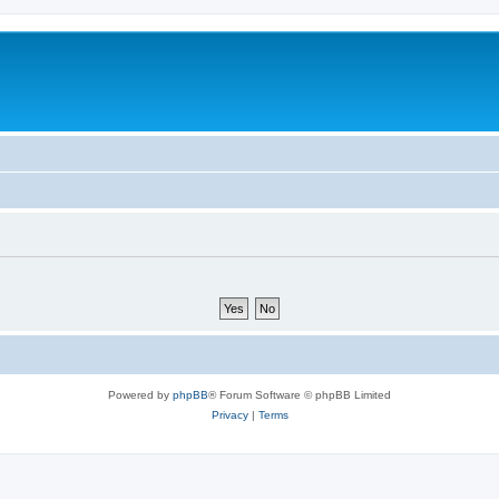
Powered by
phpBB
® Forum Software © phpBB Limited
Privacy
|
Terms