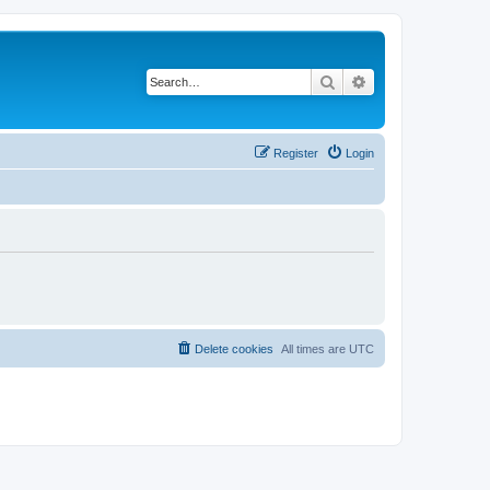
Search
Advanced search
Register
Login
Delete cookies
All times are
UTC