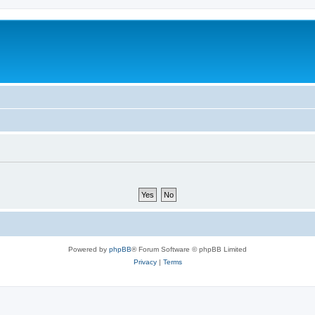
Powered by
phpBB
® Forum Software © phpBB Limited
Privacy
|
Terms