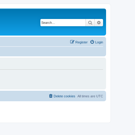
Search
Advanced search
Register
Login
Delete cookies
All times are
UTC