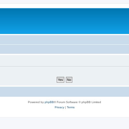
Powered by
phpBB
® Forum Software © phpBB Limited
Privacy
|
Terms