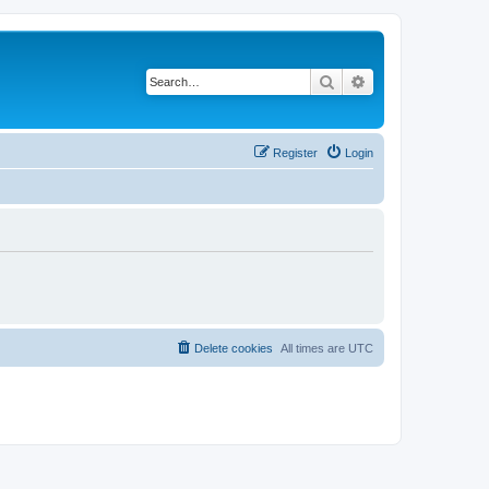
Search
Advanced search
Register
Login
Delete cookies
All times are
UTC