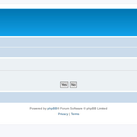
Powered by
phpBB
® Forum Software © phpBB Limited
Privacy
|
Terms