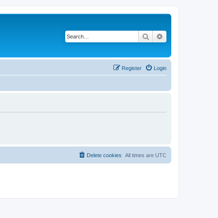
Search
Advanced search
Register
Login
Delete cookies
All times are
UTC