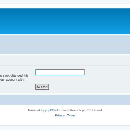
ave not changed this
your account with.
Powered by
phpBB
® Forum Software © phpBB Limited
Privacy
|
Terms