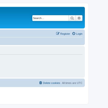
Search
Advanced search
Register
Login
Delete cookies
All times are
UTC