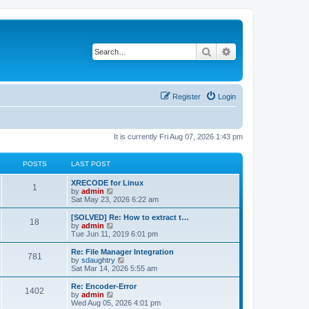
Search
Advanced search
Register
Login
It is currently Fri Aug 07, 2026 1:43 pm
POSTS
LAST POST
L
XRECODE for Linux
P
1
a
V
by
admin
s
i
Sat May 23, 2026 6:22 am
o
t
e
p
w
L
[SOLVED] Re: How to extract t…
P
18
s
o
t
a
V
by
admin
s
h
s
i
Tue Jun 11, 2019 6:01 pm
o
t
t
e
t
e
l
p
w
L
Re: File Manager Integration
P
781
s
a
s
o
t
a
V
by
sdaughtry
t
s
h
s
i
Sat Mar 14, 2026 5:55 am
o
e
t
t
e
t
e
s
l
p
w
L
Re: Encoder-Error
P
t
1402
s
a
s
o
t
a
V
by
admin
p
t
s
h
s
i
Wed Aug 05, 2026 4:01 pm
o
o
e