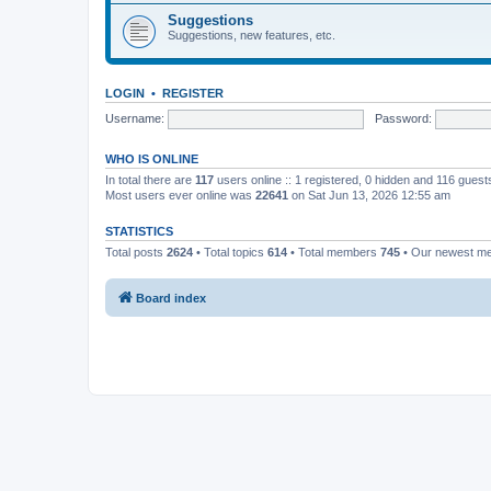
Suggestions
Suggestions, new features, etc.
LOGIN
•
REGISTER
Username:
Password:
WHO IS ONLINE
In total there are
117
users online :: 1 registered, 0 hidden and 116 gues
Most users ever online was
22641
on Sat Jun 13, 2026 12:55 am
STATISTICS
Total posts
2624
• Total topics
614
• Total members
745
• Our newest 
Board index