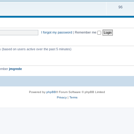
i
s
T
96
p
c
o
i
s
p
c
i
s
I forgot my password
|
Remember me
c
s
ts (based on users active over the past 5 minutes)
member
jmgrede
Powered by
phpBB
® Forum Software © phpBB Limited
Privacy
|
Terms