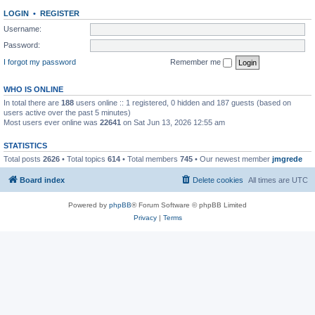
LOGIN
•
REGISTER
Username:
Password:
I forgot my password
Remember me
WHO IS ONLINE
In total there are
188
users online :: 1 registered, 0 hidden and 187 guests (based on
users active over the past 5 minutes)
Most users ever online was
22641
on Sat Jun 13, 2026 12:55 am
STATISTICS
Total posts
2626
• Total topics
614
• Total members
745
• Our newest member
jmgrede
Board index
Delete cookies
All times are
UTC
Powered by
phpBB
® Forum Software © phpBB Limited
Privacy
|
Terms