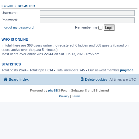
LOGIN
•
REGISTER
Username:
Password:
I forgot my password
Remember me
WHO IS ONLINE
In total there are
308
users online :: 0 registered, 0 hidden and 308 guests (based on
users active over the past 5 minutes)
Most users ever online was
22641
on Sat Jun 13, 2026 12:55 am
STATISTICS
Total posts
2624
• Total topics
614
• Total members
745
• Our newest member
jmgrede
Board index
Delete cookies
All times are
UTC
Powered by
phpBB
® Forum Software © phpBB Limited
Privacy
|
Terms