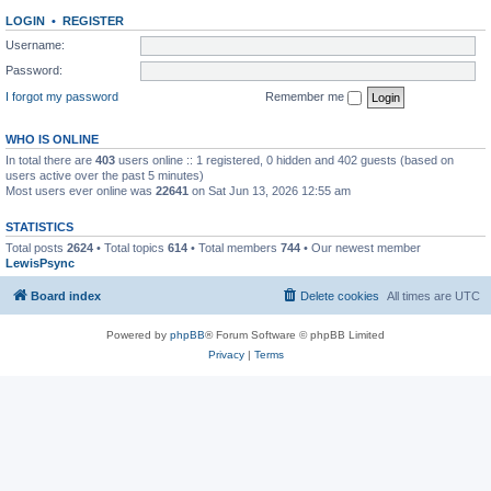
LOGIN
•
REGISTER
Username:
Password:
I forgot my password
Remember me
WHO IS ONLINE
In total there are
403
users online :: 1 registered, 0 hidden and 402 guests (based on
users active over the past 5 minutes)
Most users ever online was
22641
on Sat Jun 13, 2026 12:55 am
STATISTICS
Total posts
2624
• Total topics
614
• Total members
744
• Our newest member
LewisPsync
Board index
Delete cookies
All times are
UTC
Powered by
phpBB
® Forum Software © phpBB Limited
Privacy
|
Terms