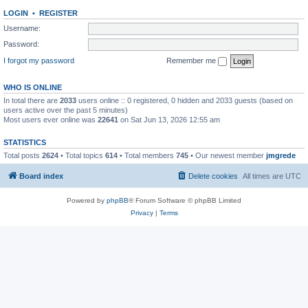
LOGIN
•
REGISTER
Username:
Password:
I forgot my password
Remember me
WHO IS ONLINE
In total there are
2033
users online :: 0 registered, 0 hidden and 2033 guests (based on
users active over the past 5 minutes)
Most users ever online was
22641
on Sat Jun 13, 2026 12:55 am
STATISTICS
Total posts
2624
• Total topics
614
• Total members
745
• Our newest member
jmgrede
Board index
Delete cookies
All times are
UTC
Powered by
phpBB
® Forum Software © phpBB Limited
Privacy
|
Terms