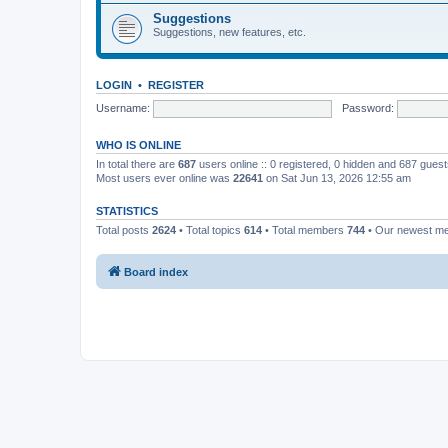
Suggestions
Suggestions, new features, etc.
LOGIN
•
REGISTER
Username:
Password:
WHO IS ONLINE
In total there are
687
users online :: 0 registered, 0 hidden and 687 gues
Most users ever online was
22641
on Sat Jun 13, 2026 12:55 am
STATISTICS
Total posts
2624
• Total topics
614
• Total members
744
• Our newest 
Board index