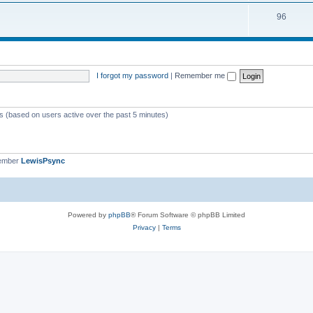
i
s
T
96
p
c
o
i
s
p
c
i
s
I forgot my password
|
Remember me
c
s
ts (based on users active over the past 5 minutes)
member
LewisPsync
Powered by
phpBB
® Forum Software © phpBB Limited
Privacy
|
Terms