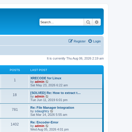
Search
Advanced search
Register
Login
It is currently Thu Aug 06, 2026 2:19 am
POSTS
LAST POST
L
XRECODE for Linux
P
1
a
V
by
admin
s
i
Sat May 23, 2026 6:22 am
o
t
e
p
w
L
[SOLVED] Re: How to extract t…
P
18
s
o
t
a
V
by
admin
s
h
s
i
Tue Jun 11, 2019 6:01 pm
o
t
t
e
t
e
l
p
w
L
Re: File Manager Integration
P
781
s
a
s
o
t
a
V
by
sdaughtry
t
s
h
s
i
Sat Mar 14, 2026 5:55 am
o
e
t
t
e
t
e
s
l
p
w
L
Re: Encoder-Error
P
t
1402
s
a
s
o
t
a
V
by
admin
p
t
s
h
s
i
Wed Aug 05, 2026 4:01 pm
o
o
e