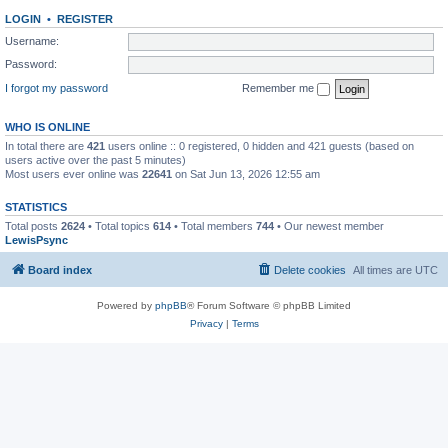
LOGIN
•
REGISTER
Username:
Password:
I forgot my password
Remember me
WHO IS ONLINE
In total there are
421
users online :: 0 registered, 0 hidden and 421 guests (based on
users active over the past 5 minutes)
Most users ever online was
22641
on Sat Jun 13, 2026 12:55 am
STATISTICS
Total posts
2624
• Total topics
614
• Total members
744
• Our newest member
LewisPsync
Board index
Delete cookies
All times are
UTC
Powered by
phpBB
® Forum Software © phpBB Limited
Privacy
|
Terms