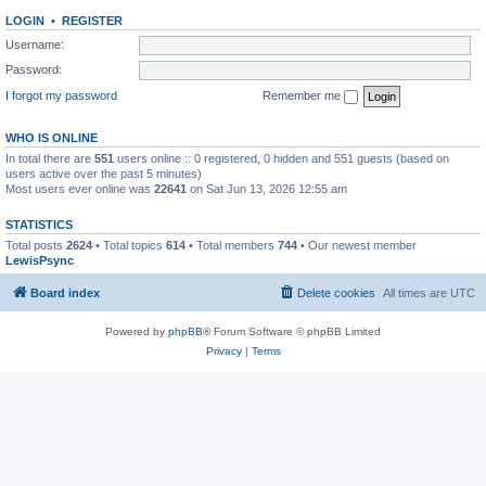
LOGIN
•
REGISTER
Username:
Password:
I forgot my password
Remember me
WHO IS ONLINE
In total there are
551
users online :: 0 registered, 0 hidden and 551 guests (based on
users active over the past 5 minutes)
Most users ever online was
22641
on Sat Jun 13, 2026 12:55 am
STATISTICS
Total posts
2624
• Total topics
614
• Total members
744
• Our newest member
LewisPsync
Board index
Delete cookies
All times are
UTC
Powered by
phpBB
® Forum Software © phpBB Limited
Privacy
|
Terms