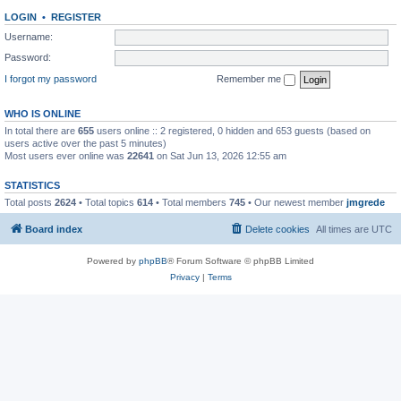
LOGIN
•
REGISTER
Username:
Password:
I forgot my password
Remember me
WHO IS ONLINE
In total there are
655
users online :: 2 registered, 0 hidden and 653 guests (based on
users active over the past 5 minutes)
Most users ever online was
22641
on Sat Jun 13, 2026 12:55 am
STATISTICS
Total posts
2624
• Total topics
614
• Total members
745
• Our newest member
jmgrede
Board index
Delete cookies
All times are
UTC
Powered by
phpBB
® Forum Software © phpBB Limited
Privacy
|
Terms