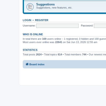
Suggestions
Suggestions, new features, etc.
LOGIN
•
REGISTER
Username:
Password:
WHO IS ONLINE
In total there are
169
users online :: 1 registered, 0 hidden and 168 gues
Most users ever online was
22641
on Sat Jun 13, 2026 12:55 am
STATISTICS
Total posts
2624
• Total topics
614
• Total members
744
• Our newest 
Board index