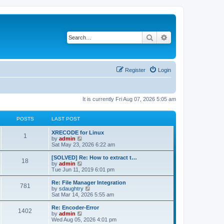
Search
Advanced search
Register
Login
It is currently Fri Aug 07, 2026 5:05 am
POSTS
LAST POST
L
XRECODE for Linux
P
1
a
V
by
admin
s
i
Sat May 23, 2026 6:22 am
o
t
e
p
w
L
[SOLVED] Re: How to extract t…
P
18
s
o
t
a
V
by
admin
s
h
s
i
Tue Jun 11, 2019 6:01 pm
o
t
t
e
t
e
l
p
w
L
Re: File Manager Integration
P
781
s
a
s
o
t
a
V
by
sdaughtry
t
s
h
s
i
Sat Mar 14, 2026 5:55 am
o
e
t
t
e
t
e
s
l
p
w
L
Re: Encoder-Error
P
t
1402
s
a
s
o
t
a
V
by
admin
p
t
s
h
s
i
Wed Aug 05, 2026 4:01 pm
o
o
e