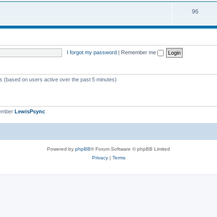
i
s
T
96
p
c
o
i
s
p
c
i
s
I forgot my password
|
Remember me
c
s
ts (based on users active over the past 5 minutes)
member
LewisPsync
Powered by
phpBB
® Forum Software © phpBB Limited
Privacy
|
Terms