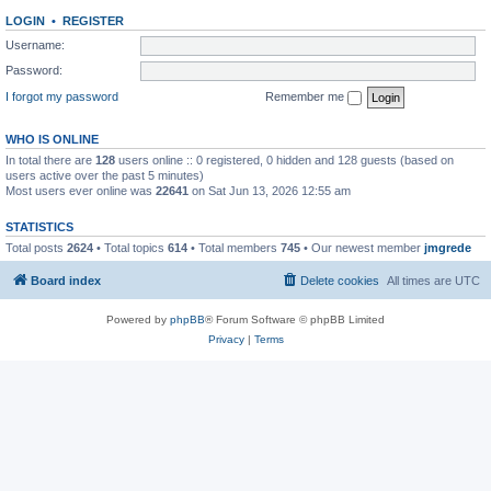
LOGIN
•
REGISTER
Username:
Password:
I forgot my password
Remember me
WHO IS ONLINE
In total there are
128
users online :: 0 registered, 0 hidden and 128 guests (based on
users active over the past 5 minutes)
Most users ever online was
22641
on Sat Jun 13, 2026 12:55 am
STATISTICS
Total posts
2624
• Total topics
614
• Total members
745
• Our newest member
jmgrede
Board index
Delete cookies
All times are
UTC
Powered by
phpBB
® Forum Software © phpBB Limited
Privacy
|
Terms