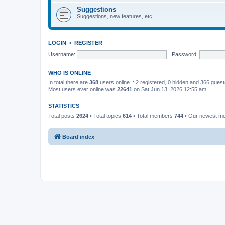
Suggestions
Suggestions, new features, etc.
LOGIN
•
REGISTER
Username:
Password:
WHO IS ONLINE
In total there are
368
users online :: 2 registered, 0 hidden and 366 gues
Most users ever online was
22641
on Sat Jun 13, 2026 12:55 am
STATISTICS
Total posts
2624
• Total topics
614
• Total members
744
• Our newest 
Board index