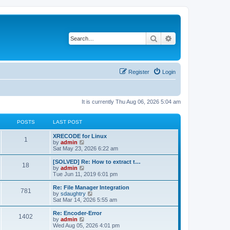
Search
Advanced search
Register
Login
It is currently Thu Aug 06, 2026 5:04 am
POSTS
LAST POST
L
XRECODE for Linux
P
1
a
V
by
admin
s
i
Sat May 23, 2026 6:22 am
o
t
e
p
w
L
[SOLVED] Re: How to extract t…
P
18
s
o
t
a
V
by
admin
s
h
s
i
Tue Jun 11, 2019 6:01 pm
o
t
t
e
t
e
l
p
w
L
Re: File Manager Integration
P
781
s
a
s
o
t
a
V
by
sdaughtry
t
s
h
s
i
Sat Mar 14, 2026 5:55 am
o
e
t
t
e
t
e
s
l
p
w
L
Re: Encoder-Error
P
t
1402
s
a
s
o
t
a
V
by
admin
p
t
s
h
s
i
Wed Aug 05, 2026 4:01 pm
o
o
e