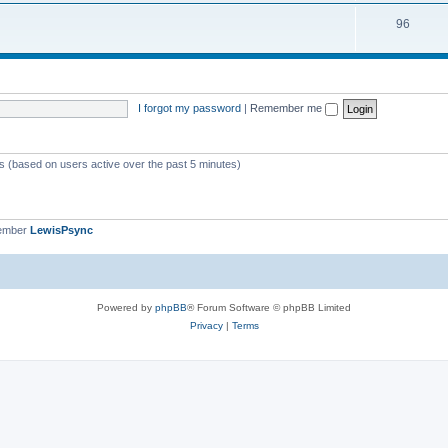
i
s
T
96
p
c
o
i
s
p
c
i
s
I forgot my password
|
Remember me
c
s
ts (based on users active over the past 5 minutes)
member
LewisPsync
Powered by
phpBB
® Forum Software © phpBB Limited
Privacy
|
Terms