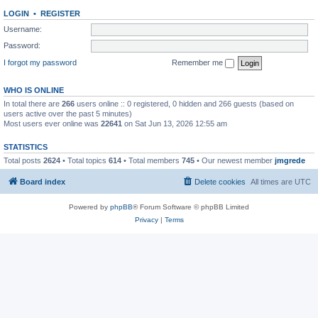
LOGIN
•
REGISTER
Username:
Password:
I forgot my password
Remember me
WHO IS ONLINE
In total there are
266
users online :: 0 registered, 0 hidden and 266 guests (based on
users active over the past 5 minutes)
Most users ever online was
22641
on Sat Jun 13, 2026 12:55 am
STATISTICS
Total posts
2624
• Total topics
614
• Total members
745
• Our newest member
jmgrede
Board index
Delete cookies
All times are
UTC
Powered by
phpBB
® Forum Software © phpBB Limited
Privacy
|
Terms