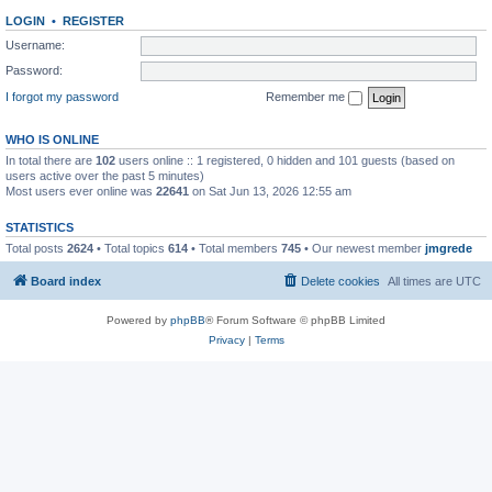
LOGIN
•
REGISTER
Username:
Password:
I forgot my password
Remember me
WHO IS ONLINE
In total there are
102
users online :: 1 registered, 0 hidden and 101 guests (based on
users active over the past 5 minutes)
Most users ever online was
22641
on Sat Jun 13, 2026 12:55 am
STATISTICS
Total posts
2624
• Total topics
614
• Total members
745
• Our newest member
jmgrede
Board index
Delete cookies
All times are
UTC
Powered by
phpBB
® Forum Software © phpBB Limited
Privacy
|
Terms