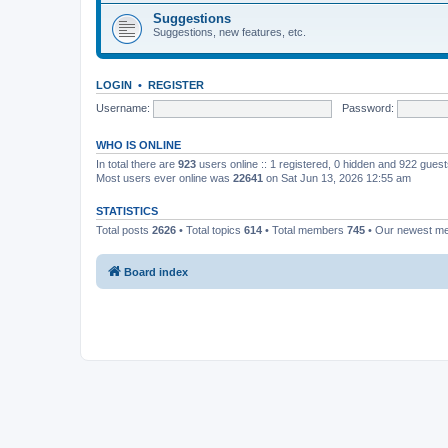
Suggestions
Suggestions, new features, etc.
LOGIN
•
REGISTER
Username:
Password:
WHO IS ONLINE
In total there are
923
users online :: 1 registered, 0 hidden and 922 gues
Most users ever online was
22641
on Sat Jun 13, 2026 12:55 am
STATISTICS
Total posts
2626
• Total topics
614
• Total members
745
• Our newest 
Board index