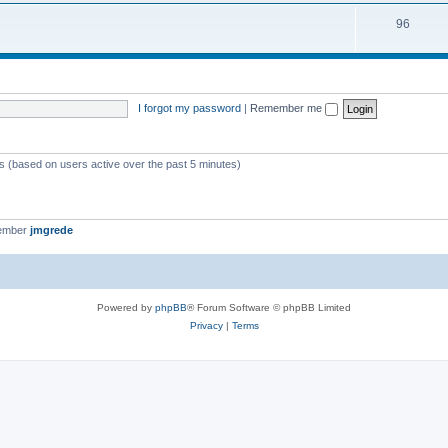
i
s
T
96
p
c
o
i
s
p
c
i
s
I forgot my password
|
Remember me
c
s
ts (based on users active over the past 5 minutes)
member
jmgrede
Powered by
phpBB
® Forum Software © phpBB Limited
Privacy
|
Terms