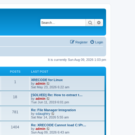
Search
Advanced search
Register
Login
It is currently Sun Aug 09, 2026 1:03 pm
POSTS
LAST POST
L
XRECODE for Linux
P
1
a
V
by
admin
s
i
Sat May 23, 2026 6:22 am
o
t
e
p
w
L
[SOLVED] Re: How to extract t…
P
18
s
o
t
a
V
by
admin
s
h
s
i
Tue Jun 11, 2019 6:01 pm
o
t
t
e
t
e
l
p
w
L
Re: File Manager Integration
P
781
s
a
s
o
t
a
V
by
sdaughtry
t
s
h
s
i
Sat Mar 14, 2026 5:55 am
o
e
t
t
e
t
e
s
l
p
w
L
Re: XRECODE Cannot load C:\Pr…
P
t
1404
s
a
s
o
t
a
V
by
admin
p
t
s
h
s
i
Sun Aug 09, 2026 6:43 am
o
o
e