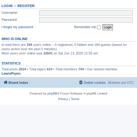
LOGIN
•
REGISTER
Username:
Password:
I forgot my password
Remember me
WHO IS ONLINE
In total there are
194
users online :: 0 registered, 0 hidden and 194 guests (based on
users active over the past 5 minutes)
Most users ever online was
22641
on Sat Jun 13, 2026 12:55 am
STATISTICS
Total posts
2624
• Total topics
614
• Total members
744
• Our newest member
LewisPsync
Board index
Delete cookies
All times are
UTC
Powered by
phpBB
® Forum Software © phpBB Limited
Privacy
|
Terms