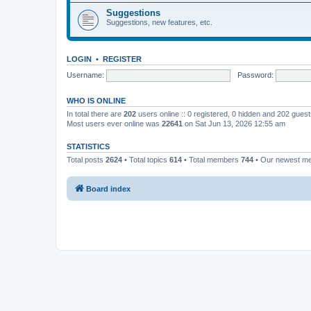
Suggestions
Suggestions, new features, etc.
LOGIN
•
REGISTER
Username:
Password:
WHO IS ONLINE
In total there are
202
users online :: 0 registered, 0 hidden and 202 gues
Most users ever online was
22641
on Sat Jun 13, 2026 12:55 am
STATISTICS
Total posts
2624
• Total topics
614
• Total members
744
• Our newest 
Board index