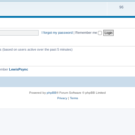
i
s
T
96
p
c
o
i
s
p
c
i
s
I forgot my password
|
Remember me
c
s
ts (based on users active over the past 5 minutes)
member
LewisPsync
Powered by
phpBB
® Forum Software © phpBB Limited
Privacy
|
Terms