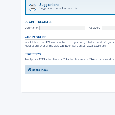
Suggestions
Suggestions, new features, etc.
LOGIN
•
REGISTER
Username:
Password:
WHO IS ONLINE
In total there are
171
users online :: 1 registered, 0 hidden and 170 gues
Most users ever online was
22641
on Sat Jun 13, 2026 12:55 am
STATISTICS
Total posts
2624
• Total topics
614
• Total members
744
• Our newest 
Board index