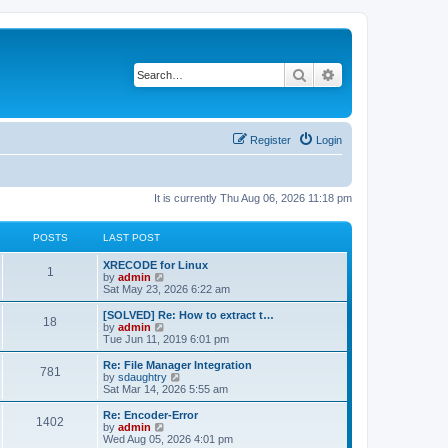
Search
Advanced search
Register
Login
It is currently Thu Aug 06, 2026 11:18 pm
POSTS
LAST POST
L
XRECODE for Linux
P
1
a
V
by
admin
s
i
Sat May 23, 2026 6:22 am
o
t
e
p
w
L
[SOLVED] Re: How to extract t…
P
18
s
o
t
a
V
by
admin
s
h
s
i
Tue Jun 11, 2019 6:01 pm
o
t
t
e
t
e
l
p
w
L
Re: File Manager Integration
P
781
s
a
s
o
t
a
V
by
sdaughtry
t
s
h
s
i
Sat Mar 14, 2026 5:55 am
o
e
t
t
e
t
e
s
l
p
w
L
Re: Encoder-Error
P
t
1402
s
a
s
o
t
a
V
by
admin
p
t
s
h
s
i
Wed Aug 05, 2026 4:01 pm
o
o
e