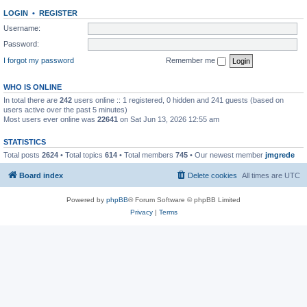
LOGIN
•
REGISTER
Username:
Password:
I forgot my password
Remember me
WHO IS ONLINE
In total there are
242
users online :: 1 registered, 0 hidden and 241 guests (based on
users active over the past 5 minutes)
Most users ever online was
22641
on Sat Jun 13, 2026 12:55 am
STATISTICS
Total posts
2624
• Total topics
614
• Total members
745
• Our newest member
jmgrede
Board index
Delete cookies
All times are
UTC
Powered by
phpBB
® Forum Software © phpBB Limited
Privacy
|
Terms