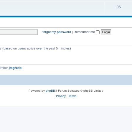
i
s
T
96
p
c
o
i
s
p
c
i
s
I forgot my password
|
Remember me
c
s
ts (based on users active over the past 5 minutes)
member
jmgrede
Powered by
phpBB
® Forum Software © phpBB Limited
Privacy
|
Terms