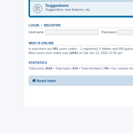
Suggestions
Suggestions, new features, etc.
LOGIN
•
REGISTER
Username:
Password:
WHO IS ONLINE
In total there are
991
users online :: 1 registered, 0 hidden and 990 gues
Most users ever online was
22641
on Sat Jun 13, 2026 12:55 am
STATISTICS
Total posts
2626
• Total topics
614
• Total members
745
• Our newest 
Board index