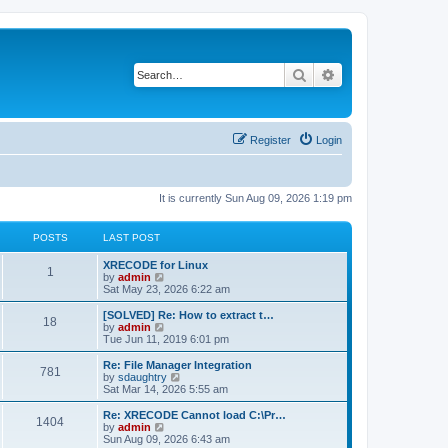
Search
Advanced search
Register
Login
It is currently Sun Aug 09, 2026 1:19 pm
POSTS
LAST POST
L
XRECODE for Linux
P
1
a
V
by
admin
s
i
Sat May 23, 2026 6:22 am
o
t
e
p
w
L
[SOLVED] Re: How to extract t…
P
18
s
o
t
a
V
by
admin
s
h
s
i
Tue Jun 11, 2019 6:01 pm
o
t
t
e
t
e
l
p
w
L
Re: File Manager Integration
P
781
s
a
s
o
t
a
V
by
sdaughtry
t
s
h
s
i
Sat Mar 14, 2026 5:55 am
o
e
t
t
e
t
e
s
l
p
w
L
Re: XRECODE Cannot load C:\Pr…
P
t
1404
s
a
s
o
t
a
V
by
admin
p
t
s
h
s
i
Sun Aug 09, 2026 6:43 am
o
o
e