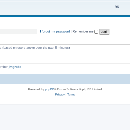
i
s
T
96
p
c
o
i
s
p
c
i
s
I forgot my password
|
Remember me
c
s
ts (based on users active over the past 5 minutes)
member
jmgrede
Powered by
phpBB
® Forum Software © phpBB Limited
Privacy
|
Terms