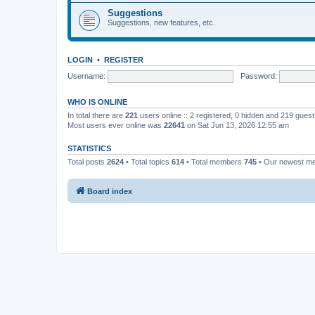
Suggestions
Suggestions, new features, etc.
LOGIN
•
REGISTER
Username:
Password:
WHO IS ONLINE
In total there are
221
users online :: 2 registered, 0 hidden and 219 gues
Most users ever online was
22641
on Sat Jun 13, 2026 12:55 am
STATISTICS
Total posts
2624
• Total topics
614
• Total members
745
• Our newest 
Board index