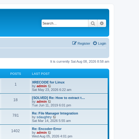
Search
Advanced search
Register
Login
It is currently Sat Aug 08, 2026 8:58 am
POSTS
LAST POST
L
XRECODE for Linux
P
1
a
V
by
admin
s
i
Sat May 23, 2026 6:22 am
o
t
e
p
w
L
[SOLVED] Re: How to extract t…
P
18
s
o
t
a
V
by
admin
s
h
s
i
Tue Jun 11, 2019 6:01 pm
o
t
t
e
t
e
l
p
w
L
Re: File Manager Integration
P
781
s
a
s
o
t
a
V
by
sdaughtry
t
s
h
s
i
Sat Mar 14, 2026 5:55 am
o
e
t
t
e
t
e
s
l
p
w
L
Re: Encoder-Error
P
t
1402
s
a
s
o
t
a
V
by
admin
p
t
s
h
s
i
Wed Aug 05, 2026 4:01 pm
o
o
e