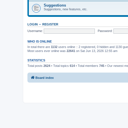
Suggestions
Suggestions, new features, etc.
LOGIN
•
REGISTER
Username:
Password:
WHO IS ONLINE
In total there are
1132
users online :: 2 registered, 0 hidden and 1130 gu
Most users ever online was
22641
on Sat Jun 13, 2026 12:55 am
STATISTICS
Total posts
2624
• Total topics
614
• Total members
745
• Our newest 
Board index