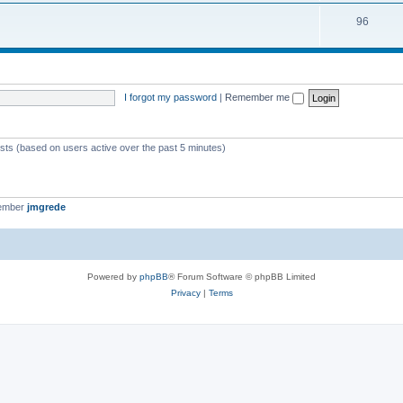
i
s
T
96
p
c
o
i
s
p
c
i
s
I forgot my password
|
Remember me
c
s
ests (based on users active over the past 5 minutes)
member
jmgrede
Powered by
phpBB
® Forum Software © phpBB Limited
Privacy
|
Terms