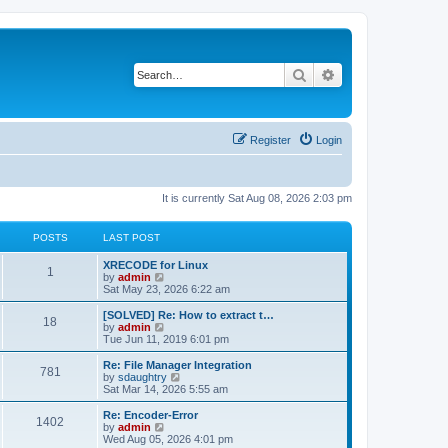
Search
Advanced search
Register
Login
It is currently Sat Aug 08, 2026 2:03 pm
POSTS
LAST POST
L
XRECODE for Linux
P
1
a
V
by
admin
s
i
Sat May 23, 2026 6:22 am
o
t
e
p
w
L
[SOLVED] Re: How to extract t…
P
18
s
o
t
a
V
by
admin
s
h
s
i
Tue Jun 11, 2019 6:01 pm
o
t
t
e
t
e
l
p
w
L
Re: File Manager Integration
P
781
s
a
s
o
t
a
V
by
sdaughtry
t
s
h
s
i
Sat Mar 14, 2026 5:55 am
o
e
t
t
e
t
e
s
l
p
w
L
Re: Encoder-Error
P
t
1402
s
a
s
o
t
a
V
by
admin
p
t
s
h
s
i
Wed Aug 05, 2026 4:01 pm
o
o
e