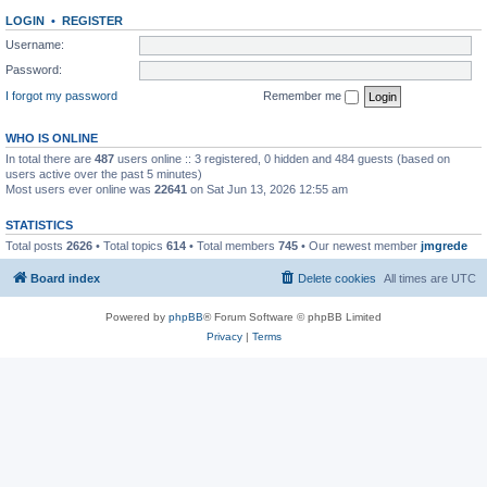
LOGIN
•
REGISTER
Username:
Password:
I forgot my password
Remember me
WHO IS ONLINE
In total there are
487
users online :: 3 registered, 0 hidden and 484 guests (based on
users active over the past 5 minutes)
Most users ever online was
22641
on Sat Jun 13, 2026 12:55 am
STATISTICS
Total posts
2626
• Total topics
614
• Total members
745
• Our newest member
jmgrede
Board index
Delete cookies
All times are
UTC
Powered by
phpBB
® Forum Software © phpBB Limited
Privacy
|
Terms