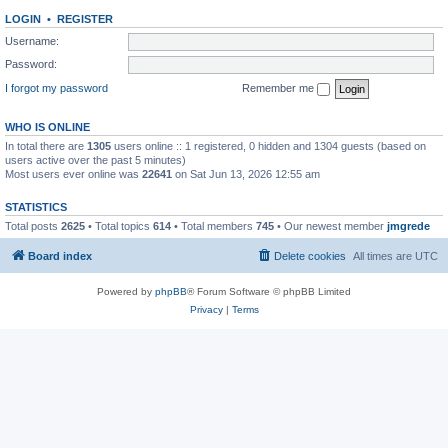
LOGIN
•
REGISTER
Username:
Password:
I forgot my password
Remember me
WHO IS ONLINE
In total there are
1305
users online :: 1 registered, 0 hidden and 1304 guests (based on
users active over the past 5 minutes)
Most users ever online was
22641
on Sat Jun 13, 2026 12:55 am
STATISTICS
Total posts
2625
• Total topics
614
• Total members
745
• Our newest member
jmgrede
Board index
Delete cookies
All times are
UTC
Powered by
phpBB
® Forum Software © phpBB Limited
Privacy
|
Terms