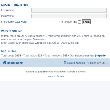
LOGIN
•
REGISTER
Username:
Password:
I forgot my password
Remember me
WHO IS ONLINE
In total there are
2872
users online :: 1 registered, 0 hidden and 2871 guests (based on
users active over the past 5 minutes)
Most users ever online was
22641
on Sat Jun 13, 2026 12:55 am
STATISTICS
Total posts
2624
• Total topics
614
• Total members
745
• Our newest member
jmgrede
Board index
Delete cookies
All times are
UTC
Powered by
phpBB
® Forum Software © phpBB Limited
Privacy
|
Terms