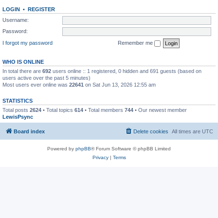
LOGIN
•
REGISTER
Username:
Password:
I forgot my password
Remember me
WHO IS ONLINE
In total there are
692
users online :: 1 registered, 0 hidden and 691 guests (based on
users active over the past 5 minutes)
Most users ever online was
22641
on Sat Jun 13, 2026 12:55 am
STATISTICS
Total posts
2624
• Total topics
614
• Total members
744
• Our newest member
LewisPsync
Board index
Delete cookies
All times are
UTC
Powered by
phpBB
® Forum Software © phpBB Limited
Privacy
|
Terms