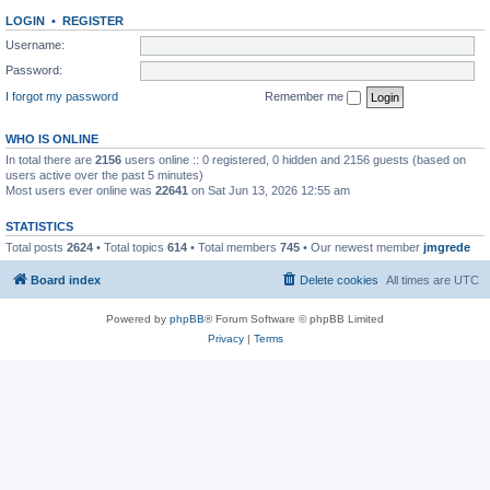
LOGIN
•
REGISTER
Username:
Password:
I forgot my password
Remember me
WHO IS ONLINE
In total there are
2156
users online :: 0 registered, 0 hidden and 2156 guests (based on
users active over the past 5 minutes)
Most users ever online was
22641
on Sat Jun 13, 2026 12:55 am
STATISTICS
Total posts
2624
• Total topics
614
• Total members
745
• Our newest member
jmgrede
Board index
Delete cookies
All times are
UTC
Powered by
phpBB
® Forum Software © phpBB Limited
Privacy
|
Terms