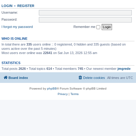
LOGIN
•
REGISTER
Username:
Password:
I forgot my password
Remember me
WHO IS ONLINE
In total there are
335
users online :: 0 registered, 0 hidden and 335 guests (based on
users active over the past 5 minutes)
Most users ever online was
22641
on Sat Jun 13, 2026 12:55 am
STATISTICS
Total posts
2626
• Total topics
614
• Total members
745
• Our newest member
jmgrede
Board index
Delete cookies
All times are
UTC
Powered by
phpBB
® Forum Software © phpBB Limited
Privacy
|
Terms